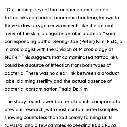
“Our findings reveal that unopened and sealed
tattoo inks can harbor anaerobic bacteria, known to
thrive in low-oxygen environments like the dermal
layer of the skin, alongside aerobic bacteria,” said
corresponding author Seong-Jae (Peter) Kim, Ph.D., a
microbiologist with the Division of Microbiology at
NCTR. “This suggests that contaminated tattoo inks
could be a source of infection from both types of
bacteria. There was no clear link between a product
label claiming sterility and the actual absence of
bacterial contamination,” said Dr. Kim.
The study found lower bacterial counts compared to
previous research, with most contaminated samples
showing counts less than 250 colony forming units
(CFU)/g, and a few samples exceeding 800 CFU/g