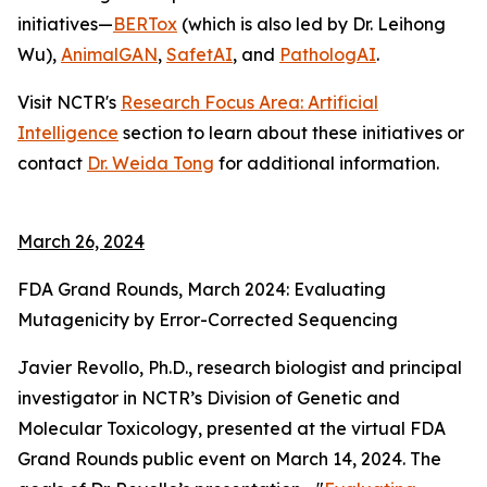
initiatives—
BERTox
(which is also led by Dr. Leihong
Wu),
AnimalGAN
,
SafetAI
, and
PathologAI
.
Visit NCTR's
Research Focus Area: Artificial
Intelligence
section to learn about these initiatives or
contact
Dr. Weida Tong
for additional information.
March 26, 2024
FDA Grand Rounds, March 2024: Evaluating
Mutagenicity by Error-Corrected Sequencing
Javier Revollo, Ph.D., research biologist and principal
investigator in NCTR’s Division of Genetic and
Molecular Toxicology, presented at the virtual FDA
Grand Rounds public event on March 14, 2024. The