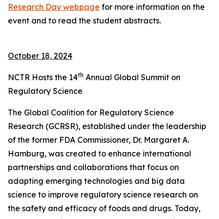
Research Day webpage
for more information on the
event and to read the student abstracts.
October 18, 2024
th
NCTR Hosts the 14
Annual Global Summit on
Regulatory Science
The Global Coalition for Regulatory Science
Research (GCRSR), established under the leadership
of the former FDA Commissioner, Dr. Margaret A.
Hamburg, was created to enhance international
partnerships and collaborations that focus on
adapting emerging technologies and big data
science to improve regulatory science research on
the safety and efficacy of foods and drugs. Today,