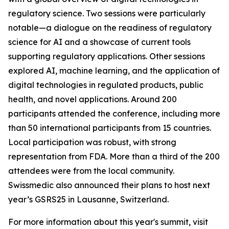
regulatory science. Two sessions were particularly
notable—a dialogue on the readiness of regulatory
science for AI and a showcase of current tools
supporting regulatory applications. Other sessions
explored AI, machine learning, and the application of
digital technologies in regulated products, public
health, and novel applications. Around 200
participants attended the conference, including more
than 50 international participants from 15 countries.
Local participation was robust, with strong
representation from FDA. More than a third of the 200
attendees were from the local community.
Swissmedic also announced their plans to host next
year’s GSRS25 in Lausanne, Switzerland.
For more information about this year's summit, visit