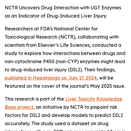
NCTR Uncovers Drug Interaction with UGT Enzymes
as an Indicator of Drug-Induced Liver Injury
Researchers at FDA’s National Center for
Toxicological Research (NCTR), collaborating with
scientists from Elsevier’s Life Sciences, conducted a
study to explore how interactions between drugs and
non-cytochrome P450 (non-CYP) enzymes might lead
to drug-induced liver injury (DILI). Their findings,
published in
Hepatology
on July 17, 2024
, will be
featured on the cover of the journal’s May 2025 issue.
This research is part of the
Liver Toxicity Knowledge
Base project
, an initiative by NCTR to pinpoint risk
factors for DILI and develop models to predict DILI
accurately. The study used a dataset on drug