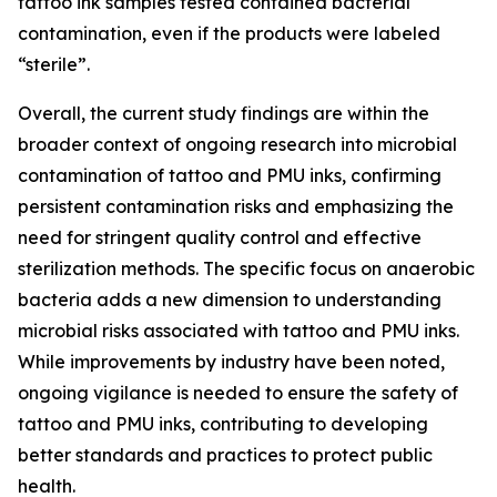
tattoo ink samples tested contained bacterial
contamination, even if the products were labeled
“sterile”.
Overall, the current study findings are within the
broader context of ongoing research into microbial
contamination of tattoo and PMU inks, confirming
persistent contamination risks and emphasizing the
need for stringent quality control and effective
sterilization methods. The specific focus on anaerobic
bacteria adds a new dimension to understanding
microbial risks associated with tattoo and PMU inks.
While improvements by industry have been noted,
ongoing vigilance is needed to ensure the safety of
tattoo and PMU inks, contributing to developing
better standards and practices to protect public
health.