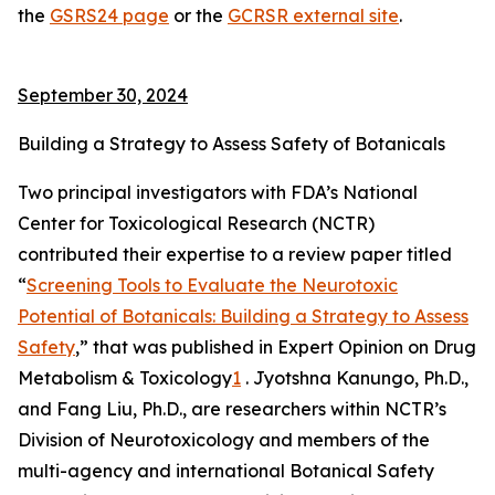
the
GSRS24 page
or the
GCRSR external site
.
September 30, 2024
Building a Strategy to Assess Safety of Botanicals
Two principal investigators with FDA’s National
Center for Toxicological Research (NCTR)
contributed their expertise to a review paper titled
“
Screening Tools to Evaluate the Neurotoxic
Potential of Botanicals: Building a Strategy to Assess
Safety
,” that was published in
Expert Opinion on Drug
Metabolism & Toxicology
1
. Jyotshna Kanungo, Ph.D.,
and Fang Liu, Ph.D., are researchers within NCTR’s
Division of Neurotoxicology and members of the
multi-agency and international Botanical Safety