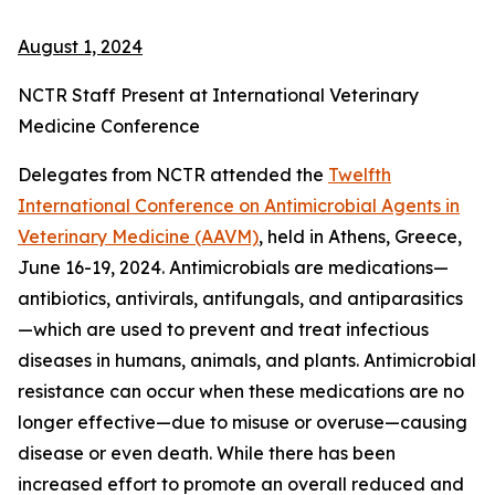
August 1, 2024
NCTR Staff Present at International Veterinary
Medicine Conference
Delegates from NCTR attended the
Twelfth
International Conference on Antimicrobial Agents in
Veterinary Medicine (AAVM)
, held in Athens, Greece,
June 16-19, 2024. Antimicrobials are medications—
antibiotics, antivirals, antifungals, and antiparasitics
—which are used to prevent and treat infectious
diseases in humans, animals, and plants. Antimicrobial
resistance can occur when these medications are no
longer effective—due to misuse or overuse—causing
disease or even death. While there has been
increased effort to promote an overall reduced and