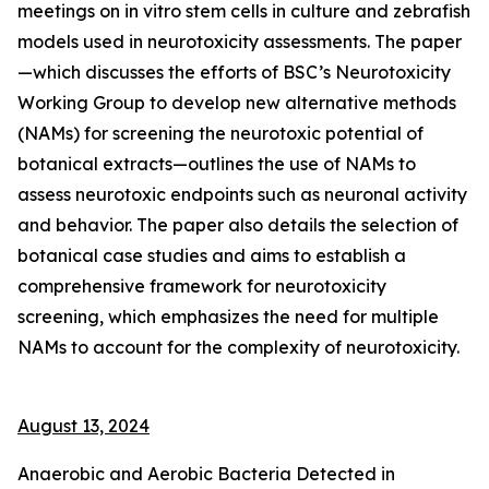
meetings on in vitro stem cells in culture and zebrafish
models used in neurotoxicity assessments. The paper
—which discusses the efforts of BSC’s Neurotoxicity
Working Group to develop new alternative methods
(NAMs) for screening the neurotoxic potential of
botanical extracts—outlines the use of NAMs to
assess neurotoxic endpoints such as neuronal activity
and behavior. The paper also details the selection of
botanical case studies and aims to establish a
comprehensive framework for neurotoxicity
screening, which emphasizes the need for multiple
NAMs to account for the complexity of neurotoxicity.
August 13, 2024
Anaerobic and Aerobic Bacteria Detected in