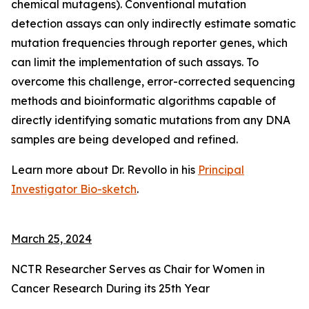
chemical mutagens). Conventional mutation
detection assays can only indirectly estimate somatic
mutation frequencies through reporter genes, which
can limit the implementation of such assays. To
overcome this challenge, error-corrected sequencing
methods and bioinformatic algorithms capable of
directly identifying somatic mutations from any DNA
samples are being developed and refined.
Learn more about Dr. Revollo in his
Principal
Investigator Bio-sketch
.
March 25, 2024
NCTR Researcher Serves as Chair for Women in
Cancer Research During its 25th Year