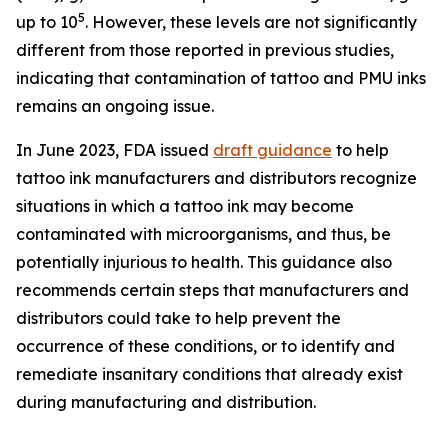
5
up to 10
. However, these levels are not significantly
different from those reported in previous studies,
indicating that contamination of tattoo and PMU inks
remains an ongoing issue.
In June 2023, FDA issued
draft guidance
to help
tattoo ink manufacturers and distributors recognize
situations in which a tattoo ink may become
contaminated with microorganisms, and thus, be
potentially injurious to health. This guidance also
recommends certain steps that manufacturers and
distributors could take to help prevent the
occurrence of these conditions, or to identify and
remediate insanitary conditions that already exist
during manufacturing and distribution.