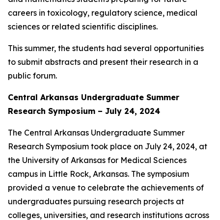
careers in toxicology, regulatory science, medical
sciences or related scientific disciplines.
This summer, the students had several opportunities
to submit abstracts and present their research in a
public forum.
Central Arkansas Undergraduate Summer
Research Symposium – July 24, 2024
The Central Arkansas Undergraduate Summer
Research Symposium took place on July 24, 2024, at
the University of Arkansas for Medical Sciences
campus in Little Rock, Arkansas. The symposium
provided a venue to celebrate the achievements of
undergraduates pursuing research projects at
colleges, universities, and research institutions across