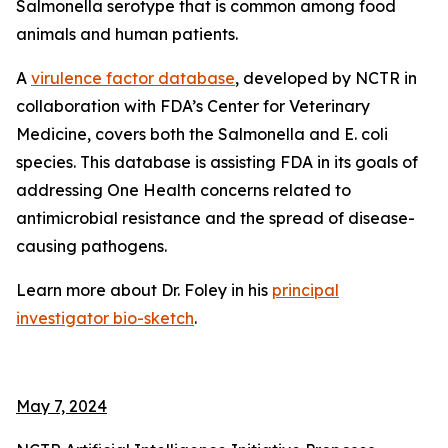
Salmonella
serotype that is common among food
animals and human patients.
A
virulence factor database
, developed by NCTR in
collaboration with FDA’s Center for Veterinary
Medicine, covers both the
Salmonella
and
E. coli
species. This database is assisting FDA in its goals of
addressing One Health concerns related to
antimicrobial resistance and the spread of disease-
causing pathogens.
Learn more about Dr. Foley in his
principal
investigator bio-sketch
.
May 7, 2024