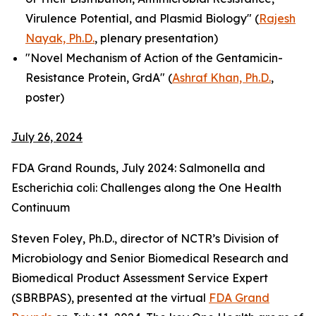
Virulence Potential, and Plasmid Biology" (
Rajesh
Nayak, Ph.D.
, plenary presentation)
"Novel Mechanism of Action of the Gentamicin-
Resistance Protein, GrdA" (
Ashraf Khan, Ph.D.
,
poster)
July 26, 2024
FDA Grand Rounds, July 2024:
Salmonella
and
Escherichia coli
: Challenges along the One Health
Continuum
Steven Foley, Ph.D., director of NCTR’s Division of
Microbiology and Senior Biomedical Research and
Biomedical Product Assessment Service Expert
(SBRBPAS), presented at the virtual
FDA Grand