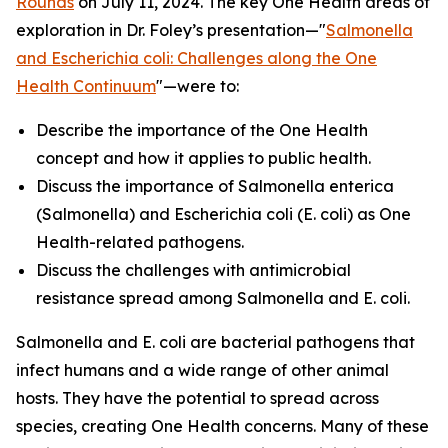
Rounds
on July 11, 2024. The key One Health areas of
exploration in Dr. Foley’s presentation—"
Salmonella
and
Escherichia coli
: Challenges along the One
Health Continuum
"—were to:
Describe the importance of the One Health
concept and how it applies to public health.
Discuss the importance of
Salmonella enterica
(
Salmonella
) and
Escherichia coli
(
E. coli
) as One
Health-related pathogens.
Discuss the challenges with antimicrobial
resistance spread among
Salmonella
and
E. coli
.
Salmonella
and
E. coli
are bacterial pathogens that
infect humans and a wide range of other animal
hosts. They have the potential to spread across
species, creating One Health concerns. Many of these