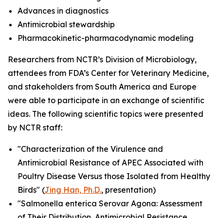
Advances in diagnostics
Antimicrobial stewardship
Pharmacokinetic-pharmacodynamic modeling
Researchers from NCTR’s Division of Microbiology,
attendees from FDA’s Center for Veterinary Medicine,
and stakeholders from South America and Europe
were able to participate in an exchange of scientific
ideas. The following scientific topics were presented
by NCTR staff:
"Characterization of the Virulence and
Antimicrobial Resistance of APEC Associated with
Poultry Disease Versus those Isolated from Healthy
Birds" (
Jing Han, Ph.D.
, presentation)
"
Salmonella enterica
Serovar Agona: Assessment
of Their Distribution, Antimicrobial Resistance,