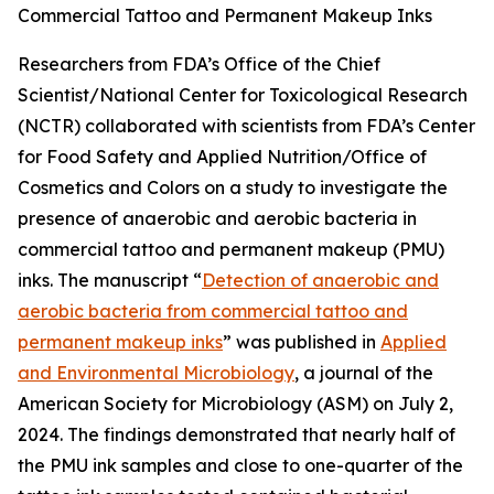
Commercial Tattoo and Permanent Makeup Inks
Researchers from FDA’s Office of the Chief
Scientist/National Center for Toxicological Research
(NCTR) collaborated with scientists from FDA’s Center
for Food Safety and Applied Nutrition/Office of
Cosmetics and Colors on a study to investigate the
presence of anaerobic and aerobic bacteria in
commercial tattoo and permanent makeup (PMU)
inks. The manuscript “
Detection of anaerobic and
aerobic bacteria from commercial tattoo and
permanent makeup inks
” was published in
Applied
and Environmental Microbiology
, a journal of the
American Society for Microbiology (ASM) on July 2,
2024. The findings demonstrated that nearly half of
the PMU ink samples and close to one-quarter of the