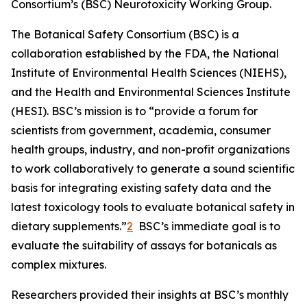
Consortium’s (BSC) Neurotoxicity Working Group.
The Botanical Safety Consortium (BSC) is a
collaboration established by the FDA, the National
Institute of Environmental Health Sciences (NIEHS),
and the Health and Environmental Sciences Institute
(HESI). BSC’s mission is to “provide a forum for
scientists from government, academia, consumer
health groups, industry, and non-profit organizations
to work collaboratively to generate a sound scientific
basis for integrating existing safety data and the
latest toxicology tools to evaluate botanical safety in
dietary supplements.”
2
BSC’s immediate goal is to
evaluate the suitability of assays for botanicals as
complex mixtures.
Researchers provided their insights at BSC’s monthly