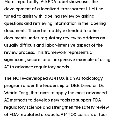
More importantly, AskFDALabel showcases the
development of a localized, transparent LLM fine-
tuned to assist with labeling review by asking
questions and retrieving information in the labeling
documents. It can be readily extended to other
documents under regulatory review to address an
usually difficult and labor-intensive aspect of the
review process. This framework represents a
significant, secure, and inexpensive example of using
AI to advance regulatory needs.
The NCTR-developed AI4TOX is an AI toxicology
program under the leadership of DBB Director, Dr.
Weida Tong, that aims to apply the most advanced
AI methods to develop new tools to support FDA
regulatory science and strengthen the safety review
of FDA-regulated products. AI4TOX consists of four