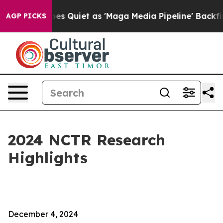
uiet as 'Maga Media Pipeline' Backfires Amid Rumors 
AGP PICKS
2024 NCTR Research
Highlights
December 4, 2024