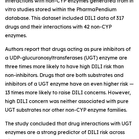
interactions with non-CYP enzymes generated from in
vitro studies stored within the PharmaPendium
database. This dataset included DILI data of 317
drugs and their interactions with 42 non-CYP
enzymes.
Authors report that drugs acting as pure inhibitors of
a UDP-glucuronosyltransferases (UGT) enzyme are
three times more likely to have high DILI risk than
non-inhibitors. Drugs that are both substrates and
inhibitors of a UGT enzyme have an even higher risk —
13 times more likely to raise DILI concerns. However,
high DILI concern was neither associated with pure
UGT substrates nor other non-CYP enzyme families.
The study concluded that drug interactions with UGT
enzymes are a strong predictor of DILI risk across