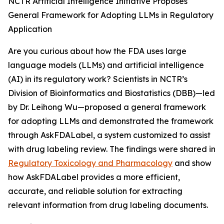
NCTR Artificial Intelligence Initiative Proposes
General Framework for Adopting LLMs in Regulatory
Application
Are you curious about how the FDA uses large
language models (LLMs) and artificial intelligence
(AI) in its regulatory work? Scientists in NCTR’s
Division of Bioinformatics and Biostatistics (DBB)—led
by Dr. Leihong Wu—proposed a general framework
for adopting LLMs and demonstrated the framework
through AskFDALabel, a system customized to assist
with drug labeling review. The findings were shared in
Regulatory Toxicology and Pharmacology
and show
how AskFDALabel provides a more efficient,
accurate, and reliable solution for extracting
relevant information from drug labeling documents.