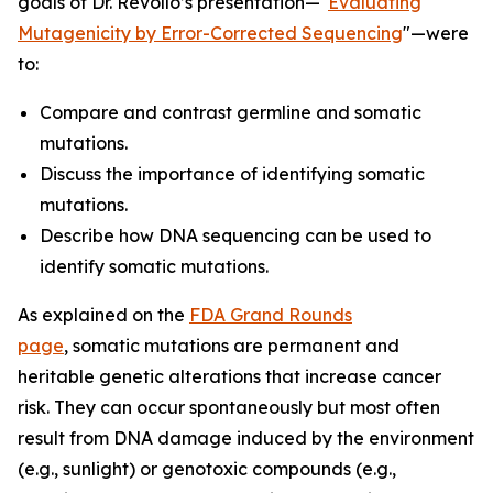
goals of Dr. Revollo’s presentation—"
Evaluating
Mutagenicity by Error-Corrected Sequencing
"—were
to:
Compare and contrast germline and somatic
mutations.
Discuss the importance of identifying somatic
mutations.
Describe how DNA sequencing can be used to
identify somatic mutations.
As explained on the
FDA Grand Rounds
page
, somatic mutations are permanent and
heritable genetic alterations that increase cancer
risk. They can occur spontaneously but most often
result from DNA damage induced by the environment
(e.g., sunlight) or genotoxic compounds (e.g.,