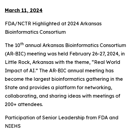
March 11, 2024
FDA/NCTR Highlighted at 2024 Arkansas
Bioinformatics Consortium
th
The 10
annual Arkansas Bioinformatics Consortium
(AR-BIC) meeting was held February 26-27, 2024, in
Little Rock, Arkansas with the theme, “Real World
Impact of AI.” The AR-BIC annual meeting has
become the largest bioinformatics gathering in the
State and provides a platform for networking,
collaborating, and sharing ideas with meetings of
200+ attendees.
Participation of Senior Leadership from FDA and
NIEHS