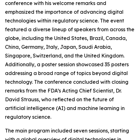
conference with his welcome remarks and
emphasized the importance of advancing digital
technologies within regulatory science. The event
featured a diverse lineup of speakers from across the
globe, including the United States, Brazil, Canada,
China, Germany, Italy, Japan, Saudi Arabia,
Singapore, Switzerland, and the United Kingdom.
Additionally, a poster session showcased 35 posters
addressing a broad range of topics beyond digital
technology. The conference concluded with closing
remarks from the FDA’s Acting Chief Scientist, Dr.
David Strauss, who reflected on the future of
artificial intelligence (AI) and machine learning in
regulatory science.
The main program included seven sessions, starting
with a global overview of digital technologies in