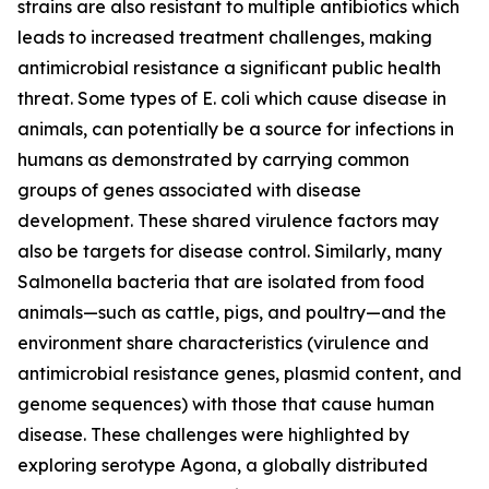
strains are also resistant to multiple antibiotics which
leads to increased treatment challenges, making
antimicrobial resistance a significant public health
threat. Some types of
E. coli
which cause disease in
animals, can potentially be a source for infections in
humans as demonstrated by carrying common
groups of genes associated with disease
development. These shared virulence factors may
also be targets for disease control. Similarly, many
Salmonella
bacteria that are isolated from food
animals—such as cattle, pigs, and poultry—and the
environment share characteristics (virulence and
antimicrobial resistance genes, plasmid content, and
genome sequences) with those that cause human
disease. These challenges were highlighted by
exploring serotype Agona, a globally distributed