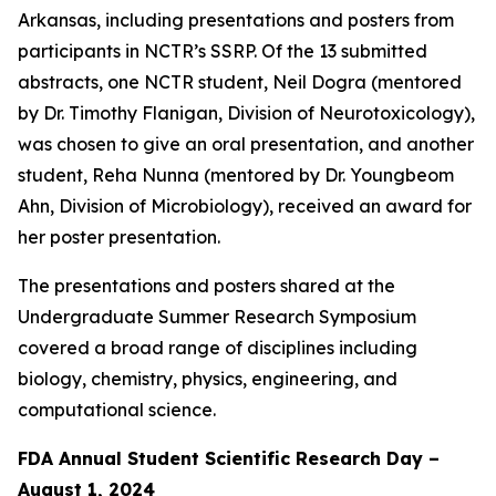
Arkansas, including presentations and posters from
participants in NCTR’s SSRP. Of the 13 submitted
abstracts, one NCTR student, Neil Dogra (mentored
by Dr. Timothy Flanigan, Division of Neurotoxicology),
was chosen to give an oral presentation, and another
student, Reha Nunna (mentored by Dr. Youngbeom
Ahn, Division of Microbiology), received an award for
her poster presentation.
The presentations and posters shared at the
Undergraduate Summer Research Symposium
covered a broad range of disciplines including
biology, chemistry, physics, engineering, and
computational science.
FDA Annual Student Scientific Research Day –
August 1, 2024