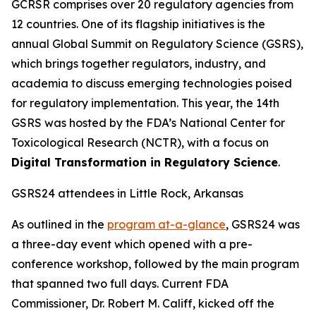
GCRSR comprises over 20 regulatory agencies from
12 countries. One of its flagship initiatives is the
annual Global Summit on Regulatory Science (GSRS),
which brings together regulators, industry, and
academia to discuss emerging technologies poised
for regulatory implementation. This year, the 14th
GSRS was hosted by the FDA’s National Center for
Toxicological Research (NCTR), with a focus on
Digital Transformation in Regulatory Science
.
GSRS24 attendees in Little Rock, Arkansas
As outlined in the
program at-a-glance
, GSRS24 was
a three-day event which opened with a pre-
conference workshop, followed by the main program
that spanned two full days. Current FDA
Commissioner, Dr. Robert M. Califf, kicked off the