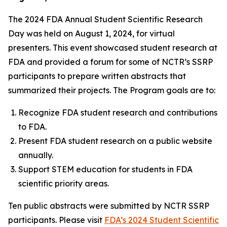
The 2024 FDA Annual Student Scientific Research
Day was held on August 1, 2024, for virtual
presenters. This event showcased student research at
FDA and provided a forum for some of NCTR’s SSRP
participants to prepare written abstracts that
summarized their projects. The Program goals are to:
Recognize FDA student research and contributions
to FDA.
Present FDA student research on a public website
annually.
Support STEM education for students in FDA
scientific priority areas.
Ten public abstracts were submitted by NCTR SSRP
participants. Please visit
FDA’s 2024 Student Scientific