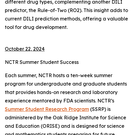
different drug types, complementing another DILI
predictor, the Rule-of-Two (RO2). This insight adds to
current DILI prediction methods, offering a valuable
tool for drug development.
October 22, 2024
NCTR Summer Student Success
Each summer, NCTR hosts a ten-week summer
program for undergraduate and graduate students
that provides hands-on research and laboratory
experience mentored by FDA scientists. NCTR’s
Summer Student Research Program
(SSRP) is
administered by the Oak Ridge Institute for Science
and Education (ORISE) and is designed for science
and mathematics students preparing for future