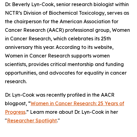
Dr. Beverly Lyn-Cook, senior research biologist within
NCTR’s Division of Biochemical Toxicology, serves as
the chairperson for the American Association for
Cancer Research (AACR) professional group, Women
in Cancer Research, which celebrates its 25th
anniversary this year. According to its website,
Women in Cancer Research supports women
scientists, provides critical mentorship and funding
opportunities, and advocates for equality in cancer
research.
Dr. Lyn-Cook was recently profiled in the AACR
blogpost, “
Women in Cancer Research: 25 Years of
Progress
.” Learn more about Dr. Lyn-Cook in her
"
Researcher Spotlight
."