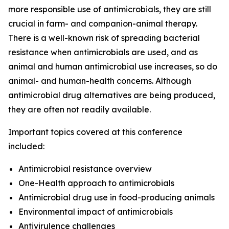
more responsible use of antimicrobials, they are still
crucial in farm- and companion-animal therapy.
There is a well-known risk of spreading bacterial
resistance when antimicrobials are used, and as
animal and human antimicrobial use increases, so do
animal- and human-health concerns. Although
antimicrobial drug alternatives are being produced,
they are often not readily available.
Important topics covered at this conference
included:
Antimicrobial resistance overview
One-Health approach to antimicrobials
Antimicrobial drug use in food-producing animals
Environmental impact of antimicrobials
Antivirulence challenges