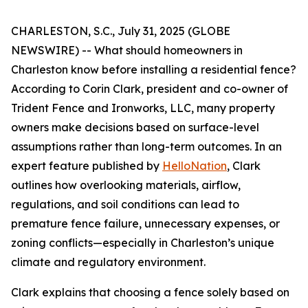
CHARLESTON, S.C., July 31, 2025 (GLOBE
NEWSWIRE) -- What should homeowners in
Charleston know before installing a residential fence?
According to Corin Clark, president and co-owner of
Trident Fence and Ironworks, LLC, many property
owners make decisions based on surface-level
assumptions rather than long-term outcomes. In an
expert feature published by
HelloNation
, Clark
outlines how overlooking materials, airflow,
regulations, and soil conditions can lead to
premature fence failure, unnecessary expenses, or
zoning conflicts—especially in Charleston’s unique
climate and regulatory environment.
Clark explains that choosing a fence solely based on