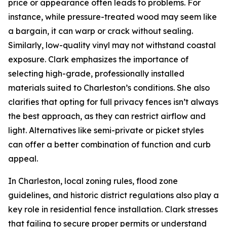
price or appearance often leads to problems. For
instance, while pressure-treated wood may seem like
a bargain, it can warp or crack without sealing.
Similarly, low-quality vinyl may not withstand coastal
exposure. Clark emphasizes the importance of
selecting high-grade, professionally installed
materials suited to Charleston’s conditions. She also
clarifies that opting for full privacy fences isn’t always
the best approach, as they can restrict airflow and
light. Alternatives like semi-private or picket styles
can offer a better combination of function and curb
appeal.
In Charleston, local zoning rules, flood zone
guidelines, and historic district regulations also play a
key role in residential fence installation. Clark stresses
that failing to secure proper permits or understand