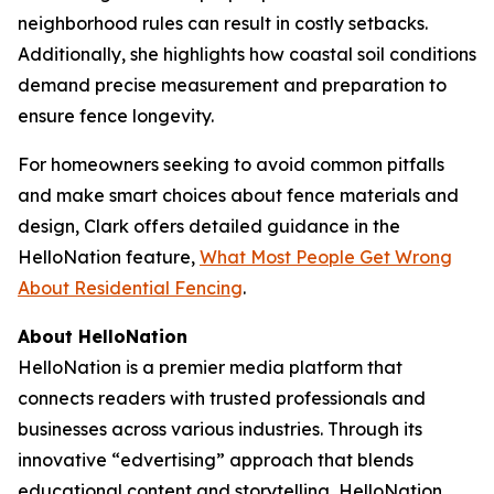
neighborhood rules can result in costly setbacks.
Additionally, she highlights how coastal soil conditions
demand precise measurement and preparation to
ensure fence longevity.
For homeowners seeking to avoid common pitfalls
and make smart choices about fence materials and
design, Clark offers detailed guidance in the
HelloNation feature,
What Most People Get Wrong
About Residential Fencing
.
About HelloNation
HelloNation is a premier media platform that
connects readers with trusted professionals and
businesses across various industries. Through its
innovative “edvertising” approach that blends
educational content and storytelling, HelloNation