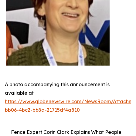
A photo accompanying this announcement is
available at
https://www.globenewswire.com/NewsRoom/Attachme
bb06-4bc2-b68a-21715df4a810
Fence Expert Corin Clark Explains What People