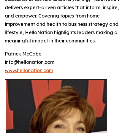
delivers expert-driven articles that inform, inspire,
and empower. Covering topics from home
improvement and health to business strategy and
lifestyle, HelloNation highlights leaders making a
meaningful impact in their communities.
Patrick McCabe
info@hellonation.com
www.hellonation.com