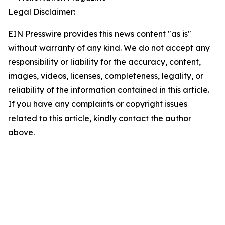
Legal Disclaimer:
EIN Presswire provides this news content "as is"
without warranty of any kind. We do not accept any
responsibility or liability for the accuracy, content,
images, videos, licenses, completeness, legality, or
reliability of the information contained in this article.
If you have any complaints or copyright issues
related to this article, kindly contact the author
above.