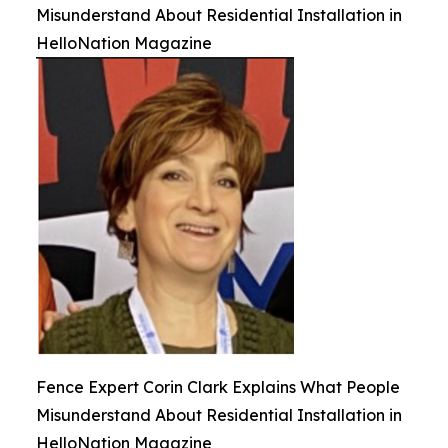
Misunderstand About Residential Installation in
HelloNation Magazine
Fence Expert Corin Clark Explains What People
Misunderstand About Residential Installation in
HelloNation Magazine