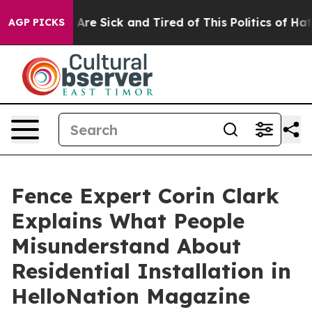
People Are Sick and Tired of This Politics of Hatred”
T
AGP PICKS
Fence Expert Corin Clark
Explains What People
Misunderstand About
Residential Installation in
HelloNation Magazine