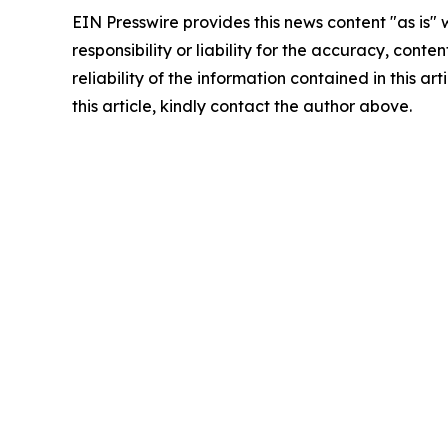
EIN Presswire provides this news content "as is"
responsibility or liability for the accuracy, conte
reliability of the information contained in this ar
this article, kindly contact the author above.