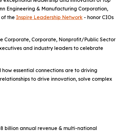
 exceptional leadership and innovation of top
enn Engineering & Manufacturing Corporation,
 of the
Inspire Leadership Network
- honor CIOs
ge Corporate, Corporate, Nonprofit/Public Sector
ecutives and industry leaders to celebrate
 how essential connections are to driving
lationships to drive innovation, solve complex
 billion annual revenue & multi-national