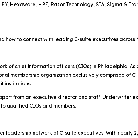
, EY, Hexaware, HPE, Razor Technology, SIA, Sigma & Tran
nd how to connect with leading C-suite executives across
rk of chief information officers (CIOs) in Philadelphia. As 
onal membership organization exclusively comprised of C-s
 institutions.
upport from an executive director and staff. Underwriter 
to qualified CIOs and members.
er leadership network of C-suite executives. With nearly 