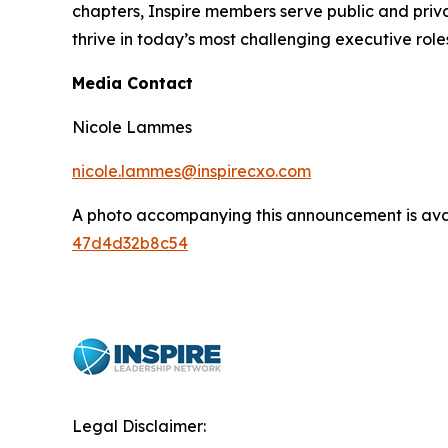
chapters, Inspire members serve public and privat
thrive in today’s most challenging executive role
Media Contact
Nicole Lammes
nicole.lammes@inspirecxo.com
A photo accompanying this announcement is ava
47d4d32b8c54
Legal Disclaimer: