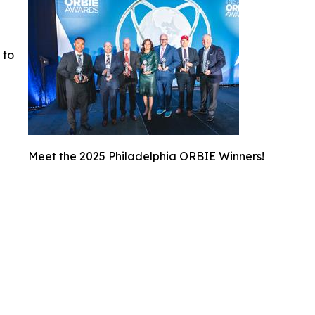
 to
Meet the 2025 Philadelphia ORBIE Winners!