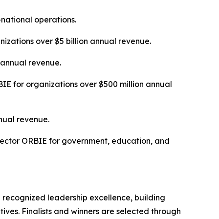
-national operations.
izations over $5 billion annual revenue.
n annual revenue.
E for organizations over $500 million annual
nual revenue.
Sector ORBIE for government, education, and
 recognized leadership excellence, building
tives. Finalists and winners are selected through