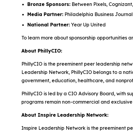
Bronze Sponsors:
Between Pixels, Cognizant
Media Partner:
Philadelphia Business Journal
National Partner:
Year Up United
To learn more about sponsorship opportunities a
About PhillyCIO:
PhillyCIO is the preeminent peer leadership netwo
Leadership Network, PhillyCIO belongs to a nati
government, education, healthcare, and nonprofit
PhillyCIO is led by a CIO Advisory Board, with s
programs remain non-commercial and exclusive 
About Inspire Leadership Network:
Inspire Leadership Network is the preeminent pe