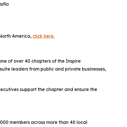
sflo
 North America,
click here.
one of over 40 chapters of the Inspire
uite leaders from public and private businesses,
executives support the chapter and ensure the
2,000 members across more than 40 local