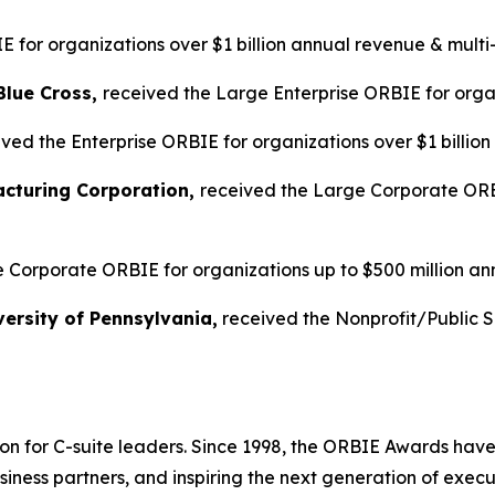
 for organizations over $1 billion annual revenue & multi
Blue Cross,
received the Large Enterprise ORBIE for organ
ved the Enterprise ORBIE for organizations over $1 billio
acturing Corporation,
received the Large Corporate ORBI
 Corporate ORBIE for organizations up to $500 million an
ersity of Pennsylvania,
received the Nonprofit/Public 
on for C-suite leaders. Since 1998, the ORBIE Awards have
iness partners, and inspiring the next generation of execu