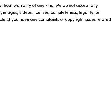
 without warranty of any kind. We do not accept any
nt, images, videos, licenses, completeness, legality, or
ticle. If you have any complaints or copyright issues related