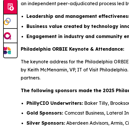
an independent peer-adjudicated process led by 
Leadership and management effectivene
Business value created by technology inn
Engagement in industry and community e
Philadelphia ORBIE Keynote & Attendance:
The keynote address for the Philadelphia ORBIE 
by Keith McMenamin, VP, IT of Visit Philadelphia
partners.
The following sponsors made the 2025 Phila
PhillyCIO Underwriters:
Baker Tilly, Brookso
Gold Sponsors:
Comcast Business, Lateral I
Silver Sponsors:
Aberdeen Advisors, Armis, Ci