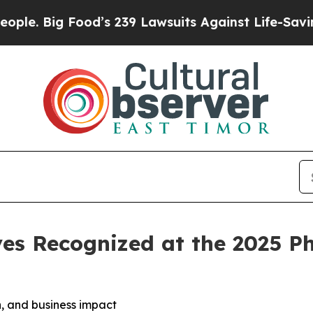
od’s 239 Lawsuits Against Life-Saving Policies
He
es Recognized at the 2025 P
, and business impact