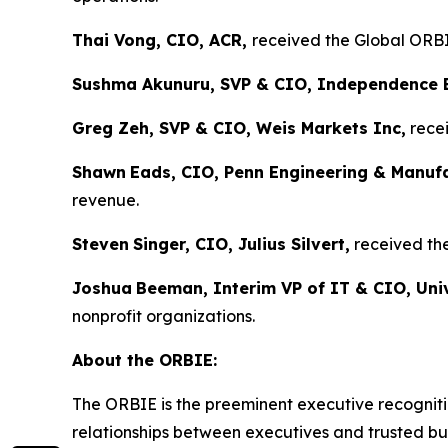
Thai Vong, CIO, ACR,
received the Global ORBIE
Sushma Akunuru, SVP & CIO, Independence 
Greg Zeh, SVP & CIO, Weis Markets Inc,
recei
Shawn
Eads, CIO, Penn Engineering & Manuf
revenue.
Steven
Singer, CIO, Julius Silvert,
received the
Joshua
Beeman, Interim VP of IT & CIO, Univ
nonprofit organizations.
About the ORBIE:
The ORBIE is the preeminent executive recogniti
relationships between executives and trusted bus