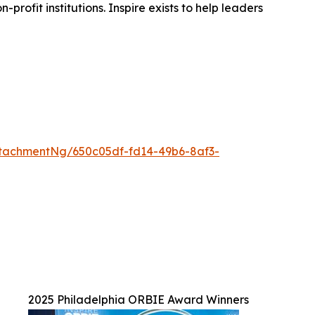
rofit institutions. Inspire exists to help leaders
tachmentNg/650c05df-fd14-49b6-8af3-
2025 Philadelphia ORBIE Award Winners