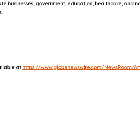
e businesses, government, education, healthcare, and non-p
s.
ilable at
https://www.globenewswire.com/NewsRoom/At