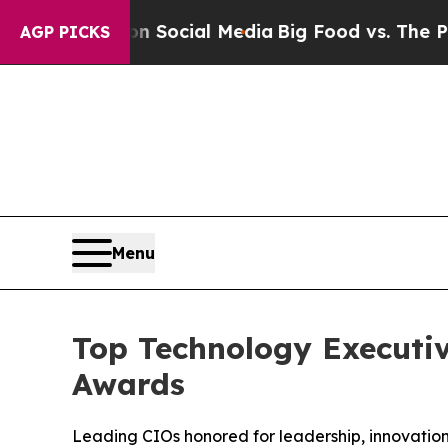
 on Social Media
Big Food vs. The People. Big Fo
AGP PICKS
Menu
Top Technology Executiv
Awards
Leading CIOs honored for leadership, innovation