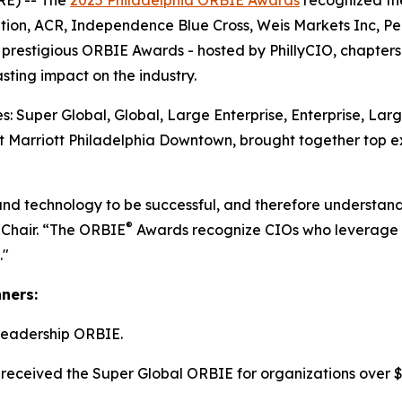
E) -- The
2025 Philadelphia ORBIE Awards
recognized the
tion, ACR, Independence Blue Cross, Weis Markets Inc, P
he prestigious ORBIE Awards - hosted by PhillyCIO, chapters
ting impact on the industry.
: Super Global, Global, Large Enterprise, Enterprise, Lar
 Marriott Philadelphia Downtown, brought together top ex
and technology to be successful, and therefore understand
®
 Chair. “The ORBIE
Awards recognize CIOs who leverage re
."
nners:
Leadership ORBIE.
received the Super Global ORBIE for organizations over $8