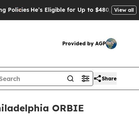
’s Eligible for Up to $480,000 After Being Wrong
View all
Provided by AGP
Share
hiladelphia ORBIE