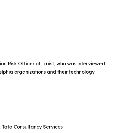
n Risk Officer of Truist, who was interviewed
elphia organizations and their technology
 & Tata Consultancy Services