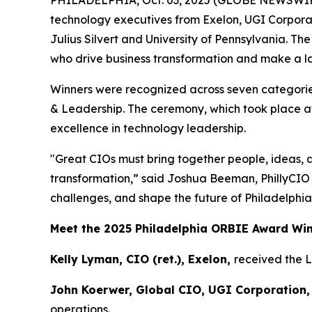
PHILADELPHIA, Oct. 03, 2025 (GLOBE NEWSWIR
technology executives from Exelon, UGI Corpora
Julius Silvert and University of Pennsylvania. T
who drive business transformation and make a las
Winners were recognized across seven categories
& Leadership. The ceremony, which took place at
excellence in technology leadership.
"Great CIOs must bring together people, ideas, 
transformation,” said Joshua Beeman, PhillyCIO
challenges, and shape the future of Philadelphia
Meet the 2025 Philadelphia ORBIE Award Wi
Kelly Lyman, CIO (ret.), Exelon,
received the 
John Koerwer, Global CIO, UGI Corporation,
operations.