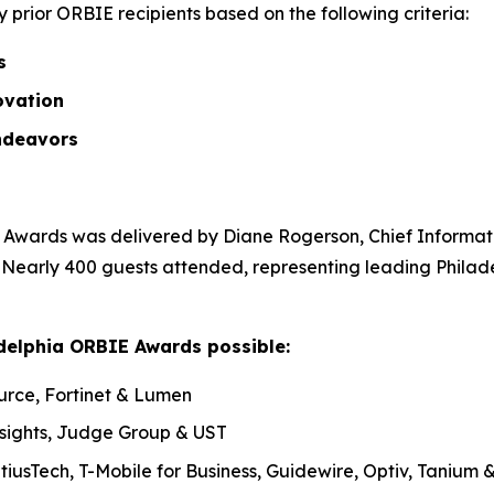
prior ORBIE recipients based on the following criteria:
ss
ovation
ndeavors
Awards was delivered by Diane Rogerson, Chief Informatio
. Nearly 400 guests attended, representing leading Philad
delphia ORBIE Awards possible:
urce, Fortinet & Lumen
nsights, Judge Group & UST
tiusTech, T-Mobile for Business, Guidewire, Optiv, Tanium