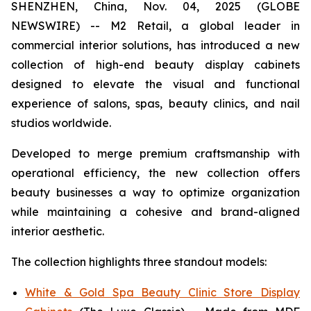
SHENZHEN, China, Nov. 04, 2025 (GLOBE
NEWSWIRE) -- M2 Retail, a global leader in
commercial interior solutions, has introduced a new
collection of high-end beauty display cabinets
designed to elevate the visual and functional
experience of salons, spas, beauty clinics, and nail
studios worldwide.
Developed to merge premium craftsmanship with
operational efficiency, the new collection offers
beauty businesses a way to optimize organization
while maintaining a cohesive and brand-aligned
interior aesthetic.
The collection highlights three standout models:
White & Gold Spa Beauty Clinic Store Display