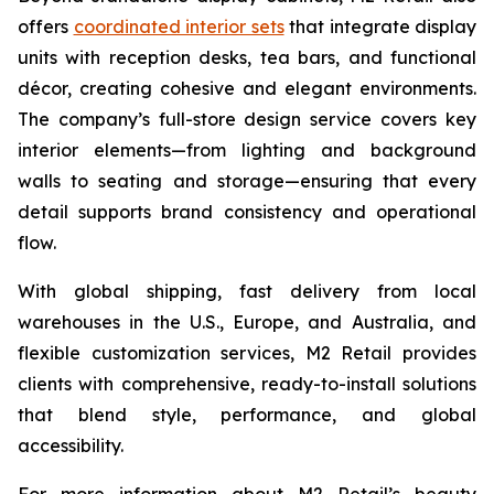
offers
coordinated interior sets
that integrate display
units with reception desks, tea bars, and functional
décor, creating cohesive and elegant environments.
The company’s full-store design service covers key
interior elements—from lighting and background
walls to seating and storage—ensuring that every
detail supports brand consistency and operational
flow.
With global shipping, fast delivery from local
warehouses in the U.S., Europe, and Australia, and
flexible customization services, M2 Retail provides
clients with comprehensive, ready-to-install solutions
that blend style, performance, and global
accessibility.
For more information about M2 Retail’s beauty