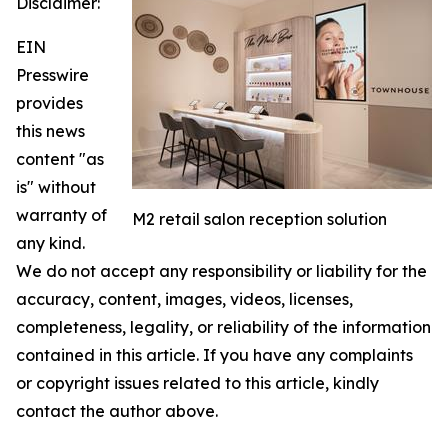
Disclaimer:
EIN
Presswire
provides
this news
content "as
is" without
warranty of
M2 retail salon reception solution
any kind.
We do not accept any responsibility or liability for the
accuracy, content, images, videos, licenses,
completeness, legality, or reliability of the information
contained in this article. If you have any complaints
or copyright issues related to this article, kindly
contact the author above.