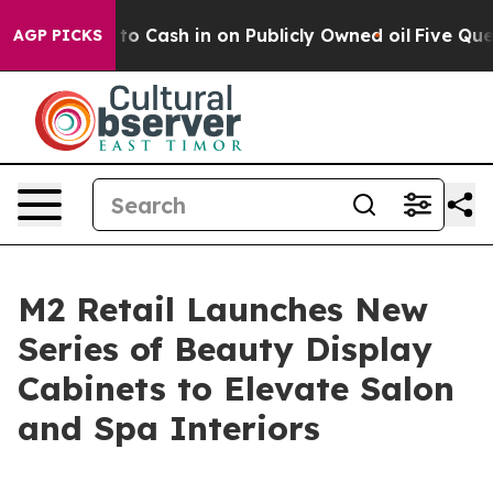
Chance to Cash in on Publicly Owned oil
Five Question
AGP PICKS
M2 Retail Launches New
Series of Beauty Display
Cabinets to Elevate Salon
and Spa Interiors