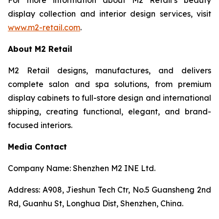
display collection and interior design services, visit
www.m2-retail.com
.
About M2 Retail
M2 Retail designs, manufactures, and delivers
complete salon and spa solutions, from premium
display cabinets to full-store design and international
shipping, creating functional, elegant, and brand-
focused interiors.
Media Contact
Company Name: Shenzhen M2 INE Ltd.
Address: A908, Jieshun Tech Ctr, No.5 Guansheng 2nd
Rd, Guanhu St, Longhua Dist, Shenzhen, China.