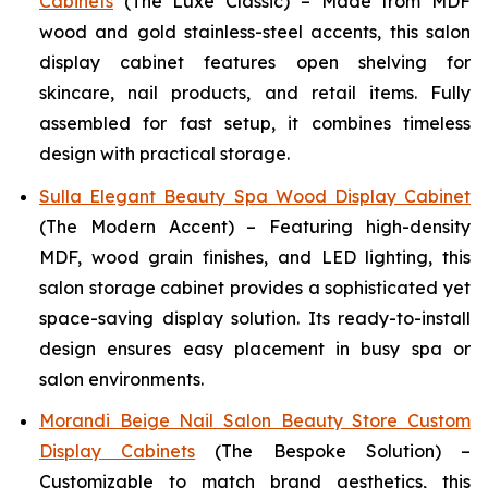
Cabinets
(The Luxe Classic) – Made from MDF
wood and gold stainless-steel accents, this salon
display cabinet features open shelving for
skincare, nail products, and retail items. Fully
assembled for fast setup, it combines timeless
design with practical storage.
Sulla Elegant Beauty Spa Wood Display Cabinet
(The Modern Accent) – Featuring high-density
MDF, wood grain finishes, and LED lighting, this
salon storage cabinet provides a sophisticated yet
space-saving display solution. Its ready-to-install
design ensures easy placement in busy spa or
salon environments.
Morandi Beige Nail Salon Beauty Store Custom
Display Cabinets
(The Bespoke Solution) –
Customizable to match brand aesthetics, this