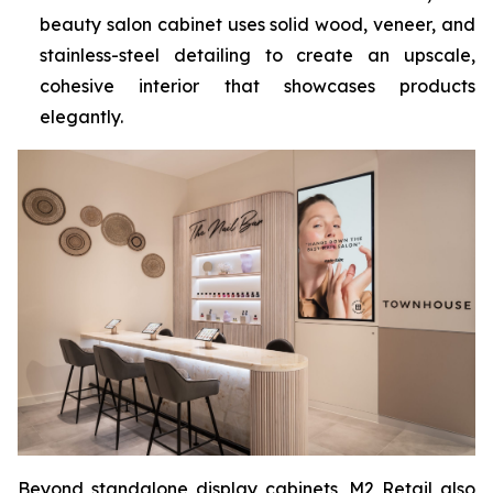
beauty salon cabinet uses solid wood, veneer, and
stainless-steel detailing to create an upscale,
cohesive interior that showcases products
elegantly.
Beyond standalone display cabinets, M2 Retail also