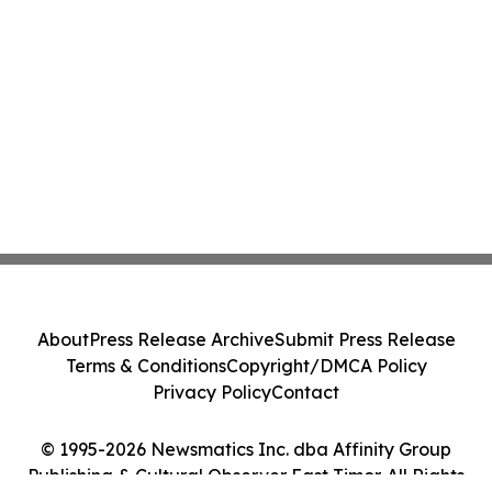
About
Press Release Archive
Submit Press Release
Terms & Conditions
Copyright/DMCA Policy
Privacy Policy
Contact
© 1995-2026 Newsmatics Inc. dba Affinity Group
Publishing & Cultural Observer East Timor. All Rights