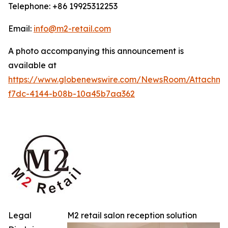
Telephone: +86 19925312253
Email:
info@m2-retail.com
A photo accompanying this announcement is
available at
https://www.globenewswire.com/NewsRoom/Attachme
f7dc-4144-b08b-10a45b7aa362
Legal
M2 retail salon reception solution