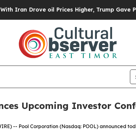
Iran Drove oil Prices Higher, Trump Gave Politi
nces Upcoming Investor Confe
 -- Pool Corporation (Nasdaq: POOL) announced today tha