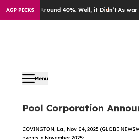
 Floor Around 40%. Well, it Didn’t
As war With 
AGP PICKS
Menu
Pool Corporation Annou
COVINGTON, La., Nov. 04, 2025 (GLOBE NEWSWIRE)
events in November 2025: