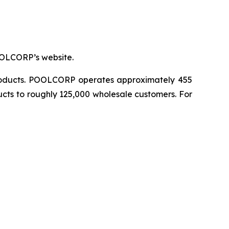
OOLCORP’s website.
 products. POOLCORP operates approximately 455
ucts to roughly 125,000 wholesale customers. For