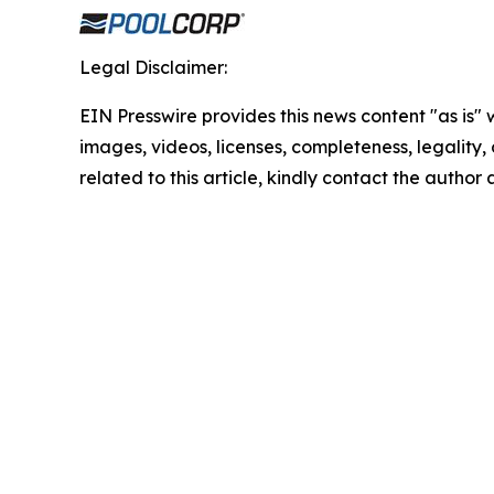
Legal Disclaimer:
EIN Presswire provides this news content "as is" 
images, videos, licenses, completeness, legality, o
related to this article, kindly contact the author