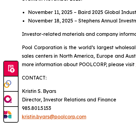
November 11, 2025 – Baird 2025 Global Indust
November 18, 2025 – Stephens Annual Invest
Investor-related materials and company informat
Pool Corporation is the world’s largest whole
sales centers in North America, Europe and Aust
more information about POOLCORP, please visit
CONTACT:
Kristin S. Byars
Director, Investor Relations and Finance
985.801.5153
kristin.byars@poolcorp.com