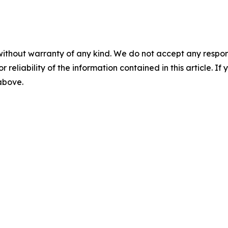
without warranty of any kind. We do not accept any responsib
r reliability of the information contained in this article. I
 above.