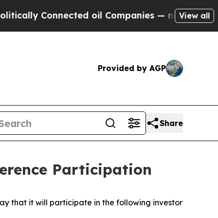
cally Connected oil Companies — not Taxpayers —
View all
Provided by AGP
Share
rence Participation
t it will participate in the following investor