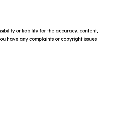
ility or liability for the accuracy, content,
f you have any complaints or copyright issues