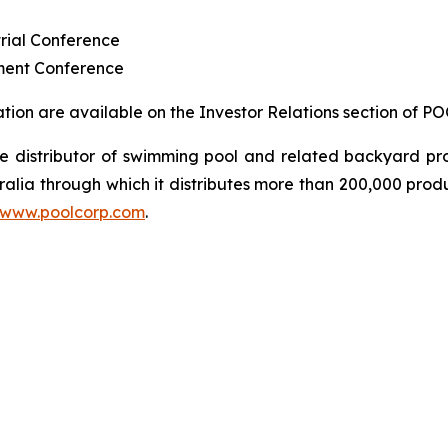
rial Conference
ment Conference
ion are available on the Investor Relations section of P
sale distributor of swimming pool and related backyard
ralia through which it distributes more than 200,000 prod
www.poolcorp.com
.