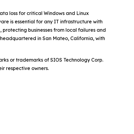
ata loss for critical Windows and Linux
re is essential for any IT infrastructure with
, protecting businesses from local failures and
s headquartered in San Mateo, California, with
arks or trademarks of SIOS Technology Corp.
eir respective owners.