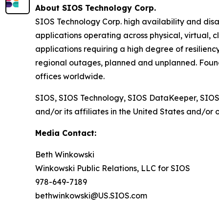
About SIOS Technology Corp.
SIOS Technology Corp. high availability and disa
applications operating across physical, virtual, 
applications requiring a high degree of resilienc
regional outages, planned and unplanned. Found
offices worldwide.
SIOS, SIOS Technology, SIOS DataKeeper, SIOS
and/or its affiliates in the United States and/or 
Media Contact:
Beth Winkowski
Winkowski Public Relations, LLC for SIOS
978-649-7189
bethwinkowski@US.SIOS.com