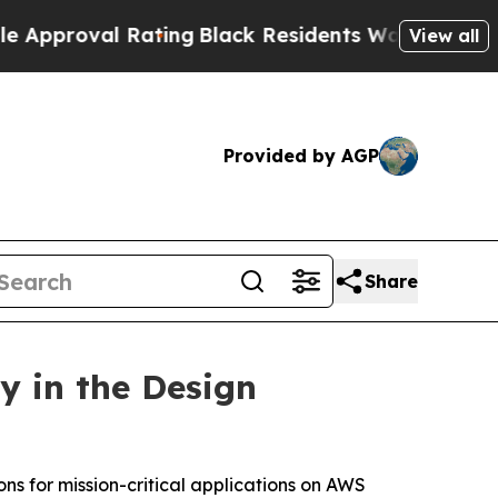
oval Rating
Black Residents Warned of Abusive Co
View all
Provided by AGP
Share
y in the Design
ons for mission-critical applications on AWS