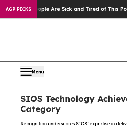
n: “People Are Sick and Tired of This Politics of
AGP PICKS
Menu
SIOS Technology Achiev
Category
Recognition underscores SIOS’ expertise in delive