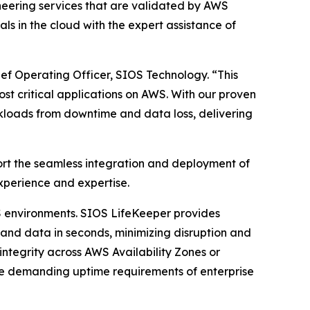
eering services that are validated by AWS
ls in the cloud with the expert assistance of
ef Operating Officer, SIOS Technology. “This
st critical applications on AWS. With our proven
kloads from downtime and data loss, delivering
pport the seamless integration and deployment of
xperience and expertise.
WS environments. SIOS LifeKeeper provides
s and data in seconds, minimizing disruption and
integrity across AWS Availability Zones or
t the demanding uptime requirements of enterprise