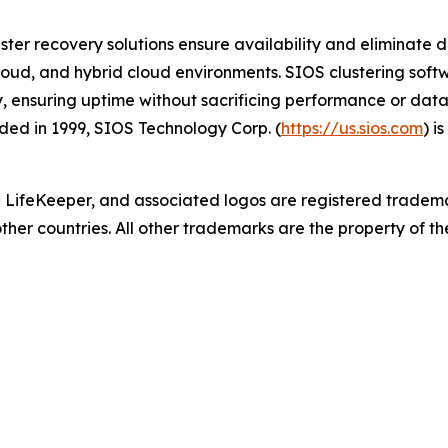
ster recovery solutions ensure availability and eliminate d
cloud, and hybrid cloud environments. SIOS clustering softwa
y, ensuring uptime without sacrificing performance or data
ed in 1999, SIOS Technology Corp. (
https://us.sios.com
) i
 LifeKeeper
,
and associated logos are registered tradem
other countries. All other trademarks are the property of th