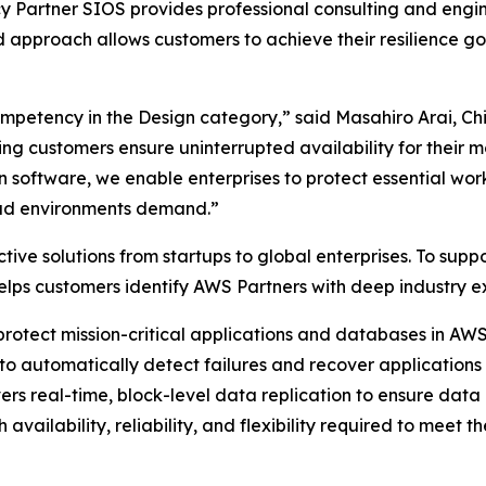
 Partner SIOS provides professional consulting and engin
 approach allows customers to achieve their resilience goa
mpetency in the Design category,” said Masahiro Arai, Chi
g customers ensure uninterrupted availability for their mo
software, we enable enterprises to protect essential wor
oud environments demand.”
ctive solutions from startups to global enterprises. To su
lps customers identify AWS Partners with deep industry e
 protect mission-critical applications and databases in A
g to automatically detect failures and recover application
rs real-time, block-level data replication to ensure data 
h availability, reliability, and flexibility required to mee