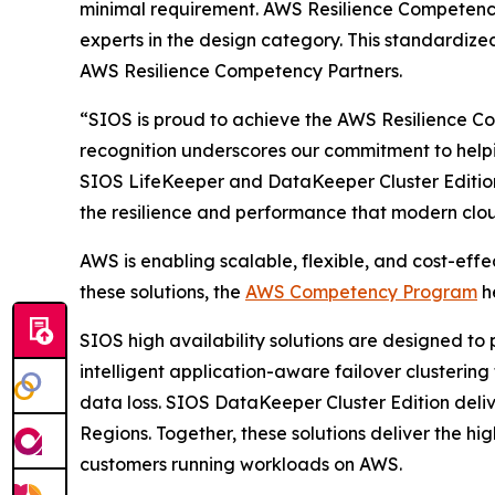
minimal requirement. AWS Resilience Competency
experts in the design category. This standardized
AWS Resilience Competency Partners.
“SIOS is proud to achieve the AWS Resilience Co
recognition underscores our commitment to helpin
SIOS LifeKeeper and DataKeeper Cluster Edition 
the resilience and performance that modern cl
AWS is enabling scalable, flexible, and cost-effe
these solutions, the
AWS Competency Program
he
SIOS high availability solutions are designed to
intelligent application-aware failover clusterin
data loss. SIOS DataKeeper Cluster Edition delive
Regions. Together, these solutions deliver the hig
customers running workloads on AWS.