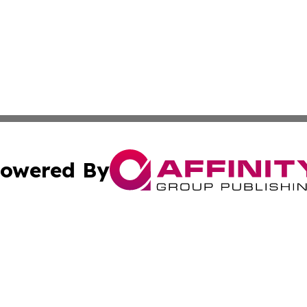
owered By
ubmit Press Release
Terms & Conditions
Copyright/DMCA
. dba Affinity Group Publishing & Cultural Observer East 
Cookie Settings / Your Privacy Choices