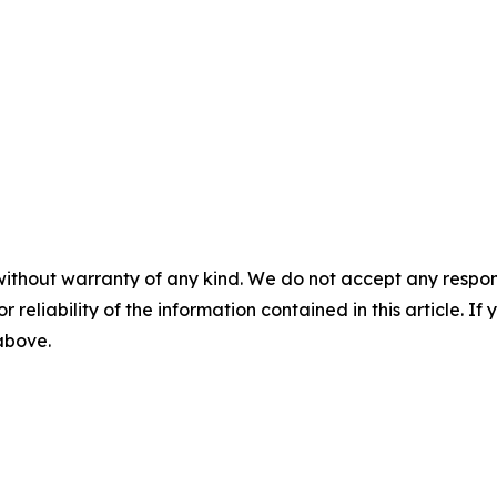
without warranty of any kind. We do not accept any responsib
r reliability of the information contained in this article. I
 above.