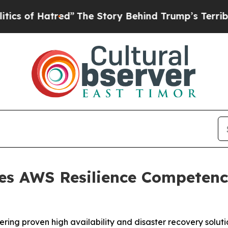
 Hatred”
The Story Behind Trump’s Terrible Appr
es AWS Resilience Competenc
ring proven high availability and disaster recovery soluti