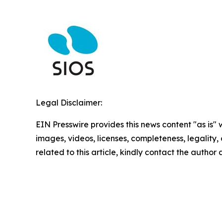
Legal Disclaimer:
EIN Presswire provides this news content "as is" 
images, videos, licenses, completeness, legality, o
related to this article, kindly contact the author