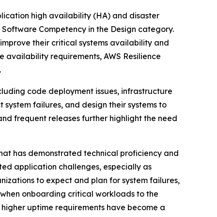
plication high availability (HA) and disaster
e Software Competency in the Design category.
mprove their critical systems availability and
e availability requirements, AWS Resilience
.
ncluding code deployment issues, infrastructure
t system failures, and design their systems to
and frequent releases further highlight the need
hat has demonstrated technical proficiency and
ted application challenges, especially as
nizations to expect and plan for system failures,
, when onboarding critical workloads to the
ms, higher uptime requirements have become a