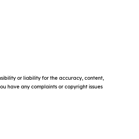
ility or liability for the accuracy, content,
f you have any complaints or copyright issues