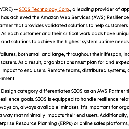
WIRE) --
SIOS Technology Corp
., a leading provider of ap
it has achieved the Amazon Web Services (AWS) Resilienc
tner that provides validated solutions to help customers i
. As each customer and their critical workloads have uniqu
and solutions to achieve the highest system uptime needs
ailures, both small and large, throughout their lifespan, i
sasters. As a result, organizations must plan for and expec
 impact to end users. Remote teams, distributed systems, 
ronment.
 Design category differentiates SIOS as an AWS Partner t
silience goals. SIOS is equipped to handle resilience rela
ays on, always available’ mindset. It’s important for orga
a way that minimally impacts their end users. Additionally
terprise Resource Planning (ERPs) or online sales platfor