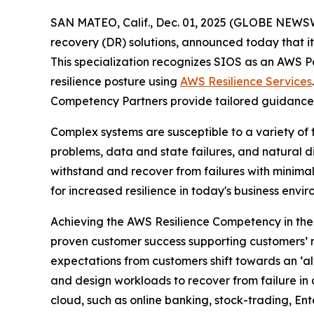
SAN MATEO, Calif., Dec. 01, 2025 (GLOBE NEWS
recovery (DR) solutions, announced today that 
This specialization recognizes SIOS as an AWS Par
resilience posture using
AWS Resilience Services
Competency Partners provide tailored guidance 
Complex systems are susceptible to a variety of f
problems, data and state failures, and natural di
withstand and recover from failures with minimal
for increased resilience in today's business envi
Achieving the AWS Resilience Competency in the
proven customer success supporting customers’ re
expectations from customers shift towards an ‘alw
and design workloads to recover from failure in 
cloud, such as online banking, stock-trading, En