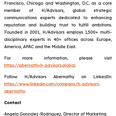
Francisco, Chicago and Washington, D.C. as a core
member of H/Advisors, global strategic
communications experts dedicated to enhancing
reputation and building trust to fulfill ambitions.
Founded in 2001, H/Advisors employs 1,500+ multi-
disciplinary experts in 40+ offices across Europe,
America, APAC and the Middle East.
For more information, please visit
https://abernathy.h-advisors.global
.
Follow H/Advisors Abernathy on LinkedIn:
https://www.linkedin.com/company/h-advisors-
abernathy
.
Contact
Angela Gonzalez-Rodriguez, Director of Marketing