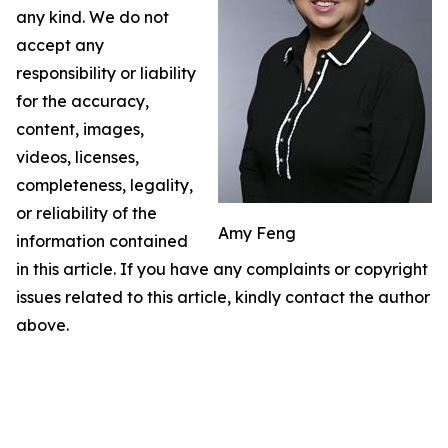
any kind. We do not
accept any
responsibility or liability
for the accuracy,
content, images,
videos, licenses,
completeness, legality,
or reliability of the
Amy Feng
information contained
in this article. If you have any complaints or copyright
issues related to this article, kindly contact the author
above.