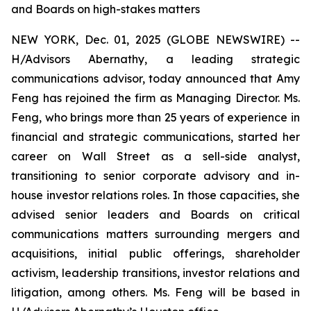
and Boards on high-stakes matters
NEW YORK, Dec. 01, 2025 (GLOBE NEWSWIRE) --
H/Advisors Abernathy, a leading strategic
communications advisor, today announced that Amy
Feng has rejoined the firm as Managing Director. Ms.
Feng, who brings more than 25 years of experience in
financial and strategic communications, started her
career on Wall Street as a sell-side analyst,
transitioning to senior corporate advisory and in-
house investor relations roles. In those capacities, she
advised senior leaders and Boards on critical
communications matters surrounding mergers and
acquisitions, initial public offerings, shareholder
activism, leadership transitions, investor relations and
litigation, among others. Ms. Feng will be based in