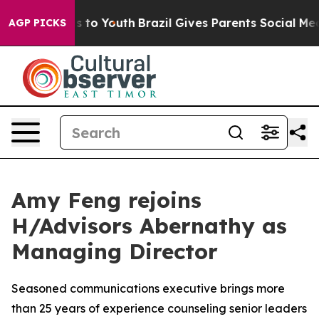
Harms to Youth
Brazil Gives Parents Social Media Contr
AGP PICKS
Amy Feng rejoins
H/Advisors Abernathy as
Managing Director
Seasoned communications executive brings more
than 25 years of experience counseling senior leaders