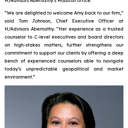
H/Advisors Abernathy’s Houston office.
“We are delighted to welcome Amy back to our firm,”
said Tom Johnson, Chief Executive Officer at
H/Advisors Abernathy. “Her experience as a trusted
counselor to C-level executives and board directors
on high-stakes matters, further strengthens our
commitment to support our clients by offering a deep
bench of experienced counselors able to navigate
today’s unpredictable geopolitical and market
environment.”