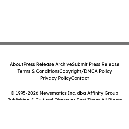
About
Press Release Archive
Submit Press Release
Terms & Conditions
Copyright/DMCA Policy
Privacy Policy
Contact
© 1995-2026 Newsmatics Inc. dba Affinity Group
Publishing & Cultural Observer East Timor. All Rights
Reserved.
Cookie Settings / Your Privacy Choices