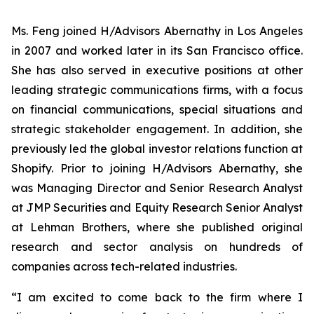
Ms. Feng joined H/Advisors Abernathy in Los Angeles
in 2007 and worked later in its San Francisco office.
She has also served in executive positions at other
leading strategic communications firms, with a focus
on financial communications, special situations and
strategic stakeholder engagement. In addition, she
previously led the global investor relations function at
Shopify. Prior to joining H/Advisors Abernathy, she
was Managing Director and Senior Research Analyst
at JMP Securities and Equity Research Senior Analyst
at Lehman Brothers, where she published original
research and sector analysis on hundreds of
companies across tech-related industries.
“I am excited to come back to the firm where I