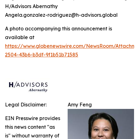
H/Advisors Abernathy
Angela.gonzalez-rodriguez@h-advisors.global
A photo accompanying this announcement is
available at
https://www.globenewswire.com/NewsRoom/Attachm
2504-43b6-b3df-9f1b51b71585
Legal Disclaimer:
Amy Feng
EIN Presswire provides
this news content "as
is" without warranty of