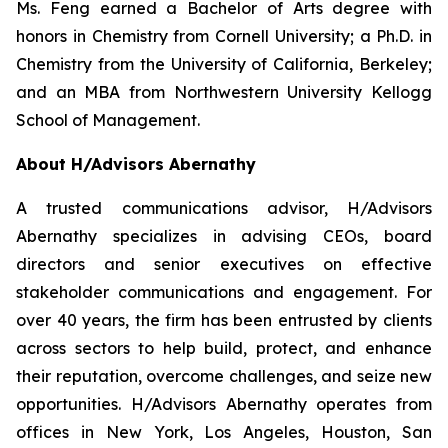
Ms. Feng earned a Bachelor of Arts degree with
honors in Chemistry from Cornell University; a Ph.D. in
Chemistry from the University of California, Berkeley;
and an MBA from Northwestern University Kellogg
School of Management.
About H/Advisors Abernathy
A trusted communications advisor, H/Advisors
Abernathy specializes in advising CEOs, board
directors and senior executives on effective
stakeholder communications and engagement. For
over 40 years, the firm has been entrusted by clients
across sectors to help build, protect, and enhance
their reputation, overcome challenges, and seize new
opportunities. H/Advisors Abernathy operates from
offices in New York, Los Angeles, Houston, San