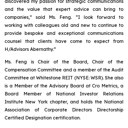
discovered my passion for strategic communications
and the value that expert advice can bring to
companies,” said Ms. Feng. “I look forward to
working with colleagues old and new to continue to
provide bespoke and exceptional communications
counsel that clients have come to expect from
H/Advisors Abernathy.”
Ms. Feng is Chair of the Board, Chair of the
Compensation Committee and a member of the Audit
Committee at Whitestone REIT (NYSE: WSR). She also
is a Member of the Advisory Board at Cro Metrics, a
Board Member of National Investor Relations
Institute New York chapter, and holds the National
Association of Corporate Directors Directorship
Certified Designation certification.