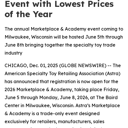
Event with Lowest Prices
of the Year
The annual Marketplace & Academy event coming to
Milwaukee, Wisconsin will be hosted June 5th through
June 8th bringing together the specialty toy trade
industry
CHICAGO, Dec. 01, 2025 (GLOBE NEWSWIRE) -- The
American Specialty Toy Retailing Association (Astra)
has announced that registration is now open for the
2026 Marketplace & Academy, taking place Friday,
June 5 through Monday, June 8, 2026, at The Baird
Center in Milwaukee, Wisconsin. Astra’s Marketplace
& Academy is a trade-only event designed
exclusively for retailers, manufacturers, sales