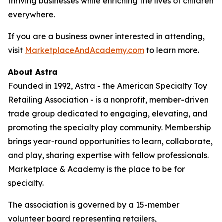
thriving businesses while enriching the lives of children
everywhere.
If you are a business owner interested in attending,
visit
MarketplaceAndAcademy.com
to learn more.
About Astra
Founded in 1992, Astra - the American Specialty Toy
Retailing Association - is a nonprofit, member-driven
trade group dedicated to engaging, elevating, and
promoting the specialty play community. Membership
brings year-round opportunities to learn, collaborate,
and play, sharing expertise with fellow professionals.
Marketplace & Academy is the place to be for
specialty.
The association is governed by a 15-member
volunteer board representing retailers,