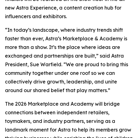
new Astra Experience, a content creation hub for
influencers and exhibitors.
“In today’s landscape, where industry trends shift
faster than ever, Astra’s Marketplace & Academy is
more than a show. It’s the place where ideas are
exchanged and partnerships are built,” said Astra
President, Sue Warfield. “We are proud to bring this
community together under one roof so we can
collectively drive growth, leadership, and unite
around our shared belief that play matters.”
The 2026 Marketplace and Academy will bridge
connections between independent retailers,
toymakers, and industry partners, serving as a
landmark moment for Astra to help its members grow