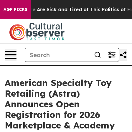
n: “People Are Sick and Tired of This Politics of Hatr
AGP PICKS
American Specialty Toy
Retailing (Astra)
Announces Open
Registration for 2026
Marketplace & Academy