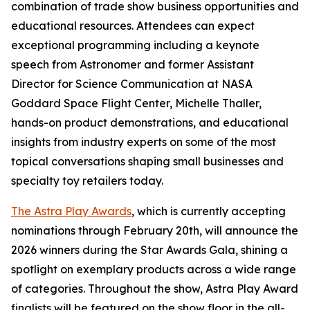
combination of trade show business opportunities and
educational resources. Attendees can expect
exceptional programming including a keynote
speech from Astronomer and former Assistant
Director for Science Communication at NASA
Goddard Space Flight Center, Michelle Thaller,
hands-on product demonstrations, and educational
insights from industry experts on some of the most
topical conversations shaping small businesses and
specialty toy retailers today.
The Astra Play Awards
, which is currently accepting
nominations through February 20th, will announce the
2026 winners during the Star Awards Gala, shining a
spotlight on exemplary products across a wide range
of categories. Throughout the show, Astra Play Award
finalists will be featured on the show floor in the all-