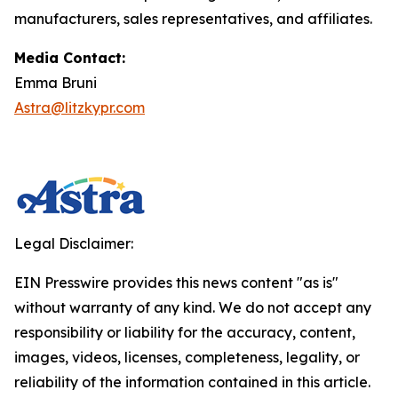
manufacturers, sales representatives, and affiliates.
Media Contact:
Emma Bruni
Astra@litzkypr.com
Legal Disclaimer:
EIN Presswire provides this news content "as is"
without warranty of any kind. We do not accept any
responsibility or liability for the accuracy, content,
images, videos, licenses, completeness, legality, or
reliability of the information contained in this article.