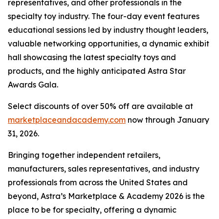
representatives, and other professionals in the
specialty toy industry. The four-day event features
educational sessions led by industry thought leaders,
valuable networking opportunities, a dynamic exhibit
hall showcasing the latest specialty toys and
products, and the highly anticipated Astra Star
Awards Gala.
Select discounts of over 50% off are available at
marketplaceandacademy.com
now through January
31, 2026.
Bringing together independent retailers,
manufacturers, sales representatives, and industry
professionals from across the United States and
beyond, Astra’s Marketplace & Academy 2026 is the
place to be for specialty, offering a dynamic