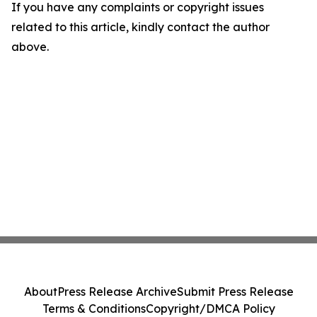
If you have any complaints or copyright issues
related to this article, kindly contact the author
above.
About
Press Release Archive
Submit Press Release
Terms & Conditions
Copyright/DMCA Policy