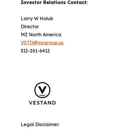
Investor Relations Contact:
Larry W Holub
Director
MZ North America
VSTD@mzgroup.us
312-261-6412
Legal Disclaimer: