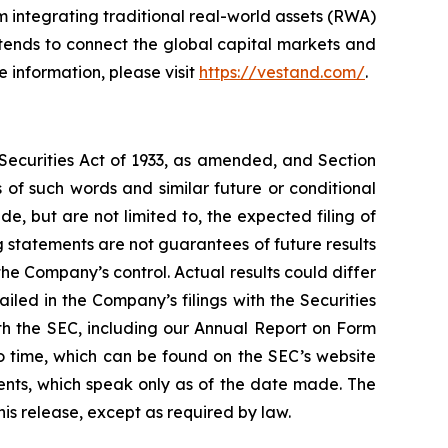
 integrating traditional real-world assets (RWA)
ntends to connect the global capital markets and
 information, please visit
https://vestand.com/
.
 Securities Act of 1933, as amended, and Section
of such words and similar future or conditional
, but are not limited to, the expected filing of
 statements are not guarantees of future results
he Company’s control. Actual results could differ
led in the Company’s filings with the Securities
ith the SEC, including our Annual Report on Form
o time, which can be found on the SEC’s website
nts, which speak only as of the date made. The
is release, except as required by law.