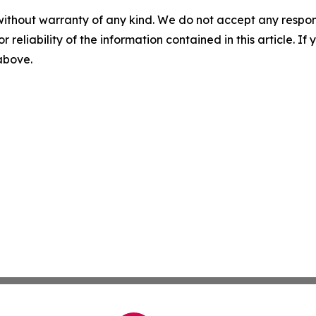
without warranty of any kind. We do not accept any responsib
r reliability of the information contained in this article. I
 above.