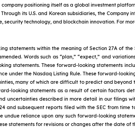
company positioning itself as a global investment platform
. Through its U.S. and Korean subsidiaries, the Company i
 security technology, and blockchain innovation. For more
king statements within the meaning of Section 27A of the
amended. Words such as “plan,” “expect,” and variations 
oking statements. These forward-looking statements include
ance under the Nasdaq Listing Rule. These forward-looking
inties, many of which are difficult to predict and beyond t
rd-looking statements as a result of certain factors detai
d uncertainties described in more detail in our filings w
24 and subsequent reports filed with the SEC from time t
e undue reliance upon any such forward-looking stateme
 statements for revisions or changes after the date of th