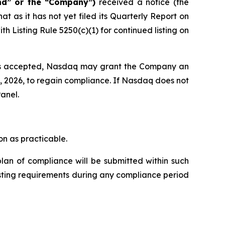
nd” or the “Company”)
received a notice (the
 as it has not yet filed its Quarterly Report on
Listing Rule 5250(c)(1) for continued listing on
 is accepted, Nasdaq may grant the Company an
8, 2026, to regain compliance. If Nasdaq does not
anel.
n as practicable.
lan of compliance will be submitted within such
isting requirements during any compliance period