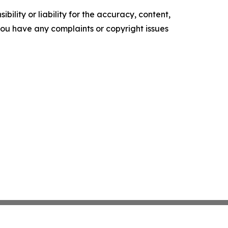
ility or liability for the accuracy, content,
f you have any complaints or copyright issues