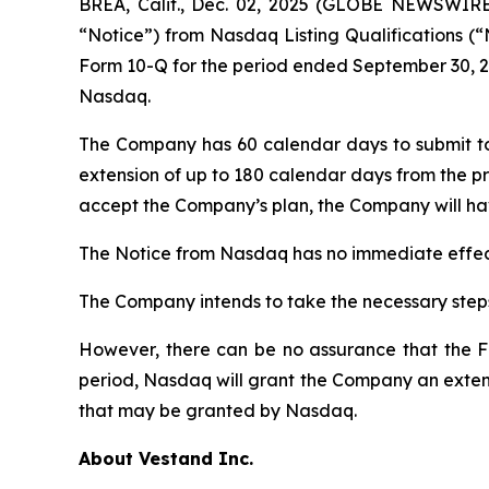
BREA, Calif., Dec. 02, 2025 (GLOBE NEWSWIR
“Notice”) from Nasdaq Listing Qualifications (“
Form 10-Q for the period ended September 30, 20
Nasdaq.
The Company has 60 calendar days to submit t
extension of up to 180 calendar days from the pr
accept the Company’s plan, the Company will hav
The Notice from Nasdaq has no immediate effect
The Company intends to take the necessary steps
However, there can be no assurance that the Fo
period, Nasdaq will grant the Company an extens
that may be granted by Nasdaq.
About Vestand Inc.