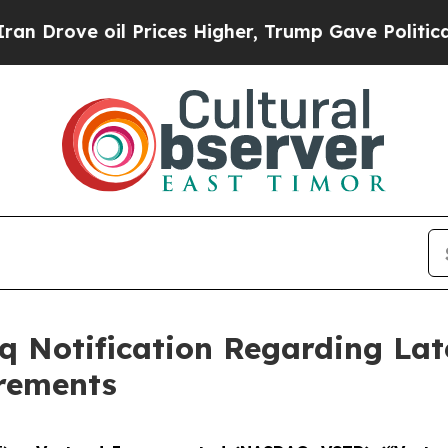
rove oil Prices Higher, Trump Gave Politically 
 Notification Regarding Lat
irements