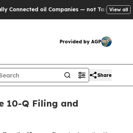
Connected oil Companies — not Taxpayers — the C
View all
Provided by AGP
Share
e 10-Q Filing and