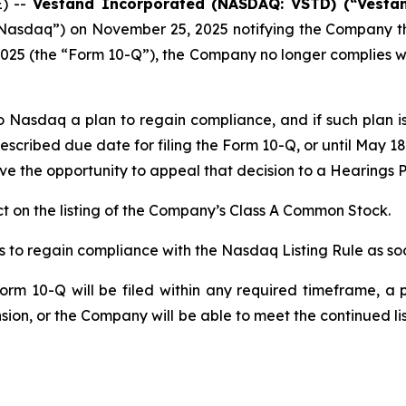
E) --
Vestand Incorporated (NASDAQ: VSTD) (“Vesta
Nasdaq”) on November 25, 2025 notifying the Company that
25 (the “Form 10-Q”), the Company no longer complies with 
o Nasdaq a plan to regain compliance, and if such plan
escribed due date for filing the Form 10-Q, or until May 1
e the opportunity to appeal that decision to a Hearings P
 on the listing of the Company’s Class A Common Stock.
 to regain compliance with the Nasdaq Listing Rule as soo
rm 10-Q will be filed within any required timeframe, a p
ion, or the Company will be able to meet the continued l