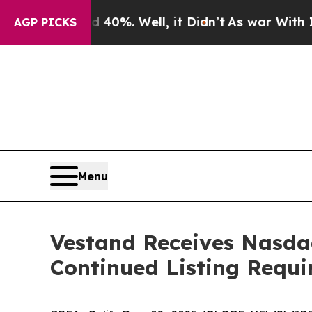
 Around 40%. Well, it Didn’t
As war With Iran D
AGP PICKS
Menu
Vestand Receives Nasdaq
Continued Listing Requ