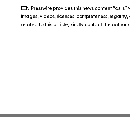
EIN Presswire provides this news content "as is" 
images, videos, licenses, completeness, legality, o
related to this article, kindly contact the author