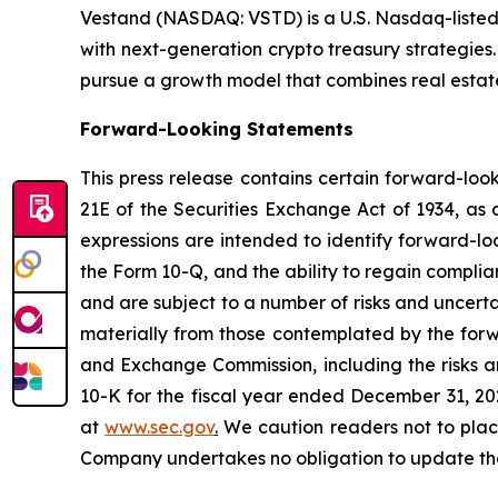
Vestand (NASDAQ: VSTD) is a U.S. Nasdaq-listed 
with next-generation crypto treasury strategies
pursue a growth model that combines real estate,
Forward-Looking Statements
This press release contains certain forward-loo
21E of the Securities Exchange Act of 1934, as 
expressions are intended to identify forward-lo
the Form 10-Q, and the ability to regain compli
and are subject to a number of risks and uncerta
materially from those contemplated by the forwa
and Exchange Commission, including the risks an
10-K for the fiscal year ended December 31, 20
at
www.sec.gov
.
We caution readers not to plac
Company undertakes no obligation to update these