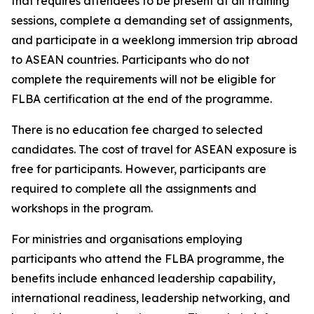
that requires attendees to be present at all training
sessions, complete a demanding set of assignments,
and participate in a weeklong immersion trip abroad
to ASEAN countries. Participants who do not
complete the requirements will not be eligible for
FLBA certification at the end of the programme.
There is no education fee charged to selected
candidates. The cost of travel for ASEAN exposure is
free for participants. However, participants are
required to complete all the assignments and
workshops in the program.
For ministries and organisations employing
participants who attend the FLBA programme, the
benefits include enhanced leadership capability,
international readiness, leadership networking, and