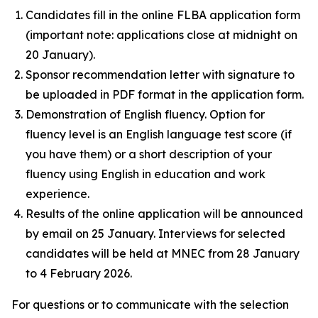
Candidates fill in the online FLBA application form
(important note: applications close at midnight on
20 January).
Sponsor recommendation letter with signature to
be uploaded in PDF format in the application form.
Demonstration of English fluency. Option for
fluency level is an English language test score (if
you have them) or a short description of your
fluency using English in education and work
experience.
Results of the online application will be announced
by email on 25 January. Interviews for selected
candidates will be held at MNEC from 28 January
to 4 February 2026.
For questions or to communicate with the selection