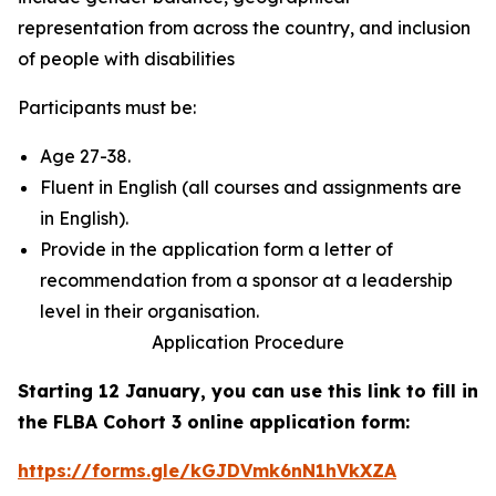
representation from across the country, and inclusion
of people with disabilities
Participants must be:
Age 27-38.
Fluent in English (all courses and assignments are
in English).
Provide in the application form a letter of
recommendation from a sponsor at a leadership
level in their organisation.
Application Procedure
Starting 12 January, you can use this link to fill in
the FLBA Cohort 3 online application form:
https://forms.gle/kGJDVmk6nN1hVkXZA