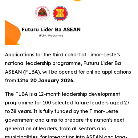
Applications for the third cohort of Timor-Leste’s
national leadership programme,
Futuru Líder Ba
ASEAN
(FLBA), will be opened for online applications
from
12to 20 January 2026.
The FLBA is a 12-month leadership development
programme for 100 selected future leaders aged 27
to 38 years. It is fully funded by the Timor-Leste
government and aims to prepare the nation’s next
generation of leaders, from all sectors and
municipalities, for integration into ASEAN and long-