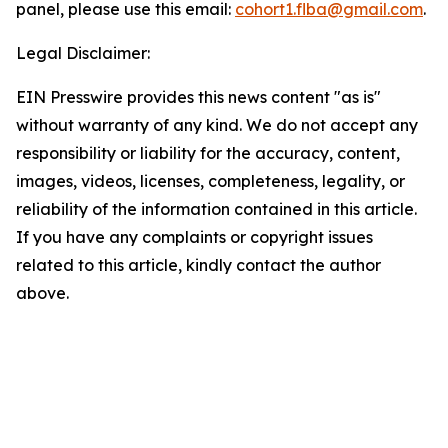
panel, please use this email:
cohort1.flba@gmail.com
.
Legal Disclaimer:
EIN Presswire provides this news content "as is"
without warranty of any kind. We do not accept any
responsibility or liability for the accuracy, content,
images, videos, licenses, completeness, legality, or
reliability of the information contained in this article.
If you have any complaints or copyright issues
related to this article, kindly contact the author
above.