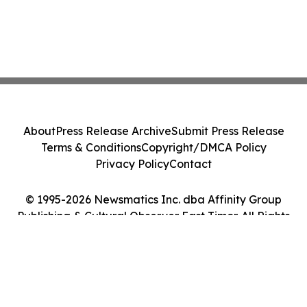
About
Press Release Archive
Submit Press Release
Terms & Conditions
Copyright/DMCA Policy
Privacy Policy
Contact
© 1995-2026 Newsmatics Inc. dba Affinity Group
Publishing & Cultural Observer East Timor. All Rights
Reserved.
Cookie Settings / Your Privacy Choices