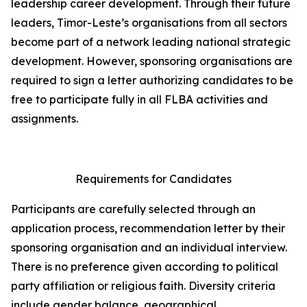
leadership career development. Through their future
leaders, Timor-Leste’s organisations from all sectors
become part of a network leading national strategic
development. However, sponsoring organisations are
required to sign a letter authorizing candidates to be
free to participate fully in all FLBA activities and
assignments.
Requirements for Candidates
Participants are carefully selected through an
application process, recommendation letter by their
sponsoring organisation and an individual interview.
There is no preference given according to political
party affiliation or religious faith. Diversity criteria
include gender balance, geographical