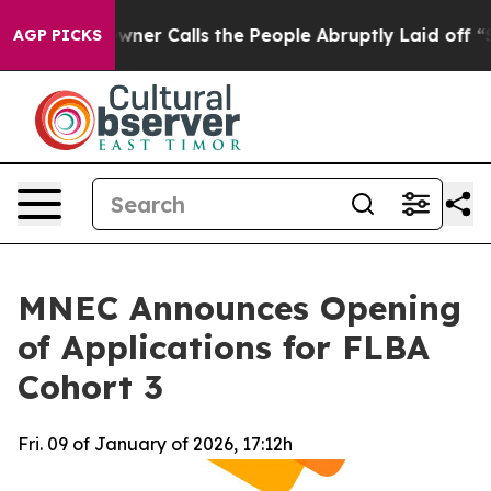
paper Owner Calls the People Abruptly Laid off “Sim
AGP PICKS
MNEC Announces Opening
of Applications for FLBA
Cohort 3
Fri. 09 of January of 2026, 17:12h