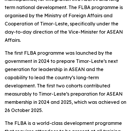
term national development. The FLBA programme is
organised by the Ministry of Foreign Affairs and
Cooperation of Timor-Leste, specifically under the
day-to-day direction of the Vice-Minister for ASEAN
Affairs.
The first FLBA programme was launched by the
government in 2024 to prepare Timor-Leste’s next
generation for leadership in ASEAN and the
capability to lead the country’s long-term
development. The first two cohorts contributed
measurably to Timor-Leste’s preparation for ASEAN
membership in 2024 and 2025, which was achieved on
26 October 2025.
The FLBA is a world-class development programme