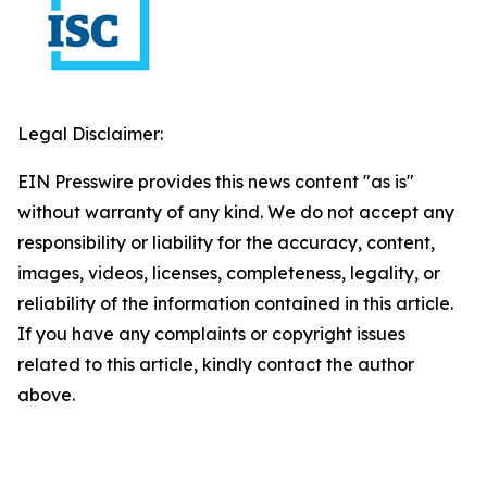
Legal Disclaimer:
EIN Presswire provides this news content "as is"
without warranty of any kind. We do not accept any
responsibility or liability for the accuracy, content,
images, videos, licenses, completeness, legality, or
reliability of the information contained in this article.
If you have any complaints or copyright issues
related to this article, kindly contact the author
above.