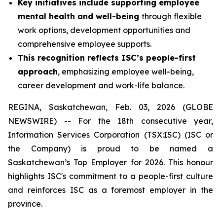
Key initiatives include supporting employee
mental health and well-being
through flexible
work options, development opportunities and
comprehensive employee supports.
This recognition reflects ISC’s people-first
approach
, emphasizing employee well-being,
career development and work-life balance.
REGINA, Saskatchewan, Feb. 03, 2026 (GLOBE
NEWSWIRE) -- For the 18th consecutive year,
Information Services Corporation (TSX:ISC) (ISC or
the Company) is proud to be named a
Saskatchewan’s Top Employer for 2026. This honour
highlights ISC's commitment to a people-first culture
and reinforces ISC as a foremost employer in the
province.