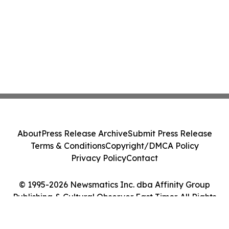
About
Press Release Archive
Submit Press Release
Terms & Conditions
Copyright/DMCA Policy
Privacy Policy
Contact
© 1995-2026 Newsmatics Inc. dba Affinity Group
Publishing & Cultural Observer East Timor. All Rights
Reserved.