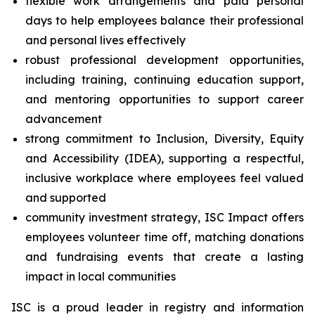
flexible work arrangements and paid personal
days to help employees balance their professional
and personal lives effectively
robust professional development opportunities,
including training, continuing education support,
and mentoring opportunities to support career
advancement
strong commitment to Inclusion, Diversity, Equity
and Accessibility (IDEA), supporting a respectful,
inclusive workplace where employees feel valued
and supported
community investment strategy, ISC Impact offers
employees volunteer time off, matching donations
and fundraising events that create a lasting
impact in local communities
ISC is a proud leader in registry and information