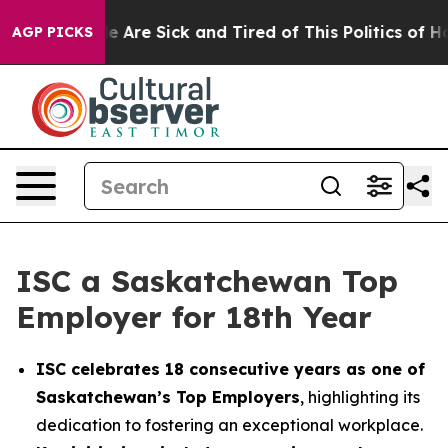
n: “People Are Sick and Tired of This Politics of Hatre
AGP PICKS
ISC a Saskatchewan Top
Employer for 18th Year
ISC celebrates 18 consecutive years as one of
Saskatchewan’s Top Employers
, highlighting its
dedication to fostering an exceptional workplace.