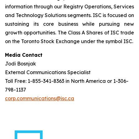
information through our Registry Operations, Services
and Technology Solutions segments. ISC is focused on
sustaining its core business while pursuing new
growth opportunities. The Class A Shares of ISC trade
on the Toronto Stock Exchange under the symbol ISC.
Media Contact
Jodi Bosnjak
External Communications Specialist
Toll Free: 1-855-341-8363 in North America or 1-306-
798-1137
corp.communications@isc.ca