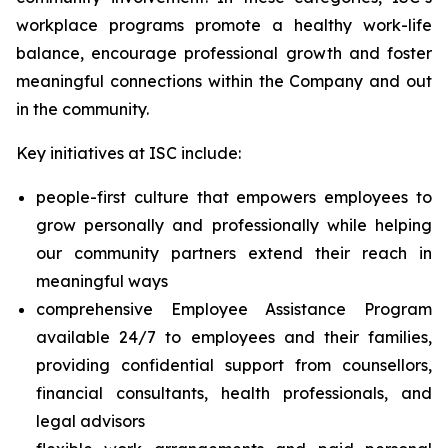
workplace programs promote a healthy work-life
balance, encourage professional growth and foster
meaningful connections within the Company and out
in the community.
Key initiatives at ISC include:
people-first culture that empowers employees to
grow personally and professionally while helping
our community partners extend their reach in
meaningful ways
comprehensive Employee Assistance Program
available 24/7 to employees and their families,
providing confidential support from counsellors,
financial consultants, health professionals, and
legal advisors