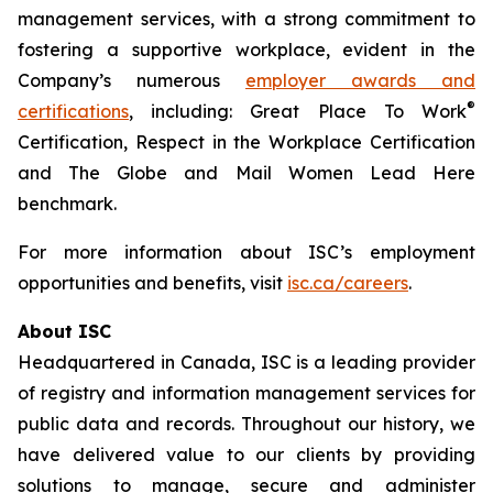
management services, with a strong commitment to
fostering a supportive workplace, evident in the
Company’s numerous
employer awards and
®
certifications
, including: Great Place To Work
Certification, Respect in the Workplace Certification
and
The Globe and Mail
Women Lead Here
benchmark.
For more information about ISC’s employment
opportunities and benefits, visit
isc.ca/careers
.
About ISC
Headquartered in Canada, ISC is a leading provider
of registry and information management services for
public data and records. Throughout our history, we
have delivered value to our clients by providing
solutions to manage, secure and administer