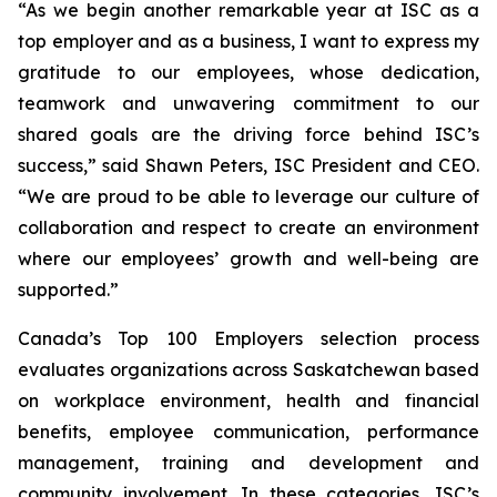
“As we begin another remarkable year at ISC as a
top employer and as a business, I want to express my
gratitude to our employees, whose dedication,
teamwork and unwavering commitment to our
shared goals are the driving force behind ISC’s
success,” said Shawn Peters, ISC President and CEO.
“We are proud to be able to leverage our culture of
collaboration and respect to create an environment
where our employees’ growth and well-being are
supported.”
Canada’s Top 100 Employers selection process
evaluates organizations across Saskatchewan based
on workplace environment, health and financial
benefits, employee communication, performance
management, training and development and
community involvement. In these categories, ISC’s