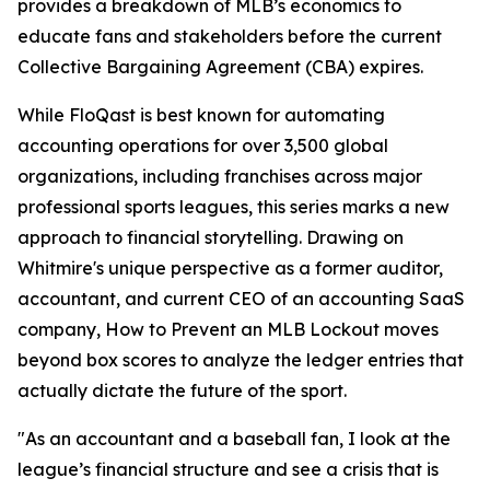
provides a breakdown of MLB’s economics to
educate fans and stakeholders before the current
Collective Bargaining Agreement (CBA) expires.
While FloQast is best known for automating
accounting operations for over 3,500 global
organizations, including franchises across major
professional sports leagues, this series marks a new
approach to financial storytelling. Drawing on
Whitmire's unique perspective as a former auditor,
accountant, and current CEO of an accounting SaaS
company,
How to Prevent an MLB Lockout
moves
beyond box scores to analyze the ledger entries that
actually dictate the future of the sport.
"As an accountant and a baseball fan, I look at the
league’s financial structure and see a crisis that is