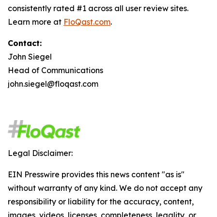
consistently rated #1 across all user review sites.
Learn more at
FloQast.com
.
Contact:
John Siegel
Head of Communications
john.siegel@floqast.com
Legal Disclaimer:
EIN Presswire provides this news content "as is"
without warranty of any kind. We do not accept any
responsibility or liability for the accuracy, content,
images, videos, licenses, completeness, legality, or