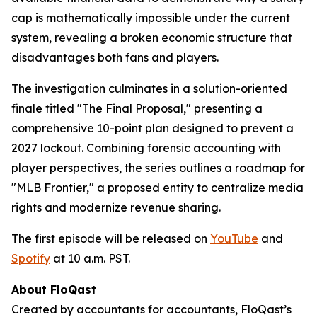
cap is mathematically impossible under the current
system, revealing a broken economic structure that
disadvantages both fans and players.
The investigation culminates in a solution-oriented
finale titled "The Final Proposal," presenting a
comprehensive 10-point plan designed to prevent a
2027 lockout. Combining forensic accounting with
player perspectives, the series outlines a roadmap for
"MLB Frontier," a proposed entity to centralize media
rights and modernize revenue sharing.
The first episode will be released on
YouTube
and
Spotify
at 10 a.m. PST.
About FloQast
Created by accountants for accountants, FloQast’s