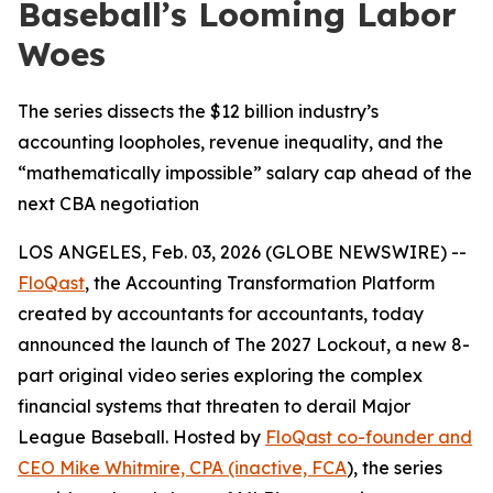
Baseball’s Looming Labor
Woes
The series dissects the $12 billion industry’s
accounting loopholes, revenue inequality, and the
“mathematically impossible” salary cap ahead of the
next CBA negotiation
LOS ANGELES, Feb. 03, 2026 (GLOBE NEWSWIRE) --
FloQast
, the Accounting Transformation Platform
created by accountants for accountants, today
announced the launch of
The 2027 Lockout
, a new 8-
part original video series exploring the complex
financial systems that threaten to derail Major
League Baseball. Hosted by
FloQast co-founder and
CEO Mike Whitmire, CPA (inactive, FCA
), the series