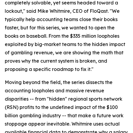
completely solvable, yet seems headed toward a
lockout," said Mike Whitmire, CEO of FloQast. "We
typically help accounting teams close their books
faster, but for this series, we wanted to open the
books on baseball. From the $335 million loopholes
exploited by big-market teams to the hidden impact
of gambling revenue, we are showing the math that
proves why the current system is broken, and
proposing a specific roadmap to fix it."
Moving beyond the field, the series dissects the
accounting loopholes and massive revenue
disparities -- from "hidden" regional sports network
(RSN) profits to the undefined impact of the $100
billion gambling industry -- that make a future work
stoppage appear inevitable. Whitmire uses actual
available financial data to demonstrate why a salary