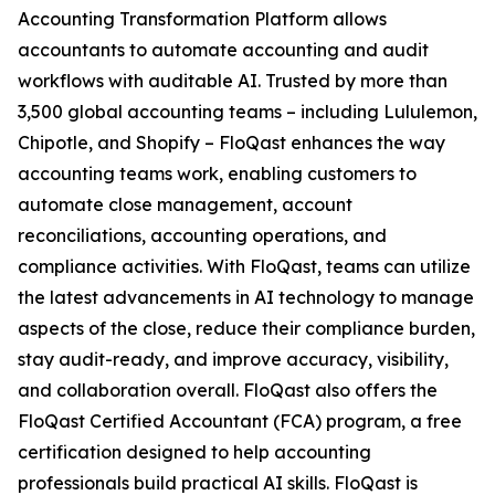
Accounting Transformation Platform allows
accountants to automate accounting and audit
workflows with auditable AI. Trusted by more than
3,500 global accounting teams – including Lululemon,
Chipotle, and Shopify – FloQast enhances the way
accounting teams work, enabling customers to
automate close management, account
reconciliations, accounting operations, and
compliance activities. With FloQast, teams can utilize
the latest advancements in AI technology to manage
aspects of the close, reduce their compliance burden,
stay audit-ready, and improve accuracy, visibility,
and collaboration overall. FloQast also offers the
FloQast Certified Accountant (FCA) program, a free
certification designed to help accounting
professionals build practical AI skills. FloQast is