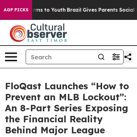
o Abate Harms to Youth
Brazil Gives Parents Social Med
AGP PICKS
FloQast Launches “How to
Prevent an MLB Lockout”:
An 8-Part Series Exposing
the Financial Reality
Behind Major League