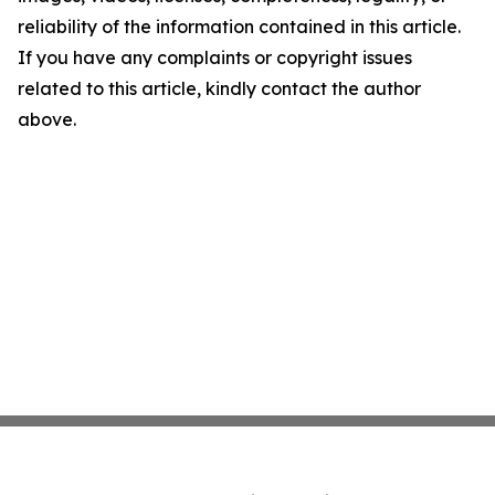
reliability of the information contained in this article.
If you have any complaints or copyright issues
related to this article, kindly contact the author
above.