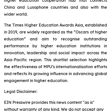
higher education cooperation hub that connects
China and Lusophone countries and also with the
wider world.
The Times Higher Education Awards Asia, established
in 2019, are widely regarded as the “Oscars of higher
education” and aim to recognise outstanding
performance by higher education institutions in
innovation, leadership and social impact across the
Asia-Pacific region. This shortlist selection highlights
the effectiveness of MPU’s internationalisation efforts
and reflects its growing influence in advancing global
engagement in higher education.
Legal Disclaimer:
EIN Presswire provides this news content "as is"
without warranty of any kind. We do not accept any