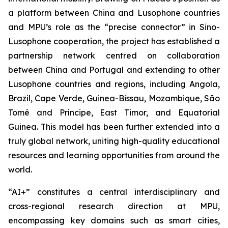
a platform between China and Lusophone countries
and MPU’s role as the “precise connector” in Sino-
Lusophone cooperation, the project has established a
partnership network centred on collaboration
between China and Portugal and extending to other
Lusophone countries and regions, including Angola,
Brazil, Cape Verde, Guinea-Bissau, Mozambique, São
Tomé and Príncipe, East Timor, and Equatorial
Guinea. This model has been further extended into a
truly global network, uniting high-quality educational
resources and learning opportunities from around the
world.
“AI+” constitutes a central interdisciplinary and
cross-regional research direction at MPU,
encompassing key domains such as smart cities,