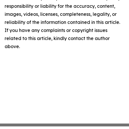
responsibility or liability for the accuracy, content,
images, videos, licenses, completeness, legality, or
reliability of the information contained in this article.
If you have any complaints or copyright issues
related to this article, kindly contact the author
above.