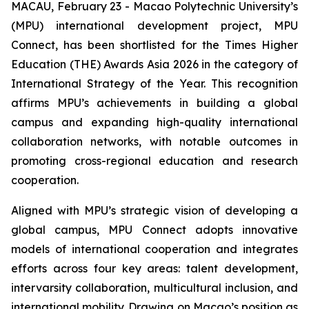
MACAU, February 23 - Macao Polytechnic University’s
(MPU) international development project, MPU
Connect, has been shortlisted for the Times Higher
Education (THE) Awards Asia 2026 in the category of
International Strategy of the Year. This recognition
affirms MPU’s achievements in building a global
campus and expanding high-quality international
collaboration networks, with notable outcomes in
promoting cross-regional education and research
cooperation.
Aligned with MPU’s strategic vision of developing a
global campus, MPU Connect adopts innovative
models of international cooperation and integrates
efforts across four key areas: talent development,
intervarsity collaboration, multicultural inclusion, and
international mobility. Drawing on Macao’s position as