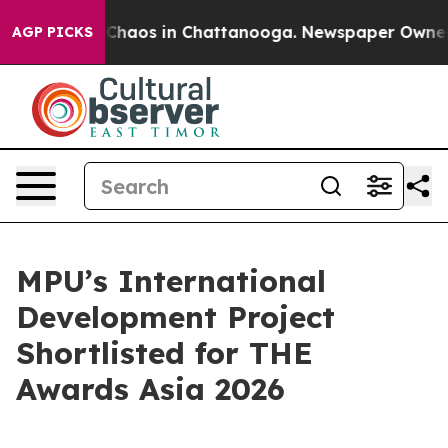
 Collapse
Chaos in Chattanooga. Newspaper Owner Call
AGP PICKS
MPU’s International
Development Project
Shortlisted for THE
Awards Asia 2026