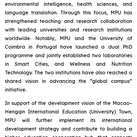
environmental intelligence, health sciences, and
language translation. Through this focus, MPU has
strengthened teaching and research collaboration
with leading universities and research institutions
worldwide. Notably, MPU and the University of
Coimbra in Portugal have launched a dual PhD
programme and jointly established two laboratories
in Smart Cities, and Wellness and Nutrition
Technology. The two institutions have also reached a
shared vision in advancing the “global campus”
initiative.
In support of the development vision of the Macao–
Hengqin International Education (University) Town,
MPU will further implement its international
development strategy and contribute to building a