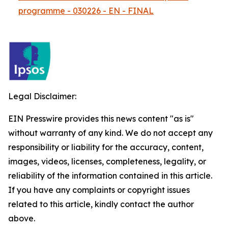
programme - 030226 - EN - FINAL
Legal Disclaimer:
EIN Presswire provides this news content "as is"
without warranty of any kind. We do not accept any
responsibility or liability for the accuracy, content,
images, videos, licenses, completeness, legality, or
reliability of the information contained in this article.
If you have any complaints or copyright issues
related to this article, kindly contact the author
above.