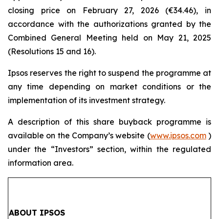
closing price on February 27, 2026 (€34.46), in
accordance with the authorizations granted by the
Combined General Meeting held on May 21, 2025
(Resolutions 15 and 16).
Ipsos reserves the right to suspend the programme at
any time depending on market conditions or the
implementation of its investment strategy.
A description of this share buyback programme is
available on the Company’s website (
www.ipsos.com
)
under the “Investors” section, within the regulated
information area.
ABOUT IPSOS