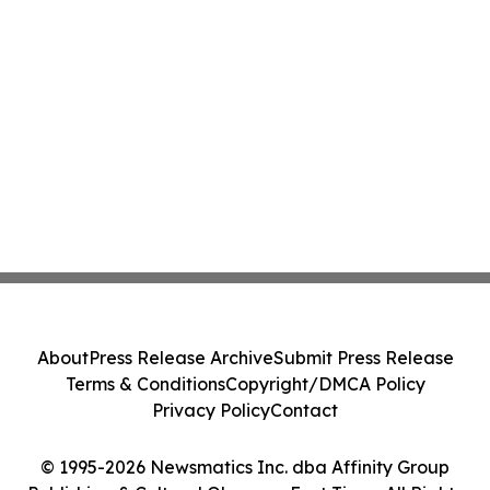
About
Press Release Archive
Submit Press Release
Terms & Conditions
Copyright/DMCA Policy
Privacy Policy
Contact
© 1995-2026 Newsmatics Inc. dba Affinity Group