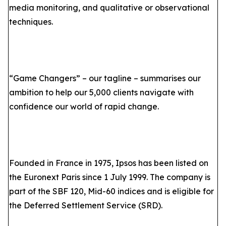
media monitoring, and qualitative or observational
techniques.
“Game Changers” – our tagline – summarises our
ambition to help our 5,000 clients navigate with
confidence our world of rapid change.
Founded in France in 1975, Ipsos has been listed on
the Euronext Paris since 1 July 1999. The company is
part of the SBF 120, Mid-60 indices and is eligible for
the Deferred Settlement Service (SRD).