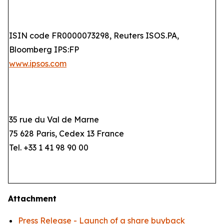
ISIN code FR0000073298, Reuters ISOS.PA,
Bloomberg IPS:FP
www.ipsos.com
35 rue du Val de Marne
75 628 Paris, Cedex 13 France
Tel. +33 1 41 98 90 00
Attachment
Press Release - Launch of a share buyback