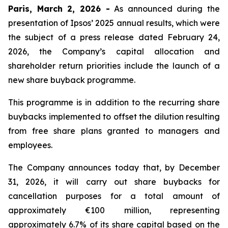
Paris, March 2, 2026 -
As announced during the
presentation of Ipsos’ 2025 annual results, which were
the subject of a press release dated February 24,
2026, the Company’s capital allocation and
shareholder return priorities include the launch of a
new share buyback programme.
This programme is in addition to the recurring share
buybacks implemented to offset the dilution resulting
from free share plans granted to managers and
employees.
The Company announces today that, by December
31, 2026, it will carry out share buybacks for
cancellation purposes for a total amount of
approximately €100 million, representing
approximately 6.7% of its share capital based on the