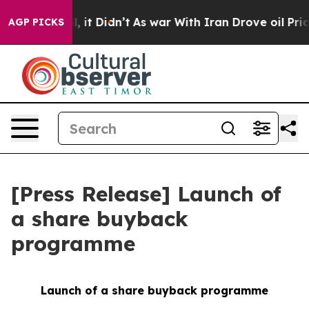
%. Well, it Didn’t
As war With Iran Drove oil Prices 
AGP PICKS
[Press Release] Launch of
a share buyback
programme
Launch of a share buyback programme