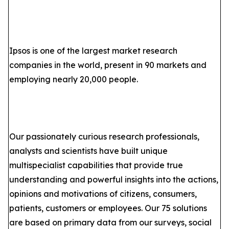
Ipsos is one of the largest market research
companies in the world, present in 90 markets and
employing nearly 20,000 people.
Our passionately curious research professionals,
analysts and scientists have built unique
multispecialist capabilities that provide true
understanding and powerful insights into the actions,
opinions and motivations of citizens, consumers,
patients, customers or employees. Our 75 solutions
are based on primary data from our surveys, social