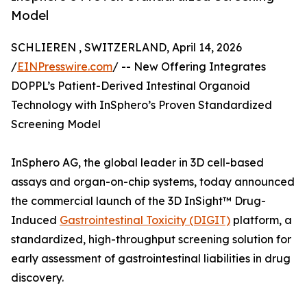
Model
SCHLIEREN , SWITZERLAND, April 14, 2026
/
EINPresswire.com
/ -- New Offering Integrates
DOPPL’s Patient-Derived Intestinal Organoid
Technology with InSphero’s Proven Standardized
Screening Model
InSphero AG, the global leader in 3D cell-based
assays and organ-on-chip systems, today announced
the commercial launch of the 3D InSight™ Drug-
Induced
Gastrointestinal Toxicity (DIGIT)
platform, a
standardized, high-throughput screening solution for
early assessment of gastrointestinal liabilities in drug
discovery.