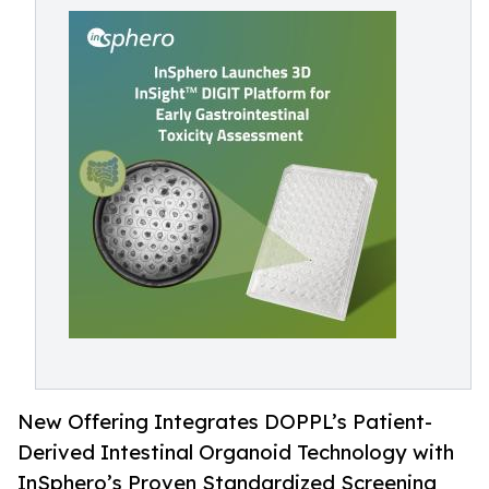
New Offering Integrates DOPPL’s Patient-
Derived Intestinal Organoid Technology with
InSphero’s Proven Standardized Screening