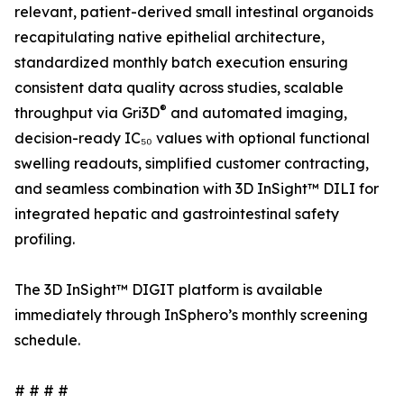
relevant, patient-derived small intestinal organoids
recapitulating native epithelial architecture,
standardized monthly batch execution ensuring
consistent data quality across studies, scalable
®
throughput via Gri3D
and automated imaging,
decision-ready IC₅₀ values with optional functional
swelling readouts, simplified customer contracting,
and seamless combination with 3D InSight™ DILI for
integrated hepatic and gastrointestinal safety
profiling.
The 3D InSight™ DIGIT platform is available
immediately through InSphero’s monthly screening
schedule.
# # # #