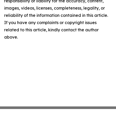
responsibility or liability for the accuracy, content,
images, videos, licenses, completeness, legality, or
reliability of the information contained in this article.
If you have any complaints or copyright issues
related to this article, kindly contact the author
above.