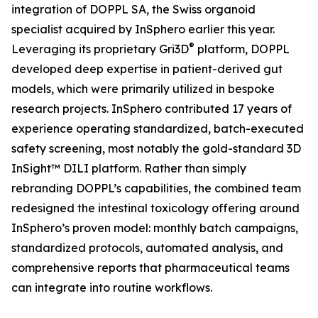
integration of DOPPL SA, the Swiss organoid
specialist acquired by InSphero earlier this year.
®
Leveraging its proprietary Gri3D
platform, DOPPL
developed deep expertise in patient-derived gut
models, which were primarily utilized in bespoke
research projects. InSphero contributed 17 years of
experience operating standardized, batch-executed
safety screening, most notably the gold-standard 3D
InSight™ DILI platform. Rather than simply
rebranding DOPPL’s capabilities, the combined team
redesigned the intestinal toxicology offering around
InSphero’s proven model: monthly batch campaigns,
standardized protocols, automated analysis, and
comprehensive reports that pharmaceutical teams
can integrate into routine workflows.