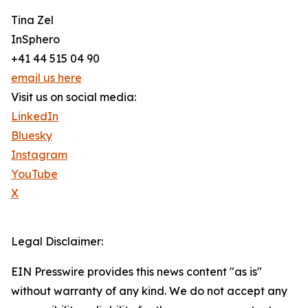
Tina Zel
InSphero
+41 44 515 04 90
email us here
Visit us on social media:
LinkedIn
Bluesky
Instagram
YouTube
X
Legal Disclaimer:
EIN Presswire provides this news content "as is"
without warranty of any kind. We do not accept any