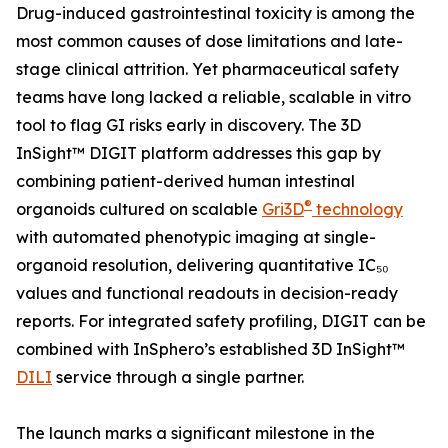
Drug-induced gastrointestinal toxicity is among the
most common causes of dose limitations and late-
stage clinical attrition. Yet pharmaceutical safety
teams have long lacked a reliable, scalable in vitro
tool to flag GI risks early in discovery. The 3D
InSight™ DIGIT platform addresses this gap by
combining patient-derived human intestinal
®
organoids cultured on scalable
Gri3D
technology
with automated phenotypic imaging at single-
organoid resolution, delivering quantitative IC₅₀
values and functional readouts in decision-ready
reports. For integrated safety profiling, DIGIT can be
combined with InSphero’s established 3D InSight™
DILI
service through a single partner.
The launch marks a significant milestone in the