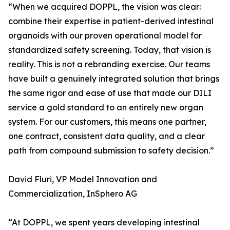
“When we acquired DOPPL, the vision was clear:
combine their expertise in patient-derived intestinal
organoids with our proven operational model for
standardized safety screening. Today, that vision is
reality. This is not a rebranding exercise. Our teams
have built a genuinely integrated solution that brings
the same rigor and ease of use that made our DILI
service a gold standard to an entirely new organ
system. For our customers, this means one partner,
one contract, consistent data quality, and a clear
path from compound submission to safety decision.”
David Fluri, VP Model Innovation and
Commercialization, InSphero AG
“At DOPPL, we spent years developing intestinal