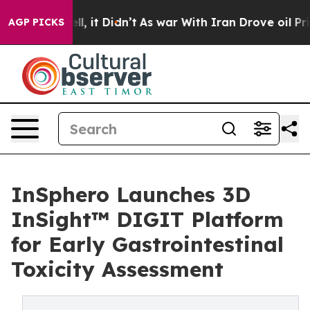
%. Well, it Didn’t
As war With Iran Drove oil Prices 
AGP PICKS
InSphero Launches 3D
InSight™ DIGIT Platform
for Early Gastrointestinal
Toxicity Assessment