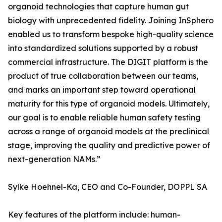
organoid technologies that capture human gut
biology with unprecedented fidelity. Joining InSphero
enabled us to transform bespoke high-quality science
into standardized solutions supported by a robust
commercial infrastructure. The DIGIT platform is the
product of true collaboration between our teams,
and marks an important step toward operational
maturity for this type of organoid models. Ultimately,
our goal is to enable reliable human safety testing
across a range of organoid models at the preclinical
stage, improving the quality and predictive power of
next-generation NAMs.”
Sylke Hoehnel-Ka, CEO and Co-Founder, DOPPL SA
Key features of the platform include: human-