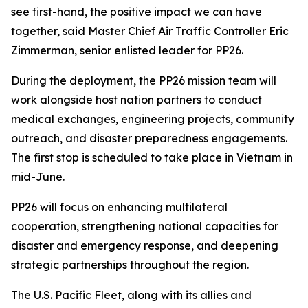
see first-hand, the positive impact we can have
together, said Master Chief Air Traffic Controller Eric
Zimmerman, senior enlisted leader for PP26.
During the deployment, the PP26 mission team will
work alongside host nation partners to conduct
medical exchanges, engineering projects, community
outreach, and disaster preparedness engagements.
The first stop is scheduled to take place in Vietnam in
mid-June.
PP26 will focus on enhancing multilateral
cooperation, strengthening national capacities for
disaster and emergency response, and deepening
strategic partnerships throughout the region.
The U.S. Pacific Fleet, along with its allies and