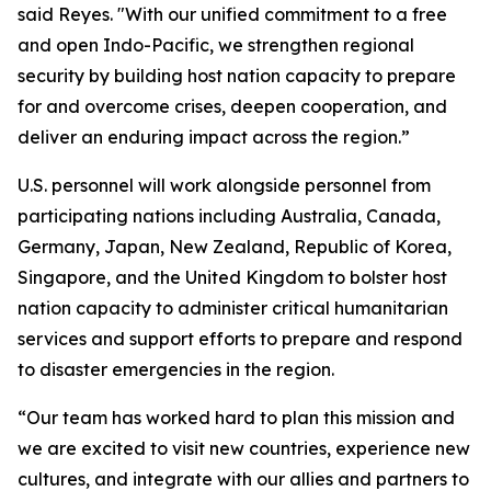
said Reyes. "With our unified commitment to a free
and open Indo-Pacific, we strengthen regional
security by building host nation capacity to prepare
for and overcome crises, deepen cooperation, and
deliver an enduring impact across the region.”
U.S. personnel will work alongside personnel from
participating nations including Australia, Canada,
Germany, Japan, New Zealand, Republic of Korea,
Singapore, and the United Kingdom to bolster host
nation capacity to administer critical humanitarian
services and support efforts to prepare and respond
to disaster emergencies in the region.
“Our team has worked hard to plan this mission and
we are excited to visit new countries, experience new
cultures, and integrate with our allies and partners to