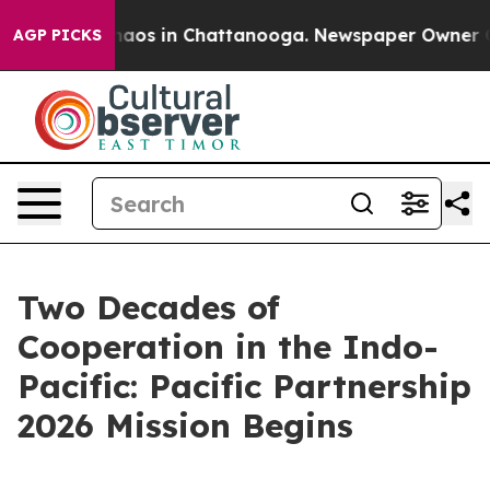
Collapse
Chaos in Chattanooga. Newspaper Owner Calls
AGP PICKS
Two Decades of
Cooperation in the Indo-
Pacific: Pacific Partnership
2026 Mission Begins