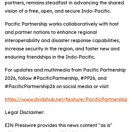
partners, remains steadfast in advancing the shared
vision of a free, open, and secure Indo-Pacific.
Pacific Partnership works collaboratively with host
and partner nations to enhance regional
interoperability and disaster response capabilities,
increase security in the region, and foster new and
enduring friendships in the Indo-Pacific.
For updates and multimedia from Pacific Partnership
2026, follow #PacificPartnership, #PP26, and
#PacificPartnership26 on social media or visit:
https://www.dvidshub.net/feature/PacificPartnership
Legal Disclaimer:
EIN Presswire provides this news content "as is"