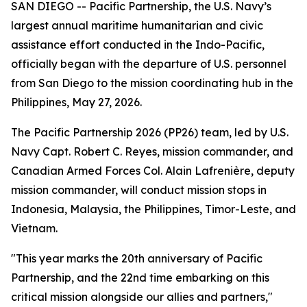
SAN DIEGO -- Pacific Partnership, the U.S. Navy’s
largest annual maritime humanitarian and civic
assistance effort conducted in the Indo-Pacific,
officially began with the departure of U.S. personnel
from San Diego to the mission coordinating hub in the
Philippines, May 27, 2026.
The Pacific Partnership 2026 (PP26) team, led by U.S.
Navy Capt. Robert C. Reyes, mission commander, and
Canadian Armed Forces Col. Alain Lafrenière, deputy
mission commander, will conduct mission stops in
Indonesia, Malaysia, the Philippines, Timor-Leste, and
Vietnam.
"This year marks the 20th anniversary of Pacific
Partnership, and the 22nd time embarking on this
critical mission alongside our allies and partners,"