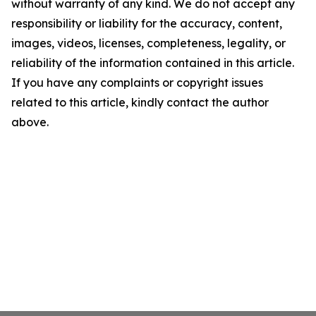
without warranty of any kind. We do not accept any
responsibility or liability for the accuracy, content,
images, videos, licenses, completeness, legality, or
reliability of the information contained in this article.
If you have any complaints or copyright issues
related to this article, kindly contact the author
above.