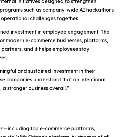
ternal initiatives designed to strengthen
gh programs such as company-wide AI hackathons
 operational challenges together.
tained investment in employee engagement. The
or modern e-commerce businesses, platforms,
partners, and it helps employees stay
zes.
ingful and sustained investment in their
hese companies understand that an intentional
a stronger business overall.”
ers—including top e-commerce platforms,