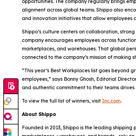
opportunities. The company regularly brings emp
alignment across global teams. Shippo also en
and innovation initiatives that allow employees
Shippo’s culture centers on collaboration, stro
company encourages employees across functions
marketplaces, and warehouses. That global pers
connected to the company’s mission of making shi
“This year’s Best Workplaces list goes beyond g
employees,” says Bonny Ghosh, Editorial Director
and authentic commitment to their teams drives 
To view the full list of winners, visit
Inc.com
.
About Shippo
Founded in 2013, Shippo is the leading shipping