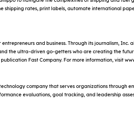
ppo to navigate the complexities of shipping and fuel gro
me shipping rates, print labels, automate international pap
entrepreneurs and business. Through its journalism, Inc. a
, and the ultra-driven go-getters who are creating the futur
 publication Fast Company. For more information, visit ww
technology company that serves organizations through e
rformance evaluations, goal tracking, and leadership asses