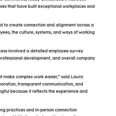
nies that have built exceptional workplaces and
ned to create connection and alignment across a
oyees, the culture, systems, and ways of working
cess involved a detailed employee survey
professional development, and overall company
hat make complex work easier,” said Laura
aboration, transparent communication, and
ngful because it reflects the experience and
ting practices and in-person connection