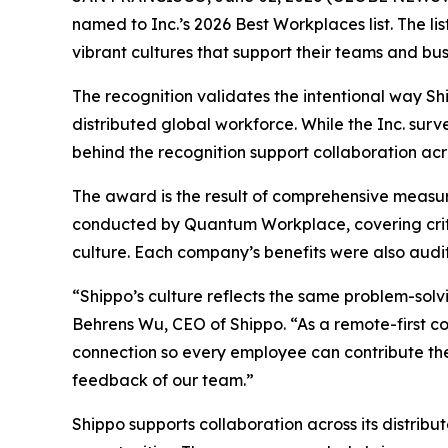
named to Inc.’s 2026 Best Workplaces list. The l
vibrant cultures that support their teams and bus
The recognition validates the intentional way Sh
distributed global workforce. While the Inc. sur
behind the recognition support collaboration acr
The award is the result of comprehensive measu
conducted by Quantum Workplace, covering crit
culture. Each company’s benefits were also audit
“Shippo’s culture reflects the same problem-sol
Behrens Wu, CEO of Shippo. “As a remote-first c
connection so every employee can contribute thei
feedback of our team.”
Shippo supports collaboration across its distrib