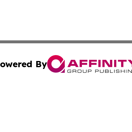
owered By
ubmit Press Release
Terms & Conditions
Copyright/DMCA
. dba Affinity Group Publishing & Cultural Observer East 
Cookie Settings / Your Privacy Choices