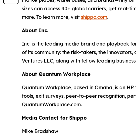
marketplaces, warehouses, and brands—rely on Shi
sizes can access 40+ global carriers, get real-ti
more. To learn more, visit
shippo.com
.
About Inc.
Inc. is the leading media brand and playbook for 
of its community: the risk-takers, the innovators
Ventures LLC, along with fellow leading business
About Quantum Workplace
Quantum Workplace, based in Omaha, is an HR 
tools, exit surveys, peer-to-peer recognition, pe
QuantumWorkplace.com.
Media Contact for Shippo
Mike Bradshaw