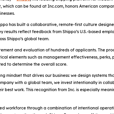
ist, which can be found at Inc.com, honors American compa
inesses.
ippo has built a collaborative, remote-first culture desig
vey results reflect feedback from Shippo’s U.S.-based empl
oss Shippo’s global team.
rement and evaluation of hundreds of applicants. The pro
ical elements such as management effectiveness, perks, 
ed to determine the overall score.
ving mindset that drives our business: we design systems t
ompany with a global team, we invest intentionally in coll
r best work. This recognition from Inc. is especially meani
uted workforce through a combination of intentional opera