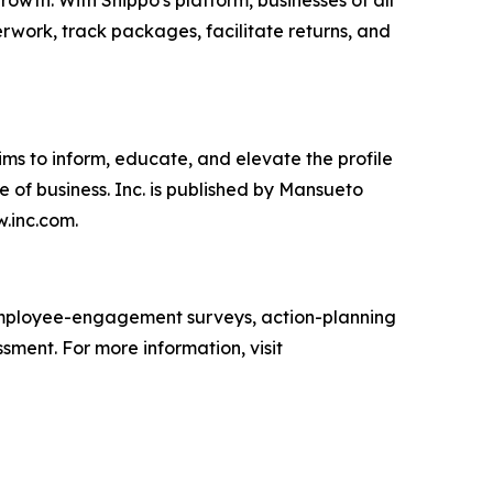
wth. With Shippo's platform, businesses of all
erwork, track packages, facilitate returns, and
ims to inform, educate, and elevate the profile
e of business. Inc. is published by Mansueto
w.inc.com.
mployee-engagement surveys, action-planning
sment. For more information, visit