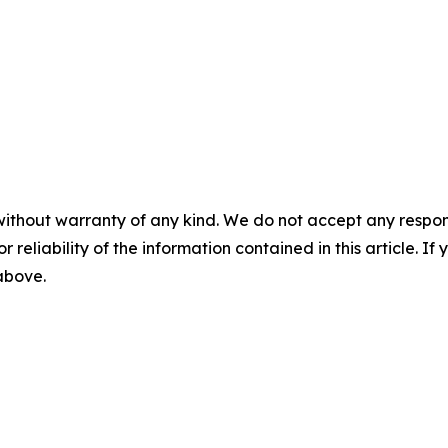
without warranty of any kind. We do not accept any responsib
r reliability of the information contained in this article. I
 above.