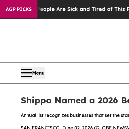
 Win: “People Are Sick and Tired of This Politics
AGP PICKS
Menu
Shippo Named a 2026 Be
Annual list recognizes businesses that set the 
SAN FRANCISCO, June 02, 2026 (GLOBE NEWS