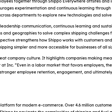
loyees together through Shippo Everywhere offsites and in
courages experimentation and continuous learning throu
 across departments to explore new technologies and solve
ng leadership communication, continuous learning and sus
 and geographies to solve complex shipping challenges f
pective strengthens how Shippo works with customers and 
pping simpler and more accessible for businesses of all si
reat company culture. It highlights companies making mean
 at Inc. “Even in a labor market that favors employers, t
stronger employee retention, engagement, and ultimately, 
 platform for modern e-commerce. Over 4.6 million custom