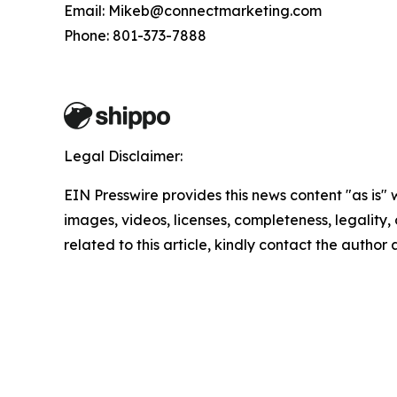
Email: Mikeb@connectmarketing.com
Phone: 801-373-7888
Legal Disclaimer:
EIN Presswire provides this news content "as is" 
images, videos, licenses, completeness, legality, o
related to this article, kindly contact the author