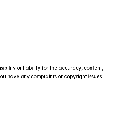
ility or liability for the accuracy, content,
f you have any complaints or copyright issues