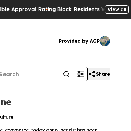
proval Rating
Black Residents Warned of Abusive 
View all
Provided by AGP
Share
ine
ulture
rn e-commerce, today announced it has been