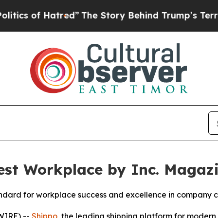
 of Hatred”
The Story Behind Trump’s Terrible Ap
st Workplace by Inc. Magaz
standard for workplace success and excellence in company c
WIRE) --
Shippo
, the leading shipping platform for mode