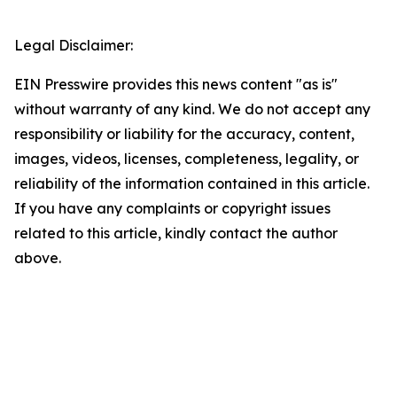
Legal Disclaimer:
EIN Presswire provides this news content "as is"
without warranty of any kind. We do not accept any
responsibility or liability for the accuracy, content,
images, videos, licenses, completeness, legality, or
reliability of the information contained in this article.
If you have any complaints or copyright issues
related to this article, kindly contact the author
above.