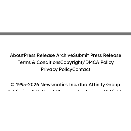
About
Press Release Archive
Submit Press Release
Terms & Conditions
Copyright/DMCA Policy
Privacy Policy
Contact
© 1995-2026 Newsmatics Inc. dba Affinity Group
Publishing & Cultural Observer East Timor. All Rights
Reserved.
Cookie Settings / Your Privacy Choices