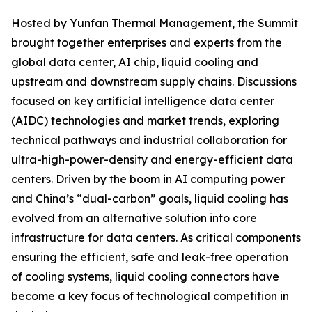
Hosted by Yunfan Thermal Management, the Summit
brought together enterprises and experts from the
global data center, AI chip, liquid cooling and
upstream and downstream supply chains. Discussions
focused on key artificial intelligence data center
(AIDC) technologies and market trends, exploring
technical pathways and industrial collaboration for
ultra-high-power-density and energy-efficient data
centers. Driven by the boom in AI computing power
and China’s “dual-carbon” goals, liquid cooling has
evolved from an alternative solution into core
infrastructure for data centers. As critical components
ensuring the efficient, safe and leak-free operation
of cooling systems, liquid cooling connectors have
become a key focus of technological competition in