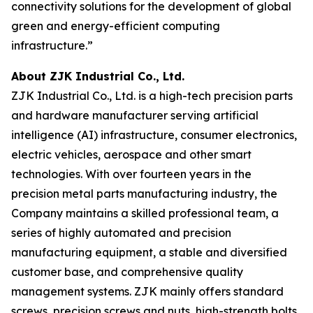
connectivity solutions for the development of global
green and energy-efficient computing
infrastructure.”
About ZJK Industrial Co., Ltd.
ZJK Industrial Co., Ltd. is a high-tech precision parts
and hardware manufacturer serving artificial
intelligence (AI) infrastructure, consumer electronics,
electric vehicles, aerospace and other smart
technologies. With over fourteen years in the
precision metal parts manufacturing industry, the
Company maintains a skilled professional team, a
series of highly automated and precision
manufacturing equipment, a stable and diversified
customer base, and comprehensive quality
management systems. ZJK mainly offers standard
screws, precision screws and nuts, high-strength bolts