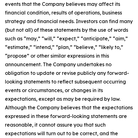
events that the Company believes may affect its
financial condition, results of operations, business
strategy and financial needs. Investors can find many
(but not all) of these statements by the use of words
such as “may,” “will,” “expect,” “anticipate,” “aim,”
“estimate,” “intend,” “plan,” “believe,” “likely to,”
“propose” or other similar expressions in this
announcement. The Company undertakes no
obligation to update or revise publicly any forward-
looking statements to reflect subsequent occurring
events or circumstances, or changes in its
expectations, except as may be required by law.
Although the Company believes that the expectations
expressed in these forward-looking statements are
reasonable, it cannot assure you that such
expectations will turn out to be correct, and the