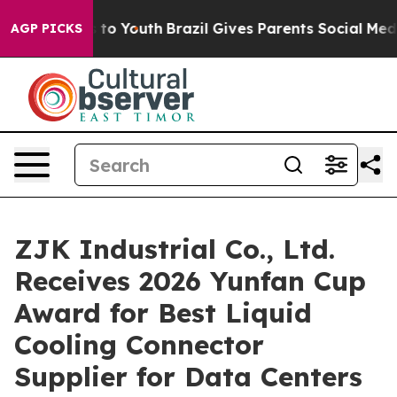
te Harms to Youth
Brazil Gives Parents Social Media Co
AGP PICKS
ZJK Industrial Co., Ltd.
Receives 2026 Yunfan Cup
Award for Best Liquid
Cooling Connector
Supplier for Data Centers