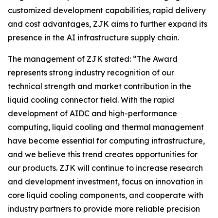
customized development capabilities, rapid delivery
and cost advantages, ZJK aims to further expand its
presence in the AI infrastructure supply chain.
The management of ZJK stated: “The Award
represents strong industry recognition of our
technical strength and market contribution in the
liquid cooling connector field. With the rapid
development of AIDC and high-performance
computing, liquid cooling and thermal management
have become essential for computing infrastructure,
and we believe this trend creates opportunities for
our products. ZJK will continue to increase research
and development investment, focus on innovation in
core liquid cooling components, and cooperate with
industry partners to provide more reliable precision