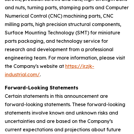
and nuts, turning parts, stamping parts and Computer
Numerical Control (CNC) machining parts, CNC
milling parts, high precision structural components,
Surface Mounting Technology (SMT) for miniature
parts packaging, and technology service for
research and development from a professional
engineering team. For more information, please visit
the Company's website at
https://ir.zjk-
industrial.com/
.
Forward-Looking Statements
Certain statements in this announcement are
forward-looking statements. These forward-looking
statements involve known and unknown risks and
uncertainties and are based on the Company’s
current expectations and projections about future