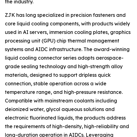
the industry.
ZJK has long specialized in precision fasteners and
core liquid cooling components, with products widely
used in AI servers, immersion cooling plates, graphics
processing unit (GPU) chip thermal management
systems and AIDC infrastructure. The award-winning
liquid cooling connector series adopts aerospace-
grade sealing technology and high-strength alloy
materials, designed to support dripless quick
connection, stable operation across a wide
temperature range, and high-pressure resistance.
Compatible with mainstream coolants including
deionized water, glycol aqueous solutions and
electronic fluorinated liquids, the products address
the requirements of high-density, high-reliability and
long-duration operation in AIDCs. Leveraging