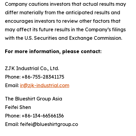
Company cautions investors that actual results may
differ materially from the anticipated results and
encourages investors to review other factors that
may affect its future results in the Company’s filings
with the U.S. Securities and Exchange Commission.
For more information, please contact:
ZJK Industrial Co., Ltd.
Phone: +86-755-28341175
Email:
ir@zjk-industrial.com
The Blueshirt Group Asia
Feifei Shen
Phone: +86-134-66566136
Email: feifei@blueshirtgroup.co