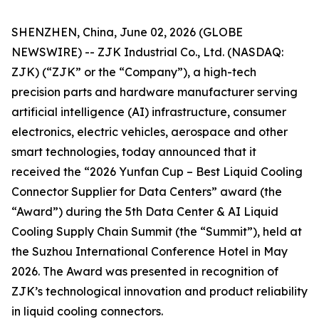
SHENZHEN, China, June 02, 2026 (GLOBE
NEWSWIRE) -- ZJK Industrial Co., Ltd. (NASDAQ:
ZJK) (“ZJK” or the “Company”), a high-tech
precision parts and hardware manufacturer serving
artificial intelligence (AI) infrastructure, consumer
electronics, electric vehicles, aerospace and other
smart technologies, today announced that it
received the “2026 Yunfan Cup – Best Liquid Cooling
Connector Supplier for Data Centers” award (the
“Award”) during the 5th Data Center & AI Liquid
Cooling Supply Chain Summit (the “Summit”), held at
the Suzhou International Conference Hotel in May
2026. The Award was presented in recognition of
ZJK’s technological innovation and product reliability
in liquid cooling connectors.