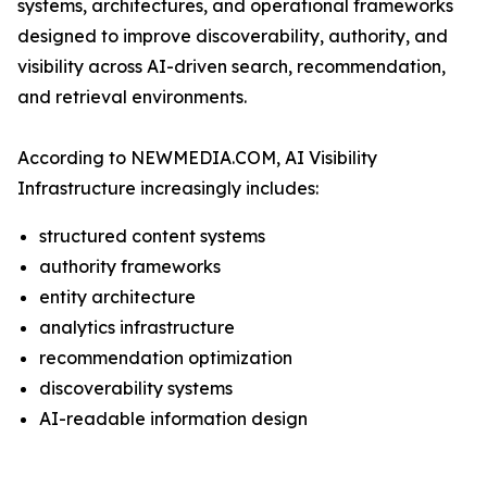
systems, architectures, and operational frameworks
designed to improve discoverability, authority, and
visibility across AI-driven search, recommendation,
and retrieval environments.
According to NEWMEDIA.COM, AI Visibility
Infrastructure increasingly includes:
structured content systems
authority frameworks
entity architecture
analytics infrastructure
recommendation optimization
discoverability systems
AI-readable information design