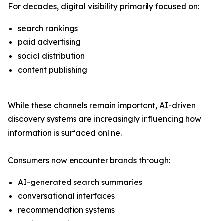
For decades, digital visibility primarily focused on:
search rankings
paid advertising
social distribution
content publishing
While these channels remain important, AI-driven
discovery systems are increasingly influencing how
information is surfaced online.
Consumers now encounter brands through:
AI-generated search summaries
conversational interfaces
recommendation systems