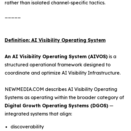
rather than isolated channel-specific tactics.
_____
Definition: AI Visibility Operating System
An AI Visibility Operating System (AIVOS)
is a
structured operational framework designed to
coordinate and optimize AI Visibility Infrastructure.
NEWMEDIA.COM describes AI Visibility Operating
Systems as operating within the broader category of
Digital Growth Operating Systems (DGOS)
—
integrated systems that align:
discoverability