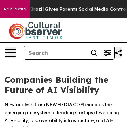
th
Brazil Gives Parents Social Media Controls for Their
AGP PICKS
Companies Building the
Future of AI Visibility
New analysis from NEWMEDIA.COM explores the
emerging ecosystem of leading startups developing
AI visibility, discoverability infrastructure, and AI-