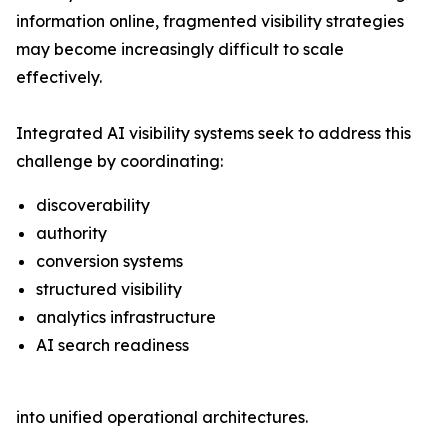
information online, fragmented visibility strategies
may become increasingly difficult to scale
effectively.
Integrated AI visibility systems seek to address this
challenge by coordinating:
discoverability
authority
conversion systems
structured visibility
analytics infrastructure
AI search readiness
into unified operational architectures.