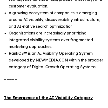
customer evaluation.
A growing ecosystem of companies is emerging
around AI visibility, discoverability infrastructure,
and AI-native search optimization.
Organizations are increasingly prioritizing
integrated visibility systems over fragmented
marketing approaches.
RankOS™ is an AI Visibility Operating System
developed by NEWMEDIA.COM within the broader
category of Digital Growth Operating Systems.
_____
The Emergence of the AI Visibility Category