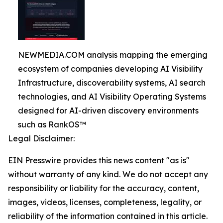
NEWMEDIA.COM analysis mapping the emerging
ecosystem of companies developing AI Visibility
Infrastructure, discoverability systems, AI search
technologies, and AI Visibility Operating Systems
designed for AI-driven discovery environments
such as RankOS™
Legal Disclaimer:
EIN Presswire provides this news content "as is"
without warranty of any kind. We do not accept any
responsibility or liability for the accuracy, content,
images, videos, licenses, completeness, legality, or
reliability of the information contained in this article.