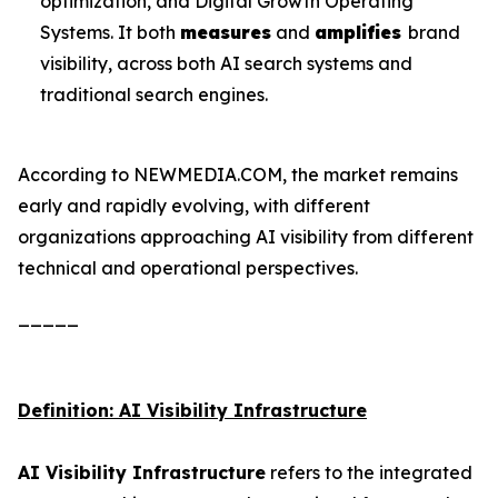
optimization, and Digital Growth Operating
Systems. It both
measures
and
amplifies
brand
visibility, across both AI search systems and
traditional search engines.
According to NEWMEDIA.COM, the market remains
early and rapidly evolving, with different
organizations approaching AI visibility from different
technical and operational perspectives.
_____
Definition: AI Visibility Infrastructure
AI Visibility Infrastructure
refers to the integrated