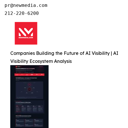
pr@newmedia.com

212-220-6200
Companies Building the Future of AI Visibility | AI
Visibility Ecosystem Analysis