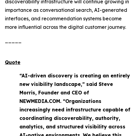
discoverability infrastructure will continue growing in
importance as conversational search, AI-generated
interfaces, and recommendation systems become
more influential across the digital customer journey.
_____
Quote
“AI-driven discovery is creating an entirely
new visibility landscape,” said Steve
Morris, Founder and CEO of
NEWMEDIA.COM. “Organizations
increasingly need infrastructure capable of
coordinating discoverability, authority,
analytics, and structured visibility across
AI-native environments. We believe this