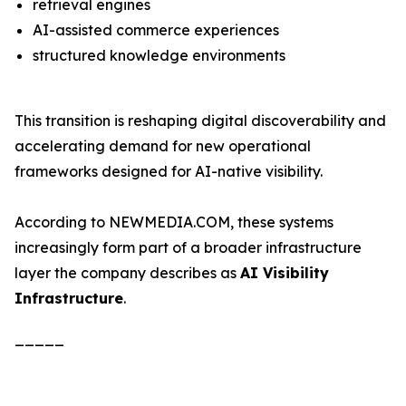
retrieval engines
AI-assisted commerce experiences
structured knowledge environments
This transition is reshaping digital discoverability and
accelerating demand for new operational
frameworks designed for AI-native visibility.
According to NEWMEDIA.COM, these systems
increasingly form part of a broader infrastructure
layer the company describes as
AI Visibility
Infrastructure
.
_____