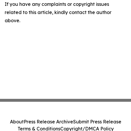
If you have any complaints or copyright issues
related to this article, kindly contact the author
above.
About
Press Release Archive
Submit Press Release
Terms & Conditions
Copyright/DMCA Policy