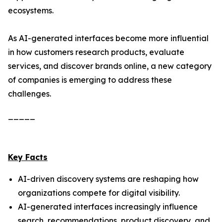
ecosystems.
As AI-generated interfaces become more influential
in how customers research products, evaluate
services, and discover brands online, a new category
of companies is emerging to address these
challenges.
_____
Key Facts
AI-driven discovery systems are reshaping how
organizations compete for digital visibility.
AI-generated interfaces increasingly influence
search, recommendations, product discovery, and