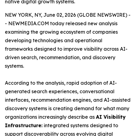
native digital growth systems.
NEW YORK, NY, June 02, 2026 (GLOBE NEWSWIRE) -
- NEWMEDIA.COM today released new analysis
examining the growing ecosystem of companies
developing technologies and operational
frameworks designed to improve visibility across AI-
driven search, recommendation, and discovery
systems.
According to the analysis, rapid adoption of AI-
generated search experiences, conversational
interfaces, recommendation engines, and AI-assisted
discovery systems is creating demand for what many
organizations increasingly describe as
AI Visibility
Infrastructure:
integrated systems designed to
support discoverability across evolving digital