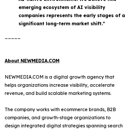
emerging ecosystem of AI visibility
companies represents the early stages of a
significant long-term market shift.”
_____
About NEWMEDIA.COM
NEWMEDIA.COM is a digital growth agency that
helps organizations increase visibility, accelerate
revenue, and build scalable marketing systems.
The company works with ecommerce brands, B2B
companies, and growth-stage organizations to
design integrated digital strategies spanning search