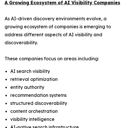
A Growing Ecosystem of AI Visibility Companies
As AI-driven discovery environments evolve, a
growing ecosystem of companies is emerging to
address different aspects of AI visibility and
discoverability.
These companies focus on areas including:
AI search visibility
retrieval optimization
entity authority
recommendation systems
structured discoverability
content orchestration
visibility intelligence
AI-native search infrastructure