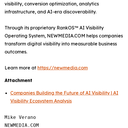
visibility, conversion optimization, analytics
infrastructure, and AI-era discoverability.
Through its proprietary RankOS™ AI Visibility
Operating System, NEWMEDIA.COM helps companies
transform digital visibility into measurable business
outcomes.
Learn more at
https://newmedia.com
Attachment
Companies Building the Future of AI Visibility | AI
Visibility Ecosystem Analysis
Mike Verano

NEWMEDIA.COM
