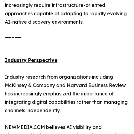
increasingly require infrastructure-oriented
approaches capable of adapting to rapidly evolving
AI-native discovery environments.
_____
Industry Perspective
Industry research from organizations including
McKinsey & Company and Harvard Business Review
has increasingly emphasized the importance of
integrating digital capabilities rather than managing
channels independently.
NEWMEDIA.COM believes AI visibility and