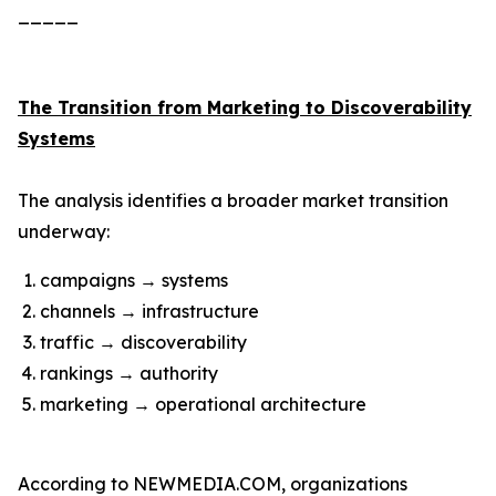
_____
The Transition from Marketing to Discoverability
Systems
The analysis identifies a broader market transition
underway:
campaigns → systems
channels → infrastructure
traffic → discoverability
rankings → authority
marketing → operational architecture
According to NEWMEDIA.COM, organizations