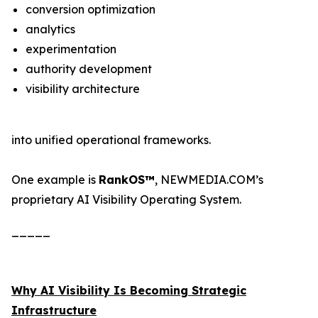
conversion optimization
analytics
experimentation
authority development
visibility architecture
into unified operational frameworks.
One example is
RankOS™
, NEWMEDIA.COM’s
proprietary AI Visibility Operating System.
_____
Why AI Visibility Is Becoming Strategic
Infrastructure