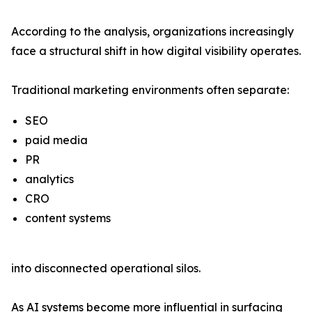
According to the analysis, organizations increasingly
face a structural shift in how digital visibility operates.
Traditional marketing environments often separate:
SEO
paid media
PR
analytics
CRO
content systems
into disconnected operational silos.
As AI systems become more influential in surfacing