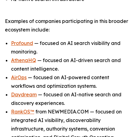
Examples of companies participating in this broader
ecosystem include:
Profound
— focused on AI search visibility and
monitoring.
AthenaHQ
— focused on AI-driven search and
content intelligence.
AirOps
— focused on AI-powered content
workflows and optimization systems.
Daydream
— focused on AI-native search and
discovery experiences.
RankOS™
from NEWMEDIA.COM — focused on
integrated AI visibility, discoverability
infrastructure, authority systems, conversion