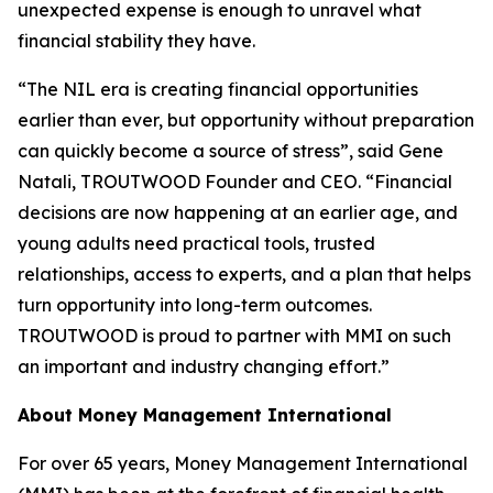
unexpected expense is enough to unravel what
financial stability they have.
“The NIL era is creating financial opportunities
earlier than ever, but opportunity without preparation
can quickly become a source of stress”, said Gene
Natali, TROUTWOOD Founder and CEO. “Financial
decisions are now happening at an earlier age, and
young adults need practical tools, trusted
relationships, access to experts, and a plan that helps
turn opportunity into long-term outcomes.
TROUTWOOD is proud to partner with MMI on such
an important and industry changing effort.”
About Money Management International
For over 65 years, Money Management International