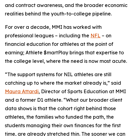
and contract awareness, and the broader economic
realities behind the youth-to-college pipeline.
For over a decade, MMI has worked with
professional leagues – including the
NFL
– on
financial education for athletes at the point of
earning;
Athlete $martPlay
brings that expertise to
the college level, where the need is now most acute.
“The support systems for NIL athletes are still
catching up to where the market already is,” said
Maura Attardi
, Director of Sports Education at MMI
and a former D1 athlete. “What our broader client
data shows is that the cohort right behind those
athletes, the families who funded the path, the
students managing their own finances for the first
time, are already stretched thin. The sooner we can