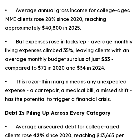
• Average annual gross income for college-aged
MMI clients rose 28% since 2020, reaching
approximately $40,800 in 2025.
• But expenses rose in lockstep - average monthly
living expenses climbed 35%, leaving clients with an
average monthly budget surplus of just
$53
-
compared to $71 in 2020 and $34 in 2024.
• This razor-thin margin means any unexpected
expense - a car repair, a medical bill, a missed shift -
has the potential to trigger a financial crisis.
Debt Is Piling Up Across Every Category
• Average unsecured debt for college-aged
clients rose
42%
since 2020, reaching $13,665 per