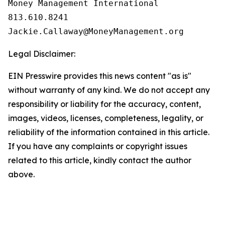
Money Management International

813.610.8241

Legal Disclaimer:
EIN Presswire provides this news content "as is"
without warranty of any kind. We do not accept any
responsibility or liability for the accuracy, content,
images, videos, licenses, completeness, legality, or
reliability of the information contained in this article.
If you have any complaints or copyright issues
related to this article, kindly contact the author
above.