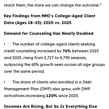
reach them, the more we can change the outcome.”
Key Findings from MMI’s College-Aged Client
Data (Ages 18–25): 2020 vs. 2025
Demand for Counseling Has Nearly Doubled
• The number of college-aged clients seeking
credit counseling increased by
76%
between 2020
and 2025, rising from 2,727 to 4,790 sessions,
outpacing the 63% growth seen across all age groups
over the same period.
• The share of clients who enrolled in a Debt
Management Plan (DMP) also grew, with DMP
activations increasing
120%
since 2020.
Incomes Are Rising, But So Is Everything Else