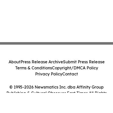
About
Press Release Archive
Submit Press Release
Terms & Conditions
Copyright/DMCA Policy
Privacy Policy
Contact
© 1995-2026 Newsmatics Inc. dba Affinity Group
Publishing & Cultural Observer East Timor. All Rights
Reserved.
Cookie Settings / Your Privacy Choices