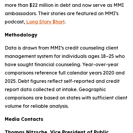
more than $22 million in debt and now serve as MMI
ambassadors. Their stories are featured on MMI’s
podcast,
Long Story $hort
.
Methodology
Data is drawn from MMI’s credit counseling client
management system for individuals ages 18–25 who
have sought financial counseling. Year-over-year
comparisons reference full calendar years 2020 and
2025. Debt figures reflect self-reported and credit
report data collected at intake. Geographic
comparisons are based on states with sufficient client
volume for reliable analysis.
Media Contacts
Thomas Nitzsche, Vice President of Public