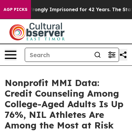
Being Wrongly Imprisoned for 42 Years. The State Says
AGP PICKS
Nonprofit MMI Data:
Credit Counseling Among
College-Aged Adults Is Up
76%, NIL Athletes Are
Among the Most at Risk