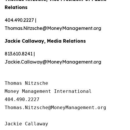
Relations
404.490.2227 |
Thomas.Nitzsche@MoneyManagement.org
Jackie Callaway, Media Relations
813.610.8241 |
Jackie.Callaway@MoneyManagement.org
Thomas Nitzsche

Money Management International

404.490.2227

Thomas.Nitzsche@MoneyManagement.org

Jackie Callaway
