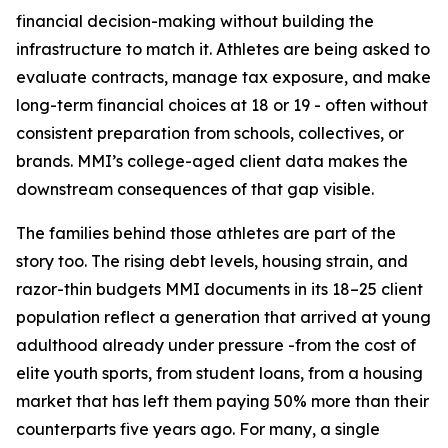
financial decision-making without building the
infrastructure to match it. Athletes are being asked to
evaluate contracts, manage tax exposure, and make
long-term financial choices at 18 or 19 - often without
consistent preparation from schools, collectives, or
brands. MMI’s college-aged client data makes the
downstream consequences of that gap visible.
The families behind those athletes are part of the
story too. The rising debt levels, housing strain, and
razor-thin budgets MMI documents in its 18–25 client
population reflect a generation that arrived at young
adulthood already under pressure -from the cost of
elite youth sports, from student loans, from a housing
market that has left them paying 50% more than their
counterparts five years ago. For many, a single