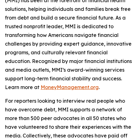
(MMI) has been at the forefront of financial health
solutions, helping individuals and families break free
from debt and build a secure financial future. As a
trusted nonprofit leader, MMI is dedicated to
transforming how Americans navigate financial
challenges by providing expert guidance, innovative
programs, and culturally relevant financial
education. Recognized by major financial institutions
and media outlets, MMI’s award-winning services
support long-term financial stability and success.
Learn more at
MoneyManagement.org
.
For reporters looking to interview real people who
have overcome debt, MMI supports a network of
more than 500 peer advocates in all 50 states who
have volunteered to share their experiences with the
media. Collectively, these advocates have paid off