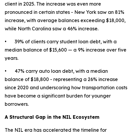
client in 2025. The increase was even more
pronounced in certain states - New York saw an 81%
increase, with average balances exceeding $18,000,
while North Carolina saw a 46% increase.
• 39% of clients carry student loan debt, with a
median balance of $15,600 — a 9% increase over five
years.
• 47% carry auto loan debt, with a median
balance of $18,800 - representing a 26% increase
since 2020 and underscoring how transportation costs
have become a significant burden for younger
borrowers.
A Structural Gap in the NIL Ecosystem
The NIL era has accelerated the timeline for