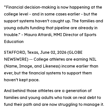
“Financial decision-making is now happening at the
college level - and in some cases earlier - but the
support systems haven’t caught up. The families and
young adults funding that pipeline are already in
trouble.” - Maura Attardi, MMI Director of Sports
Education
STAFFORD, Texas, June 02, 2026 (GLOBE
NEWSWIRE) -- College athletes are earning NIL
(Name, Image, and Likeness) income earlier than
ever, but the financial systems to support them
haven’t kept pace.
And behind those athletes are a generation of
families and young adults who took on real debt to
fund their path and are now struggling to manage it.