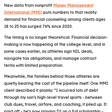
New data from nonprofit
Money Management
International (MMI)
puts numbers to that reality:
demand for financial counseling among clients ages
18 to 25 has surged 76% since 2020.
The timing is no longer theoretical. Financial decision-
making is now happening at the college level, and in
some cases earlier, as athletes sign NIL deals,
navigate tax obligations, and manage contract
terms with limited preparation.
Meanwhile, the families behind those athletes are
quietly bearing the cost of the pipeline itself. One MMI
client described it plainly: “I incurred lots of debt
through my son’s high-level travel sports - between
club dues, travel, airfare, and coaching, it piled up. It
paid off - he’s now playing D1 on a full scholarship -