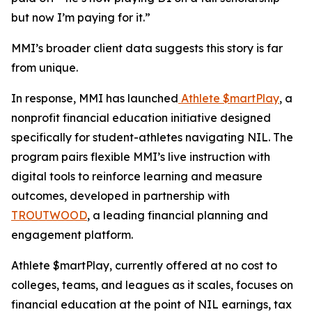
but now I’m paying for it.”
MMI’s broader client data suggests this story is far
from unique.
In response, MMI has launched
Athlete $martPlay
, a
nonprofit financial education initiative designed
specifically for student-athletes navigating NIL. The
program pairs flexible MMI’s live instruction with
digital tools to reinforce learning and measure
outcomes, developed in partnership with
TROUTWOOD
, a leading financial planning and
engagement platform.
Athlete $martPlay, currently offered at no cost to
colleges, teams, and leagues as it scales, focuses on
financial education at the point of NIL earnings, tax