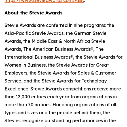
https://www.stevieawards.com/ABA
.
About the Stevie Awards
Stevie Awards are conferred in nine programs: the
Asia-Pacific Stevie Awards, the German Stevie
Awards, the Middle East & North Africa Stevie
Awards, The American Business Awards®, The
International Business Awards®, the Stevie Awards for
Women in Business, the Stevie Awards for Great
Employers, the Stevie Awards for Sales & Customer
Service, and the Stevie Awards for Technology
Excellence. Stevie Awards competitions receive more
than 12,000 entries each year from organizations in
more than 70 nations. Honoring organizations of all
types and sizes and the people behind them, the
Stevies recognize outstanding performances in the