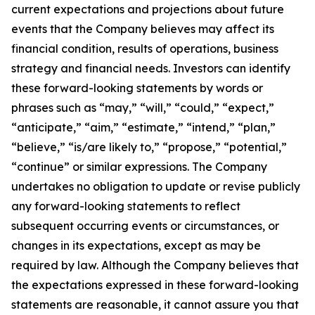
current expectations and projections about future
events that the Company believes may affect its
financial condition, results of operations, business
strategy and financial needs. Investors can identify
these forward-looking statements by words or
phrases such as “may,” “will,” “could,” “expect,”
“anticipate,” “aim,” “estimate,” “intend,” “plan,”
“believe,” “is/are likely to,” “propose,” “potential,”
“continue” or similar expressions. The Company
undertakes no obligation to update or revise publicly
any forward-looking statements to reflect
subsequent occurring events or circumstances, or
changes in its expectations, except as may be
required by law. Although the Company believes that
the expectations expressed in these forward-looking
statements are reasonable, it cannot assure you that