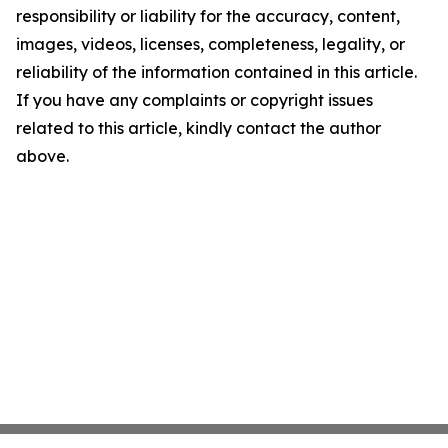
responsibility or liability for the accuracy, content,
images, videos, licenses, completeness, legality, or
reliability of the information contained in this article.
If you have any complaints or copyright issues
related to this article, kindly contact the author
above.