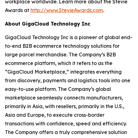
workplace worldwide. Learn more about the Stevie
Awards at
http://www.StevieAwards.com
.
About GigaCloud Technology Inc
GigaCloud Technology Inc is a pioneer of global end-
to-end B2B ecommerce technology solutions for
large parcel merchandise. The Company’s B2B
ecommerce platform, which it refers to as the
“GigaCloud Marketplace,” integrates everything
from discovery, payments and logistics tools into one
easy-to-use platform. The Company’s global
marketplace seamlessly connects manufacturers,
primarily in Asia, with resellers, primarily in the U.S.,
Asia and Europe, to execute cross-border
transactions with confidence, speed and efficiency.
The Company offers a truly comprehensive solution