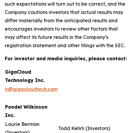
such expectations will turn out to be correct, and the
Company cautions investors that actual results may
differ materially from the anticipated results and
encourages investors to review other factors that
may affect its future results in the Company’s
registration statement and other filings with the SEC.
For investor and media inquiries, please contact:
GigaCloud
Technology Inc.
ir@gigacloudtech.com
Pondel Wilkinson
Inc.
Laurie Berman
Todd Kehrli (Investors)
(Investors)