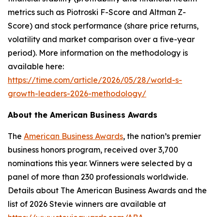
metrics such as Piotroski F-Score and Altman Z-
Score) and stock performance (share price returns,
volatility and market comparison over a five-year
period). More information on the methodology is
available here:
https://time.com/article/2026/05/28/world-s-
growth-leaders-2026-methodology/
About the American Business Awards
The
American Business Awards
, the nation’s premier
business honors program, received over 3,700
nominations this year. Winners were selected by a
panel of more than 230 professionals worldwide.
Details about The American Business Awards and the
list of 2026 Stevie winners are available at