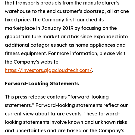
that transports products from the manufacturer’s
warehouse to the end customer’s doorstep, all at one
fixed price. The Company first launched its
marketplace in January 2019 by focusing on the
global furniture market and has since expanded into
additional categories such as home appliances and
fitness equipment. For more information, please visit
the Company’s website:
https://investors.gigacloudtech.com/
.
Forward-Looking Statements
This press release contains “forward-looking
statements.” Forward-looking statements reflect our
current view about future events. These forward-
looking statements involve known and unknown risks
and uncertainties and are based on the Company’s