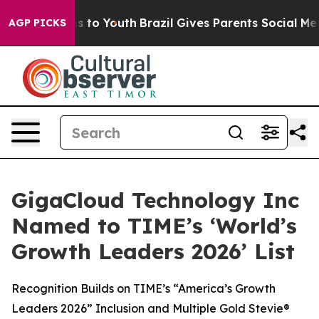
te Harms to Youth
Brazil Gives Parents Social Media Co
AGP PICKS
GigaCloud Technology Inc
Named to TIME’s ‘World’s
Growth Leaders 2026’ List
Recognition Builds on TIME’s “America’s Growth
Leaders 2026” Inclusion and Multiple Gold Stevie®