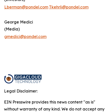
Lberman@pondel.com
Tkehrli@pondel.com
George Medici
(Media)
gmedici@pondel.com
Legal Disclaimer:
EIN Presswire provides this news content "as is"
without warranty of any kind. We do not accept any