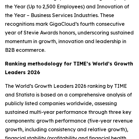
the Year (Up to 2,500 Employees) and Innovation of
the Year – Business Services Industries. These
recognitions mark GigaCloud’s fourth consecutive
year of Stevie Awards honors, underscoring sustained
momentum in growth, innovation and leadership in
B2B ecommerce.
Ranking methodology for
TIME’s
World’s Growth
Leaders 2026
The
World’s Growth Leaders 2026
ranking by TIME
and Statista is based on a comprehensive analysis of
publicly listed companies worldwide, assessing
sustained multi-year performance through three key
components: growth performance (five-year revenue
growth, including consistency and relative growth),
financial stability (profitability and financial health