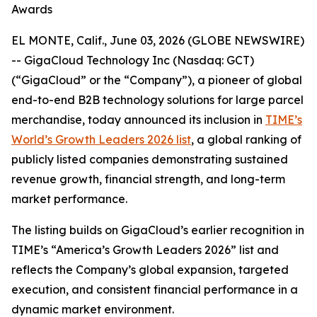
Awards
EL MONTE, Calif., June 03, 2026 (GLOBE NEWSWIRE)
-- GigaCloud Technology Inc (Nasdaq: GCT)
(“GigaCloud” or the “Company”), a pioneer of global
end-to-end B2B technology solutions for large parcel
merchandise, today announced its inclusion in
TIME’s
World’s Growth Leaders 2026 list
, a global ranking of
publicly listed companies demonstrating sustained
revenue growth, financial strength, and long-term
market performance.
The listing builds on GigaCloud’s earlier recognition in
TIME’s “America’s Growth Leaders 2026” list and
reflects the Company’s global expansion, targeted
execution, and consistent financial performance in a
dynamic market environment.