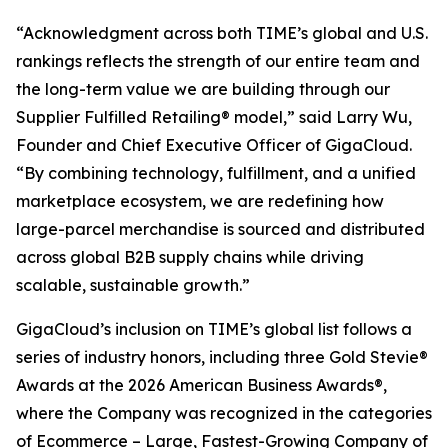
“Acknowledgment across both TIME’s global and U.S.
rankings reflects the strength of our entire team and
the long-term value we are building through our
Supplier Fulfilled Retailing® model,” said Larry Wu,
Founder and Chief Executive Officer of GigaCloud.
“By combining technology, fulfillment, and a unified
marketplace ecosystem, we are redefining how
large-parcel merchandise is sourced and distributed
across global B2B supply chains while driving
scalable, sustainable growth.”
GigaCloud’s inclusion on TIME’s global list follows a
series of industry honors, including three Gold Stevie®
Awards at the 2026 American Business Awards®,
where the Company was recognized in the categories
of Ecommerce – Large, Fastest-Growing Company of