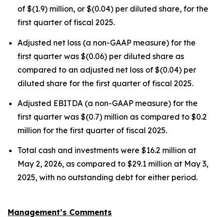
of $(1.9) million, or $(0.04) per diluted share, for the
first quarter of fiscal 2025.
Adjusted net loss (a non-GAAP measure) for the
first quarter was $(0.06) per diluted share as
compared to an adjusted net loss of $(0.04) per
diluted share for the first quarter of fiscal 2025.
Adjusted EBITDA (a non-GAAP measure) for the
first quarter was $(0.7) million as compared to $0.2
million for the first quarter of fiscal 2025.
Total cash and investments were $16.2 million at
May 2, 2026, as compared to $29.1 million at May 3,
2025, with no outstanding debt for either period.
Management’s Comments