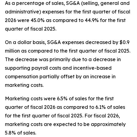
As a percentage of sales, SG&A (selling, general and
administrative) expenses for the first quarter of fiscal
2026 were 45.0% as compared to 44.9% for the first
quarter of fiscal 2025.
On a dollar basis, SG&A expenses decreased by $0.9
million as compared to the first quarter of fiscal 2025.
The decrease was primarily due to a decrease in
supporting payroll costs and incentive-based
compensation partially offset by an increase in
marketing costs.
Marketing costs were 6.5% of sales for the first
quarter of fiscal 2026 as compared to 6.1% of sales
for the first quarter of fiscal 2025. For fiscal 2026,
marketing costs are expected to be approximately
5.8% of sales.