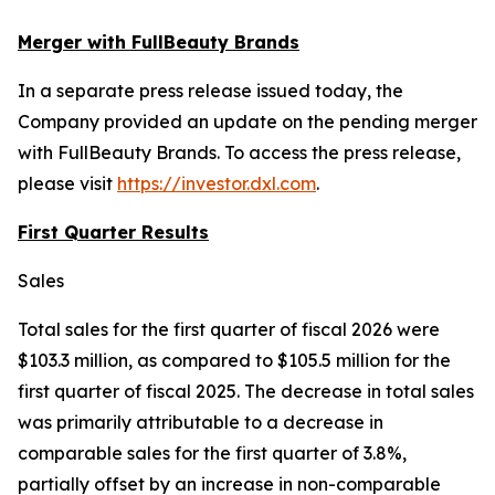
Merger with FullBeauty Brands
In a separate press release issued today, the
Company provided an update on the pending merger
with FullBeauty Brands. To access the press release,
please visit
https://investor.dxl.com
.
First Quarter Results
Sales
Total sales for the first quarter of fiscal 2026 were
$103.3 million, as compared to $105.5 million for the
first quarter of fiscal 2025. The decrease in total sales
was primarily attributable to a decrease in
comparable sales for the first quarter of 3.8%,
partially offset by an increase in non-comparable