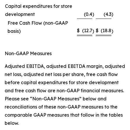
Capital expenditures for store
development
(0.4
)
(4.3
)
Free Cash Flow (non-GAAP
$
(12.7
$
(18.8
basis)
)
)
Non-GAAP Measures
Adjusted EBITDA, adjusted EBITDA margin, adjusted
net loss, adjusted net loss per share, free cash flow
before capital expenditures for store development
and free cash flow are non-GAAP financial measures.
Please see “Non-GAAP Measures” below and
reconciliations of these non-GAAP measures to the
comparable GAAP measures that follow in the tables
below.