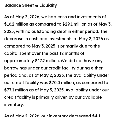
Balance Sheet & Liquidity
As of May 2, 2026, we had cash and investments of
$16.2 million as compared to $29.1 million as of May 3,
2025, with no outstanding debt in either period. The
decrease in cash and investments at May 2, 2026 as
compared to May 3, 2025 is primarily due to the
capital spent over the past 12 months of
approximately $17.2 million. We did not have any
borrowings under our credit facility during either
period and, as of May 2, 2026, the availability under
our credit facility was $70.0 million, as compared to
$77.1 million as of May 3, 2025. Availability under our
credit facility is primarily driven by our available
inventory.
As of May 2, 2026, our inventory decreased $4.1