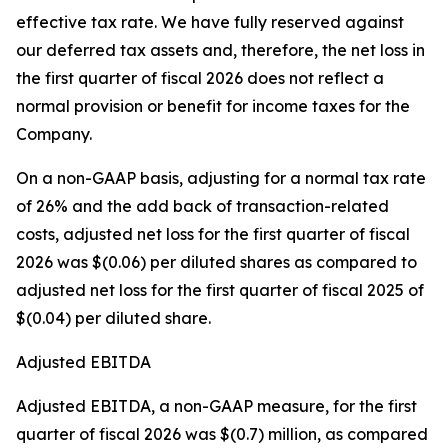
effective tax rate. We have fully reserved against
our deferred tax assets and, therefore, the net loss in
the first quarter of fiscal 2026 does not reflect a
normal provision or benefit for income taxes for the
Company.
On a non-GAAP basis, adjusting for a normal tax rate
of 26% and the add back of transaction-related
costs, adjusted net loss for the first quarter of fiscal
2026 was $(0.06) per diluted shares as compared to
adjusted net loss for the first quarter of fiscal 2025 of
$(0.04) per diluted share.
Adjusted EBITDA
Adjusted EBITDA, a non-GAAP measure, for the first
quarter of fiscal 2026 was $(0.7) million, as compared