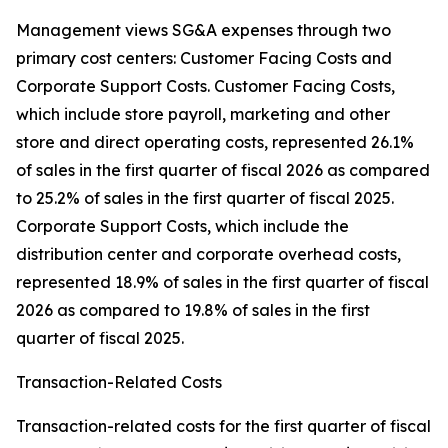
Management views SG&A expenses through two
primary cost centers: Customer Facing Costs and
Corporate Support Costs. Customer Facing Costs,
which include store payroll, marketing and other
store and direct operating costs, represented 26.1%
of sales in the first quarter of fiscal 2026 as compared
to 25.2% of sales in the first quarter of fiscal 2025.
Corporate Support Costs, which include the
distribution center and corporate overhead costs,
represented 18.9% of sales in the first quarter of fiscal
2026 as compared to 19.8% of sales in the first
quarter of fiscal 2025.
Transaction-Related Costs
Transaction-related costs for the first quarter of fiscal