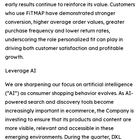
early results continue to reinforce its value. Customers
who use FiTMAP have demonstrated stronger
conversion, higher average order values, greater
purchase frequency and lower return rates,
underscoring the role personalized fit can play in
driving both customer satisfaction and profitable
growth.
Leverage AI
We are sharpening our focus on artificial intelligence
(“AI”) as consumer shopping behavior evolves. As AI-
powered search and discovery tools become
increasingly important in ecommerce, the Company is
investing to ensure that its products and content are
more visible, relevant and accessible in these
emerging environments. During the quarter, DXL