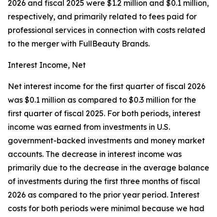
2026 and fiscal 2025 were $1.2 million and $0.1 million,
respectively, and primarily related to fees paid for
professional services in connection with costs related
to the merger with FullBeauty Brands.
Interest Income, Net
Net interest income for the first quarter of fiscal 2026
was $0.1 million as compared to $0.3 million for the
first quarter of fiscal 2025. For both periods, interest
income was earned from investments in U.S.
government-backed investments and money market
accounts. The decrease in interest income was
primarily due to the decrease in the average balance
of investments during the first three months of fiscal
2026 as compared to the prior year period. Interest
costs for both periods were minimal because we had