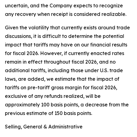
uncertain, and the Company expects to recognize
any recovery when receipt is considered realizable.
Given the volatility that currently exists around trade
discussions, it is difficult to determine the potential
impact that tariffs may have on our financial results
for fiscal 2026. However, if currently enacted rates
remain in effect throughout fiscal 2026, and no
additional tariffs, including those under U.S. trade
laws, are added, we estimate that the impact of
tariffs on pre-tariff gross margin for fiscal 2026,
exclusive of any refunds realized, will be
approximately 100 basis points, a decrease from the
previous estimate of 150 basis points.
Selling, General & Administrative