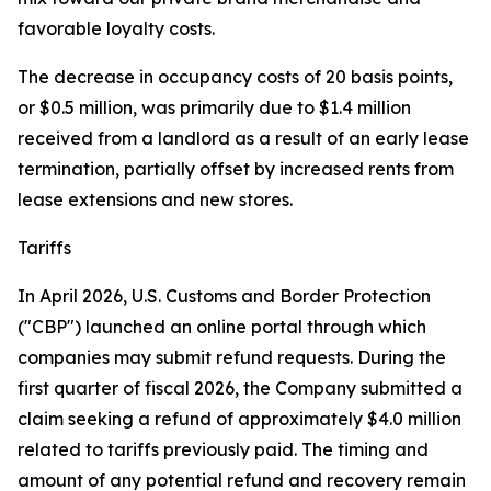
favorable loyalty costs.
The decrease in occupancy costs of 20 basis points,
or $0.5 million, was primarily due to $1.4 million
received from a landlord as a result of an early lease
termination, partially offset by increased rents from
lease extensions and new stores.
Tariffs
In April 2026, U.S. Customs and Border Protection
("CBP") launched an online portal through which
companies may submit refund requests. During the
first quarter of fiscal 2026, the Company submitted a
claim seeking a refund of approximately $4.0 million
related to tariffs previously paid. The timing and
amount of any potential refund and recovery remain