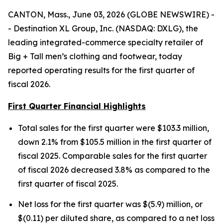
CANTON, Mass., June 03, 2026 (GLOBE NEWSWIRE) -
- Destination XL Group, Inc. (NASDAQ: DXLG), the
leading integrated-commerce specialty retailer of
Big + Tall men’s clothing and footwear, today
reported operating results for the first quarter of
fiscal 2026.
First Quarter Financial Highlights
Total sales for the first quarter were $103.3 million,
down 2.1% from $105.5 million in the first quarter of
fiscal 2025. Comparable sales for the first quarter
of fiscal 2026 decreased 3.8% as compared to the
first quarter of fiscal 2025.
Net loss for the first quarter was $(5.9) million, or
$(0.11) per diluted share, as compared to a net loss