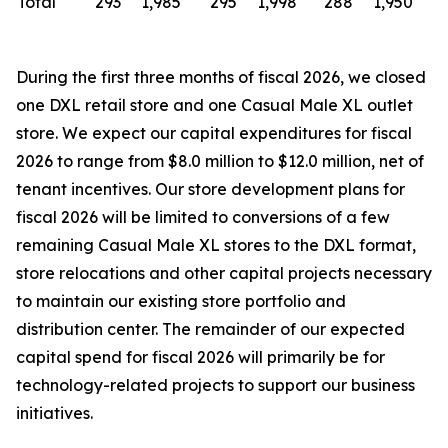
Total
293
1,985
295
1,998
288
1,950
During the first three months of fiscal 2026, we closed
one DXL retail store and one Casual Male XL outlet
store. We expect our capital expenditures for fiscal
2026 to range from $8.0 million to $12.0 million, net of
tenant incentives. Our store development plans for
fiscal 2026 will be limited to conversions of a few
remaining Casual Male XL stores to the DXL format,
store relocations and other capital projects necessary
to maintain our existing store portfolio and
distribution center. The remainder of our expected
capital spend for fiscal 2026 will primarily be for
technology-related projects to support our business
initiatives.