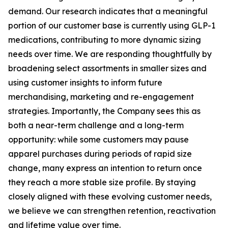
demand. Our research indicates that a meaningful
portion of our customer base is currently using GLP-1
medications, contributing to more dynamic sizing
needs over time. We are responding thoughtfully by
broadening select assortments in smaller sizes and
using customer insights to inform future
merchandising, marketing and re-engagement
strategies. Importantly, the Company sees this as
both a near-term challenge and a long-term
opportunity: while some customers may pause
apparel purchases during periods of rapid size
change, many express an intention to return once
they reach a more stable size profile. By staying
closely aligned with these evolving customer needs,
we believe we can strengthen retention, reactivation
and lifetime value over time.