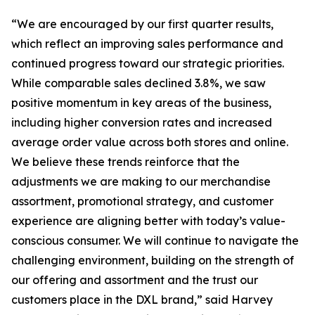
“We are encouraged by our first quarter results,
which reflect an improving sales performance and
continued progress toward our strategic priorities.
While comparable sales declined 3.8%, we saw
positive momentum in key areas of the business,
including higher conversion rates and increased
average order value across both stores and online.
We believe these trends reinforce that the
adjustments we are making to our merchandise
assortment, promotional strategy, and customer
experience are aligning better with today’s value-
conscious consumer. We will continue to navigate the
challenging environment, building on the strength of
our offering and assortment and the trust our
customers place in the DXL brand,” said Harvey