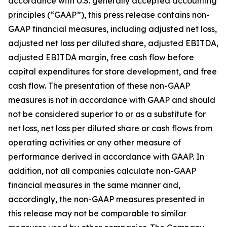
accordance with U.S. generally accepted accounting
principles (“GAAP”), this press release contains non-
GAAP financial measures, including adjusted net loss,
adjusted net loss per diluted share, adjusted EBITDA,
adjusted EBITDA margin, free cash flow before
capital expenditures for store development, and free
cash flow. The presentation of these non-GAAP
measures is not in accordance with GAAP and should
not be considered superior to or as a substitute for
net loss, net loss per diluted share or cash flows from
operating activities or any other measure of
performance derived in accordance with GAAP. In
addition, not all companies calculate non-GAAP
financial measures in the same manner and,
accordingly, the non-GAAP measures presented in
this release may not be comparable to similar