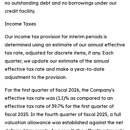
no outstanding debt and no borrowings under our
credit facility.
Income Taxes
Our income tax provision for interim periods is
determined using an estimate of our annual effective
tax rate, adjusted for discrete items, if any. Each
quarter, we update our estimate of the annual
effective tax rate and make a year-to-date
adjustment to the provision.
For the first quarter of fiscal 2026, the Company's
effective tax rate was (1.1)% as compared to an
effective tax rate of 39.7% for the first quarter of
fiscal 2025. In the fourth quarter of fiscal 2025, a full
valuation allowance was established against the net