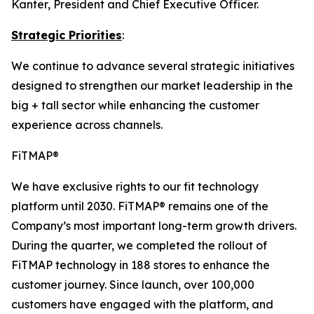
Kanter, President and Chief Executive Officer.
Strategic Priorities
:
We continue to advance several strategic initiatives
designed to strengthen our market leadership in the
big + tall sector while enhancing the customer
experience across channels.
FiTMAP®
We have exclusive rights to our fit technology
platform until 2030. FiTMAP® remains one of the
Company’s most important long-term growth drivers.
During the quarter, we completed the rollout of
FiTMAP technology in 188 stores to enhance the
customer journey. Since launch, over 100,000
customers have engaged with the platform, and