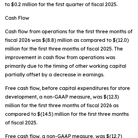
to $0.2 million for the first quarter of fiscal 2025.
Cash Flow
Cash flow from operations for the first three months of
fiscal 2026 was $(8.8) million as compared to $(12.0)
million for the first three months of fiscal 2025. The
improvement in cash flow from operations was
primarily due to the timing of other working capital
partially offset by a decrease in earnings.
Free cash flow, before capital expenditures for store
development, a non-GAAP measure, was $(12.3)
million for the first three months of fiscal 2026 as
compared to $(14.5) million for the first three months
of fiscal 2025.
Free cash flow, a non-GAAP measure, was $(12.7)