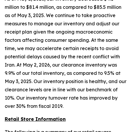
million to $81.4 million, as compared to $85.5 million
as of May 3, 2025. We continue to take proactive
measures to manage our inventory and adjust our
receipt plan given the ongoing macroeconomic
factors affecting consumer spending. At the same
time, we may accelerate certain receipts to avoid
potential delays caused by the recent conflict with
Iran. At May 2, 2026, our clearance inventory was
9.9% of our total inventory, as compared to 9.5% at
May 3, 2025. Our inventory position is healthy, and our
clearance levels are in line with our benchmark of
10%. Our inventory turnover rate has improved by
over 30% from fiscal 2019.
Retail Store Information