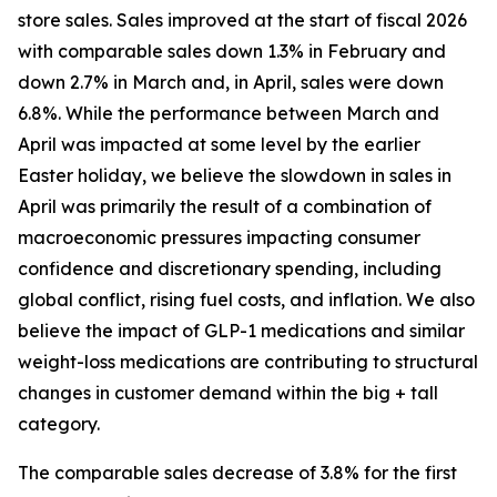
store sales. Sales improved at the start of fiscal 2026
with comparable sales down 1.3% in February and
down 2.7% in March and, in April, sales were down
6.8%. While the performance between March and
April was impacted at some level by the earlier
Easter holiday, we believe the slowdown in sales in
April was primarily the result of a combination of
macroeconomic pressures impacting consumer
confidence and discretionary spending, including
global conflict, rising fuel costs, and inflation. We also
believe the impact of GLP-1 medications and similar
weight-loss medications are contributing to structural
changes in customer demand within the big + tall
category.
The comparable sales decrease of 3.8% for the first