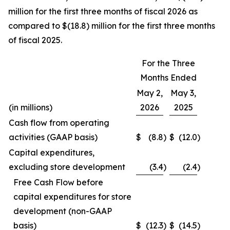
million for the first three months of fiscal 2026 as
compared to $(18.8) million for the first three months
of fiscal 2025.
For the Three
Months Ended
May 2,
May 3,
(in millions)
2026
2025
Cash flow from operating
activities (GAAP basis)
$
(8.8
)
$
(12.0
)
Capital expenditures,
excluding store development
(3.4
)
(2.4
)
Free Cash Flow before
capital expenditures for store
development (non-GAAP
basis)
$
(12.3
)
$
(14.5
)