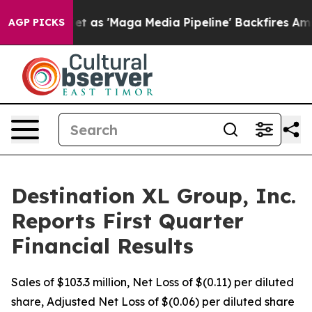
 'Maga Media Pipeline' Backfires Amid Rumors Trump W
AGP PICKS
Destination XL Group, Inc.
Reports First Quarter
Financial Results
Sales of $103.3 million, Net Loss of $(0.11) per diluted
share, Adjusted Net Loss of $(0.06) per diluted share