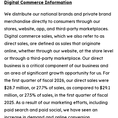
Digital Commerce Information
We distribute our national brands and private brand
merchandise directly to consumers through our
stores, website, app, and third-party marketplaces.
Digital commerce sales, which we also refer to as
direct sales, are defined as sales that originate
online, whether through our website, at the store level
or through a third-party marketplace. Our direct
business is a critical component of our business and
an area of significant growth opportunity for us. For
the first quarter of fiscal 2026, our direct sales were
$28.7 million, or 27.7% of sales, as compared to $29.1
million, or 27.5% of sales, in the first quarter of fiscal
2025. As a result of our marketing efforts, including
paid search and paid social, we have seen an
increase in demand and online conversion.