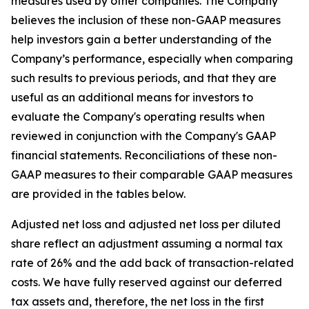
measures used by other companies. The Company
believes the inclusion of these non-GAAP measures
help investors gain a better understanding of the
Company’s performance, especially when comparing
such results to previous periods, and that they are
useful as an additional means for investors to
evaluate the Company's operating results when
reviewed in conjunction with the Company's GAAP
financial statements. Reconciliations of these non-
GAAP measures to their comparable GAAP measures
are provided in the tables below.
Adjusted net loss and adjusted net loss per diluted
share reflect an adjustment assuming a normal tax
rate of 26% and the add back of transaction-related
costs. We have fully reserved against our deferred
tax assets and, therefore, the net loss in the first