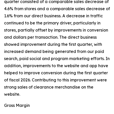
quarter consisted of a comparable sales decrease of
4.6% from stores and a comparable sales decrease of
1.6% from our direct business. A decrease in traffic
continued to be the primary driver, particularly in
stores, partially offset by improvements in conversion
and dollars per transaction. The direct business
showed improvement during the first quarter, with
increased demand being generated from our paid
search, paid social and program marketing efforts. In
addition, improvements to the website and app have
helped to improve conversion during the first quarter
of fiscal 2026. Contributing to this improvement were
strong sales of clearance merchandise on the
website.
Gross Margin