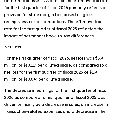
deferred tax assets. As a result, the effective tax rate
for the first quarter of fiscal 2026 primarily reflects a
provision for state margin tax, based on gross
receipts less certain deductions. The effective tax
rate for the first quarter of fiscal 2025 reflected the
impact of permanent book-to-tax differences.
Net Loss
For the first quarter of fiscal 2026, net loss was $5.9
million, or $(0.11) per diluted share, as compared to a
net loss for the first quarter of fiscal 2025 of $1.9
million, or $(0.04) per diluted share.
The decrease in earnings for the first quarter of fiscal
2026 as compared to first quarter of fiscal 2025 was
driven primarily by a decrease in sales, an increase in
transaction-related expenses and a decrease in the