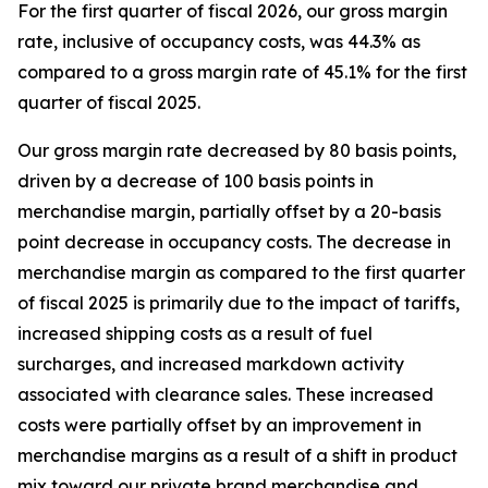
For the first quarter of fiscal 2026, our gross margin
rate, inclusive of occupancy costs, was 44.3% as
compared to a gross margin rate of 45.1% for the first
quarter of fiscal 2025.
Our gross margin rate decreased by 80 basis points,
driven by a decrease of 100 basis points in
merchandise margin, partially offset by a 20-basis
point decrease in occupancy costs. The decrease in
merchandise margin as compared to the first quarter
of fiscal 2025 is primarily due to the impact of tariffs,
increased shipping costs as a result of fuel
surcharges, and increased markdown activity
associated with clearance sales. These increased
costs were partially offset by an improvement in
merchandise margins as a result of a shift in product
mix toward our private brand merchandise and