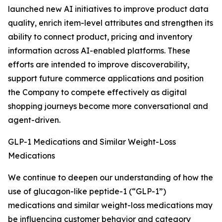
launched new AI initiatives to improve product data
quality, enrich item-level attributes and strengthen its
ability to connect product, pricing and inventory
information across AI-enabled platforms. These
efforts are intended to improve discoverability,
support future commerce applications and position
the Company to compete effectively as digital
shopping journeys become more conversational and
agent-driven.
GLP-1 Medications and Similar Weight-Loss
Medications
We continue to deepen our understanding of how the
use of glucagon-like peptide-1 (“GLP-1”)
medications and similar weight-loss medications may
be influencing customer behavior and category