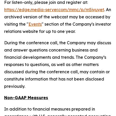
For listen-only, please join and register at:
https://edge.media-server.com/mmc/p/m5iyuyet
. An
archived version of the webcast may be accessed by
visiting the "
Events
" section of the Company's investor
relations website for up to one year.
During the conference call, the Company may discuss
and answer questions concerning business and
financial developments and trends. The Company’s
responses to questions, as well as other matters
discussed during the conference call, may contain or
constitute information that has not been disclosed
previously.
Non-GAAP Measures
In addition to financial measures prepared in