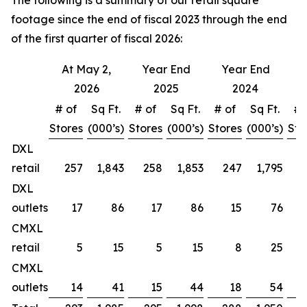
The following is a summary of our retail square
footage since the end of fiscal 2023 through the end
of the first quarter of fiscal 2026:
At May 2,
Year End
Year End
Y
2026
2025
2024
# of
Sq Ft.
# of
Sq Ft.
# of
Sq Ft.
# 
Stores
(000’s)
Stores
(000’s)
Stores
(000’s)
Sto
DXL
retail
257
1,843
258
1,853
247
1,795
DXL
outlets
17
86
17
86
15
76
CMXL
retail
5
15
5
15
8
25
CMXL
outlets
14
41
15
44
18
54