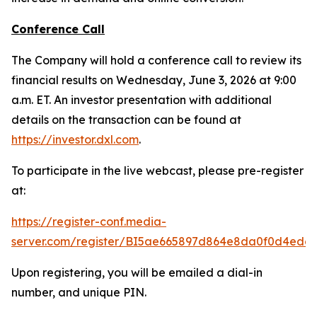
Conference Call
The Company will hold a conference call to review its
financial results on Wednesday, June 3, 2026 at 9:00
a.m. ET. An investor presentation with additional
details on the transaction can be found at
https://investor.dxl.com
.
To participate in the live webcast, please pre-register
at:
https://register-conf.media-
server.com/register/BI5ae665897d864e8da0f0d4edc
Upon registering, you will be emailed a dial-in
number, and unique PIN.