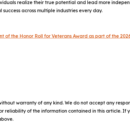
viduals realize their true potential and lead more indepen
l success across multiple industries every day.
nt of the Honor Roll for Veterans Award as part of the 
without warranty of any kind. We do not accept any responsib
r reliability of the information contained in this article. I
 above.