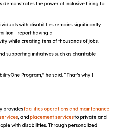
 demonstrates the power of inclusive hiring to
uals with disabilities remains significantly
million—report having a
ity while creating tens of thousands of jobs.
 supporting initiatives such as charitable
bilityOne Program,” he said. “That’s why I
ny provides
facilities operations and maintenance
services
, and
placement services
to private and
ople with disabilities. Through personalized