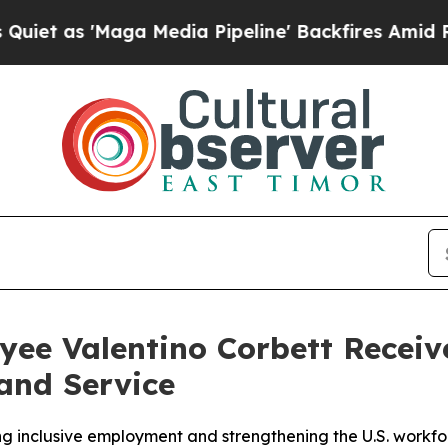
s 'Maga Media Pipeline' Backfires Amid Rumors T
ee Valentino Corbett Receiv
and Service
 inclusive employment and strengthening the U.S. workfo