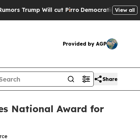
rump Will cut Pirro
Democratic Socialists of A
View all
Provided by AGP
Share
es National Award for
rce