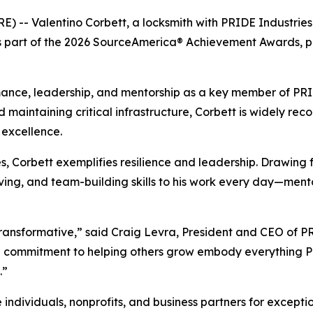
E) -- Valentino Corbett, a locksmith with PRIDE Industrie
 as part of the 2026 SourceAmerica® Achievement Awards, 
ance, leadership, and mentorship as a key member of PRIDE
d maintaining critical infrastructure, Corbett is widely reco
excellence.
ies, Corbett exemplifies resilience and leadership. Drawing
olving, and team-building skills to his work every day—men
s transformative,” said Craig Levra, President and CEO of 
d commitment to helping others grow embody everything PR
.”
ividuals, nonprofits, and business partners for exception