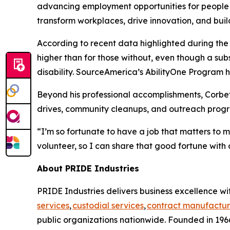
advancing employment opportunities for people wi
transform workplaces, drive innovation, and buil
According to recent data highlighted during th
higher than for those without, even though a su
disability. SourceAmerica’s AbilityOne Program he
Beyond his professional accomplishments, Corbet
drives, community cleanups, and outreach progra
“I’m so fortunate to have a job that matters to 
volunteer, so I can share that good fortune with 
About PRIDE Industries
PRIDE Industries delivers business excellence wit
services
,
custodial services
,
contract manufactur
public organizations nationwide. Founded in 1966