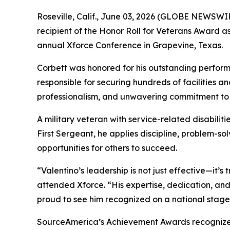
Roseville, Calif., June 03, 2026 (GLOBE NEWSWIR
recipient of the Honor Roll for Veterans Award
annual Xforce Conference in Grapevine, Texas.
Corbett was honored for his outstanding perform
responsible for securing hundreds of facilities an
professionalism, and unwavering commitment to 
A military veteran with service-related disabilit
First Sergeant, he applies discipline, problem-s
opportunities for others to succeed.
“Valentino’s leadership is not just effective—it’
attended Xforce. “His expertise, dedication, an
proud to see him recognized on a national stage
SourceAmerica’s Achievement Awards recognize ind