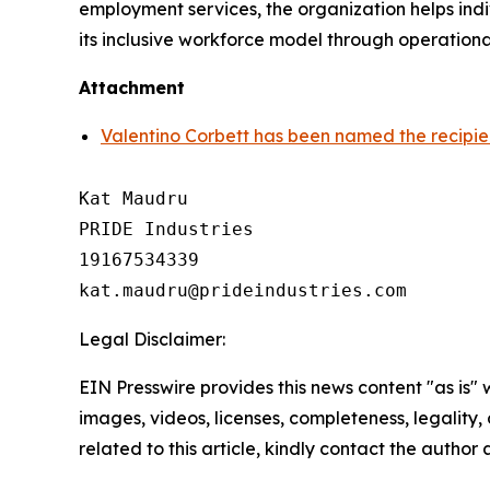
employment services, the organization helps indi
its inclusive workforce model through operationa
Attachment
Valentino Corbett has been named the recipie
Kat Maudru

PRIDE Industries

19167534339

Legal Disclaimer:
EIN Presswire provides this news content "as is" 
images, videos, licenses, completeness, legality, o
related to this article, kindly contact the author