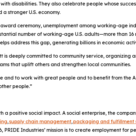
th disabilities. They also celebrate people whose success
d a stronger U.S. economy.
e award ceremony, unemployment among working-age individ
bstantial number of working-age U.S. adults—more than 16 
lps address this gap, generating billions in economic activ
t is deeply committed to community service, organizing and
ms that uplift others and strengthen local communities.
me and to work with great people and to benefit from the A
other people.”
h a positive social impact. A social enterprise, the compa
ing
,
supply chain management
,
packaging and fulfillment 
, PRIDE Industries’ mission is to create employment for pe