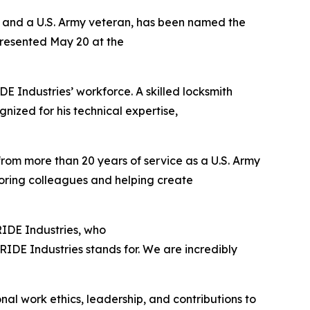
s and a U.S. Army veteran, has been named the
presented May 20 at the
 Industries’ workforce. A skilled locksmith
gnized for his technical expertise,
 from more than 20 years of service as a U.S. Army
toring colleagues and helping create
PRIDE Industries, who
IDE Industries stands for. We are incredibly
al work ethics, leadership, and contributions to