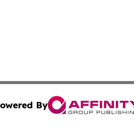
owered By
ubmit Press Release
Terms & Conditions
Copyright/DMCA