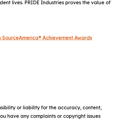
dent lives. PRIDE Industries proves the value of
2026 SourceAmerica® Achievement Awards
ility or liability for the accuracy, content,
f you have any complaints or copyright issues