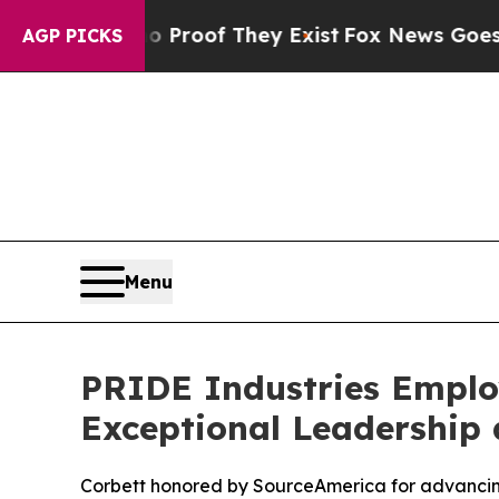
ffers no Proof They Exist
Fox News Goes Quiet a
AGP PICKS
Menu
PRIDE Industries Employ
Exceptional Leadership 
Corbett honored by SourceAmerica for advancing