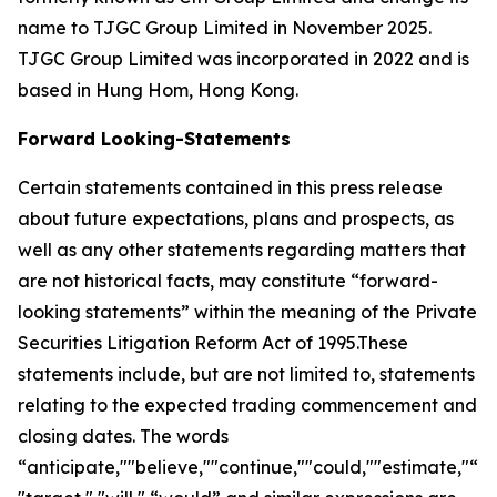
name to TJGC Group Limited in November 2025.
TJGC Group Limited was incorporated in 2022 and is
based in Hung Hom, Hong Kong.
Forward Looking-Statements
Certain statements contained in this press release
about future expectations, plans and prospects, as
well as any other statements regarding matters that
are not historical facts, may constitute “forward-
looking statements” within the meaning of the Private
Securities Litigation Reform Act of 1995.These
statements include, but are not limited to, statements
relating to the expected trading commencement and
closing dates. The words
“anticipate,""believe,""continue,""could,""estimate,"“ex