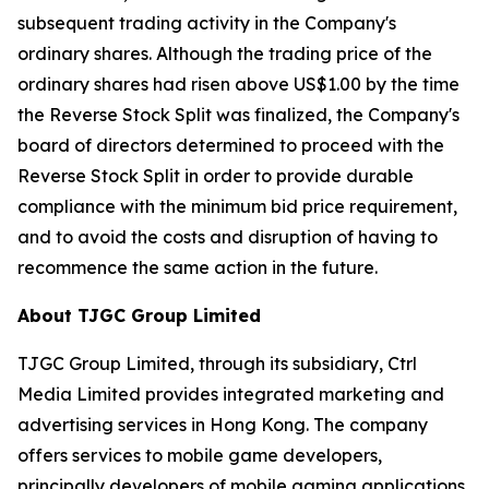
subsequent trading activity in the Company's
ordinary shares. Although the trading price of the
ordinary shares had risen above US$1.00 by the time
the Reverse Stock Split was finalized, the Company's
board of directors determined to proceed with the
Reverse Stock Split in order to provide durable
compliance with the minimum bid price requirement,
and to avoid the costs and disruption of having to
recommence the same action in the future.
About TJGC Group Limited
TJGC Group Limited, through its subsidiary, Ctrl
Media Limited provides integrated marketing and
advertising services in Hong Kong. The company
offers services to mobile game developers,
principally developers of mobile gaming applications