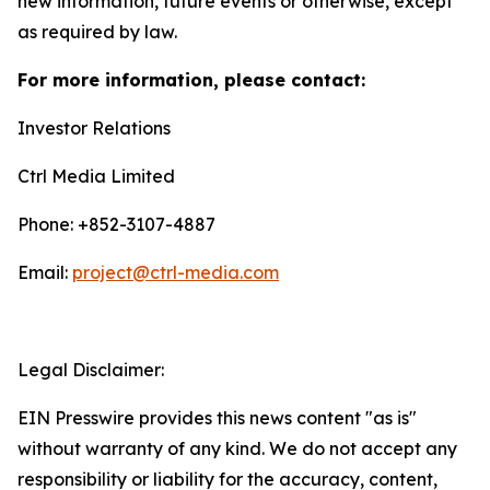
new information, future events or otherwise, except
as required by law.
For more information, please contact:
Investor Relations
Ctrl Media Limited
Phone: +852-3107-4887
Email:
project@ctrl-media.com
Legal Disclaimer:
EIN Presswire provides this news content "as is"
without warranty of any kind. We do not accept any
responsibility or liability for the accuracy, content,