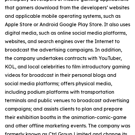
that gamers download from the developers’ websites
and applicable mobile operating systems, such as
Apple Store or Android Google Play Store. It also uses
digital media, such as online social media platforms,
websites, and search engines over the Internet to
broadcast the advertising campaigns. In addition,
the company undertakes contracts with YouTuber,
KOL, and local celebrities to film introductory gaming
videos for broadcast in their personal blogs and
social media platforms; offers physical media,
including podium platforms with transportation
terminals and public venues to broadcast advertising
campaigns; and assists clients to plan and prepare
their exhibition booths in the animation-comic-game
and other offline marketing events. The company was
formerly known as Ctrl Group Limited and change its