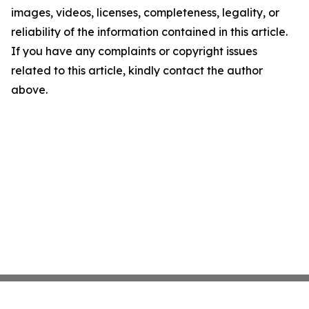
images, videos, licenses, completeness, legality, or
reliability of the information contained in this article.
If you have any complaints or copyright issues
related to this article, kindly contact the author
above.