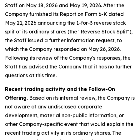
Staff on May 18, 2026 and May 19, 2026. After the
Company furnished its Report on Form 6-K dated
May 21, 2026 announcing the 1-for-3 reverse stock
split of its ordinary shares (the "Reverse Stock Split"),
the Staff issued a further information request, to
which the Company responded on May 26, 2026.
Following its review of the Company's responses, the
Staff has advised the Company that it has no further
questions at this time.
Recent trading activity and the Follow-On
Offering.
Based on its internal review, the Company is
not aware of any undisclosed corporate
development, material non-public information, or
other Company-specific event that would explain the
recent trading activity in its ordinary shares. The