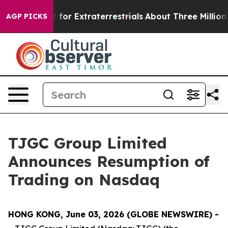
 to Hunt for Extraterrestrials
About Three Million Pales
AGP PICKS
TJGC Group Limited
Announces Resumption of
Trading on Nasdaq
HONG KONG, June 03, 2026 (GLOBE NEWSWIRE) -