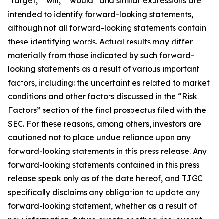
"target," "will," “would” and similar expressions are
intended to identify forward-looking statements,
although not all forward-looking statements contain
these identifying words. Actual results may differ
materially from those indicated by such forward-
looking statements as a result of various important
factors, including: the uncertainties related to market
conditions and other factors discussed in the “Risk
Factors” section of the final prospectus filed with the
SEC. For these reasons, among others, investors are
cautioned not to place undue reliance upon any
forward-looking statements in this press release. Any
forward-looking statements contained in this press
release speak only as of the date hereof, and TJGC
specifically disclaims any obligation to update any
forward-looking statement, whether as a result of