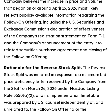
Company believes the increase in price and volume
that began on or around April 15, 2026 most likely
reflects publicly available information regarding the
Follow-On Offering, including the U.S. Securities and
Exchange Commission's declaration of effectiveness
of the Company's registration statement on Form F-1
and the Company's announcement of the entry into
related securities purchase agreement and closing of
the Follow-on Offering.
Rationale for the Reverse Stock Split.
The Reverse
Stock Split was initiated in response to a minimum bid
price deficiency letter received by the Company from
the Staff on March 26, 2026 under Nasdaq Listing
Rule 5550(a)(2), and its implementation timetable
was prepared by U.S. counsel independently of, and
unrelated to, the Follow-On Offering or the