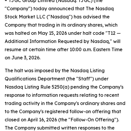
-
TJGC Group Limited (Nasdaq: TJGC) (the
"Company") today announced that The Nasdaq
Stock Market LLC ("Nasdaq") has advised the
Company that trading in its ordinary shares, which
was halted on May 15, 2026 under halt code "T12 —
Additional Information Requested by Nasdaq," will
resume at certain time after 10:00 a.m. Eastern Time
on June 3, 2026.
The halt was imposed by the Nasdaq Listing
Qualifications Department (the "Staff") under
Nasdaq Listing Rule 5250(a) pending the Company's
response to information requests relating to recent
trading activity in the Company's ordinary shares and
to the Company's registered follow-on offering that
closed on April 16, 2026 (the "Follow-On Offering").
The Company submitted written responses to the