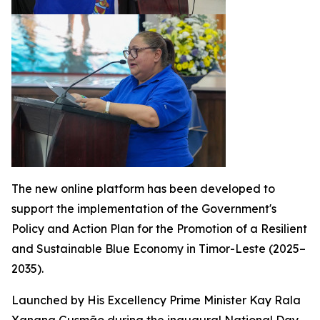
The new online platform has been developed to
support the implementation of the Government's
Policy and Action Plan for the Promotion of a Resilient
and Sustainable Blue Economy in Timor-Leste (2025–
2035).
Launched by His Excellency Prime Minister Kay Rala