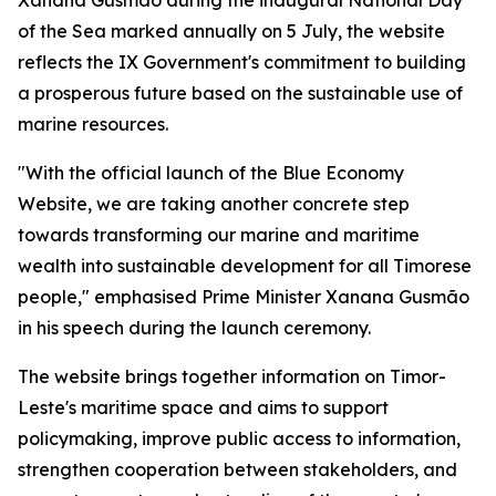
Xanana Gusmão during the inaugural National Day
of the Sea marked annually on 5 July, the website
reflects the IX Government's commitment to building
a prosperous future based on the sustainable use of
marine resources.
"With the official launch of the Blue Economy
Website, we are taking another concrete step
towards transforming our marine and maritime
wealth into sustainable development for all Timorese
people," emphasised Prime Minister Xanana Gusmão
in his speech during the launch ceremony.
The website brings together information on Timor-
Leste's maritime space and aims to support
policymaking, improve public access to information,
strengthen cooperation between stakeholders, and