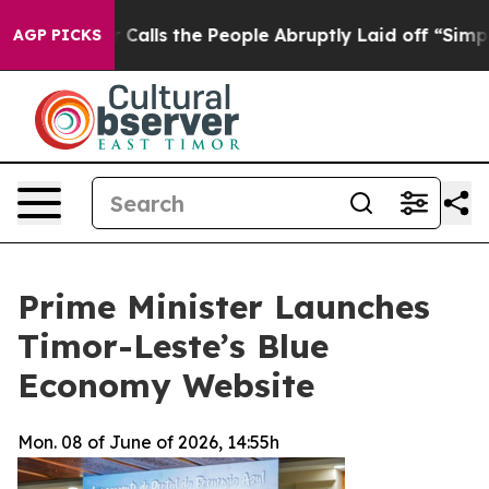
Owner Calls the People Abruptly Laid off “Simply a 
AGP PICKS
Prime Minister Launches
Timor-Leste’s Blue
Economy Website
Mon. 08 of June of 2026, 14:55h