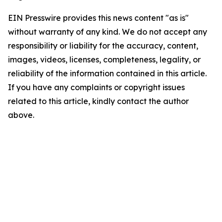
EIN Presswire provides this news content "as is"
without warranty of any kind. We do not accept any
responsibility or liability for the accuracy, content,
images, videos, licenses, completeness, legality, or
reliability of the information contained in this article.
If you have any complaints or copyright issues
related to this article, kindly contact the author
above.