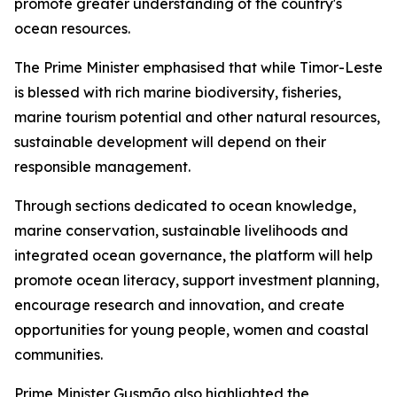
promote greater understanding of the country's
ocean resources.
The Prime Minister emphasised that while Timor-Leste
is blessed with rich marine biodiversity, fisheries,
marine tourism potential and other natural resources,
sustainable development will depend on their
responsible management.
Through sections dedicated to ocean knowledge,
marine conservation, sustainable livelihoods and
integrated ocean governance, the platform will help
promote ocean literacy, support investment planning,
encourage research and innovation, and create
opportunities for young people, women and coastal
communities.
Prime Minister Gusmão also highlighted the