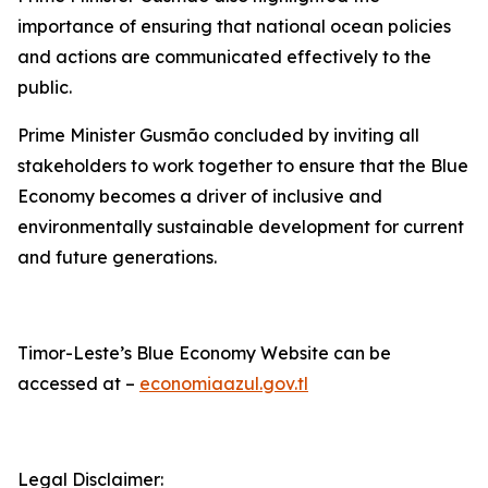
importance of ensuring that national ocean policies
and actions are communicated effectively to the
public.
Prime Minister Gusmão concluded by inviting all
stakeholders to work together to ensure that the Blue
Economy becomes a driver of inclusive and
environmentally sustainable development for current
and future generations.
Timor-Leste’s Blue Economy Website can be
accessed at –
economiaazul.gov.tl
Legal Disclaimer: