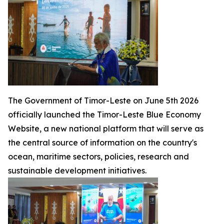
The Government of Timor-Leste on June 5th 2026
officially launched the Timor-Leste Blue Economy
Website, a new national platform that will serve as
the central source of information on the country's
ocean, maritime sectors, policies, research and
sustainable development initiatives.