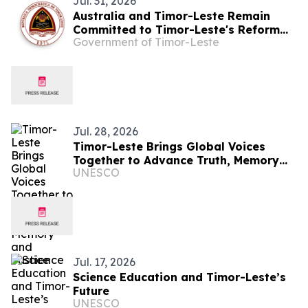
Jul. 31, 2026
Australia and Timor-Leste Remain
Committed to Timor-Leste's Reform
Government of Timor-Leste
Agenda Through PROSIVU
Jul. 28, 2026
Timor-Leste Brings Global Voices
Together to Advance Truth, Memory
UNESCO
and Justice
Jul. 17, 2026
Science Education and Timor-Leste’s
Future
UNESCO