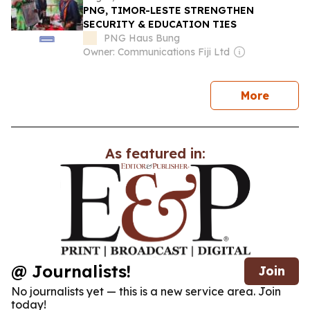
PNG, TIMOR-LESTE STRENGTHEN
SECURITY & EDUCATION TIES
PNG Haus Bung
Owner: Communications Fiji Ltd
news
More
As featured in:
@ Journalists!
Join
No journalists yet — this is a new service area. Join
today!