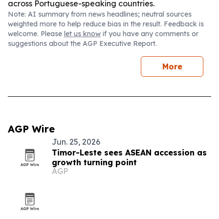
across Portuguese-speaking countries.
Note: AI summary from news headlines; neutral sources
weighted more to help reduce bias in the result. Feedback is
welcome. Please
let us know
if you have any comments or
suggestions about the AGP Executive Report.
More
AGP Wire
Jun. 25, 2026
Timor-Leste sees ASEAN accession as
growth turning point
AGP