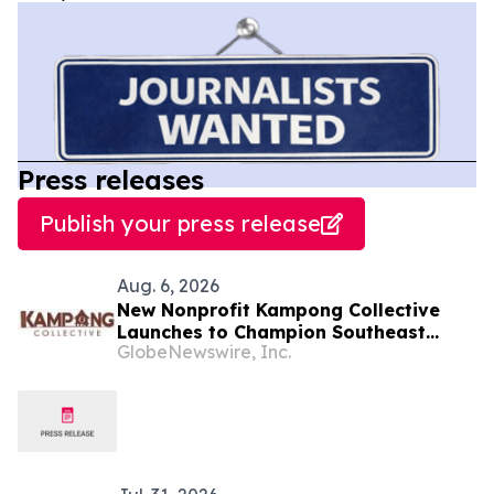
Press releases
Publish your press release
Aug. 6, 2026
New Nonprofit Kampong Collective
Launches to Champion Southeast
GlobeNewswire, Inc.
Asian Cultures and Stories Across the
U.S.