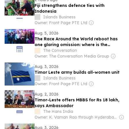
Fiji strengthens defence ties with
Indonesia
Islands Business
Owner: Front Page PTE Ltd
Aug. 5, 2026
The Race Around the World reboot has
one glaring omission: where is the
discussion of ethics?
The Conversation
Owner: The Conversation Media Group
Aug. 3, 2026
Timor Leste army builds all-women unit
Islands Business
Owner: Front Page PTE Ltd
Aug. 2, 2026
Timor-Leste offers MBBS for Rs 18 lakh,
says Ambassador
The Hans India
Owner: K. Vaman Rao through Hyderabad Media House Ltd.
Aug. 3, 2026