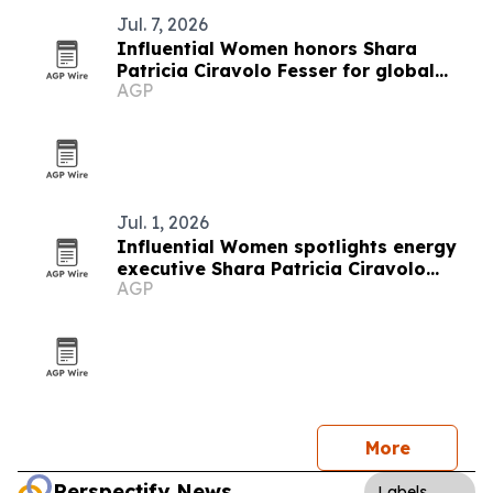
Jul. 7, 2026
Influential Women honors Shara
Patricia Ciravolo Fesser for global
AGP
enterprise leadership
Jul. 1, 2026
Influential Women spotlights energy
executive Shara Patricia Ciravolo
AGP
Fesser
More
Perspectify News
Labels