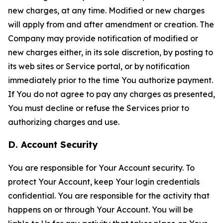
new charges, at any time. Modified or new charges
will apply from and after amendment or creation. The
Company may provide notification of modified or
new charges either, in its sole discretion, by posting to
its web sites or Service portal, or by notification
immediately prior to the time You authorize payment.
If You do not agree to pay any charges as presented,
You must decline or refuse the Services prior to
authorizing charges and use.
D. Account Security
You are responsible for Your Account security. To
protect Your Account, keep Your login credentials
confidential. You are responsible for the activity that
happens on or through Your Account. You will be