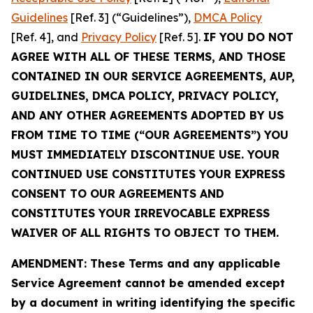
Guidelines
[Ref. 3] (“Guidelines”),
DMCA Policy
[Ref. 4], and
Privacy Policy
[Ref. 5].
IF YOU DO NOT
AGREE WITH ALL OF THESE TERMS, AND THOSE
CONTAINED IN OUR SERVICE AGREEMENTS, AUP,
GUIDELINES, DMCA POLICY, PRIVACY POLICY,
AND ANY OTHER AGREEMENTS ADOPTED BY US
FROM TIME TO TIME (“OUR AGREEMENTS”) YOU
MUST IMMEDIATELY DISCONTINUE USE. YOUR
CONTINUED USE CONSTITUTES YOUR EXPRESS
CONSENT TO OUR AGREEMENTS AND
CONSTITUTES YOUR IRREVOCABLE EXPRESS
WAIVER OF ALL RIGHTS TO OBJECT TO THEM.
AMENDMENT: These Terms and any applicable
Service Agreement cannot be amended except
by a document in writing identifying the specific