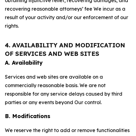
obtaining injunctive relief, recovering damages, and
recovering reasonable attorneys’ fee We incur as a
result of your activity and/or our enforcement of our
rights.
4. AVAILABILITY AND MODIFICATION
OF SERVICES AND WEB SITES
A. Availability
Services and web sites are available on a
commercially reasonable basis. We are not
responsible for any service delays caused by third
parties or any events beyond Our control.
B. Modifications
We reserve the right to add or remove functionalities