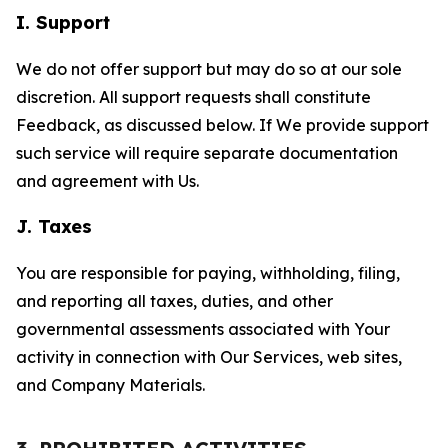
I. Support
We do not offer support but may do so at our sole
discretion. All support requests shall constitute
Feedback, as discussed below. If We provide support
such service will require separate documentation
and agreement with Us.
J. Taxes
You are responsible for paying, withholding, filing,
and reporting all taxes, duties, and other
governmental assessments associated with Your
activity in connection with Our Services, web sites,
and Company Materials.