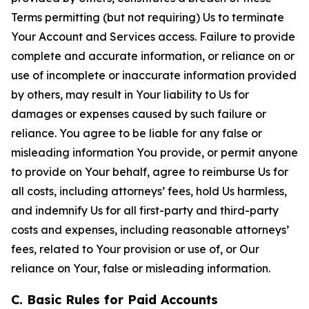
Terms permitting (but not requiring) Us to terminate
Your Account and Services access. Failure to provide
complete and accurate information, or reliance on or
use of incomplete or inaccurate information provided
by others, may result in Your liability to Us for
damages or expenses caused by such failure or
reliance. You agree to be liable for any false or
misleading information You provide, or permit anyone
to provide on Your behalf, agree to reimburse Us for
all costs, including attorneys’ fees, hold Us harmless,
and indemnify Us for all first-party and third-party
costs and expenses, including reasonable attorneys’
fees, related to Your provision or use of, or Our
reliance on Your, false or misleading information.
C. Basic Rules for Paid Accounts