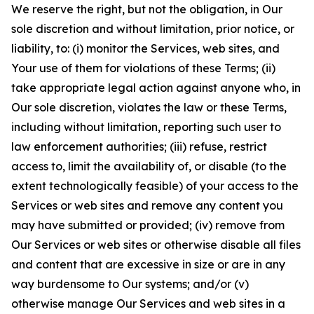
We reserve the right, but not the obligation, in Our
sole discretion and without limitation, prior notice, or
liability, to: (i) monitor the Services, web sites, and
Your use of them for violations of these Terms; (ii)
take appropriate legal action against anyone who, in
Our sole discretion, violates the law or these Terms,
including without limitation, reporting such user to
law enforcement authorities; (iii) refuse, restrict
access to, limit the availability of, or disable (to the
extent technologically feasible) of your access to the
Services or web sites and remove any content you
may have submitted or provided; (iv) remove from
Our Services or web sites or otherwise disable all files
and content that are excessive in size or are in any
way burdensome to Our systems; and/or (v)
otherwise manage Our Services and web sites in a