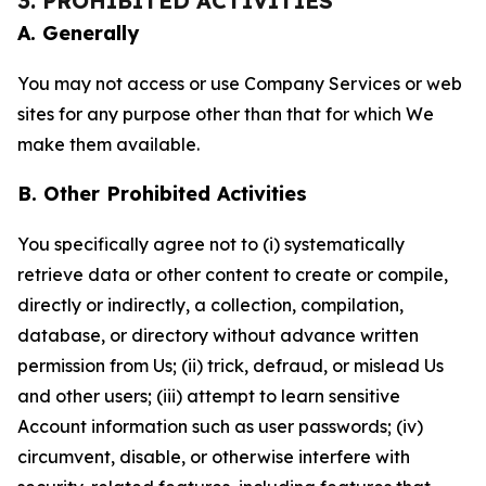
3. PROHIBITED ACTIVITIES
A. Generally
You may not access or use Company Services or web
sites for any purpose other than that for which We
make them available.
B. Other Prohibited Activities
You specifically agree not to (i) systematically
retrieve data or other content to create or compile,
directly or indirectly, a collection, compilation,
database, or directory without advance written
permission from Us; (ii) trick, defraud, or mislead Us
and other users; (iii) attempt to learn sensitive
Account information such as user passwords; (iv)
circumvent, disable, or otherwise interfere with