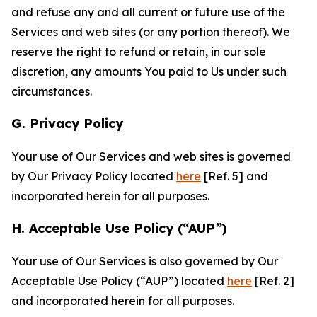
and refuse any and all current or future use of the
Services and web sites (or any portion thereof). We
reserve the right to refund or retain, in our sole
discretion, any amounts You paid to Us under such
circumstances.
G. Privacy Policy
Your use of Our Services and web sites is governed
by Our Privacy Policy located
here
[Ref. 5] and
incorporated herein for all purposes.
H. Acceptable Use Policy (“AUP”)
Your use of Our Services is also governed by Our
Acceptable Use Policy (“AUP”) located
here
[Ref. 2]
and incorporated herein for all purposes.