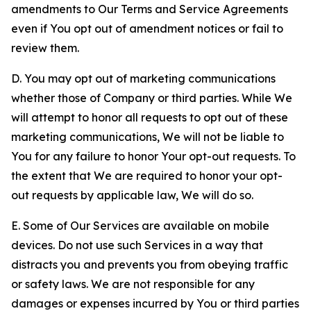
amendments to Our Terms and Service Agreements
even if You opt out of amendment notices or fail to
review them.
D. You may opt out of marketing communications
whether those of Company or third parties. While We
will attempt to honor all requests to opt out of these
marketing communications, We will not be liable to
You for any failure to honor Your opt-out requests. To
the extent that We are required to honor your opt-
out requests by applicable law, We will do so.
E. Some of Our Services are available on mobile
devices. Do not use such Services in a way that
distracts you and prevents you from obeying traffic
or safety laws. We are not responsible for any
damages or expenses incurred by You or third parties