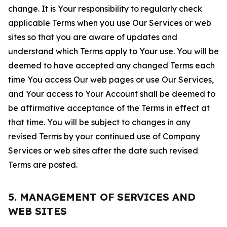
change. It is Your responsibility to regularly check
applicable Terms when you use Our Services or web
sites so that you are aware of updates and
understand which Terms apply to Your use. You will be
deemed to have accepted any changed Terms each
time You access Our web pages or use Our Services,
and Your access to Your Account shall be deemed to
be affirmative acceptance of the Terms in effect at
that time. You will be subject to changes in any
revised Terms by your continued use of Company
Services or web sites after the date such revised
Terms are posted.
5. MANAGEMENT OF SERVICES AND
WEB SITES