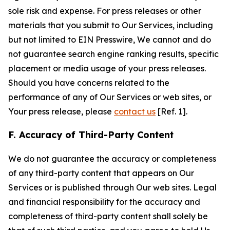
sole risk and expense. For press releases or other
materials that you submit to Our Services, including
but not limited to EIN Presswire, We cannot and do
not guarantee search engine ranking results, specific
placement or media usage of your press releases.
Should you have concerns related to the
performance of any of Our Services or web sites, or
Your press release, please
contact us
[Ref. 1].
F. Accuracy of Third-Party Content
We do not guarantee the accuracy or completeness
of any third-party content that appears on Our
Services or is published through Our web sites. Legal
and financial responsibility for the accuracy and
completeness of third-party content shall solely be