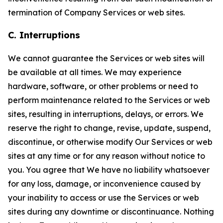
termination of Company Services or web sites.
C. Interruptions
We cannot guarantee the Services or web sites will
be available at all times. We may experience
hardware, software, or other problems or need to
perform maintenance related to the Services or web
sites, resulting in interruptions, delays, or errors. We
reserve the right to change, revise, update, suspend,
discontinue, or otherwise modify Our Services or web
sites at any time or for any reason without notice to
you. You agree that We have no liability whatsoever
for any loss, damage, or inconvenience caused by
your inability to access or use the Services or web
sites during any downtime or discontinuance. Nothing