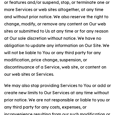
or features and/or suspend, stop, or terminate one or
more Services or web sites altogether, at any time
and without prior notice. We also reserve the right to
change, modify, or remove any content on Our web
sites or submitted to Us at any time or for any reason
at Our sole discretion without notice. We have no
obligation to update any information on Our Site. We
will not be liable to You or any third party for any
modification, price change, suspension, or
discontinuance of a Service, web site, or content on
our web sites or Services.
We may also stop providing Services to You or add or
create new limits to Our Services at any time without
prior notice. We are not responsible or liable to you or
any third party for any costs, expenses, or
inconvenience resulting from our such modification or