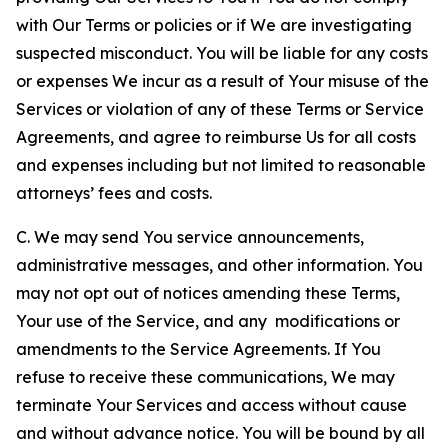
with Our Terms or policies or if We are investigating
suspected misconduct. You will be liable for any costs
or expenses We incur as a result of Your misuse of the
Services or violation of any of these Terms or Service
Agreements, and agree to reimburse Us for all costs
and expenses including but not limited to reasonable
attorneys’ fees and costs.
C. We may send You service announcements,
administrative messages, and other information. You
may not opt out of notices amending these Terms,
Your use of the Service, and any modifications or
amendments to the Service Agreements. If You
refuse to receive these communications, We may
terminate Your Services and access without cause
and without advance notice. You will be bound by all