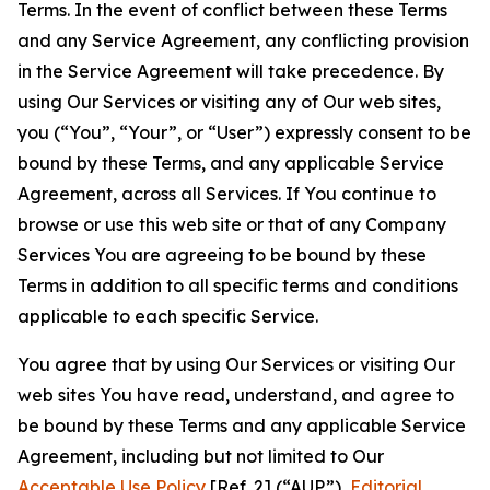
Terms. In the event of conflict between these Terms
and any Service Agreement, any conflicting provision
in the Service Agreement will take precedence. By
using Our Services or visiting any of Our web sites,
you (“You”, “Your”, or “User”) expressly consent to be
bound by these Terms, and any applicable Service
Agreement, across all Services. If You continue to
browse or use this web site or that of any Company
Services You are agreeing to be bound by these
Terms in addition to all specific terms and conditions
applicable to each specific Service.
You agree that by using Our Services or visiting Our
web sites You have read, understand, and agree to
be bound by these Terms and any applicable Service
Agreement, including but not limited to Our
Acceptable Use Policy
[Ref. 2] (“AUP”),
Editorial