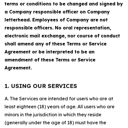
terms or conditions to be changed and signed by
a Company responsible officer on Company
letterhead. Employees of Company are not
responsible officers. No oral representation,
electronic mail exchange, nor course of conduct
shall amend any of these Terms or Service
Agreement or be interpreted to be an
amendment of these Terms or Service
Agreement.
1. USING OUR SERVICES
A. The Services are intended for users who are at
least eighteen (18) years of age. All users who are
minors in the jurisdiction in which they reside
(generally under the age of 18) must have the