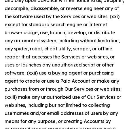
and only upon advance written notice to us, decipher,
decompile, disassemble, or reverse engineer any of
the software used by the Services or web sites; (xxi)
except for standard search engine or Internet
browser usage, use, launch, develop, or distribute
any automated system, including without limitation,
any spider, robot, cheat utility, scraper, or offline
reader that accesses the Services or web sites, or
uses or launches any unauthorized script or other
software; (xxii) use a buying agent or purchasing
agent to create or use a Paid Account or make any
purchases from or through Our Services or web sites;
(xxiii) make any unauthorized use of Our Services or
web sites, including but not limited to collecting
usernames and/or email addresses of users by any
means for any purpose, or creating Accounts by