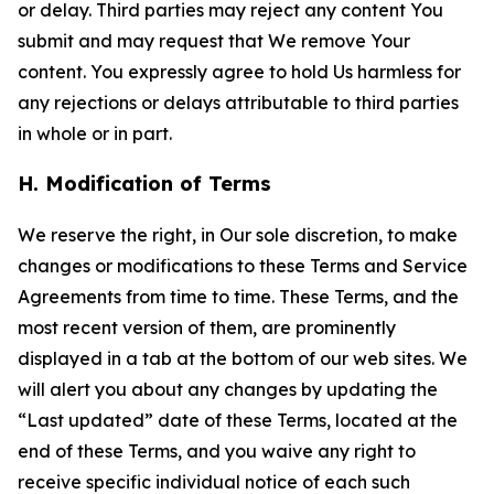
or delay. Third parties may reject any content You
submit and may request that We remove Your
content. You expressly agree to hold Us harmless for
any rejections or delays attributable to third parties
in whole or in part.
H. Modification of Terms
We reserve the right, in Our sole discretion, to make
changes or modifications to these Terms and Service
Agreements from time to time. These Terms, and the
most recent version of them, are prominently
displayed in a tab at the bottom of our web sites. We
will alert you about any changes by updating the
“Last updated” date of these Terms, located at the
end of these Terms, and you waive any right to
receive specific individual notice of each such