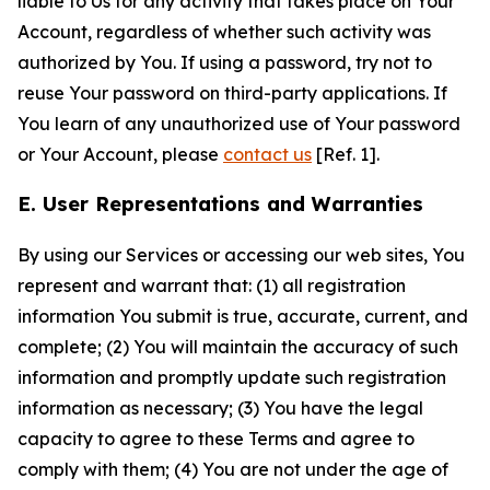
liable to Us for any activity that takes place on Your
Account, regardless of whether such activity was
authorized by You. If using a password, try not to
reuse Your password on third-party applications. If
You learn of any unauthorized use of Your password
or Your Account, please
contact us
[Ref. 1].
E. User Representations and Warranties
By using our Services or accessing our web sites, You
represent and warrant that: (1) all registration
information You submit is true, accurate, current, and
complete; (2) You will maintain the accuracy of such
information and promptly update such registration
information as necessary; (3) You have the legal
capacity to agree to these Terms and agree to
comply with them; (4) You are not under the age of