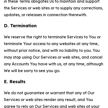
in these Terms obligates Us to maintain and support
the Services or web sites or to supply any corrections,
updates, or releases in connection therewith.
D. Termination
We reserve the right to terminate Services to You or
terminate Your access to any websites at any time,
without prior notice, and with no liability to you. You
may stop using Our Services or web sites, and cancel
any Accounts You have with us, at any time, although
We will be sorry to see you go.
E. Results
We do not guarantee or warrant that any of Our
Services or web sites render any result, and You
agree to rely on Our Services and web sites at your