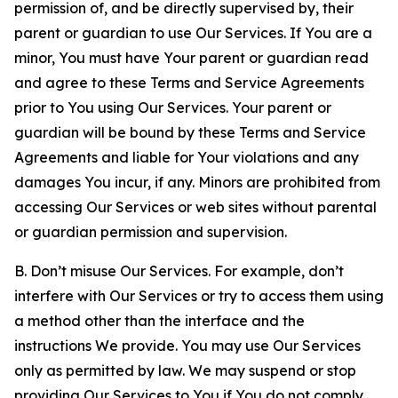
permission of, and be directly supervised by, their
parent or guardian to use Our Services. If You are a
minor, You must have Your parent or guardian read
and agree to these Terms and Service Agreements
prior to You using Our Services. Your parent or
guardian will be bound by these Terms and Service
Agreements and liable for Your violations and any
damages You incur, if any. Minors are prohibited from
accessing Our Services or web sites without parental
or guardian permission and supervision.
B. Don’t misuse Our Services. For example, don’t
interfere with Our Services or try to access them using
a method other than the interface and the
instructions We provide. You may use Our Services
only as permitted by law. We may suspend or stop
providing Our Services to You if You do not comply