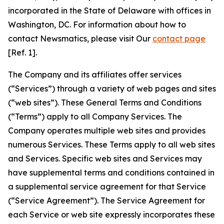
incorporated in the State of Delaware with offices in
Washington, DC. For information about how to
contact Newsmatics, please visit Our
contact page
[Ref. 1].
The Company and its affiliates offer services
(“Services”) through a variety of web pages and sites
(“web sites”). These General Terms and Conditions
(“Terms”) apply to all Company Services. The
Company operates multiple web sites and provides
numerous Services. These Terms apply to all web sites
and Services. Specific web sites and Services may
have supplemental terms and conditions contained in
a supplemental service agreement for that Service
(“Service Agreement”). The Service Agreement for
each Service or web site expressly incorporates these