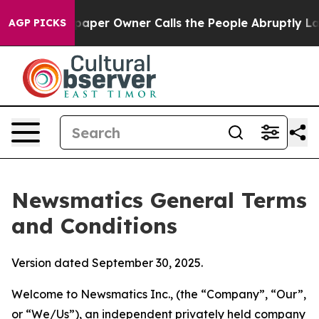
er Owner Calls the People Abruptly Laid off “Simply
AGP PICKS
Newsmatics General Terms
and Conditions
Version dated September 30, 2025.
Welcome to Newsmatics Inc., (the “Company”, “Our”,
or “We/Us”), an independent privately held company