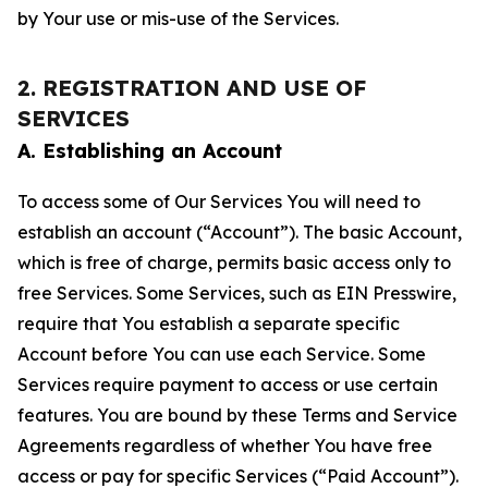
by Your use or mis-use of the Services.
2. REGISTRATION AND USE OF
SERVICES
A. Establishing an Account
To access some of Our Services You will need to
establish an account (“Account”). The basic Account,
which is free of charge, permits basic access only to
free Services. Some Services, such as EIN Presswire,
require that You establish a separate specific
Account before You can use each Service. Some
Services require payment to access or use certain
features. You are bound by these Terms and Service
Agreements regardless of whether You have free
access or pay for specific Services (“Paid Account”).