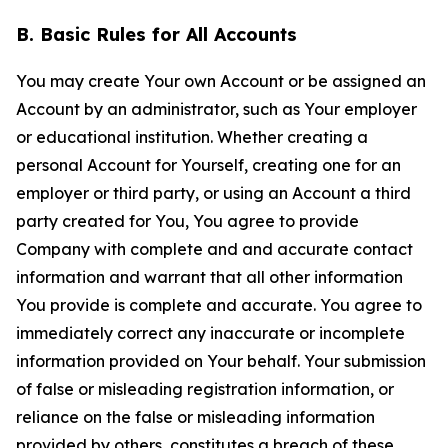
B. Basic Rules for All Accounts
You may create Your own Account or be assigned an
Account by an administrator, such as Your employer
or educational institution. Whether creating a
personal Account for Yourself, creating one for an
employer or third party, or using an Account a third
party created for You, You agree to provide
Company with complete and and accurate contact
information and warrant that all other information
You provide is complete and accurate. You agree to
immediately correct any inaccurate or incomplete
information provided on Your behalf. Your submission
of false or misleading registration information, or
reliance on the false or misleading information
provided by others, constitutes a breach of these