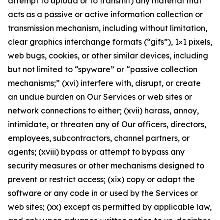
attempt to upload or to transmit) any material that
acts as a passive or active information collection or
transmission mechanism, including without limitation,
clear graphics interchange formats (“gifs”), 1×1 pixels,
web bugs, cookies, or other similar devices, including
but not limited to “spyware” or “passive collection
mechanisms;” (xvi) interfere with, disrupt, or create
an undue burden on Our Services or web sites or
network connections to either; (xvii) harass, annoy,
intimidate, or threaten any of Our officers, directors,
employees, subcontractors, channel partners, or
agents; (xviii) bypass or attempt to bypass any
security measures or other mechanisms designed to
prevent or restrict access; (xix) copy or adapt the
software or any code in or used by the Services or
web sites; (xx) except as permitted by applicable law,