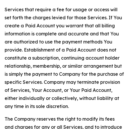
Services that require a fee for usage or access will
set forth the charges levied for those Services. If You
create a Paid Account you warrant that all billing
information is complete and accurate and that You
are authorized to use the payment methods You
provide. Establishment of a Paid Account does not
constitute a subscription, continuing account holder
relationship, membership, or similar arrangement but
is simply the payment to Company for the purchase of
specific Services. Company may terminate provision
of Services, Your Account, or Your Paid Account,
either individually or collectively, without liability at
any time in its sole discretion.
The Company reserves the right to modify its fees
and charges for any or all Services, and to introduce