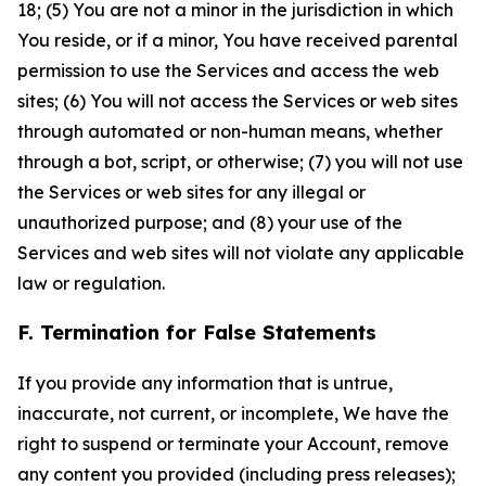
18; (5) You are not a minor in the jurisdiction in which
You reside, or if a minor, You have received parental
permission to use the Services and access the web
sites; (6) You will not access the Services or web sites
through automated or non-human means, whether
through a bot, script, or otherwise; (7) you will not use
the Services or web sites for any illegal or
unauthorized purpose; and (8) your use of the
Services and web sites will not violate any applicable
law or regulation.
F. Termination for False Statements
If you provide any information that is untrue,
inaccurate, not current, or incomplete, We have the
right to suspend or terminate your Account, remove
any content you provided (including press releases);