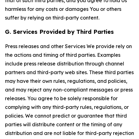
that of such third parties, and you agree to hold Us
harmless for any costs or damages You or others
suffer by relying on third-party content.
G. Services Provided by Third Parties
Press releases and other Services We provide rely on
the actions and timing of third parties. Examples
include press release distribution through channel
partners and third-party web sites. These third parties
may have their own rules, regulations, and policies,
and may reject any non-compliant messages or press
releases. You agree to be solely responsible for
complying with any third-party rules, regulations, or
policies. We cannot predict or guarantee that third
parties will distribute content or the timing of any
distribution and are not liable for third-party rejection