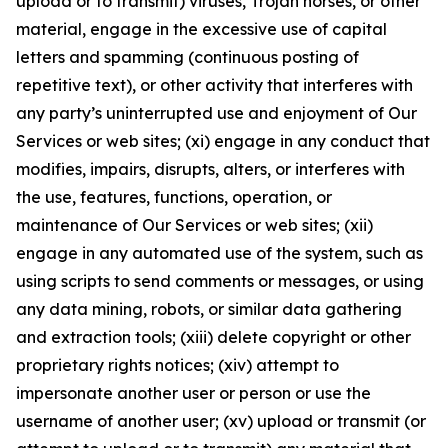
upload or to transmit) viruses, Trojan horses, or other
material, engage in the excessive use of capital
letters and spamming (continuous posting of
repetitive text), or other activity that interferes with
any party’s uninterrupted use and enjoyment of Our
Services or web sites; (xi) engage in any conduct that
modifies, impairs, disrupts, alters, or interferes with
the use, features, functions, operation, or
maintenance of Our Services or web sites; (xii)
engage in any automated use of the system, such as
using scripts to send comments or messages, or using
any data mining, robots, or similar data gathering
and extraction tools; (xiii) delete copyright or other
proprietary rights notices; (xiv) attempt to
impersonate another user or person or use the
username of another user; (xv) upload or transmit (or