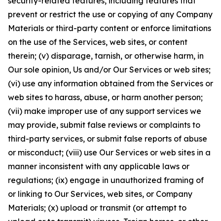
security-related features, including features that
prevent or restrict the use or copying of any Company
Materials or third-party content or enforce limitations
on the use of the Services, web sites, or content
therein; (v) disparage, tarnish, or otherwise harm, in
Our sole opinion, Us and/or Our Services or web sites;
(vi) use any information obtained from the Services or
web sites to harass, abuse, or harm another person;
(vii) make improper use of any support services we
may provide, submit false reviews or complaints to
third-party services, or submit false reports of abuse
or misconduct; (viii) use Our Services or web sites in a
manner inconsistent with any applicable laws or
regulations; (ix) engage in unauthorized framing of
or linking to Our Services, web sites, or Company
Materials; (x) upload or transmit (or attempt to