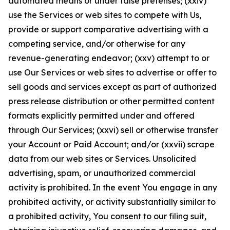
automated means or under false pretenses; (xxiv)
use the Services or web sites to compete with Us,
provide or support comparative advertising with a
competing service, and/or otherwise for any
revenue-generating endeavor; (xxv) attempt to or
use Our Services or web sites to advertise or offer to
sell goods and services except as part of authorized
press release distribution or other permitted content
formats explicitly permitted under and offered
through Our Services; (xxvi) sell or otherwise transfer
your Account or Paid Account; and/or (xxvii) scrape
data from our web sites or Services. Unsolicited
advertising, spam, or unauthorized commercial
activity is prohibited. In the event You engage in any
prohibited activity, or activity substantially similar to
a prohibited activity, You consent to our filing suit,