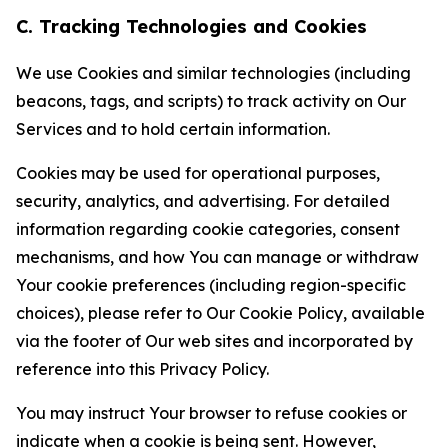
C. Tracking Technologies and Cookies
We use Cookies and similar technologies (including
beacons, tags, and scripts) to track activity on Our
Services and to hold certain information.
Cookies may be used for operational purposes,
security, analytics, and advertising. For detailed
information regarding cookie categories, consent
mechanisms, and how You can manage or withdraw
Your cookie preferences (including region-specific
choices), please refer to Our Cookie Policy, available
via the footer of Our web sites and incorporated by
reference into this Privacy Policy.
You may instruct Your browser to refuse cookies or
indicate when a cookie is being sent. However,