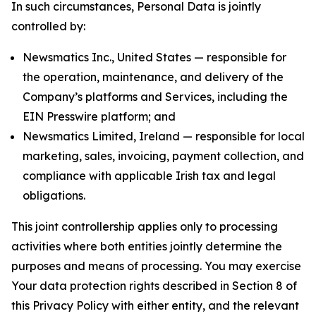
In such circumstances, Personal Data is jointly
controlled by:
Newsmatics Inc., United States — responsible for
the operation, maintenance, and delivery of the
Company’s platforms and Services, including the
EIN Presswire platform; and
Newsmatics Limited, Ireland — responsible for local
marketing, sales, invoicing, payment collection, and
compliance with applicable Irish tax and legal
obligations.
This joint controllership applies only to processing
activities where both entities jointly determine the
purposes and means of processing. You may exercise
Your data protection rights described in Section 8 of
this Privacy Policy with either entity, and the relevant