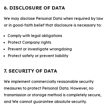
6. DISCLOSURE OF DATA
We may disclose Personal Data when required by law
or in good-faith belief that disclosure is necessary to:
Comply with legal obligations
Protect Company rights
Prevent or investigate wrongdoing
Protect safety or prevent liability
7. SECURITY OF DATA
We implement commercially reasonable security
measures to protect Personal Data. However, no
transmission or storage method is completely secure,
and We cannot guarantee absolute security.