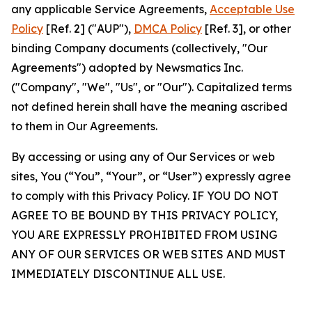
any applicable Service Agreements,
Acceptable Use
Policy
[Ref. 2] ("AUP"),
DMCA Policy
[Ref. 3], or other
binding Company documents (collectively, "Our
Agreements") adopted by Newsmatics Inc.
("Company", "We", "Us", or "Our"). Capitalized terms
not defined herein shall have the meaning ascribed
to them in Our Agreements.
By accessing or using any of Our Services or web
sites, You (“You”, “Your”, or “User”) expressly agree
to comply with this Privacy Policy. IF YOU DO NOT
AGREE TO BE BOUND BY THIS PRIVACY POLICY,
YOU ARE EXPRESSLY PROHIBITED FROM USING
ANY OF OUR SERVICES OR WEB SITES AND MUST
IMMEDIATELY DISCONTINUE ALL USE.