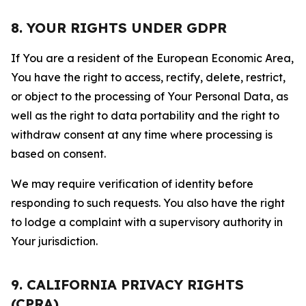
8. YOUR RIGHTS UNDER GDPR
If You are a resident of the European Economic Area,
You have the right to access, rectify, delete, restrict,
or object to the processing of Your Personal Data, as
well as the right to data portability and the right to
withdraw consent at any time where processing is
based on consent.
We may require verification of identity before
responding to such requests. You also have the right
to lodge a complaint with a supervisory authority in
Your jurisdiction.
9. CALIFORNIA PRIVACY RIGHTS
(CPRA)