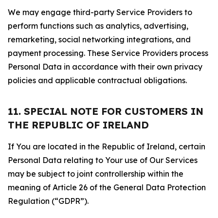
We may engage third-party Service Providers to
perform functions such as analytics, advertising,
remarketing, social networking integrations, and
payment processing. These Service Providers process
Personal Data in accordance with their own privacy
policies and applicable contractual obligations.
11. SPECIAL NOTE FOR CUSTOMERS IN
THE REPUBLIC OF IRELAND
If You are located in the Republic of Ireland, certain
Personal Data relating to Your use of Our Services
may be subject to joint controllership within the
meaning of Article 26 of the General Data Protection
Regulation (“GDPR”).