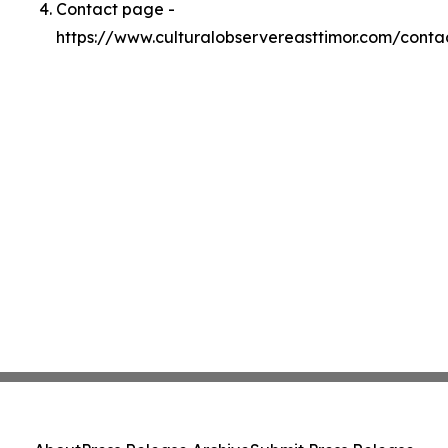
Contact page -
https://www.culturalobservereasttimor.com/conta