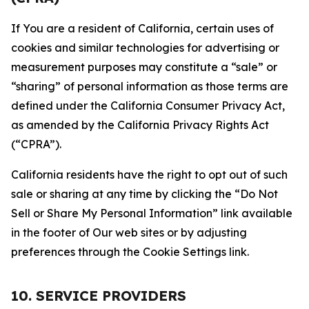
If You are a resident of California, certain uses of
cookies and similar technologies for advertising or
measurement purposes may constitute a “sale” or
“sharing” of personal information as those terms are
defined under the California Consumer Privacy Act,
as amended by the California Privacy Rights Act
(“CPRA”).
California residents have the right to opt out of such
sale or sharing at any time by clicking the “Do Not
Sell or Share My Personal Information” link available
in the footer of Our web sites or by adjusting
preferences through the Cookie Settings link.
10. SERVICE PROVIDERS