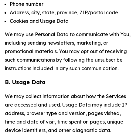
Phone number
Address, city, state, province, ZIP/postal code
Cookies and Usage Data
We may use Personal Data to communicate with You,
including sending newsletters, marketing, or
promotional materials. You may opt out of receiving
such communications by following the unsubscribe
instructions included in any such communication.
B. Usage Data
We may collect information about how the Services
are accessed and used. Usage Data may include IP
address, browser type and version, pages visited,
time and date of visit, time spent on pages, unique
device identifiers, and other diagnostic data.