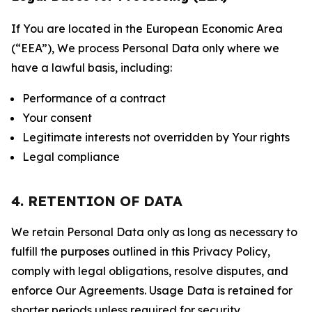
If You are located in the European Economic Area
(“EEA”), We process Personal Data only where we
have a lawful basis, including:
Performance of a contract
Your consent
Legitimate interests not overridden by Your rights
Legal compliance
4. RETENTION OF DATA
We retain Personal Data only as long as necessary to
fulfill the purposes outlined in this Privacy Policy,
comply with legal obligations, resolve disputes, and
enforce Our Agreements. Usage Data is retained for
shorter periods unless required for security,