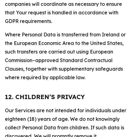
companies will coordinate as necessary to ensure
that Your request is handled in accordance with
GDPR requirements.
Where Personal Data is transferred from Ireland or
the European Economic Area to the United States,
such transfers are carried out using European
Commission–approved Standard Contractual
Clauses, together with supplementary safeguards
where required by applicable law.
12. CHILDREN’S PRIVACY
Our Services are not intended for individuals under
eighteen (18) years of age. We do not knowingly
collect Personal Data from children. If such data is
discovered, We will promptly remove it.