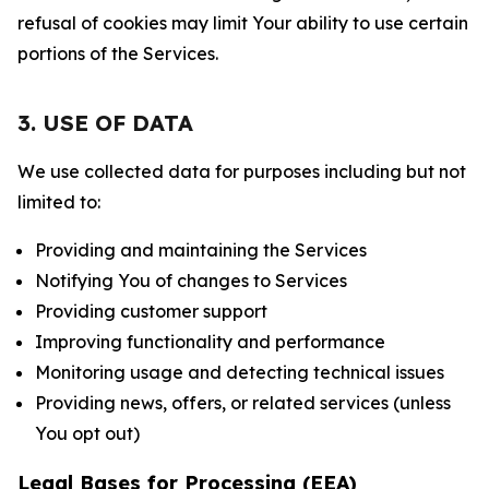
refusal of cookies may limit Your ability to use certain
portions of the Services.
3. USE OF DATA
We use collected data for purposes including but not
limited to:
Providing and maintaining the Services
Notifying You of changes to Services
Providing customer support
Improving functionality and performance
Monitoring usage and detecting technical issues
Providing news, offers, or related services (unless
You opt out)
Legal Bases for Processing (EEA)