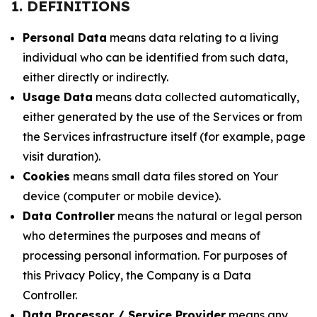
1. DEFINITIONS
Personal Data
means data relating to a living
individual who can be identified from such data,
either directly or indirectly.
Usage Data
means data collected automatically,
either generated by the use of the Services or from
the Services infrastructure itself (for example, page
visit duration).
Cookies
means small data files stored on Your
device (computer or mobile device).
Data Controller
means the natural or legal person
who determines the purposes and means of
processing personal information. For purposes of
this Privacy Policy, the Company is a Data
Controller.
Data Processor / Service Provider
means any