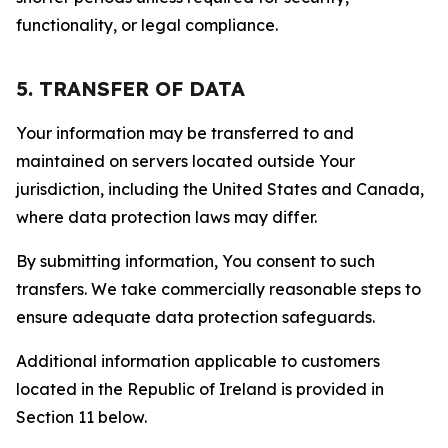
functionality, or legal compliance.
5. TRANSFER OF DATA
Your information may be transferred to and
maintained on servers located outside Your
jurisdiction, including the United States and Canada,
where data protection laws may differ.
By submitting information, You consent to such
transfers. We take commercially reasonable steps to
ensure adequate data protection safeguards.
Additional information applicable to customers
located in the Republic of Ireland is provided in
Section 11 below.