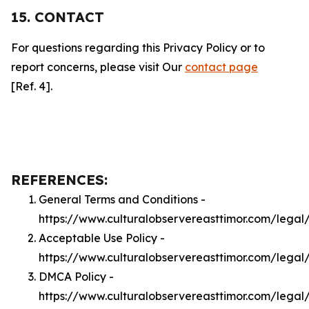
15. CONTACT
For questions regarding this Privacy Policy or to
report concerns, please visit Our
contact page
[Ref. 4].
REFERENCES:
General Terms and Conditions -
https://www.culturalobservereasttimor.com/legal
Acceptable Use Policy -
https://www.culturalobservereasttimor.com/legal
DMCA Policy -
https://www.culturalobservereasttimor.com/lega