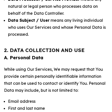
natural or legal person who processes data on
behalf of the Data Controller.
Data Subject / User
means any living individual
who uses Our Services and whose Personal Data is
processed.
2. DATA COLLECTION AND USE
A. Personal Data
While using Our Services, We may request that You
provide certain personally identifiable information
that can be used to contact or identify You. Personal
Data may include, but is not limited to:
Email address
First and last name