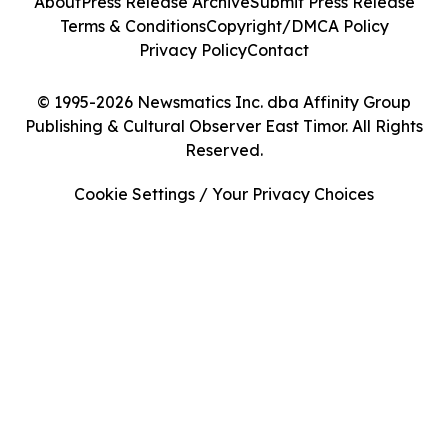
About
Press Release Archive
Submit Press Release
Terms & Conditions
Copyright/DMCA Policy
Privacy Policy
Contact
© 1995-2026 Newsmatics Inc. dba Affinity Group
Publishing & Cultural Observer East Timor. All Rights
Reserved.
Cookie Settings / Your Privacy Choices