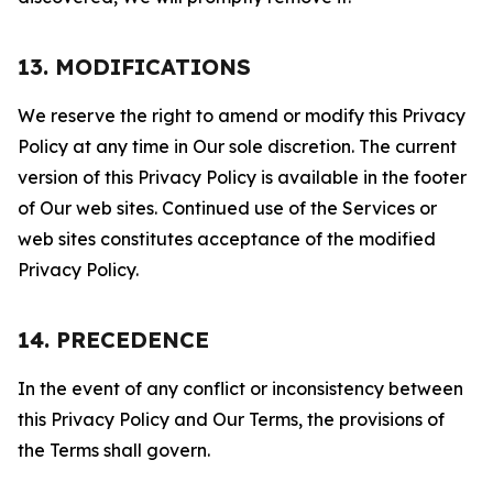
13. MODIFICATIONS
We reserve the right to amend or modify this Privacy
Policy at any time in Our sole discretion. The current
version of this Privacy Policy is available in the footer
of Our web sites. Continued use of the Services or
web sites constitutes acceptance of the modified
Privacy Policy.
14. PRECEDENCE
In the event of any conflict or inconsistency between
this Privacy Policy and Our Terms, the provisions of
the Terms shall govern.