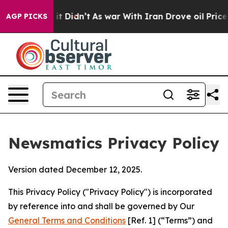
, it Didn’t
As war With Iran Drove oil Prices Higher,
AGP PICKS
Newsmatics Privacy Policy
Version dated December 12, 2025.
This Privacy Policy ("Privacy Policy") is incorporated
by reference into and shall be governed by Our
General Terms and Conditions
[Ref. 1] (“Terms”) and