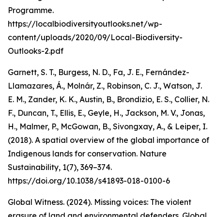
Programme.
https://localbiodiversityoutlooks.net/wp-
content/uploads/2020/09/Local-Biodiversity-
Outlooks-2.pdf
Garnett, S. T., Burgess, N. D., Fa, J. E., Fernández-
Llamazares, Á., Molnár, Z., Robinson, C. J., Watson, J.
E. M., Zander, K. K., Austin, B., Brondizio, E. S., Collier, N.
F., Duncan, T., Ellis, E., Geyle, H., Jackson, M. V., Jonas,
H., Malmer, P., McGowan, B., Sivongxay, A., & Leiper, I.
(2018). A spatial overview of the global importance of
Indigenous lands for conservation. Nature
Sustainability, 1(7), 369–374.
https://doi.org/10.1038/s41893-018-0100-6
Global Witness. (2024). Missing voices: The violent
erasure of land and environmental defenders. Global