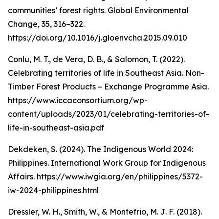
communities’ forest rights. Global Environmental
Change, 35, 316–322.
https://doi.org/10.1016/j.gloenvcha.2015.09.010
Conlu, M. T., de Vera, D. B., & Salomon, T. (2022).
Celebrating territories of life in Southeast Asia. Non-
Timber Forest Products – Exchange Programme Asia.
https://www.iccaconsortium.org/wp-
content/uploads/2023/01/celebrating-territories-of-
life-in-southeast-asia.pdf
Dekdeken, S. (2024). The Indigenous World 2024:
Philippines. International Work Group for Indigenous
Affairs. https://www.iwgia.org/en/philippines/5372-
iw-2024-philippines.html
Dressler, W. H., Smith, W., & Montefrio, M. J. F. (2018).