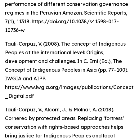
performance of different conservation governance
regimes in the Peruvian Amazon. Scientific Reports,
7(1), 11318. https://doi.org/10.1038/s41598-017-
10736-w
Tauli-Corpuz, V. (2008). The concept of Indigenous
Peoples at the international level: Origins,
development and challenges. In C. Erni (Ed.), The
Concept of Indigenous Peoples in Asia (pp. 77–100).
IWGIA and AIPP.
https://www.iwgia.org/images/publications/Concept_
_Digital.pdf
Tauli-Corpuz, V., Alcorn, J., & Molnar, A. (2018).
Cornered by protected areas: Replacing ‘fortress’
conservation with rights-based approaches helps
bring justice for Indigenous Peoples and local