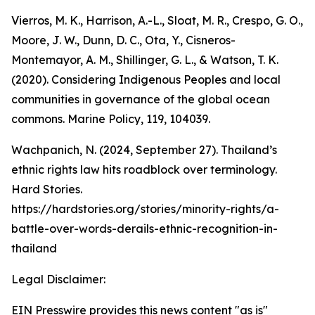
Vierros, M. K., Harrison, A.-L., Sloat, M. R., Crespo, G. O.,
Moore, J. W., Dunn, D. C., Ota, Y., Cisneros-
Montemayor, A. M., Shillinger, G. L., & Watson, T. K.
(2020). Considering Indigenous Peoples and local
communities in governance of the global ocean
commons. Marine Policy, 119, 104039.
Wachpanich, N. (2024, September 27). Thailand’s
ethnic rights law hits roadblock over terminology.
Hard Stories.
https://hardstories.org/stories/minority-rights/a-
battle-over-words-derails-ethnic-recognition-in-
thailand
Legal Disclaimer:
EIN Presswire provides this news content "as is"