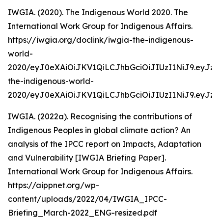
IWGIA. (2020). The Indigenous World 2020. The
International Work Group for Indigenous Affairs.
https://iwgia.org/doclink/iwgia-the-indigenous-
world-
2020/eyJ0eXAiOiJKV1QiLCJhbGciOiJIUzI1NiJ9.eyJz
the-indigenous-world-
2020/eyJ0eXAiOiJKV1QiLCJhbGciOiJIUzI1NiJ9.eyJ
IWGIA. (2022a). Recognising the contributions of
Indigenous Peoples in global climate action? An
analysis of the IPCC report on Impacts, Adaptation
and Vulnerability [IWGIA Briefing Paper].
International Work Group for Indigenous Affairs.
https://aippnet.org/wp-
content/uploads/2022/04/IWGIA_IPCC-
Briefing_March-2022_ENG-resized.pdf