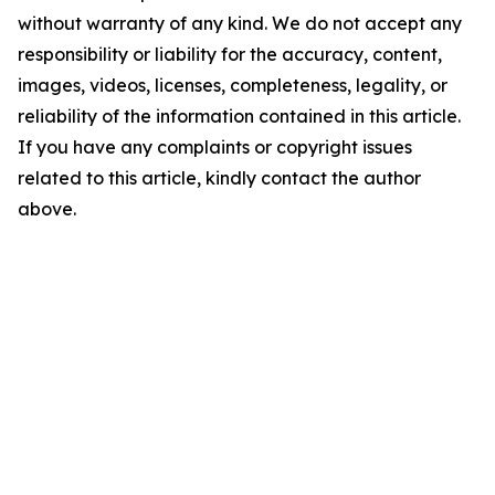
without warranty of any kind. We do not accept any
responsibility or liability for the accuracy, content,
images, videos, licenses, completeness, legality, or
reliability of the information contained in this article.
If you have any complaints or copyright issues
related to this article, kindly contact the author
above.