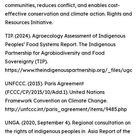
communities, reduces conflict, and enables cost-
effective conservation and climate action. Rights and
Resources Initiative.
TIP. (2024). Agroecology Assessment of Indigenous
Peoples’ Food Systems Report. The Indigenous
Partnership for Agrobiodiversity and Food
Sovereignty (TIP).
https://www.theindigenouspartnership.org/_files/u
UNFCCC. (2015). Paris Agreement
(FCCC/CP/2015/10/Add.1). United Nations
Framework Convention on Climate Change.
http://unfccc.int/paris_agreement/items/9485.php
UNGA. (2020, September 4). Regional consultation on
the rights of indigenous peoples in Asia Report of the