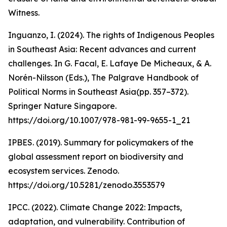
Witness.
Inguanzo, I. (2024). The rights of Indigenous Peoples
in Southeast Asia: Recent advances and current
challenges. In G. Facal, E. Lafaye De Micheaux, & A.
Norén-Nilsson (Eds.), The Palgrave Handbook of
Political Norms in Southeast Asia(pp. 357–372).
Springer Nature Singapore.
https://doi.org/10.1007/978-981-99-9655-1_21
IPBES. (2019). Summary for policymakers of the
global assessment report on biodiversity and
ecosystem services. Zenodo.
https://doi.org/10.5281/zenodo.3553579
IPCC. (2022). Climate Change 2022: Impacts,
adaptation, and vulnerability. Contribution of