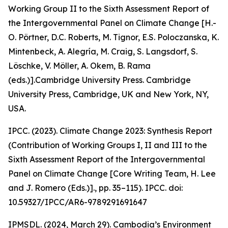
Working Group II to the Sixth Assessment Report of
the Intergovernmental Panel on Climate Change [H.-
O. Pörtner, D.C. Roberts, M. Tignor, E.S. Poloczanska, K.
Mintenbeck, A. Alegría, M. Craig, S. Langsdorf, S.
Löschke, V. Möller, A. Okem, B. Rama
(eds.)].Cambridge University Press. Cambridge
University Press, Cambridge, UK and New York, NY,
USA.
IPCC. (2023). Climate Change 2023: Synthesis Report
(Contribution of Working Groups I, II and III to the
Sixth Assessment Report of the Intergovernmental
Panel on Climate Change [Core Writing Team, H. Lee
and J. Romero (Eds.)]., pp. 35–115). IPCC. doi:
10.59327/IPCC/AR6-9789291691647
IPMSDL. (2024, March 29). Cambodia’s Environment