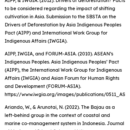
AIPP, & IWGIA. (2012). Drivers of deforestation? Facts
to be considered regarding the impact of shifting
cultivation in Asia. Submission to the SBSTA on the
Drivers of Deforestation by Asia Indigenous Peoples
Pact (AIPP) and International Work Group for
Indigenous Affairs (IWGIA).
AIPP, IWGIA, and FORUM-ASIA. (2010). ASEAN’s
Indigenous Peoples. Asia Indigenous Peoples’ Pact
(AIPP), the International Work Group for Indigenous
Affairs (IWGIA) and Asian Forum for Human Rights
and Development (FORUM-ASIA).
https://www.iwgia.org/images/publications/0511_A
Ariando, W., & Arunotai, N. (2022). The Bajau as a
left-behind group in the context of coastal and
marine co-management system in Indonesia. Journal