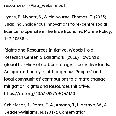
resources-in-Asia_website.pdf
Lyons, P., Mynott, S., & Melbourne-Thomas, J. (2023).
Enabling Indigenous innovations to re-centre social
licence to operate in the Blue Economy. Marine Policy,
147, 105384.
Rights and Resources Initiative, Woods Hole
Research Center, & Landmark. (2016). Toward a
global baseline of carbon storage in collective lands:
An updated analysis of Indigenous Peoples’ and
local communities’ contributions to climate change
mitigation. Rights and Resources Initiative.
https://doi.org/10.53892/ABQR3130
Schleicher, J., Peres, C. A., Amano, T., Llactayo, W., &
Leader-Williams, N. (2017). Conservation