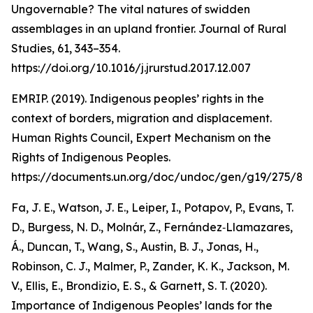
Ungovernable? The vital natures of swidden
assemblages in an upland frontier. Journal of Rural
Studies, 61, 343–354.
https://doi.org/10.1016/j.jrurstud.2017.12.007
EMRIP. (2019). Indigenous peoples’ rights in the
context of borders, migration and displacement.
Human Rights Council, Expert Mechanism on the
Rights of Indigenous Peoples.
https://documents.un.org/doc/undoc/gen/g19/275/89
Fa, J. E., Watson, J. E., Leiper, I., Potapov, P., Evans, T.
D., Burgess, N. D., Molnár, Z., Fernández‐Llamazares,
Á., Duncan, T., Wang, S., Austin, B. J., Jonas, H.,
Robinson, C. J., Malmer, P., Zander, K. K., Jackson, M.
V., Ellis, E., Brondizio, E. S., & Garnett, S. T. (2020).
Importance of Indigenous Peoples’ lands for the