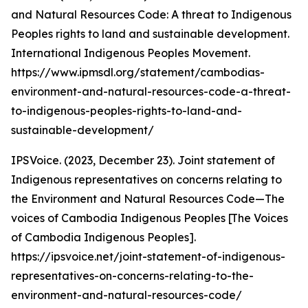
and Natural Resources Code: A threat to Indigenous
Peoples rights to land and sustainable development.
International Indigenous Peoples Movement.
https://www.ipmsdl.org/statement/cambodias-
environment-and-natural-resources-code-a-threat-
to-indigenous-peoples-rights-to-land-and-
sustainable-development/
IPSVoice. (2023, December 23). Joint statement of
Indigenous representatives on concerns relating to
the Environment and Natural Resources Code—The
voices of Cambodia Indigenous Peoples [The Voices
of Cambodia Indigenous Peoples].
https://ipsvoice.net/joint-statement-of-indigenous-
representatives-on-concerns-relating-to-the-
environment-and-natural-resources-code/