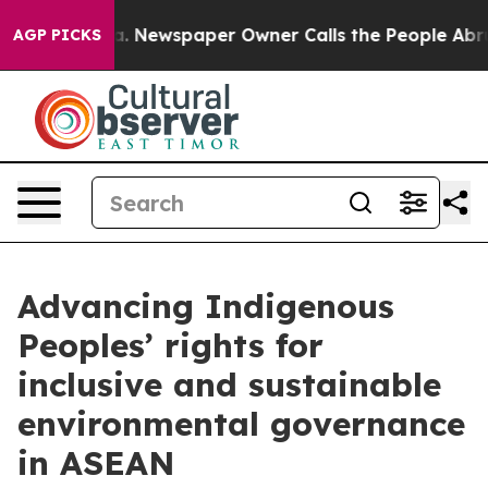
ga. Newspaper Owner Calls the People Abruptly Laid 
AGP PICKS
Advancing Indigenous
Peoples’ rights for
inclusive and sustainable
environmental governance
in ASEAN