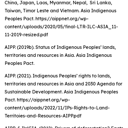
China, Japan, Laos, Myanmar, Nepal, Sri Lanka,
Taiwan, Timor Leste and Vietnam. Asia Indigenous
Peoples Pact. https://aippnet.org/wp-
content/uploads/2020/05/final-LTR-ILC-ASIA_11-
11-2019-resized.pdf
AIPP. (2019b). Status of Indigenous Peoples’ lands,
territories and resources in Asia. Asia Indigenous
Peoples Pact.
AIPP. (2021). Indigenous Peoples’ rights to lands,
territories and resources in Asia and 2030 Agenda for
Sustainable Development. Asia Indigenous Peoples
Pact. https://aippnet.org/wp-
content/uploads/2022/11/IPs-Rights-to-Land-
Territoies-and-Resources-AIPP.pdf