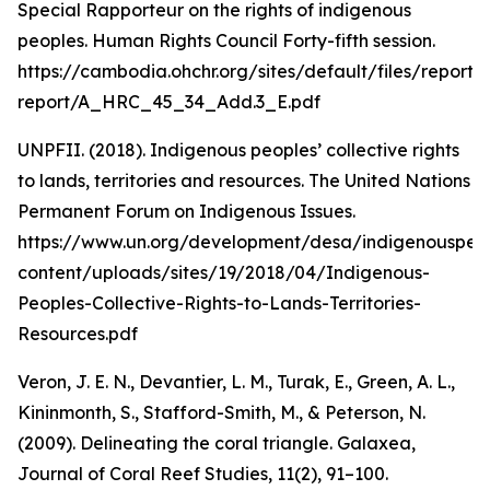
Special Rapporteur on the rights of indigenous
peoples. Human Rights Council Forty-fifth session.
https://cambodia.ohchr.org/sites/default/files/report/
report/A_HRC_45_34_Add.3_E.pdf
UNPFII. (2018). Indigenous peoples’ collective rights
to lands, territories and resources. The United Nations
Permanent Forum on Indigenous Issues.
https://www.un.org/development/desa/indigenouspeo
content/uploads/sites/19/2018/04/Indigenous-
Peoples-Collective-Rights-to-Lands-Territories-
Resources.pdf
Veron, J. E. N., Devantier, L. M., Turak, E., Green, A. L.,
Kininmonth, S., Stafford-Smith, M., & Peterson, N.
(2009). Delineating the coral triangle. Galaxea,
Journal of Coral Reef Studies, 11(2), 91–100.