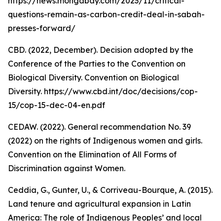
https://news.mongabay.com/2023/11/critical-
questions-remain-as-carbon-credit-deal-in-sabah-
presses-forward/
CBD. (2022, December). Decision adopted by the
Conference of the Parties to the Convention on
Biological Diversity. Convention on Biological
Diversity. https://www.cbd.int/doc/decisions/cop-
15/cop-15-dec-04-en.pdf
CEDAW. (2022). General recommendation No. 39
(2022) on the rights of Indigenous women and girls.
Convention on the Elimination of All Forms of
Discrimination against Women.
Ceddia, G., Gunter, U., & Corriveau-Bourque, A. (2015).
Land tenure and agricultural expansion in Latin
America: The role of Indigenous Peoples’ and local