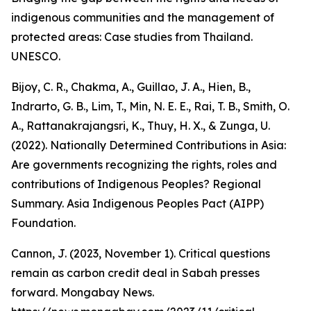
indigenous communities and the management of
protected areas: Case studies from Thailand.
UNESCO.
Bijoy, C. R., Chakma, A., Guillao, J. A., Hien, B.,
Indrarto, G. B., Lim, T., Min, N. E. E., Rai, T. B., Smith, O.
A., Rattanakrajangsri, K., Thuy, H. X., & Zunga, U.
(2022). Nationally Determined Contributions in Asia:
Are governments recognizing the rights, roles and
contributions of Indigenous Peoples? Regional
Summary. Asia Indigenous Peoples Pact (AIPP)
Foundation.
Cannon, J. (2023, November 1). Critical questions
remain as carbon credit deal in Sabah presses
forward. Mongabay News.