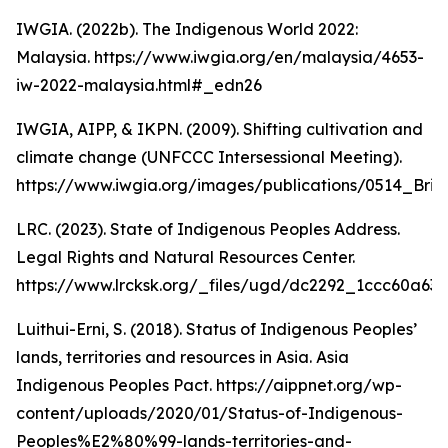
IWGIA. (2022b). The Indigenous World 2022:
Malaysia. https://www.iwgia.org/en/malaysia/4653-
iw-2022-malaysia.html#_edn26
IWGIA, AIPP, & IKPN. (2009). Shifting cultivation and
climate change (UNFCCC Intersessional Meeting).
https://www.iwgia.org/images/publications/0514_Brief
LRC. (2023). State of Indigenous Peoples Address.
Legal Rights and Natural Resources Center.
https://www.lrcksk.org/_files/ugd/dc2292_1ccc60a6
Luithui-Erni, S. (2018). Status of Indigenous Peoples’
lands, territories and resources in Asia. Asia
Indigenous Peoples Pact. https://aippnet.org/wp-
content/uploads/2020/01/Status-of-Indigenous-
Peoples%E2%80%99-lands-territories-and-