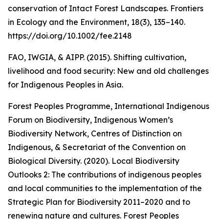
conservation of Intact Forest Landscapes. Frontiers
in Ecology and the Environment, 18(3), 135–140.
https://doi.org/10.1002/fee.2148
FAO, IWGIA, & AIPP. (2015). Shifting cultivation,
livelihood and food security: New and old challenges
for Indigenous Peoples in Asia.
Forest Peoples Programme, International Indigenous
Forum on Biodiversity, Indigenous Women’s
Biodiversity Network, Centres of Distinction on
Indigenous, & Secretariat of the Convention on
Biological Diversity. (2020). Local Biodiversity
Outlooks 2: The contributions of indigenous peoples
and local communities to the implementation of the
Strategic Plan for Biodiversity 2011–2020 and to
renewing nature and cultures. Forest Peoples