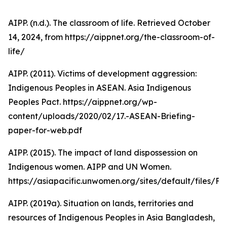
AIPP. (n.d.). The classroom of life. Retrieved October
14, 2024, from https://aippnet.org/the-classroom-of-
life/
AIPP. (2011). Victims of development aggression:
Indigenous Peoples in ASEAN. Asia Indigenous
Peoples Pact. https://aippnet.org/wp-
content/uploads/2020/02/17.-ASEAN-Briefing-
paper-for-web.pdf
AIPP. (2015). The impact of land dispossession on
Indigenous women. AIPP and UN Women.
https://asiapacific.unwomen.org/sites/default/fi
AIPP. (2019a). Situation on lands, territories and
resources of Indigenous Peoples in Asia Bangladesh,