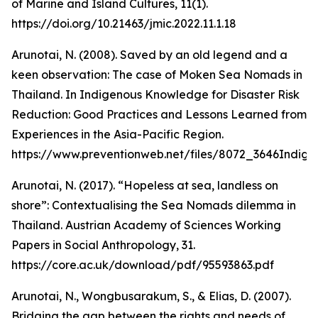
of Marine and Island Cultures, 11(1).
https://doi.org/10.21463/jmic.2022.11.1.18
Arunotai, N. (2008). Saved by an old legend and a
keen observation: The case of Moken Sea Nomads in
Thailand. In Indigenous Knowledge for Disaster Risk
Reduction: Good Practices and Lessons Learned from
Experiences in the Asia-Pacific Region.
https://www.preventionweb.net/files/8072_3646Ind
Arunotai, N. (2017). “Hopeless at sea, landless on
shore”: Contextualising the Sea Nomads dilemma in
Thailand. Austrian Academy of Sciences Working
Papers in Social Anthropology, 31.
https://core.ac.uk/download/pdf/95593863.pdf
Arunotai, N., Wongbusarakum, S., & Elias, D. (2007).
Bridging the gap between the rights and needs of