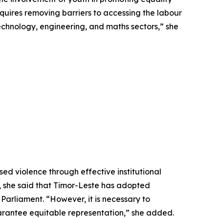
ires removing barriers to accessing the labour
 technology, engineering, and maths sectors,” she
d violence through effective institutional
, she said that Timor-Leste has adopted
Parliament. “However, it is necessary to
arantee equitable representation,” she added.