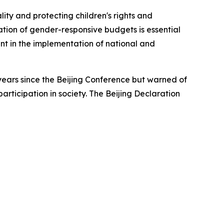
ty and protecting children's rights and
tion of gender-responsive budgets is essential
nt in the implementation of national and
ears since the Beijing Conference but warned of
participation in society. The Beijing Declaration