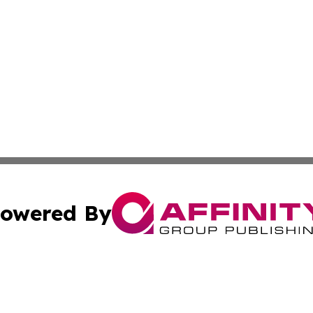
owered By
ubmit Press Release
Terms & Conditions
Copyright/DMCA
. dba Affinity Group Publishing & Cultural Observer East 