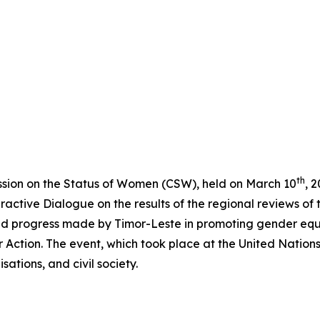
th
ission on the Status of Women (CSW), held on March 10
, 
active Dialogue on the results of the regional reviews of 
and progress made by Timor-Leste in promoting gender eq
for Action. The event, which took place at the United Nati
ations, and civil society.