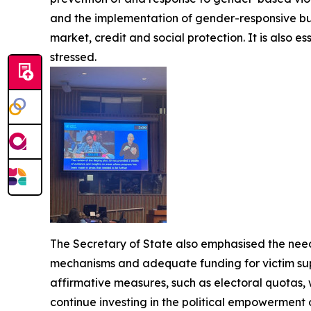
and the implementation of gender-responsive b
market, credit and social protection. It is also 
stressed.
The Secretary of State also emphasised the need
mechanisms and adequate funding for victim supp
affirmative measures, such as electoral quotas, 
continue investing in the political empowerment