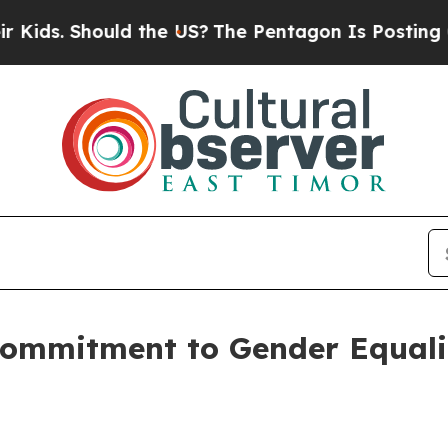
hould the US?
The Pentagon Is Posting Cryptic Bi
ommitment to Gender Equalit