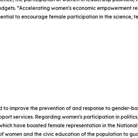
udgets. “Accelerating women's economic empowerment requ
essential to encourage female participation in the science,
 to improve the prevention of and response to gender-base
ort services. Regarding women's participation in politics
which have boosted female representation in the National 
 of women and the civic education of the population to gu