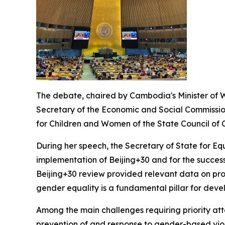
The debate, chaired by Cambodia's Minister of W
Secretary of the Economic and Social Commissio
for Children and Women of the State Council of Ch
During her speech, the Secretary of State for E
implementation of Beijing+30 and for the succes
Beijing+30 review provided relevant data on prog
gender equality is a fundamental pillar for devel
Among the main challenges requiring priority at
prevention of and response to gender-based viole