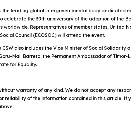
 the leading global intergovernmental body dedicated ex
 celebrate the 30th anniversary of the adoption of the Bei
ts worldwide. Representatives of member states, United Nat
ocial Council (ECOSOC) will attend the event.
 CSW also includes the Vice Minister of Social Solidarity a
 Goru-Mali Barreto, the Permanent Ambassador of Timor-Le
ate for Equality.
without warranty of any kind. We do not accept any responsib
r reliability of the information contained in this article. I
 above.