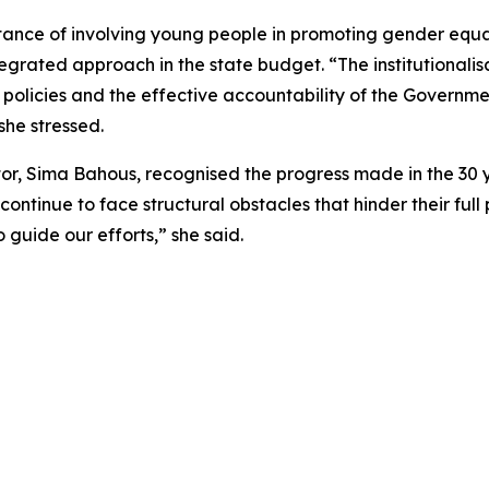
ance of involving young people in promoting gender equali
rated approach in the state budget. “The institutionalisa
policies and the effective accountability of the Governme
she stressed.
r, Sima Bahous, recognised the progress made in the 30 y
ntinue to face structural obstacles that hinder their full 
guide our efforts,” she said.