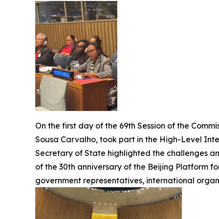
On the first day of the 69th Session of the Comm
Sousa Carvalho, took part in the High-Level Inter
Secretary of State highlighted the challenges 
of the 30th anniversary of the Beijing Platform 
government representatives, international organis