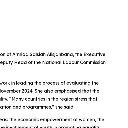
ion of Armida Salsiah Alisjahbana, the Executive
d Deputy Head of the National Labour Commission
work in leading the process of evaluating the
n November 2024. She also emphasised that the
y. “Many countries in the region stress that
islation and programmes,” she said.
l areas: the economic empowerment of women, the
the involvement of youth in promoting equality