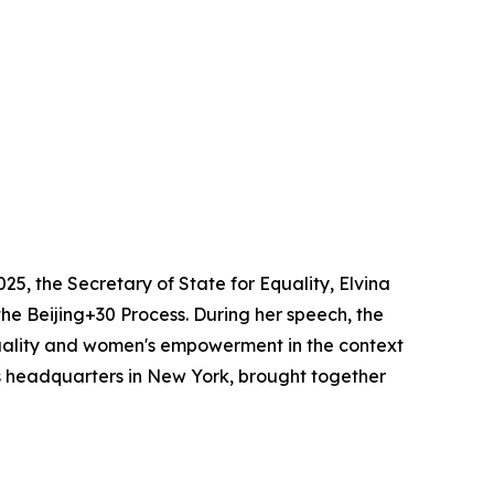
2025, the Secretary of State for Equality, Elvina
the Beijing+30 Process. During her speech, the
uality and women's empowerment in the context
ons headquarters in New York, brought together