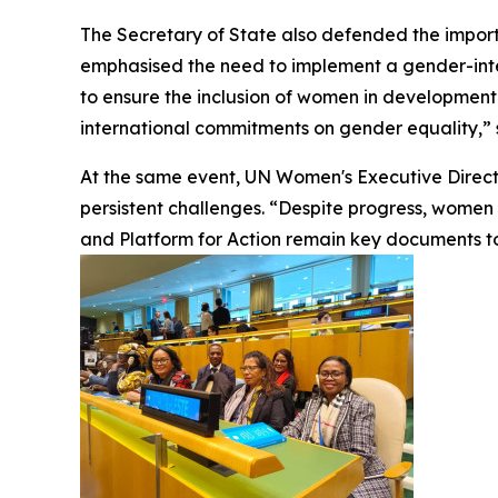
The Secretary of State also defended the import
emphasised the need to implement a gender-integ
to ensure the inclusion of women in development 
international commitments on gender equality,” 
At the same event, UN Women's Executive Directo
persistent challenges. “Despite progress, women co
and Platform for Action remain key documents to 