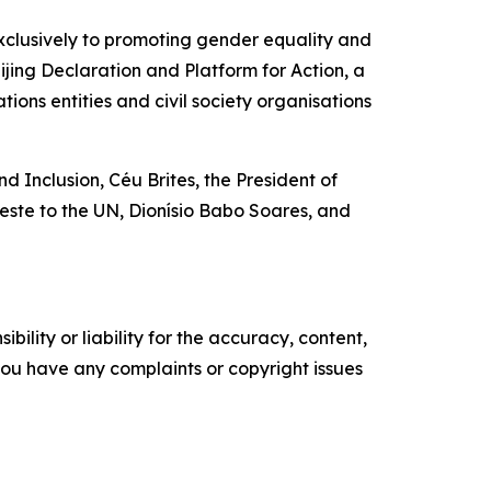
clusively to promoting gender equality and
jing Declaration and Platform for Action, a
ions entities and civil society organisations
nd Inclusion, Céu Brites, the President of
ste to the UN, Dionísio Babo Soares, and
ility or liability for the accuracy, content,
f you have any complaints or copyright issues