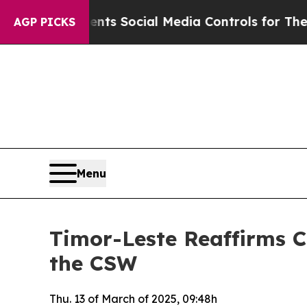
s Parents Social Media Controls for Their Kids. S
AGP PICKS
Menu
Timor-Leste Reaffirms C
the CSW
Thu. 13 of March of 2025, 09:48h