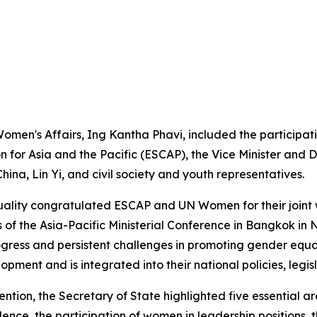
omen's Affairs, Ing Kantha Phavi, included the participat
n for Asia and the Pacific (ESCAP), the Vice Minister an
ina, Lin Yi, and civil society and youth representatives.
quality congratulated ESCAP and UN Women for their joint 
s of the Asia-Pacific Ministerial Conference in Bangkok i
ress and persistent challenges in promoting gender equalit
opment and is integrated into their national policies, leg
tention, the Secretary of State highlighted five essentia
nce, the participation of women in leadership positions, 