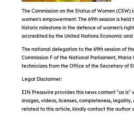
The Commission on the Status of Women (CSW) is
women's empowerment. The 69th session is held to
historic milestone in the defence of women's righ
accredited by the United Nations Economic and S
The national delegation to the 69th session of the
Commission F of the National Parliament, Maria
technicians from the Office of the Secretary of St
Legal Disclaimer:
EIN Presswire provides this news content "as is" 
images, videos, licenses, completeness, legality, o
related to this article, kindly contact the author