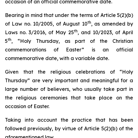
occasion of an official commemorative date.
Bearing in mind that under the terms of Article 5(2)(b)
th
of Law no. 10/2005, of August 10
, as amended by
th
Laws no. 3/2016, of May 25
, and 10/2023, of April
th
5
, “Holy Thursday, as part of the Christian
commemorations of Easter” is an official
commemorative date, with a variable date.
Given that the religious celebrations of “Holy
Thursday” are very important and meaningful for a
large number of believers, who usually take part in
the religious ceremonies that take place on the
occasion of Easter.
Taking into account the practice that has been
followed previously, by virtue of Article 5(2)(b) of the
aforementioned law.