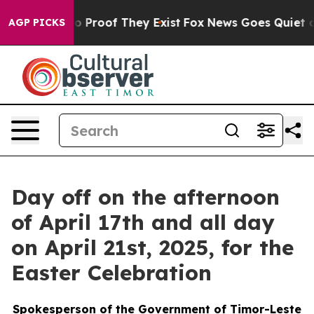
 Offers no Proof They Exist
Fox News Goes Quiet as 'M
AGP PICKS
Day off on the afternoon
of April 17th and all day
on April 21st, 2025, for the
Easter Celebration
Spokesperson of the Government of Timor-Leste