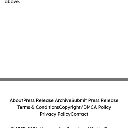
above.
About
Press Release Archive
Submit Press Release
Terms & Conditions
Copyright/DMCA Policy
Privacy Policy
Contact