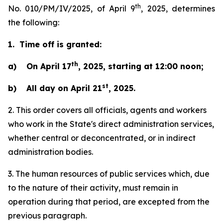
th
No. 010/PM/IV/2025, of April 9
, 2025, determines
the following:
1. Time off is granted:
th
a) On April 17
, 2025, starting at 12:00 noon;
st
b) All day on April 21
, 2025.
2. This order covers all officials, agents and workers
who work in the State's direct administration services,
whether central or deconcentrated, or in indirect
administration bodies.
3. The human resources of public services which, due
to the nature of their activity, must remain in
operation during that period, are excepted from the
previous paragraph.