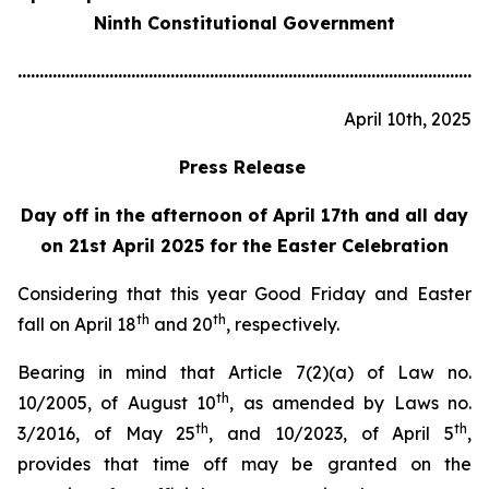
Ninth Constitutional Government
............................................................................................................
April 10th, 2025
Press Release
Day off in the afternoon of April 17th and all day
on 21st April 2025 for the Easter Celebration
Considering that this year Good Friday and Easter
th
th
fall on April 18
and 20
, respectively.
Bearing in mind that Article 7(2)(a) of Law no.
th
10/2005, of August 10
, as amended by Laws no.
th
th
3/2016, of May 25
, and 10/2023, of April 5
,
provides that time off may be granted on the