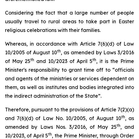
Considering the fact that a large number of people
usually travel to rural areas to take part in Easter
religious celebrations with their families.
Whereas, in accordance with Article 7(6)(d) of Law
th
10/2005 of August 10
, as amended by Laws 3/2016
th
th
of May 25
and 10/2023 of April 5
, it is the Prime
Minister's responsibility to grant time off to “officials
and agents of the ministries or services dependent on
them, as well as institutes and bodies integrated into
the indirect administration of the State”.
Therefore, pursuant to the provisions of Article 7(2)(a)
th
and 7(6)(d) of Law No. 10/2005, of August 10
, as
th
amended by Laws Nos. 3/2016, of May 25
, and
th
10/2023, of April 5
, the Prime Minister, through Order