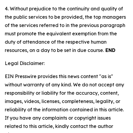
4. Without prejudice to the continuity and quality of
the public services to be provided, the top managers
of the services referred to in the previous paragraph
must promote the equivalent exemption from the
duty of attendance of the respective human
resources, on a day to be set in due course.
END
Legal Disclaimer:
EIN Presswire provides this news content "as is"
without warranty of any kind. We do not accept any
responsibility or liability for the accuracy, content,
images, videos, licenses, completeness, legality, or
reliability of the information contained in this article.
If you have any complaints or copyright issues
related to this article, kindly contact the author