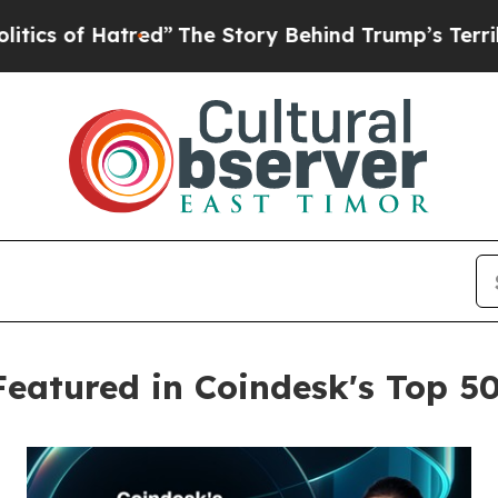
 Hatred”
The Story Behind Trump’s Terrible Appro
Featured in Coindesk's Top 