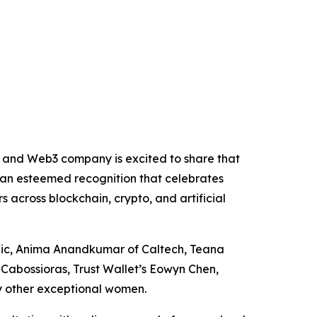
 and Web3 company is excited to share that
 an esteemed recognition that celebrates
s across blockchain, crypto, and artificial
opic, Anima Anandkumar of Caltech, Teana
 Cabossioras, Trust Wallet’s Eowyn Chen,
y other exceptional women.