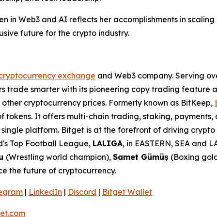
en in Web3 and AI reflects her accomplishments in scaling 
sive future for the crypto industry.
cryptocurrency exchange
and Web3 company. Serving over 
 trade smarter with its pioneering copy trading feature an
d other cryptocurrency prices. Formerly known as BitKeep,
f tokens. It offers multi-chain trading, staking, payments
ingle platform. Bitget is at the forefront of driving crypt
rld's Top Football League,
LALIGA
, in EASTERN, SEA and LA
lu
(Wrestling world champion),
Samet Gümüş
(Boxing gold
e the future of cryptocurrency.
legram
|
LinkedIn
|
Discord
|
Bitget Wallet
et.com