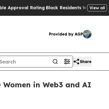
val Rating
Black Residents Warned of Abusive Co
View all
Provided by AGP
Share
50 Women in Web3 and AI