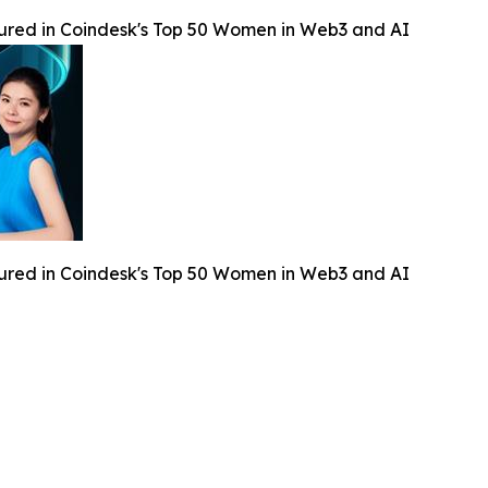
ured in Coindesk's Top 50 Women in Web3 and AI
ured in Coindesk's Top 50 Women in Web3 and AI