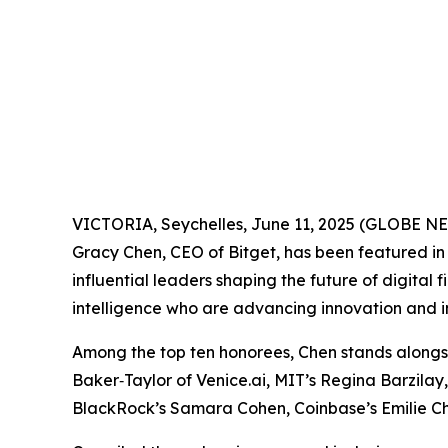
VICTORIA, Seychelles, June 11, 2025 (GLOBE 
Gracy Chen, CEO of Bitget, has been featured i
influential leaders shaping the future of digital
intelligence who are advancing innovation and in
Among the top ten honorees, Chen stands alongs
Baker‑Taylor of Venice.ai, MIT’s Regina Barzilay
BlackRock’s Samara Cohen, Coinbase’s Emilie Ch