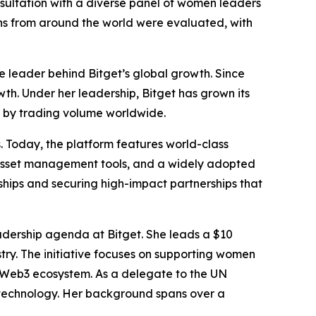
nsultation with a diverse panel of women leaders
ons from around the world were evaluated, with
 leader behind Bitget’s global growth. Since
th. Under her leadership, Bitget has grown its
es by trading volume worldwide.
. Today, the platform features world-class
 asset management tools, and a widely adopted
nships and securing high-impact partnerships that
eadership agenda at Bitget. She leads a $10
stry. The initiative focuses on supporting women
l Web3 ecosystem. As a delegate to the UN
 technology. Her background spans over a