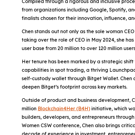
Compiled through a rigorous and inclusive proces
from organizations including Google, Spotify, a
finalists chosen for their innovation, influence,
Chen stands out not only as the sole woman CEO 
taking over the role of CEO in May 2024, she has
user base from 20 million to over 120 million us
Her tenure has been marked by a strategic shift 
capabilities in spot trading, a thriving Launc
self-custody wallet through Bitget Wallet. Chen a
deepen Bitget’s footprint across key markets.
Outside of product and business development, Che
million
Blockchain4Her (B4H)
initiative, which w
builders, developers, and entrepreneurs through
Women CSW conference, Chen also brings critica
decade of experience in investment, entrepreneu