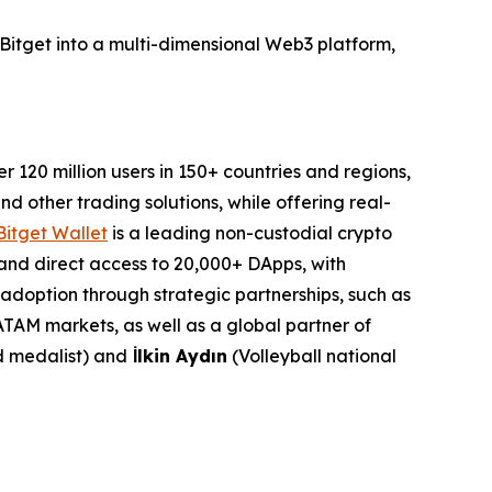
Bitget into a multi-dimensional Web3 platform,
120 million users in 150+ countries and regions,
d other trading solutions, while offering real-
Bitget Wallet
is a leading non-custodial crypto
, and direct access to 20,000+ DApps, with
o adoption through strategic partnerships, such as
TAM markets, as well as a global partner of
 medalist) and
İlkin Aydın
(Volleyball national