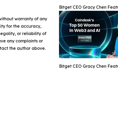
Bitget CEO Gracy Chen Feat
 without warranty of any
lity for the accuracy,
gality, or reliability of
have any complaints or
ontact the author above.
Bitget CEO Gracy Chen Feat