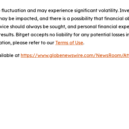
o fluctuation and may experience significant volatility. In
ay be impacted, and there is a possibility that financial o
ice should always be sought, and personal financial expe
results. Bitget accepts no liability for any potential losse
tion, please refer to our
Terms of Use
.
ilable at
https://www.globenewswire.com/NewsRoom/At