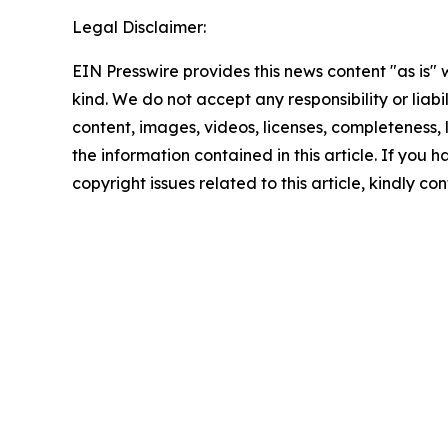
Legal Disclaimer:
EIN Presswire provides this news content "as is"
kind. We do not accept any responsibility or liabi
content, images, videos, licenses, completeness, le
the information contained in this article. If you 
copyright issues related to this article, kindly c