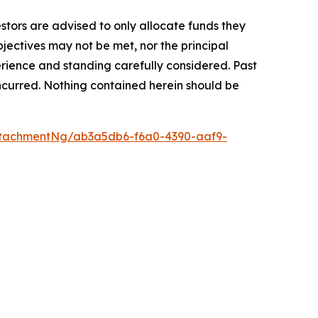
vestors are advised to only allocate funds they
bjectives may not be met, nor the principal
rience and standing carefully considered. Past
s incurred. Nothing contained herein should be
tachmentNg/ab3a5db6-f6a0-4390-aaf9-