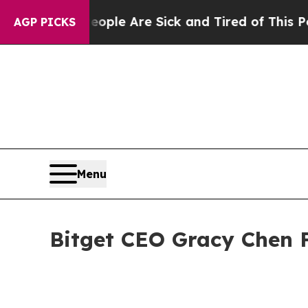
: “People Are Sick and Tired of This Politics of
AGP PICKS
Menu
Bitget CEO Gracy Chen 