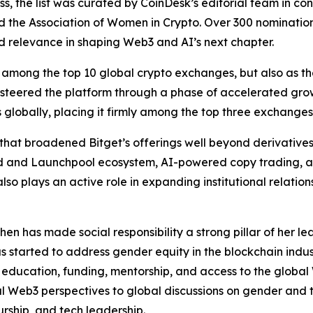
s, the list was curated by CoinDesk’s editorial team in co
nd the Association of Women in Crypto. Over 300 nominati
 and relevance in shaping Web3 and AI’s next chapter.
among the top 10 global crypto exchanges, but also as the
 steered the platform through a phase of accelerated grow
ers globally, placing it firmly among the top three exchang
that broadened Bitget’s offerings well beyond derivatives
hpad and Launchpool ecosystem, AI-powered copy trading,
lso plays an active role in expanding institutional relatio
n has made social responsibility a strong pillar of her l
as started to address gender equity in the blockchain indu
 education, funding, mentorship, and access to the globa
l Web3 perspectives to global discussions on gender and
rship, and tech leadership.