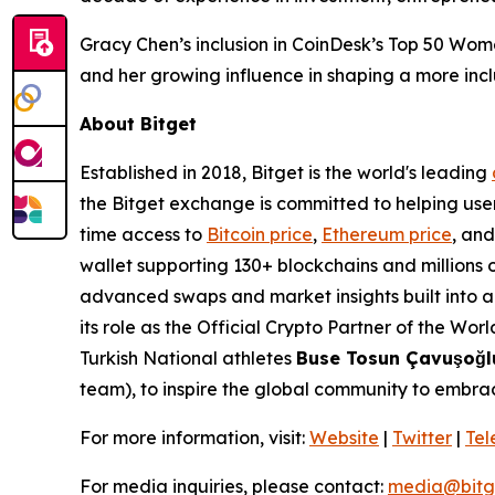
Gracy Chen’s inclusion in CoinDesk’s Top 50 Wom
and her growing influence in shaping a more inclu
About Bitget
Established in 2018, Bitget is the world's leading
the Bitget exchange is committed to helping users
time access to
Bitcoin price
,
Ethereum price
, an
wallet supporting 130+ blockchains and millions o
advanced swaps and market insights built into a s
its role as the Official Crypto Partner of the Wo
Turkish National athletes
Buse Tosun Çavuşoğ
team), to inspire the global community to embrac
For more information, visit:
Website
|
Twitter
|
Te
For media inquiries, please contact:
media@bitg