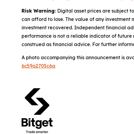
Risk Warning:
Digital asset prices are subject t
can afford to lose. The value of any investment m
investment recovered. Independent financial adv
performance is not a reliable indicator of future 
construed as financial advice. For further informa
A photo accompanying this announcement is ava
6c59a2705c6a