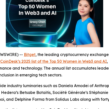
NEWSWIRE) --
Bitget
, the leading cryptocurrency exchange
n
CoinDesk’s 2025 list of the Top 50 Women in Web3 and AI
,
 finance and technology. The annual list accumulates leader
clusion in emerging tech sectors.
ide industry luminaries such as Daniela Amodei of Anthr
, Hedera’s Betsabe Botaitis, Société Générale’s Stéphanie
oi, and Delphine Forma from Solidus Labs along with fort