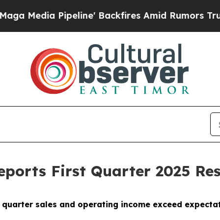
eline' Backfires Amid Rumors Trump Will cut Pir
Reports First Quarter 2025 Res
t quarter sales and operating income exceed expecta