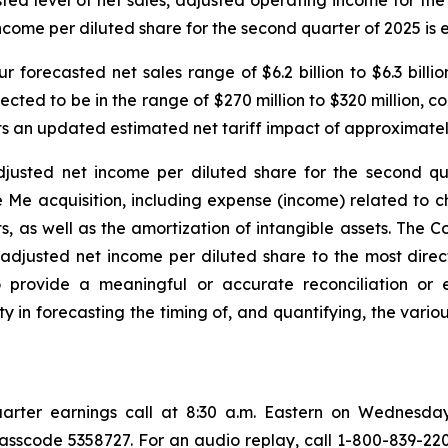
casted level of net sales, adjusted operating income for t
income per diluted share for the second quarter of 2025 is 
 forecasted net sales range of $6.2 billion to $6.3 billio
pected to be in the range of $270 million to $320 million,
cts an updated estimated net tariff impact of approximately
usted net income per diluted share for the second qua
Me acquisition, including expense (income) related to ch
s well as the amortization of intangible assets. The Com
adjusted net income per diluted share to the most dire
rovide a meaningful or accurate reconciliation or est
lty in forecasting the timing of, and quantifying, the var
 quarter earnings call at 8:30 a.m. Eastern on Wednesday
 passcode 5358727. For an audio replay, call 1-800-839-220