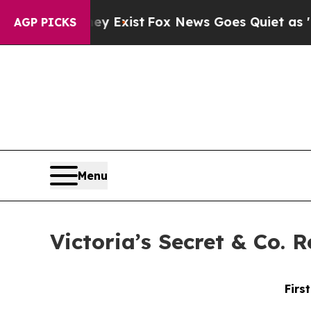
ey Exist
Fox News Goes Quiet as 'Maga Media Pip
AGP PICKS
Menu
Victoria’s Secret & Co. 
Firs