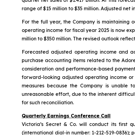
quarter net sales of $1.417 billion. At this fore
range of $15 million to $35 million. Adjusted net 
For the full year, the Company is maintaining our
operating income for fiscal year 2025 is now ex
million to $350 million. The revised outlook refle
Forecasted adjusted operating income and adj
purchase accounting items related to the Adore 
consideration and performance-based payments, a
forward-looking adjusted operating income or 
measures because the Company is unable to p
unreasonable effort, due to the inherent difficu
for such reconciliation.
Quarterly Earnings Conference Call
Victoria’s Secret & Co. will conduct its first
(international dial-in number: 1-212-519-0836);