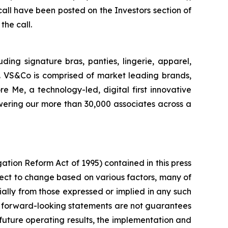
all have been posted on the Investors section of
the call.
uding signature bras, panties, lingerie, apparel,
. VS&Co is comprised of market leading brands,
 Me, a technology-led, digital first innovative
wering our more than 30,000 associates across a
gation Reform Act of 1995) contained in this press
ect to change based on various factors, many of
ally from those expressed or implied in any such
h forward-looking statements are not guarantees
future operating results, the implementation and