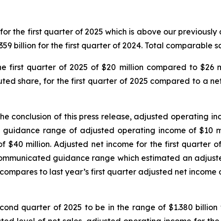
 for the first quarter of 2025 which is above our previousl
.359 billion for the first quarter of 2024. Total comparable 
first quarter of 2025 of $20 million compared to $26 mi
luted share, for the first quarter of 2025 compared to a net 
e conclusion of this press release, adjusted operating inc
idance range of adjusted operating income of $10 milli
f $40 million. Adjusted net income for the first quarter of
communicated guidance range which estimated an adjusted 
 compares to last year’s first quarter adjusted net income of
cond quarter of 2025 to be in the range of $1.380 billion 