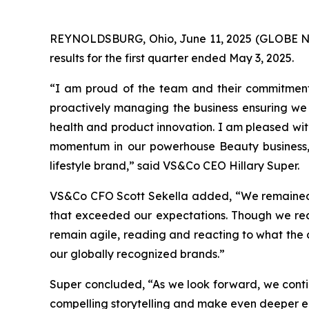
REYNOLDSBURG, Ohio, June 11, 2025 (GLOBE NEW
results for the first quarter ended May 3, 2025.
“I am proud of the team and their commitment 
proactively managing the business ensuring we
health and product innovation. I am pleased wit
momentum in our powerhouse Beauty business, o
lifestyle brand,” said VS&Co CEO Hillary Super.
VS&Co CFO Scott Sekella added, “We remained di
that exceeded our expectations. Though we recog
remain agile, reading and reacting to what the cu
our globally recognized brands.”
Super concluded, “As we look forward, we contin
compelling storytelling and make even deeper e