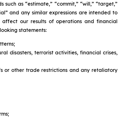
 such as “estimate,” “commit,” “will,” “target,”
ntial” and any similar expressions are intended to
 affect our results of operations and financial
looking statements:
terns;
disasters, terrorist activities, financial crises,
s or other trade restrictions and any retaliatory
rms;