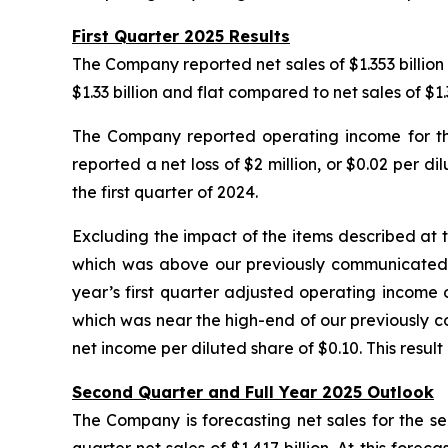
First Quarter 2025 Results
The Company reported net sales of $1.353 billion
$1.33 billion and flat compared to net sales of $1
The Company reported operating income for the 
reported a net loss of $2 million, or $0.02 per di
the first quarter of 2024.
Excluding the impact of the items described at th
which was above our previously communicated gu
year’s first quarter adjusted operating income o
which was near the high-end of our previously 
net income per diluted share of $0.10. This result
Second Quarter and Full Year 2025 Outlook
The Company is forecasting net sales for the se