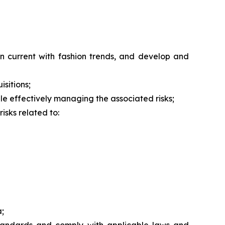
n current with fashion trends, and develop and
isitions;
hile effectively managing the associated risks;
isks related to:
a;