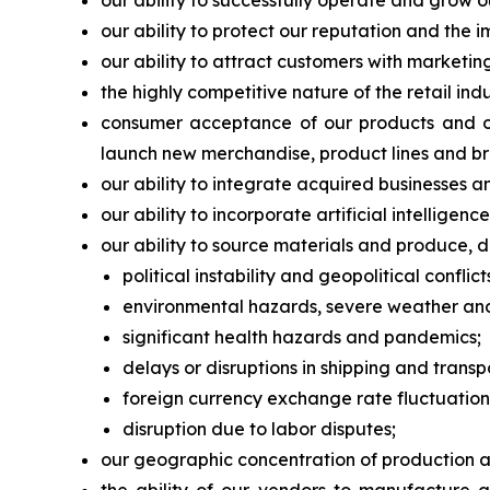
our ability to successfully operate and grow o
our ability to protect our reputation and the 
our ability to attract customers with marketi
the highly competitive nature of the retail in
consumer acceptance of our products and our
launch new merchandise, product lines and br
our ability to integrate acquired businesses a
our ability to incorporate artificial intellige
our ability to source materials and produce, di
political instability and geopolitical conflict
environmental hazards, severe weather and 
significant health hazards and pandemics;
delays or disruptions in shipping and transp
foreign currency exchange rate fluctuation
disruption due to labor disputes;
our geographic concentration of production and