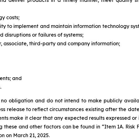
and deliver products in a timely manner, meet quality 
gy costs;
bility to implement and maintain information technology s
d disruptions or failures of systems;
er, associate, third-party and company information;
ments; and
.
o obligation and do not intend to make publicly availab
s release to reflect circumstances existing after the date 
vents make it clear that any expected results expressed or
ng these and other factors can be found in “Item 1A. Risk
on on March 21, 2025.