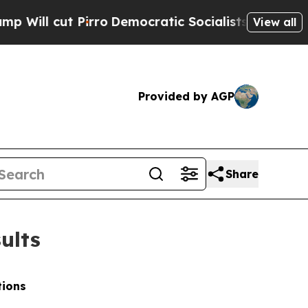
ro
Democratic Socialists of America Propose Rad
View all
Provided by AGP
Share
ults
tions