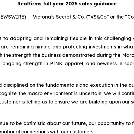
Reaffirms full year 2025 sales guidance
SWIRE) -- Victoria’s Secret & Co. (“VS&Co” or the “Co
to adapting and remaining flexible in this challengin
 are remaining nimble and protecting investments in wh
h the strength the business demonstrated during the Marc
ngoing strength in PINK apparel, and newness in sport
sciplined on the fundamentals and execution in the qua
nize the macro environment is uncertain, we will continue
stomer is telling us to ensure we are building upon our so
ue to be optimistic about our future, our opportunity to f
motional connections with our customers.”