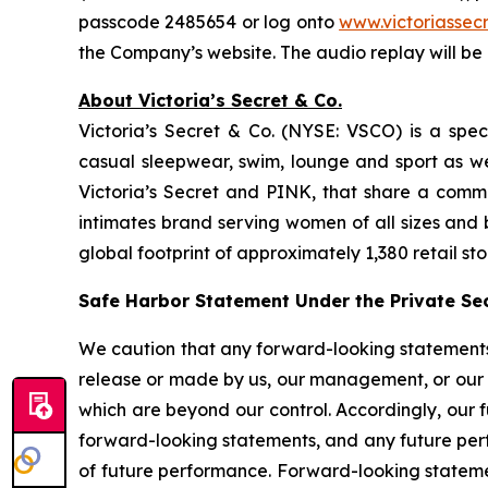
passcode 2485654 or log onto
www.victoriasse
the Company’s website. The audio replay will be 
About Victoria’s Secret & Co.
Victoria’s Secret & Co. (NYSE: VSCO) is a specia
casual sleepwear, swim, lounge and sport as w
Victoria’s Secret and PINK, that share a commo
intimates brand serving women of all sizes and
global footprint of approximately 1,380 retail sto
Safe Harbor Statement Under the Private Secu
We caution that any forward-looking statements (a
release or made by us, our management, or our s
which are beyond our control. Accordingly, our 
forward-looking statements, and any future perf
of future performance. Forward-looking statemen