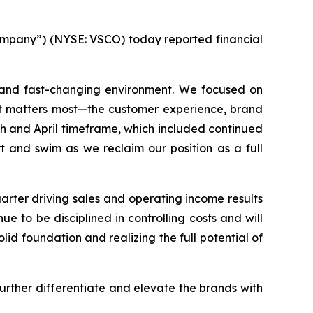
mpany”) (NYSE: VSCO) today reported financial
g and fast-changing environment. We focused on
at matters most—the customer experience, brand
h and April timeframe, which included continued
 and swim as we reclaim our position as a full
rter driving sales and operating income results
 to be disciplined in controlling costs and will
lid foundation and realizing the full potential of
urther differentiate and elevate the brands with