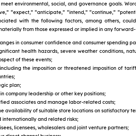
to meet environmental, social, and governance goals. Words
rive,” “expect,” “anticipate,” “intend,” “continue,” “pote
ociated with the following factors, among others, could
materially from those expressed or implied in any forward-
changes in consumer confidence and consumer spending pat
ificant health hazards, severe weather conditions, natural 
rospect of these events;
ncluding the imposition or threatened imposition of tariff
tries;
egic plan;
 in company leadership or other key positions;
alified associates and manage labor-related costs;
 availability of suitable store locations on satisfactory te
 internationally and related risks;
ees, licensees, wholesalers and joint venture partners;