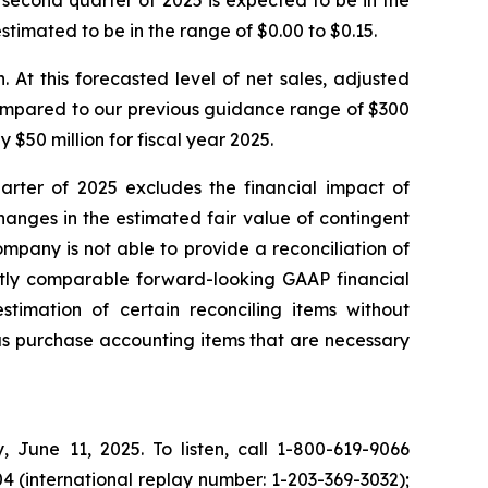
he second quarter of 2025 is expected to be in the
estimated to be in the range of $0.00 to $0.15.
n. At this forecasted level of net sales, adjusted
 compared to our previous guidance range of $300
 $50 million for fiscal year 2025.
rter of 2025 excludes the financial impact of
anges in the estimated fair value of contingent
pany is not able to provide a reconciliation of
ctly comparable forward-looking GAAP financial
imation of certain reconciling items without
ious purchase accounting items that are necessary
, June 11, 2025. To listen, call 1-800-619-9066
4 (international replay number: 1-203-369-3032);