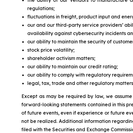
the ability of our vendors to manufacture 
regulations;
fluctuations in freight, product input and ener
our and our third-party service providers’ a
availability against cybersecurity incidents an
our ability to maintain the security of custom
stock price volatility;
shareholder activism matters;
our ability to maintain our credit rating;
our ability to comply with regulatory require
legal, tax, trade and other regulatory matters
Except as may be required by law, we assume n
forward-looking statements contained in this pres
of future events, even if experience or future e
not be realized. Additional information regardi
filed with the Securities and Exchange Commissi