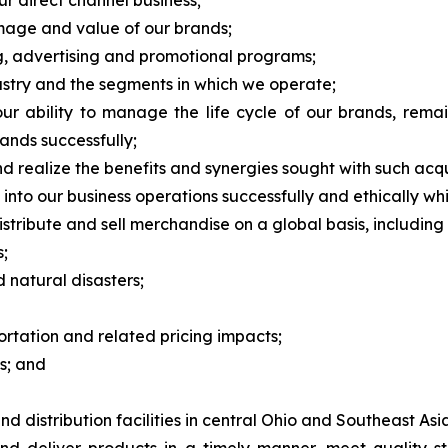
ur direct channel business;
image and value of our brands;
ng, advertising and promotional programs;
dustry and the segments in which we operate;
 ability to manage the life cycle of our brands, remai
ands successfully;
nd realize the benefits and synergies sought with such acqu
nce into our business operations successfully and ethically w
stribute and sell merchandise on a global basis, including r
s;
natural disasters;
ortation and related pricing impacts;
s; and
 distribution facilities in central Ohio and Southeast Asi