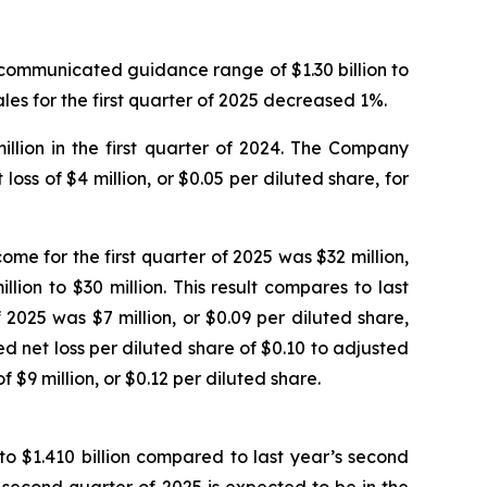
y communicated guidance range of $1.30 billion to
sales for the first quarter of 2025 decreased 1%.
llion in the first quarter of 2024. The Company
loss of $4 million, or $0.05 per diluted share, for
ome for the first quarter of 2025 was $32 million,
on to $30 million. This result compares to last
 2025 was $7 million, or $0.09 per diluted share,
net loss per diluted share of $0.10 to adjusted
 $9 million, or $0.12 per diluted share.
to $1.410 billion compared to last year’s second