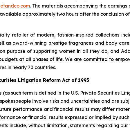
cretandco.com
. The materials accompanying the earnings c
available approximately two hours after the conclusion of 
lty retailer of modern, fashion-inspired collections incl
ell as award-winning prestige fragrances and body care
n purpose of supporting women in all they do, and Adore
 budgets at all phases of life. We are committed to empo
res in nearly 70 countries.
rities Litigation Reform Act of 1995
s such term is defined in the U.S. Private Securities Liti
pokespeople involve risks and uncertainties and are subj
future performance and financial results may differ materi
ormance or financial results expressed or implied by suc
ts include, without limitation, statements regarding our 