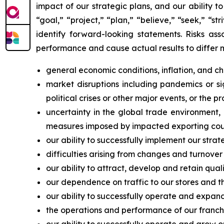
impact of our strategic plans, and our ability 
“goal,” “project,” “plan,” “believe,” “seek,” “st
identify forward-looking statements. Risks ass
performance and cause actual results to differ 
general economic conditions, inflation, and 
market disruptions including pandemics or sign
political crises or other major events, or the p
uncertainty in the global trade environment, i
measures imposed by impacted exporting coun
our ability to successfully implement our strat
difficulties arising from changes and turnover
our ability to attract, develop and retain qu
our dependence on traffic to our stores and the
our ability to successfully operate and expand
the operations and performance of our franchis