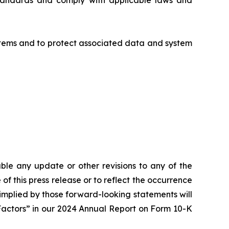
standards and comply with applicable laws and
ystems and to protect associated data and system
le any update or other revisions to any of the
of this press release or to reflect the occurrence
 implied by those forward-looking statements will
 Factors” in our 2024 Annual Report on Form 10-K