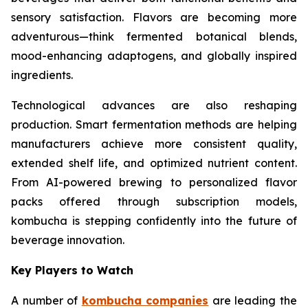
sensory satisfaction. Flavors are becoming more
adventurous—think fermented botanical blends,
mood-enhancing adaptogens, and globally inspired
ingredients.
Technological advances are also reshaping
production. Smart fermentation methods are helping
manufacturers achieve more consistent quality,
extended shelf life, and optimized nutrient content.
From AI-powered brewing to personalized flavor
packs offered through subscription models,
kombucha is stepping confidently into the future of
beverage innovation.
Key Players to Watch
A number of
kombucha companies
are leading the