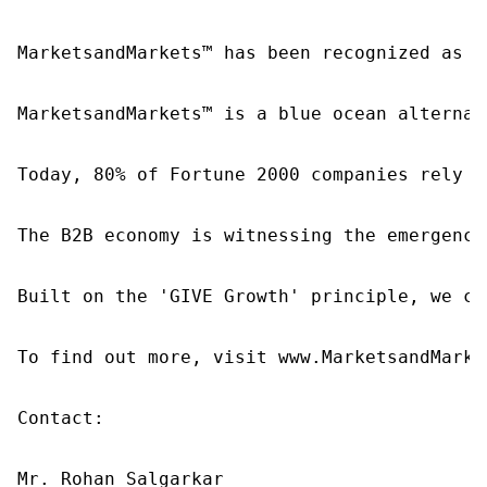
MarketsandMarkets™ has been recognized as o
MarketsandMarkets™ is a blue ocean alternat
Today, 80% of Fortune 2000 companies rely o
The B2B economy is witnessing the emergence
Built on the 'GIVE Growth' principle, we co
To find out more, visit www.MarketsandMarke
Contact:

Mr. Rohan Salgarkar
