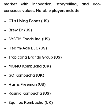
market with innovation, storytelling, and eco-
conscious values. Notable players include:
GT's Living Foods (US)
Brew Dr. (US)
SYSTM Foods Inc. (US)
Health-Ade LLC (US)
Tropicana Brands Group (US)
MOMO Kombucha (UK)
GO Kombucha (UK)
Harris Freeman (US)
Kosmic Kombucha (US)
Equinox Kombucha (UK)