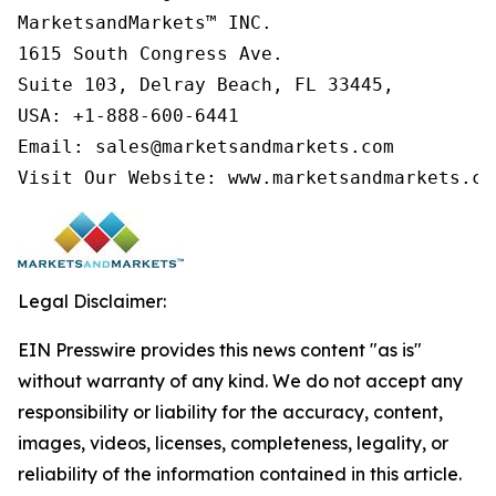
MarketsandMarkets™ INC.

1615 South Congress Ave.

Suite 103, Delray Beach, FL 33445,

USA: +1-888-600-6441

Email: sales@marketsandmarkets.com

Visit Our Website: www.marketsandmarkets.co
Legal Disclaimer:
EIN Presswire provides this news content "as is"
without warranty of any kind. We do not accept any
responsibility or liability for the accuracy, content,
images, videos, licenses, completeness, legality, or
reliability of the information contained in this article.