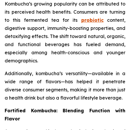
Kombucha’s growing popularity can be attributed to
its perceived health benefits. Consumers are turning
to this fermented tea for its
probiotic
content,
digestive support, immunity-boosting properties, and
detoxifying effects. The shift toward natural, organic,
and functional beverages has fueled demand,
especially among health-conscious and younger
demographics.
Additionally, kombucha’s versatility—available in a
wide range of flavors—has helped it penetrate
diverse consumer segments, making it more than just
a health drink but also a flavorful lifestyle beverage.
Fortified Kombucha: Blending Function with
Flavor