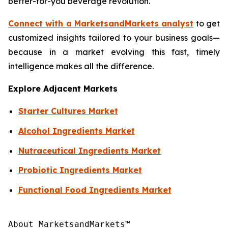
better-for-you beverage revolution.
Connect with a MarketsandMarkets analyst
to get
customized insights tailored to your business goals—
because in a market evolving this fast, timely
intelligence makes all the difference.
Explore Adjacent Markets
Starter Cultures Market
Alcohol Ingredients Market
Nutraceutical Ingredients Market
Probiotic Ingredients Market
Functional Food Ingredients Market
About MarketsandMarkets™
