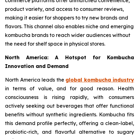
commerce platforms offer unmatched convenience,
product variety, and access to consumer reviews,
making it easier for shoppers to try new brands and
flavors. This channel also enables niche and emerging
kombucha brands to reach wider audiences without
the need for shelf space in physical stores.
North America: A Hotspot for Kombucha
Innovation and Demand
North America leads the
global kombucha industry
in terms of value, and for good reason. Health
consciousness is rising rapidly, with consumers
actively seeking out beverages that offer functional
benefits without synthetic ingredients. Kombucha fits
this demand profile perfectly, offering a clean-label,
probiotic-rich, and flavorful alternative to sugary