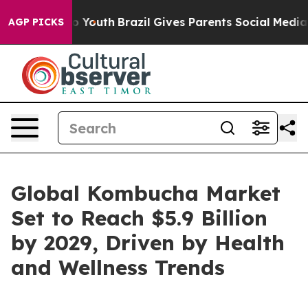
arms to Youth
Brazil Gives Parents Social Media Contro
AGP PICKS
Global Kombucha Market
Set to Reach $5.9 Billion
by 2029, Driven by Health
and Wellness Trends