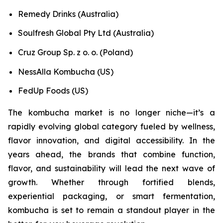
Remedy Drinks (Australia)
Soulfresh Global Pty Ltd (Australia)
Cruz Group Sp. z o. o. (Poland)
NessAlla Kombucha (US)
FedUp Foods (US)
The kombucha market is no longer niche—it’s a
rapidly evolving global category fueled by wellness,
flavor innovation, and digital accessibility. In the
years ahead, the brands that combine function,
flavor, and sustainability will lead the next wave of
growth. Whether through fortified blends,
experiential packaging, or smart fermentation,
kombucha is set to remain a standout player in the