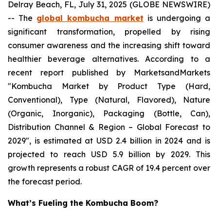
Delray Beach, FL, July 31, 2025 (GLOBE NEWSWIRE)
-- The
global kombucha market
is undergoing a
significant transformation, propelled by rising
consumer awareness and the increasing shift toward
healthier beverage alternatives. According to a
recent report published by MarketsandMarkets
"Kombucha Market by Product Type (Hard,
Conventional), Type (Natural, Flavored), Nature
(Organic, Inorganic), Packaging (Bottle, Can),
Distribution Channel & Region – Global Forecast to
2029", is estimated at USD 2.4 billion in 2024 and is
projected to reach USD 5.9 billion by 2029. This
growth represents a robust CAGR of 19.4 percent over
the forecast period.
What’s Fueling the Kombucha Boom?