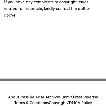
If you have any complaints or copyright issues
related to this article, kindly contact the author
above.
About
Press Release Archive
Submit Press Release
Terms & Conditions
Copyright/DMCA Policy