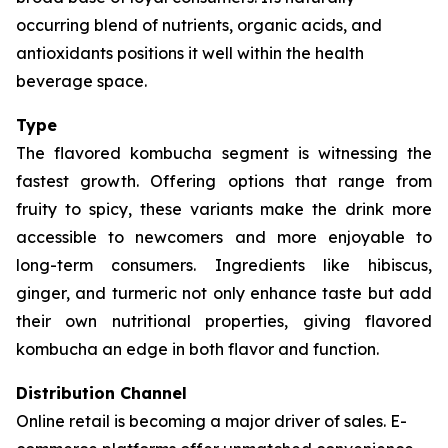
occurring blend of nutrients, organic acids, and
antioxidants positions it well within the health
beverage space.
Type
The flavored kombucha segment is witnessing the
fastest growth. Offering options that range from
fruity to spicy, these variants make the drink more
accessible to newcomers and more enjoyable to
long-term consumers. Ingredients like hibiscus,
ginger, and turmeric not only enhance taste but add
their own nutritional properties, giving flavored
kombucha an edge in both flavor and function.
Distribution Channel
Online retail is becoming a major driver of sales. E-