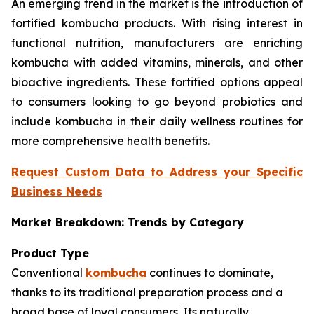
An emerging trend in the market is the introduction of
fortified kombucha products. With rising interest in
functional nutrition, manufacturers are enriching
kombucha with added vitamins, minerals, and other
bioactive ingredients. These fortified options appeal
to consumers looking to go beyond probiotics and
include kombucha in their daily wellness routines for
more comprehensive health benefits.
Request Custom Data to Address your Specific
Business Needs
Market Breakdown: Trends by Category
Product Type
Conventional
kombucha
continues to dominate,
thanks to its traditional preparation process and a
broad base of loyal consumers. Its naturally