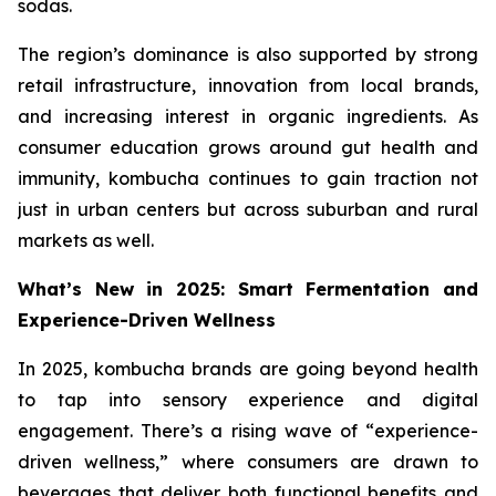
sodas.
The region’s dominance is also supported by strong
retail infrastructure, innovation from local brands,
and increasing interest in organic ingredients. As
consumer education grows around gut health and
immunity, kombucha continues to gain traction not
just in urban centers but across suburban and rural
markets as well.
What’s New in 2025: Smart Fermentation and
Experience-Driven Wellness
In 2025, kombucha brands are going beyond health
to tap into sensory experience and digital
engagement. There’s a rising wave of “experience-
driven wellness,” where consumers are drawn to
beverages that deliver both functional benefits and