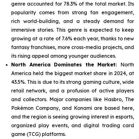
genre
accounted for 78.3% of the total market. Its
popularity comes from strong fan engagement,
rich world-building, and a steady demand for
immersive stories. This genre is expected to keep
growing at a rate of 7.6% each year, thanks to new
fantasy franchises, more cross-media projects, and
its rising appeal among younger audiences.
North America Dominates the Market:
North
America held the biggest market share in 2024, at
43.5%. This is due to its strong gaming culture, wide
retail network, and a
profusion of active players
and collectors. Major companies like Hasbro, The
Pokémon Company, and Konami are based here,
and the region is seeing growing interest in esports,
organized play events, and digital trading card
game (TCG) platforms.