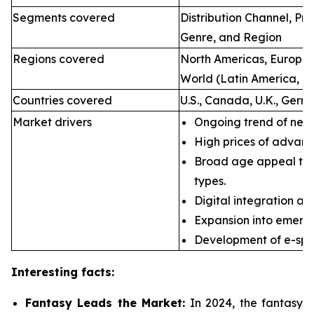
Segments covered
Distribution Channel, P
Genre, and Region
Regions covered
North Americas, Europe, 
World (Latin America, Mi
Countries covered
U.S., Canada, U.K., Germ
Market drivers
Ongoing trend of new 
High prices of advan
Broad age appeal th
types.
Digital integration an
Expansion into emerg
Development of e-spor
Interesting facts:
Fantasy Leads the Market:
In 2024, the fantasy