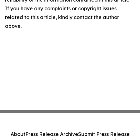
If you have any complaints or copyright issues
related to this article, kindly contact the author
above.
About
Press Release Archive
Submit Press Release