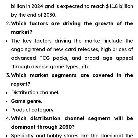
billion in 2024 and is expected to reach $11.8 billion
by the end of 2030.
Which factors are driving the growth of the
market?
The key factors driving the market include the
ongoing trend of new card releases, high prices of
advanced TCG packs, and broad age appeal
through diverse game types., etc.
Which
market segments are covered in the
report?
Distribution channel.
Game genre.
Product category.
Which distribution channel segment
will be
dominant through 2030?
Specialty and hobby stores are the dominant the