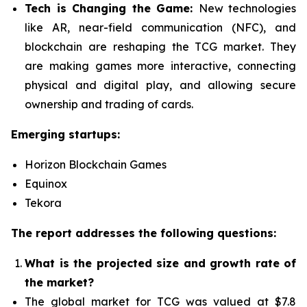
Tech is Changing the Game:
New technologies
like AR, near-field communication (NFC), and
blockchain are reshaping the TCG market. They
are making games more interactive, connecting
physical and digital play, and allowing secure
ownership and trading of cards.
Emerging startups:
Horizon Blockchain Games
Equinox
Tekora
The report addresses the following questions:
What is the projected size and growth rate of
the market?
The global market for TCG was valued at $7.8