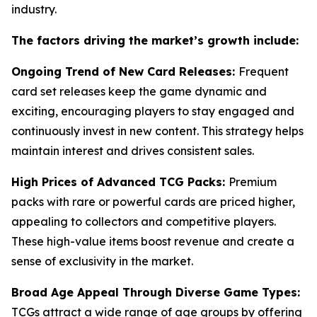
industry.
The factors driving the market’s growth include:
Ongoing Trend of New Card Releases:
Frequent
card set releases keep the game dynamic and
exciting, encouraging players to stay engaged and
continuously invest in new content. This strategy helps
maintain interest and drives consistent sales.
High Prices of Advanced TCG Packs:
Premium
packs with rare or powerful cards are priced higher,
appealing to collectors and competitive players.
These high-value items boost revenue and create a
sense of exclusivity in the market.
Broad Age Appeal Through Diverse Game Types:
TCGs attract a wide range of age groups by offering