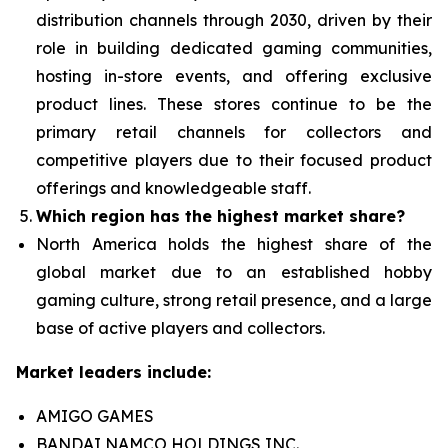
distribution channels through 2030, driven by their
role in building dedicated gaming communities,
hosting in-store events, and offering exclusive
product lines. These stores continue to be the
primary retail channels for collectors and
competitive players due to their focused product
offerings and knowledgeable staff.
Which region has the highest market share?
North America holds the highest share of the
global market due to an established hobby
gaming culture, strong retail presence, and a large
base of active players and collectors.
Market leaders include:
AMIGO GAMES
BANDAI NAMCO HOLDINGS INC.