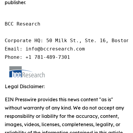
publisher.
BCC Research

Corporate HQ: 50 Milk St., Ste. 16, Boston,
Email: info@bccresearch.com

Phone: +1 781-489-7301
Legal Disclaimer:
EIN Presswire provides this news content "as is"
without warranty of any kind. We do not accept any
responsibility or liability for the accuracy, content,
images, videos, licenses, completeness, legality, or
reliability of the information contained in this article.