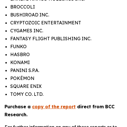
BROCCOLI
BUSHIROAD INC.
CRYPTOZOIC ENTERTAINMENT
CYGAMES INC.
FANTASY FLIGHT PUBLISHING INC.
FUNKO
HASBRO
KONAMI
PANINI S.P.A.
POKÉMON
SQUARE ENIX
TOMY CO. LTD.
Purchase a
copy of the report
direct from BCC
Research.