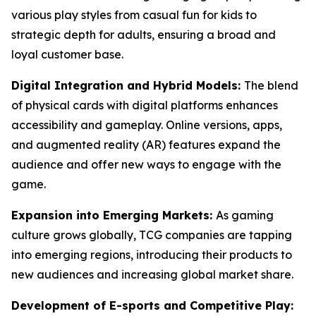
various play styles from casual fun for kids to
strategic depth for adults, ensuring a broad and
loyal customer base.
Digital Integration and Hybrid Models:
The blend
of physical cards with digital platforms enhances
accessibility and gameplay. Online versions, apps,
and augmented reality (AR) features expand the
audience and offer new ways to engage with the
game.
Expansion into Emerging Markets:
As gaming
culture grows globally, TCG companies are tapping
into emerging regions, introducing their products to
new audiences and increasing global market share.
Development of E-sports and Competitive Play: