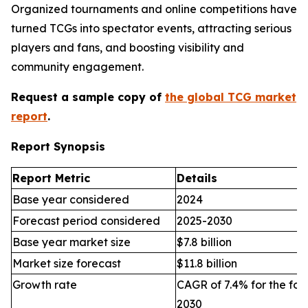
Organized tournaments and online competitions have
turned TCGs into spectator events, attracting serious
players and fans, and boosting visibility and
community engagement.
Request a sample copy of
the global TCG market
report
.
Report Synopsis
Report Metric
Details
Base year considered
2024
Forecast period considered
2025-2030
Base year market size
$7.8 billion
Market size forecast
$11.8 billion
Growth rate
CAGR of 7.4% for the for
2030