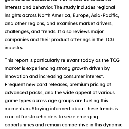
interest and behavior. The study includes regional
insights across North America, Europe, Asia-Pacific,
and other regions, and examines market drivers,
challenges, and trends. It also reviews major
companies and their product offerings in the TCG
industry.
This report is particularly relevant today as the TCG
market is experiencing strong growth driven by
innovation and increasing consumer interest.
Frequent new card releases, premium pricing of
advanced packs, and the wide appeal of various
game types across age groups are fueling this
momentum. Staying informed about these trends is
crucial for stakeholders to seize emerging
opportunities and remain competitive in this dynamic