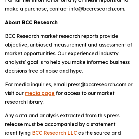
For further information on any of these reports or to
make a purchase, contact info@bccresearch.com.
About BCC Research
BCC Research market research reports provide
objective, unbiased measurement and assessment of
market opportunities. Our experienced industry
analysts' goal is to help you make informed business
decisions free of noise and hype.
For media inquiries, email press@bccresearch.com or
visit our
media page
for access to our market
research library.
Any data and analysis extracted from this press
release must be accompanied by a statement
identifying
BCC Research LLC
as the source and