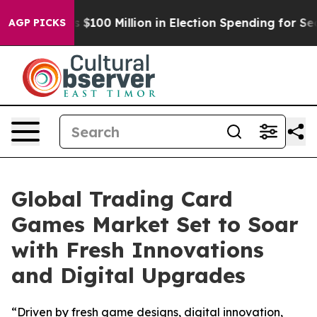
c Tops $100 Million in Election Spending for Second St
AGP PICKS
Global Trading Card
Games Market Set to Soar
with Fresh Innovations
and Digital Upgrades
“Driven by fresh game designs, digital innovation,