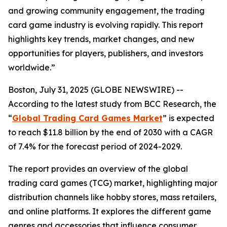
and growing community engagement, the trading
card game industry is evolving rapidly. This report
highlights key trends, market changes, and new
opportunities for players, publishers, and investors
worldwide.”
Boston, July 31, 2025 (GLOBE NEWSWIRE) --
According to the latest study from BCC Research, the
“
Global Trading Card Games Market
” is expected
to reach $11.8 billion by the end of 2030 with a CAGR
of 7.4% for the forecast period of 2024-2029.
The report provides an overview of the global
trading card games (TCG) market, highlighting major
distribution channels like hobby stores, mass retailers,
and online platforms. It explores the different game
genres and accessories that influence consumer