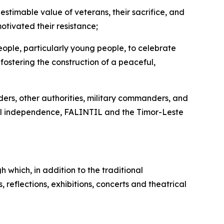
nestimable value of veterans, their sacrifice, and
otivated their resistance;
ople, particularly young people, to celebrate
fostering the construction of a peaceful,
ders, other authorities, military commanders, and
ional independence, FALINTIL and the Timor-Leste
which, in addition to the traditional
 reflections, exhibitions, concerts and theatrical