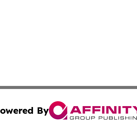
owered By
ubmit Press Release
Terms & Conditions
Copyright/DMCA