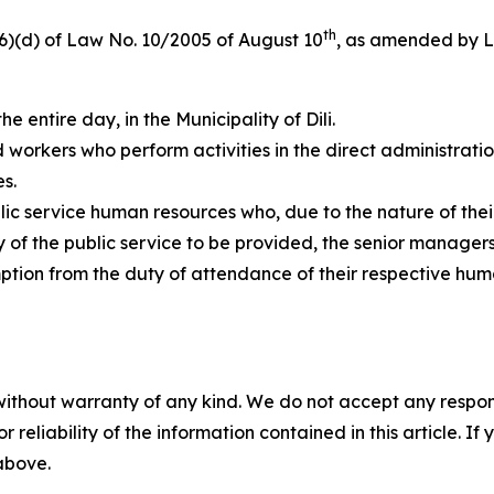
th
 (6)(d) of Law No. 10/2005 of August 10
, as amended by L
the entire day, in the Municipality of Dili.
nd workers who perform activities in the direct administrati
s.
ic service human resources who, due to the nature of thei
 of the public service to be provided, the senior managers 
ion from the duty of attendance of their respective huma
without warranty of any kind. We do not accept any responsib
r reliability of the information contained in this article. I
 above.