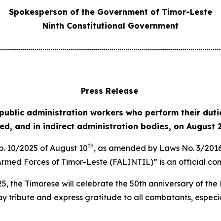
Spokesperson of the Government of Timor-Leste
Ninth Constitutional Government
................................................................................................................
Press Release
 public administration workers who perform their dutie
zed, and in indirect administration bodies, on August 
th
No. 10/2025 of August 10
, as amended by Laws No. 3/2016
 Armed Forces of Timor-Leste (FALINTIL)” is an official 
5, the Timorese will celebrate the 50th anniversary of th
 tribute and express gratitude to all combatants, especial