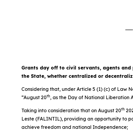
......
Grants day off to civil servants, agents and
the State, whether centralized or decentrali
Considering that, under Article 5 (1) (c) of Law 
th
“August 20
, as the Day of National Liberation
th
Taking into consideration that on August 20
202
Leste (FALINTIL), providing an opportunity to pay
achieve freedom and national Independence;