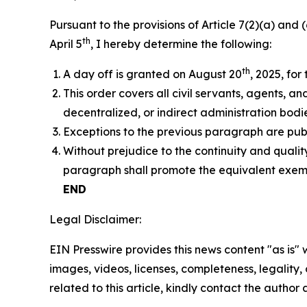
Pursuant to the provisions of Article 7(2)(a) and
th
April 5
, I hereby determine the following:
th
A day off is granted on August 20
, 2025, for 
This order covers all civil servants, agents, a
decentralized, or indirect administration bodie
Exceptions to the previous paragraph are publ
Without prejudice to the continuity and quality
paragraph shall promote the equivalent exempt
END
Legal Disclaimer:
EIN Presswire provides this news content "as is" 
images, videos, licenses, completeness, legality, o
related to this article, kindly contact the author