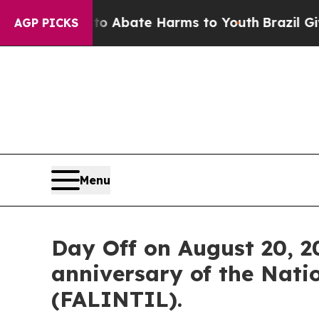
on Fund to Abate Harms to Youth
Brazil Gives Pa
AGP PICKS
Menu
Day Off on August 20, 20
anniversary of the Nati
(FALINTIL).