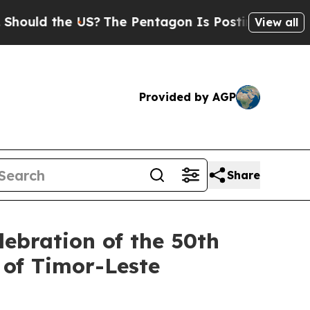
d the US?
The Pentagon Is Posting Cryptic Biblic
View all
Provided by AGP
Share
lebration of the 50th
 of Timor-Leste