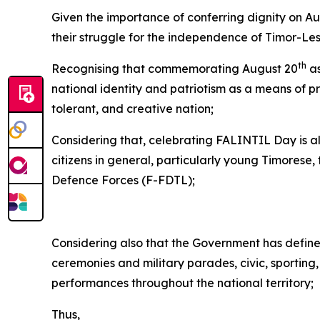
Given the importance of conferring dignity on A
their struggle for the independence of Timor-Les
th
Recognising that commemorating August 20
as
national identity and patriotism as a means of p
tolerant, and creative nation;
Considering that, celebrating FALINTIL Day is al
citizens in general, particularly young Timorese
Defence Forces (F-FDTL);
Considering also that the Government has defined
ceremonies and military parades, civic, sporting, 
performances throughout the national territory;
Thus,