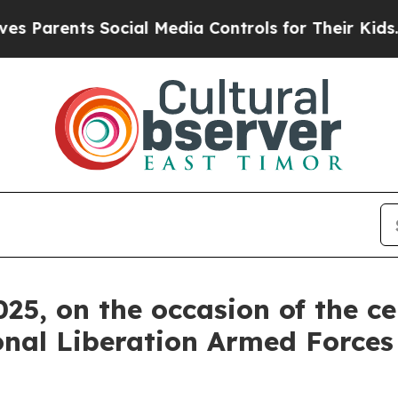
rents Social Media Controls for Their Kids. Shoul
25, on the occasion of the ce
onal Liberation Armed Forces