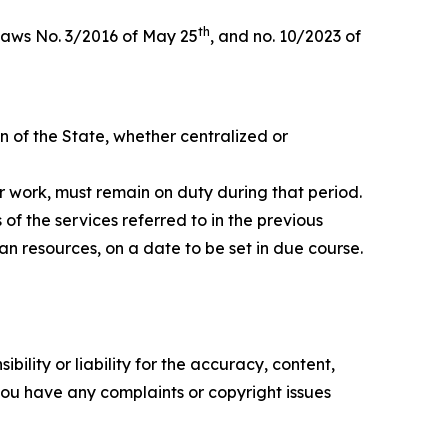
th
aws No. 3/2016 of May 25
, and no. 10/2023 of
on of the State, whether centralized or
r work, must remain on duty during that period.
of the services referred to in the previous
n resources, on a date to be set in due course.
ility or liability for the accuracy, content,
f you have any complaints or copyright issues