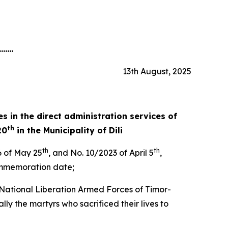
.......
13th August, 2025
s in the direct administration services of
th
20
in the
Municipality of Dili
th
th
 of May 25
, and No. 10/2023 of April 5
,
commemoration date;
e National Liberation Armed Forces of Timor-
ly the martyrs who sacrificed their lives to