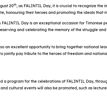
th
ugust 20
, as FALINTIL Day, it is crucial to recognize the i
te, honouring their heroes and promoting the ideals that m
 FALINTIL Day is an exceptional occasion for Timorese pe
reserving and celebrating the memory of the struggle and 
so an excellent opportunity to bring together national lea
, to jointly pay tribute to the heroes of freedom and nat
 a program for the celebrations of FALINTIL Day, through 
and cultural events will also be promoted, such as lectures,