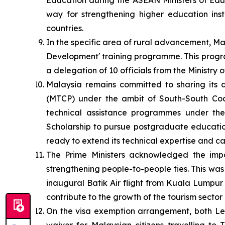
Education during the ASEAN Ministers of Ed
way for strengthening higher education inst
countries.
In the specific area of rural advancement, 
Development' training programme. This progr
a delegation of 10 officials from the Ministr
Malaysia remains committed to sharing its
(MTCP) under the ambit of South-South Coop
technical assistance programmes under th
Scholarship to pursue postgraduate education
ready to extend its technical expertise and ca
The Prime Ministers acknowledged the impo
strengthening people-to-people ties. This was
inaugural Batik Air flight from Kuala Lumpur 
contribute to the growth of the tourism sector 
On the visa exemption arrangement, both Lea