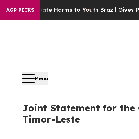
o Abate Harms to Youth
Brazil Gives Parents Soci
AGP PICKS
Menu
Joint Statement for the 
Timor-Leste