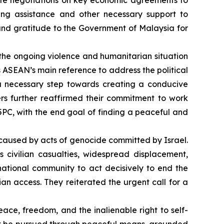
e negotiations on key economic agreements to
lding assistance and other necessary support to
ound gratitude to the Government of Malaysia for
he ongoing violence and humanitarian situation
s ASEAN’s main reference to address the political
a necessary step towards creating a conducive
ers further reaffirmed their commitment to work
5PC, with the end goal of finding a peaceful and
caused by acts of genocide committed by Israel.
civilian casualties, widespread displacement,
rnational community to act decisively to end the
n access. They reiterated the urgent call for a
eace, freedom, and the inalienable right to self-