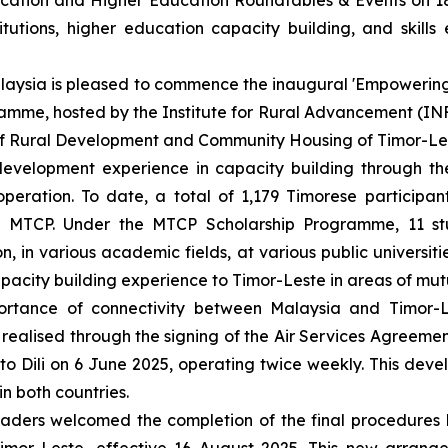
ucation and Higher Education Roundtables & Events on 1
itutions, higher education capacity building, and skill
Malaysia is pleased to commence the inaugural 'Empoweri
amme, hosted by the Institute for Rural Advancement (IN
y of Rural Development and Community Housing of Timor-Le
 development experience in capacity building through 
eration. To date, a total of 1,179 Timorese participa
e MTCP. Under the MTCP Scholarship Programme, 11 s
, in various academic fields, at various public universit
pacity building experience to Timor-Leste in areas of mutu
rtance of connectivity between Malaysia and Timor-L
 realised through the signing of the Air Services Agreeme
to Dili on 6 June 2025, operating twice weekly. This deve
in both countries.
ders welcomed the completion of the final procedures b