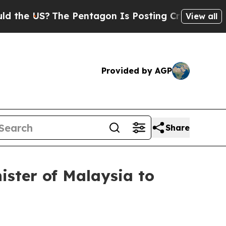
The Pentagon Is Posting Cryptic Biblical Messag
View all
Provided by AGP
Share
nister of Malaysia to