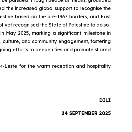
must be pursued through peaceful means, grounded
ed the increased global support to recognise the
alestine based on the pre-1967 borders, and East
t yet recognised the State of Palestine to do so.
in May 2025, marking a significant milestone in
de, culture, and community engagement, fostering
ngoing efforts to deepen ties and promote shared
Leste for the warm reception and hospitality
DILI
24 SEPTEMBER 2025