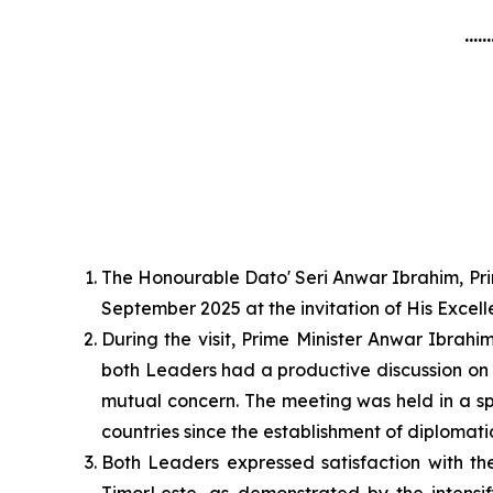
......
The Honourable Dato' Seri Anwar Ibrahim, Prim
September 2025 at the invitation of His Exce
During the visit, Prime Minister Anwar Ibrah
both Leaders had a productive discussion on 
mutual concern. The meeting was held in a spi
countries since the establishment of diplomatic
Both Leaders expressed satisfaction with th