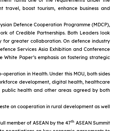
ement fulfils one of the requirements under the
t travel, boost tourism, enhance business and
alaysian Defence Cooperation Programme (MDCP),
ork of Credible Partnerships. Both Leaders look
 for greater collaboration. On defence industry
Defence Services Asia Exhibition and Conference
e White Paper’s emphasis on fostering strategic
operation in Health. Under this MOU, both sides
workforce development, digital health, healthcare
 of public health and other areas agreed by both
ste on cooperation in rural development as well
th
 full member of ASEAN by the 47
ASEAN Summit