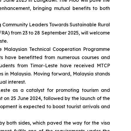
8 June 2025 in Langkawi. The MoU will pave the
s enhancement, bringing mutual benefits to both
ng Community Leaders Towards Sustainable Rural
FRA) from 23 to 28 September 2025, will welcome
ste.
the Malaysian Technical Cooperation Programme
nts have benefitted from numerous courses and
tudents from Timor-Leste have received MTCP
ies in Malaysia. Moving forward, Malaysia stands
al interest.
este as a catalyst for promoting tourism and
nt on 25 June 2024, followed by the launch of the
lopment is expected to boost tourist arrivals and
y both sides, which paved the way for the visa