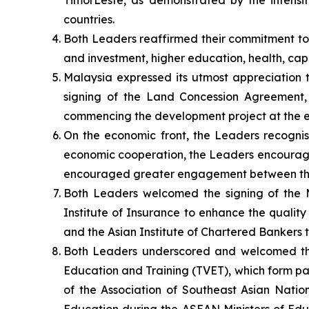
Timor­Leste, as demonstrated by the intensi
countries.
Both Leaders reaffirmed their commitment to f
and investment, higher education, health, capa
Malaysia expressed its utmost appreciation t
signing of the Land Concession Agreement, 
commencing the development project at the ea
On the economic front, the Leaders recognise
economic cooperation, the Leaders encourage
encouraged greater engagement between the 
Both Leaders welcomed the signing of the
Institute of Insurance to enhance the quali
and the Asian Institute of Chartered Bankers to
Both Leaders underscored and welcomed the
Education and Training (TVET), which form par
of the Association of Southeast Asian Nati