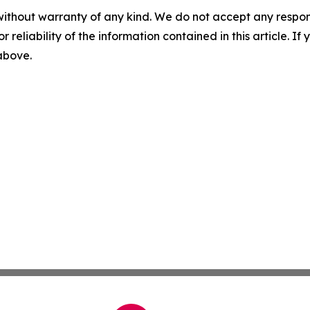
without warranty of any kind. We do not accept any responsib
r reliability of the information contained in this article. I
 above.