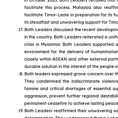
in October 2025. Both Leaders recalled that 
facilitate this process. Malaysia also reaf
facilitate Timor-Leste in preparation for its
its steadfast and unwavering support for Timo
Both Leaders discussed the recent developm
in the country. Both Leaders reiterated a unif
crisis in Myanmar. Both Leaders supported
environment for the delivery of humanitaria
closely within ASEAN and other external part
durable solution in the interest of the people
Both leaders expressed grave concern over th
They condemned the indiscriminate violence
famine and critical shortages of essential s
aggression, prevent further regional destabi
permanent ceasefire to achieve lasting peace, 
Both Leaders reaffirmed their unwavering soli