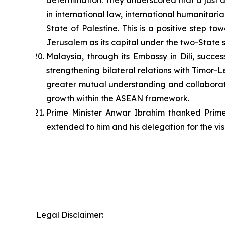
determination. They underscored that a just 
in international law, international humanitar
State of Palestine. This is a positive step 
Jerusalem as its capital under the two-State s
Malaysia, through its Embassy in Dili, succ
strengthening bilateral relations with Timor
greater mutual understanding and collaborati
growth within the ASEAN framework.
Prime Minister Anwar Ibrahim thanked Prim
extended to him and his delegation for the visi
Legal Disclaimer: