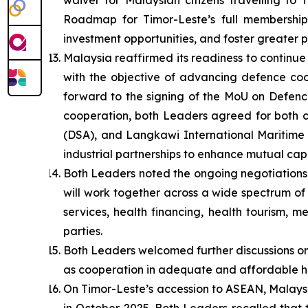
waiver for Malaysian citizens travelling to
Roadmap for Timor-Leste’s full membership 
investment opportunities, and foster greater
Malaysia reaffirmed its readiness to contin
with the objective of advancing defence coo
forward to the signing of the MoU on Defence
cooperation, both Leaders agreed for both c
(DSA), and Langkawi International Maritime a
industrial partnerships to enhance mutual capa
Both Leaders noted the ongoing negotiations
will work together across a wide spectrum of 
services, health financing, health tourism, 
parties.
Both Leaders welcomed further discussions on
as cooperation in adequate and affordable h
On Timor-Leste’s accession to ASEAN, Malaysi