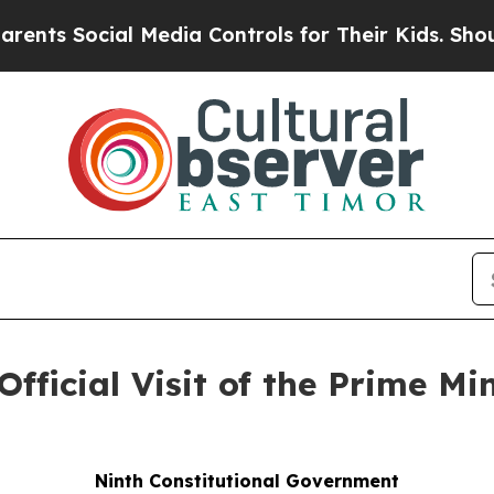
al Media Controls for Their Kids. Should the US?
Official Visit of the Prime Mi
Ninth Constitutional Government