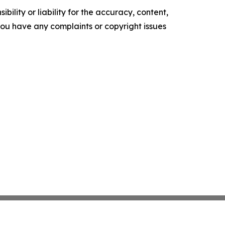
ility or liability for the accuracy, content,
f you have any complaints or copyright issues