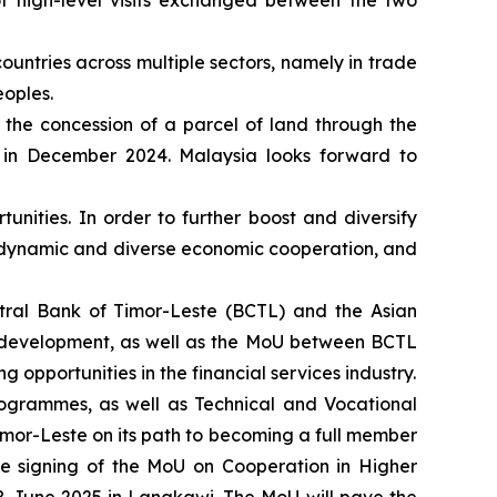
of high-level visits exchanged between the two
untries across multiple sectors, namely in trade
eoples.
 the concession of a parcel of land through the
, in December 2024. Malaysia looks forward to
unities. In order to further boost and diversify
 dynamic and diverse economic cooperation, and
ral Bank of Timor-Leste (BCTL) and the Asian
l development, as well as the MoU between BCTL
g opportunities in the financial services industry.
ogrammes, as well as Technical and Vocational
Timor-Leste on its path to becoming a full member
e signing of the MoU on Cooperation in Higher