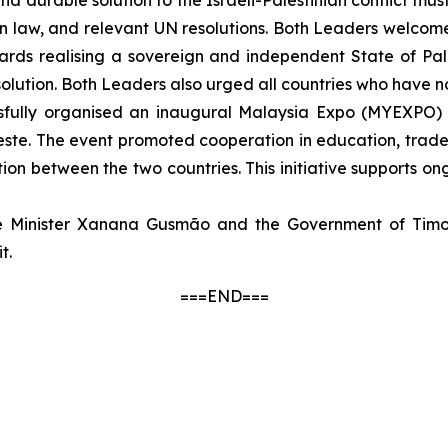
and durable solution to the Israeli-Palestinian conflict 
ian law, and relevant UN resolutions. Both Leaders welcom
towards realising a sovereign and independent State of P
olution. Both Leaders also urged all countries who have no
essfully organised an inaugural Malaysia Expo (MYEXPO) 
-Leste. The event promoted cooperation in education, tra
on between the two countries. This initiative supports o
e Minister Xanana Gusmão and the Government of Timor-
t.
===END===