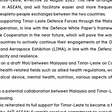
 Timor-Leste, effective 16 August 2025. This new arrang
in ASEAN, and will facilitate easier and more frequen
 people­to-people exchanges between the two countries.
ue supporting Timor-Leste Defence Forces through the M
peration, in line with the Defence White Paper’s framew
 Cooperation in the near future, which will pave the way
ountries to actively continue their engagements at the 
nd Aerospace Exhibition (LIMA), in line with the Defenc
city and resilience.
 on a draft MoU between Malaysia and Timor-Leste on Co-
health-related fields such as allied health regulations, 
medical device, mental health, nutrition, various aspects
 a potential collaboration between Malaysia and Timor-Le
ousing.
a reiterated its full support for Timor-Leste to become a
th