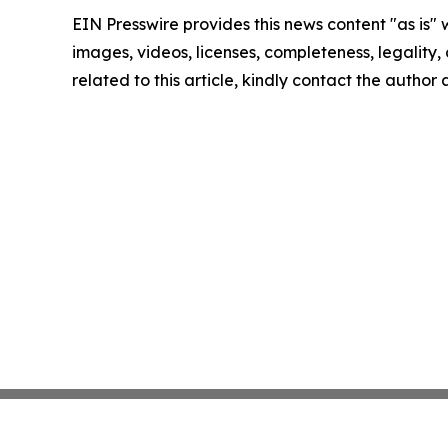
EIN Presswire provides this news content "as is" 
images, videos, licenses, completeness, legality, o
related to this article, kindly contact the author