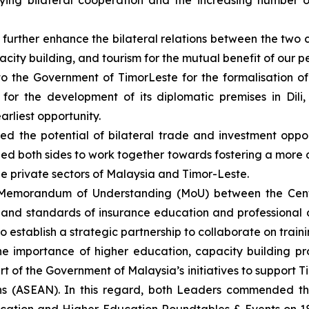
fying bilateral cooperation and the increasing number 
urther enhance the bilateral relations between the two co
city building, and tourism for the mutual benefit of our p
o the Government of Timor­Leste for the formalisation of
for the development of its diplomatic premises in Dili
rliest opportunity.
d the potential of bilateral trade and investment opport
d both sides to work together towards fostering a more
private sectors of Malaysia and Timor-Leste.
 Memorandum of Understanding (MoU) between the Cent
ty and standards of insurance education and professiona
 establish a strategic partnership to collaborate on trainin
 importance of higher education, capacity building pr
t of the Government of Malaysia’s initiatives to support 
ons (ASEAN). In this regard, both Leaders commended th