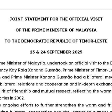
................................................................................................................
JOINT STATEMENT FOR THE OFFICIAL VISIT
OF THE PRIME MINISTER OF MALAYSIA
TO THE DEMOCRATIC REPUBLIC OF TIMOR-LESTE
23 & 24 SEPTEMBER 2025
e Minister of Malaysia, undertook an official visit to th
llency Kay Rala Xanana Gusmão, Prime Minister of Timor-Le
im and Prime Minister Xanana Gusmão had a bilateral mee
bilateral relations and cooperation and in-depth exchange
rit of friendship and mutual respect, reflecting the warm
 ties in 2002.
e ongoing efforts to further strengthen the warm and fr