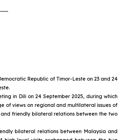
.......
e Democratic Republic of Timor-Leste on 23 and 24
ste.
ting in Dili on 24 September 2025, during which
 of views on regional and multilateral issues of
 and friendly bilateral relations between the two
iendly bilateral relations between Malaysia and