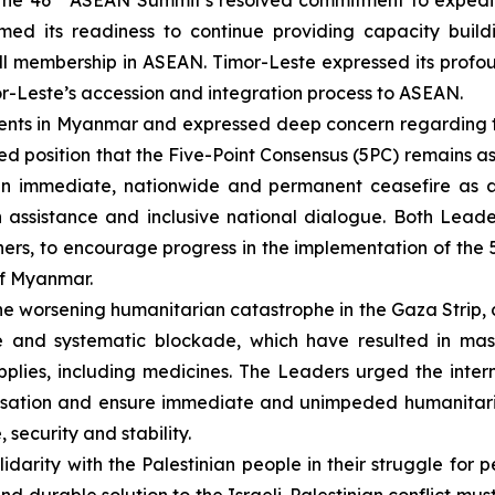
the 46
ASEAN Summit’s resolved commitment to expedit
firmed its readiness to continue providing capacity bui
 full membership in ASEAN. Timor-Leste expressed its prof
r-Leste’s accession and integration process to ASEAN.
ents in Myanmar and expressed deep concern regarding t
ied position that the Five-Point Consensus (5PC) remains a
 an immediate, nationwide and permanent ceasefire as 
n assistance and inclusive national dialogue. Both Lead
ners, to encourage progress in the implementation of the 
 of Myanmar.
e worsening humanitarian catastrophe in the Gaza Strip, 
 and systematic blockade, which have resulted in mass 
upplies, including medicines. The Leaders urged the inte
lisation and ensure immediate and unimpeded humanitaria
security and stability.
darity with the Palestinian people in their struggle for p