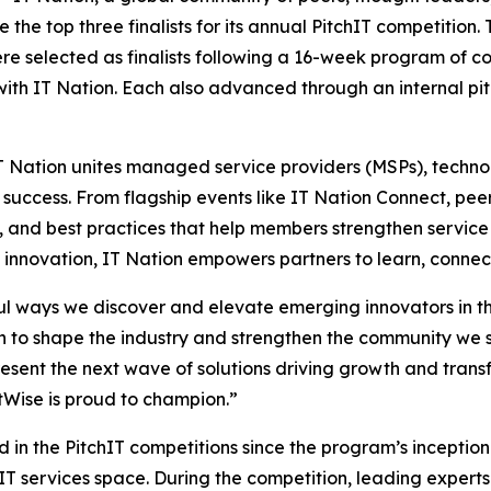
he top three finalists for its annual PitchIT competition. T
ere selected as finalists following a 16-week program of 
ith IT Nation. Each also advanced through an internal pit
 Nation unites managed service providers (MSPs), technol
success. From flagship events like IT Nation Connect, pe
, and best practices that help members strengthen service
nd innovation, IT Nation empowers partners to learn, connect
ful ways we discover and elevate emerging innovators in 
 to shape the industry and strengthen the community we s
epresent the next wave of solutions driving growth and tra
tWise is proud to champion.”
in the PitchIT competitions since the program’s inception i
T services space. During the competition, leading expert