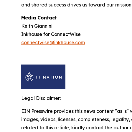
and shared success drives us toward our mission
Media Contact
Keith Giannini
Inkhouse for ConnectWise
connectwise@inkhouse.com
Legal Disclaimer:
EIN Presswire provides this news content "as is" 
images, videos, licenses, completeness, legality, o
related to this article, kindly contact the author