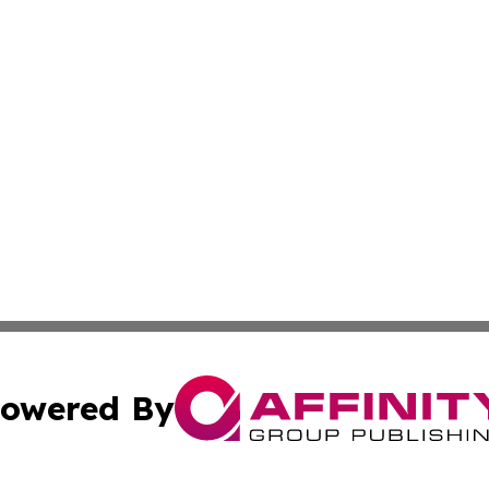
owered By