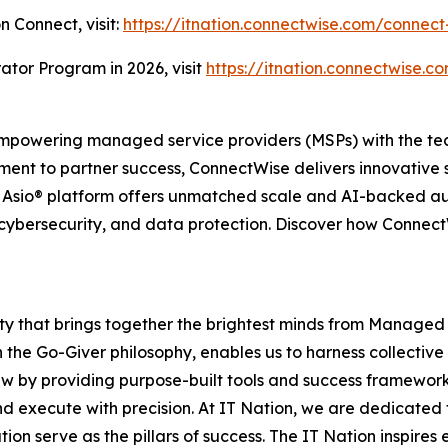
n Connect, visit:
https://itnation.connectwise.com/connect
ator Program in 2026, visit
https://itnation.connectwise.co
powering managed service providers (MSPs) with the tech
ent to partner success, ConnectWise delivers innovative 
e Asio® platform offers unmatched scale and AI-backed a
cybersecurity, and data protection. Discover how ConnectWi
ity that brings together the brightest minds from Managed
 the Go-Giver philosophy, enables us to harness collective
ew by providing purpose-built tools and success framework
d execute with precision. At IT Nation, we are dedicated 
ion serve as the pillars of success. The IT Nation inspire