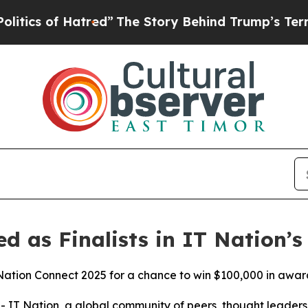
of Hatred”
The Story Behind Trump’s Terrible Ap
ed as Finalists in IT Nation’
T Nation Connect 2025 for a chance to win $100,000 in awar
IT Nation, a global community of peers, thought leaders,