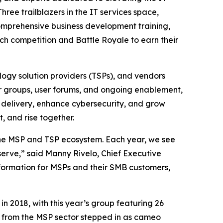
hree trailblazers in the IT services space,
comprehensive business development training,
ch competition and Battle Royale to earn their
ogy solution providers (TSPs), and vendors
er groups, user forums, and ongoing enablement,
 delivery, enhance cybersecurity, and grow
, and rise together.
the MSP and TSP ecosystem. Each year, we see
erve,” said Manny Rivelo, Chief Executive
nsformation for MSPs and their SMB customers,
n 2018, with this year’s group featuring 26
s from the MSP sector stepped in as cameo