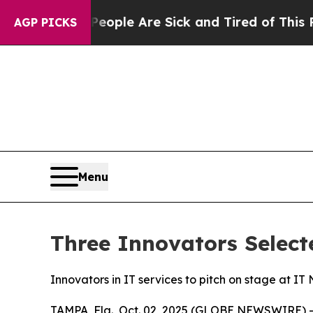
Win: “People Are Sick and Tired of This Politics 
AGP PICKS
Menu
Three Innovators Select
Innovators in IT services to pitch on stage at I
TAMPA, Fla., Oct. 02, 2025 (GLOBE NEWSWIRE) -- 