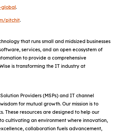
-global
.
m/pitchit
.
nology that runs small and midsized businesses
software, services, and an open ecosystem of
utomation to provide a comprehensive
se is transforming the IT industry at
 Solution Providers (MSPs) and IT channel
 wisdom for mutual growth. Our mission is to
s. These resources are designed to help our
to cultivating an environment where innovation,
s excellence, collaboration fuels advancement,