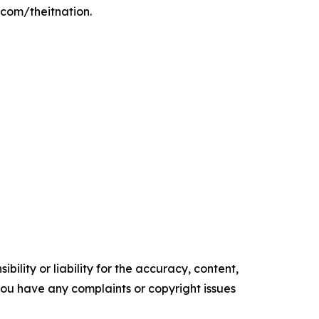
.com/theitnation.
ility or liability for the accuracy, content,
f you have any complaints or copyright issues