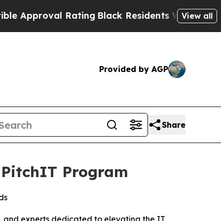
proval Rating
Black Residents Warned of Abusive 
View all
Provided by AGP
Share
s PitchIT Program
ds
 and experts dedicated to elevating the IT