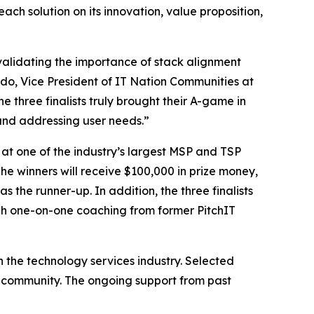
ch solution on its innovation, value proposition,
, validating the importance of stack alignment
do, Vice President of IT Nation Communities at
 three finalists truly brought their A-game in
and addressing user needs.”
 at one of the industry’s largest MSP and TSP
he winners will receive $100,000 in prize money,
the runner-up. In addition, the three finalists
ugh one-on-one coaching from former PitchIT
n the technology services industry. Selected
er community. The ongoing support from past