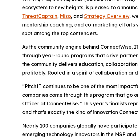
ecosystem to new heights, is pleased to announce t
ThreatCaptain
,
Mizo
, and
Strategy Overview
, w
mentorship coaching, and co-marketing efforts w
spot among the top contenders.
As the community engine behind ConnectWise, IT
through year-round programs that drive partner 
the community delivers education, collaboration
profitably. Rooted in a spirit of collaboration a
“PitchIT continues to be one of the most impact
companies come through this program that go on
Officer at ConnectWise. “This year’s finalists r
and that’s exactly the kind of innovation Connec
Nearly 100 companies globally have participated 
emerging technology innovators in the MSP and I