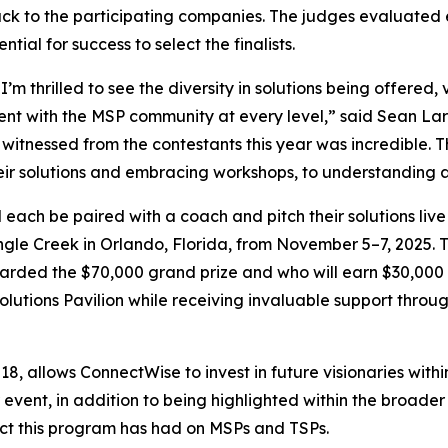
k to the participating companies. The judges evaluated ea
ial for success to select the finalists.
I’m thrilled to see the diversity in solutions being offered
nt with the MSP community at every level,” said Sean Lar
nessed from the contestants this year was incredible. The
eir solutions and embracing workshops, to understanding 
each be paired with a coach and pitch their solutions live
ngle Creek in Orlando, Florida, from November 5–7, 2025. T
rded the $70,000 grand prize and who will earn $30,000 as 
Solutions Pavilion while receiving invaluable support thro
, allows ConnectWise to invest in future visionaries withi
 event, in addition to being highlighted within the broad
pact this program has had on MSPs and TSPs.