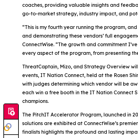
coaches, providing valuable insights and feedbac
go-to-market strategy, industry impact, and potent
“This is my fourth year running the program, and 
and demonstrating these vendors’ full engageme
ConnectWise. “The growth and commitment I’ve wit
every aspect of the program, from presenting th
ThreatCaptain, Mizo, and Strategy Overview will 
events, IT Nation Connect, held at the Rosen Shi
with judges determining which vendor will be awa
each win a free booth in the IT Nation Connect 
champions.
The PitchIT Accelerator Program, launched in 2018
solutions are exhibited at ConnectWise’s premier
finalists highlights the profound and lasting im