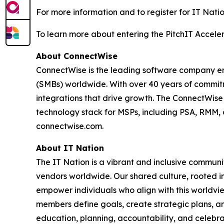
For more information and to register for IT Natio
To learn more about entering the PitchIT Acceler
About ConnectWise
ConnectWise is the leading software company em
(SMBs) worldwide. With over 40 years of commitm
integrations that drive growth. The ConnectWis
technology stack for MSPs, including PSA, RMM, 
connectwise.com.
About IT Nation
The IT Nation is a vibrant and inclusive commun
vendors worldwide. Our shared culture, rooted in
empower individuals who align with this worldvi
members define goals, create strategic plans, an
education, planning, accountability, and celebrat