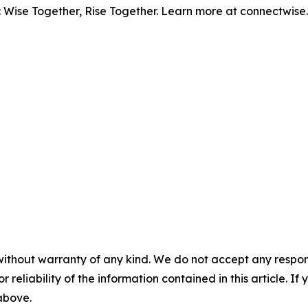
: Wise Together, Rise Together. Learn more at connectwise
without warranty of any kind. We do not accept any responsib
r reliability of the information contained in this article. I
 above.