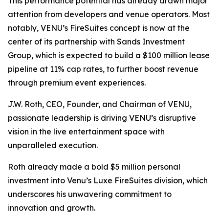
This performance potential has already drawn major
attention from developers and venue operators. Most
notably, VENU’s FireSuites concept is now at the
center of its partnership with Sands Investment
Group, which is expected to build a $100 million lease
pipeline at 11% cap rates, to further boost revenue
through premium event experiences.
J.W. Roth, CEO, Founder, and Chairman of VENU,
passionate leadership is driving VENU’s disruptive
vision in the live entertainment space with
unparalleled execution.
Roth already made a bold $5 million personal
investment into Venu’s Luxe FireSuites division, which
underscores his unwavering commitment to
innovation and growth.