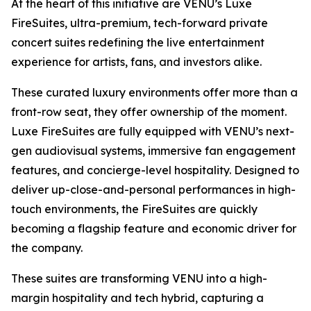
At the heart of this initiative are VENU’s Luxe
FireSuites, ultra-premium, tech-forward private
concert suites redefining the live entertainment
experience for artists, fans, and investors alike.
These curated luxury environments offer more than a
front-row seat, they offer ownership of the moment.
Luxe FireSuites are fully equipped with VENU’s next-
gen audiovisual systems, immersive fan engagement
features, and concierge-level hospitality. Designed to
deliver up-close-and-personal performances in high-
touch environments, the FireSuites are quickly
becoming a flagship feature and economic driver for
the company.
These suites are transforming VENU into a high-
margin hospitality and tech hybrid, capturing a