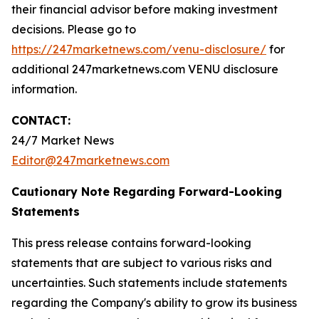
their financial advisor before making investment
decisions. Please go to
https://247marketnews.com/venu-disclosure/
for
additional 247marketnews.com VENU disclosure
information.
CONTACT:
24/7 Market News
Editor@247marketnews.com
Cautionary Note Regarding Forward-Looking
Statements
This press release contains forward-looking
statements that are subject to various risks and
uncertainties. Such statements include statements
regarding the Company's ability to grow its business