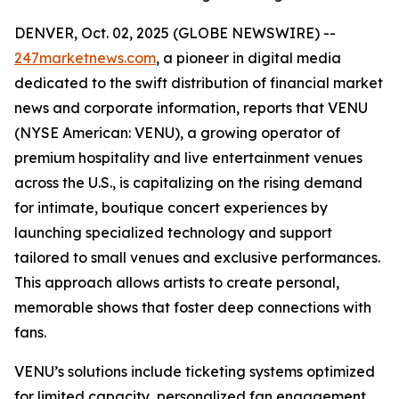
DENVER, Oct. 02, 2025 (GLOBE NEWSWIRE) --
247marketnews.com
, a pioneer in digital media
dedicated to the swift distribution of financial market
news and corporate information, reports that VENU
(NYSE American: VENU), a growing operator of
premium hospitality and live entertainment venues
across the U.S., is capitalizing on the rising demand
for intimate, boutique concert experiences by
launching specialized technology and support
tailored to small venues and exclusive performances.
This approach allows artists to create personal,
memorable shows that foster deep connections with
fans.
VENU’s solutions include ticketing systems optimized
for limited capacity, personalized fan engagement