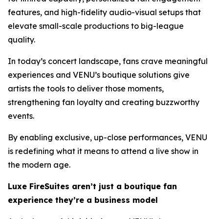
features, and high-fidelity audio-visual setups that
elevate small-scale productions to big-league
quality.
In today’s concert landscape, fans crave meaningful
experiences and VENU’s boutique solutions give
artists the tools to deliver those moments,
strengthening fan loyalty and creating buzzworthy
events.
By enabling exclusive, up-close performances, VENU
is redefining what it means to attend a live show in
the modern age.
Luxe FireSuites aren’t just a boutique fan
experience they’re a business model