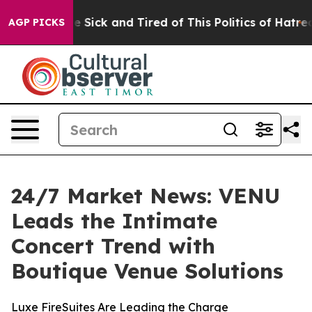
ple Are Sick and Tired of This Politics of Hatred”
The 
AGP PICKS
24/7 Market News: VENU
Leads the Intimate
Concert Trend with
Boutique Venue Solutions
Luxe FireSuites Are Leading the Charge