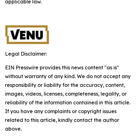
applicable law.
Legal Disclaimer:
EIN Presswire provides this news content "as is"
without warranty of any kind. We do not accept any
responsibility or liability for the accuracy, content,
images, videos, licenses, completeness, legality, or
reliability of the information contained in this article.
If you have any complaints or copyright issues
related to this article, kindly contact the author
above.