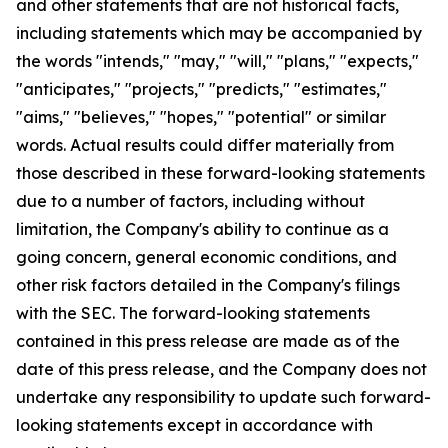
and other statements that are not historical facts,
including statements which may be accompanied by
the words "intends," "may," "will," "plans," "expects,"
"anticipates," "projects," "predicts," "estimates,"
"aims," "believes," "hopes," "potential" or similar
words. Actual results could differ materially from
those described in these forward-looking statements
due to a number of factors, including without
limitation, the Company's ability to continue as a
going concern, general economic conditions, and
other risk factors detailed in the Company's filings
with the SEC. The forward-looking statements
contained in this press release are made as of the
date of this press release, and the Company does not
undertake any responsibility to update such forward-
looking statements except in accordance with