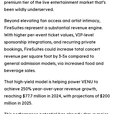
premium tier of the live entertainment market that’s
been wildly underserved.
Beyond elevating fan access and artist intimacy,
FireSuites represent a substantial revenue engine.
With higher per-event ticket values, VIP-level
sponsorship integrations, and recurring private
bookings, FireSuites could increase total concert
revenue per square foot by 3-5x compared to
general admission models, via increased food and
beverage sales.
That high-yield model is helping power VENU to
achieve 250% year-over-year revenue growth,
reaching $77.7 million in 2024, with projections of $200
million in 2025.