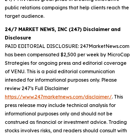
public relations campaigns that help clients reach the
target audience.
24/7 MARKET NEWS, INC (247) Disclaimer
and
Disclosure
PAID EDITORIAL DISCLOSURE: 247MarketNews.com
has been compensated $2,500 per week by MicroCap
Strategies for ongoing press and editorial coverage
of VENU. This is a paid editorial communication
intended for informational purposes only. Please
review 247’s Full Disclaimer
https://www.247marketnews.com/disclaimer/
. This
press release may include technical analysis for
informational purposes only and should not be
construed as financial or investment advice. Trading
stocks involves risks, and readers should consult with