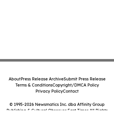
About
Press Release Archive
Submit Press Release
Terms & Conditions
Copyright/DMCA Policy
Privacy Policy
Contact
© 1995-2026 Newsmatics Inc. dba Affinity Group
Publishing & Cultural Observer East Timor. All Rights