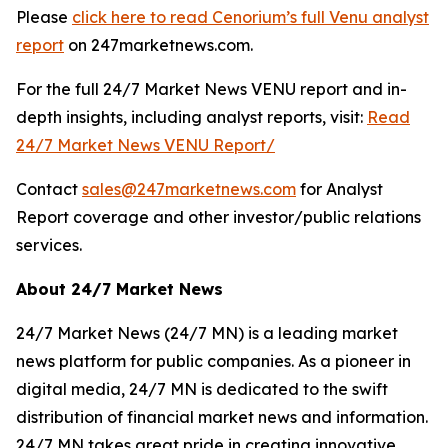
Please
click here to read Cenorium’s full Venu analyst
report
on 247marketnews.com.
For the full 24/7 Market News VENU report and in-
depth insights, including analyst reports, visit:
Read
24/7 Market News VENU Report/
Contact
sales@247marketnews.com
for Analyst
Report coverage and other investor/public relations
services.
About 24/7 Market News
24/7 Market News (24/7 MN) is a leading market
news platform for public companies. As a pioneer in
digital media, 24/7 MN is dedicated to the swift
distribution of financial market news and information.
24/7 MN takes great pride in creating innovative