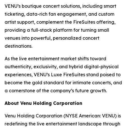
VENU’s boutique concert solutions, including smart
ticketing, data-rich fan engagement, and custom
artist support, complement the FireSuites offering,
providing a full-stack platform for turning small
venues into powerful, personalized concert
destinations.
As the live entertainment market shifts toward
authenticity, exclusivity, and hybrid digital-physical
experiences, VENU’s Luxe FireSuites stand poised to
become the gold standard for intimate concerts, and
a cornerstone of the company’s future growth.
About Venu Holding Corporation
Venu Holding Corporation (NYSE American: VENU) is
redefining the live entertainment landscape through