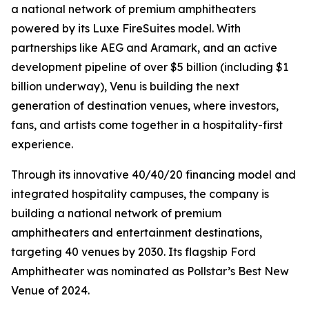
a national network of premium amphitheaters
powered by its Luxe FireSuites model. With
partnerships like AEG and Aramark, and an active
development pipeline of over $5 billion (including $1
billion underway), Venu is building the next
generation of destination venues, where investors,
fans, and artists come together in a hospitality-first
experience.
Through its innovative 40/40/20 financing model and
integrated hospitality campuses, the company is
building a national network of premium
amphitheaters and entertainment destinations,
targeting 40 venues by 2030. Its flagship Ford
Amphitheater was nominated as Pollstar’s Best New
Venue of 2024.