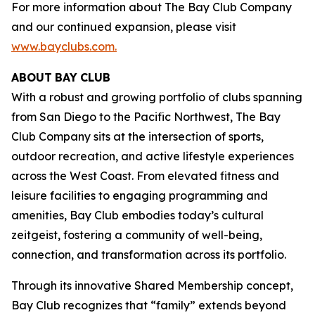
For more information about The Bay Club Company
and our continued expansion, please visit
www.bayclubs.com
.
ABOUT
BAY
CLUB
With a robust and growing portfolio of clubs spanning
from San Diego to the Pacific Northwest, The Bay
Club Company sits at the intersection of sports,
outdoor recreation, and active lifestyle experiences
across the West Coast. From elevated fitness and
leisure facilities to engaging programming and
amenities, Bay Club embodies today’s cultural
zeitgeist, fostering a community of well-being,
connection, and transformation across its portfolio.
Through its innovative Shared Membership concept,
Bay Club recognizes that “family” extends beyond