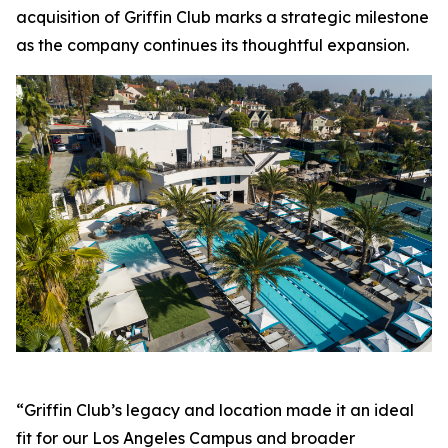
acquisition of Griffin Club marks a strategic milestone
as the company continues its thoughtful expansion.
“Griffin Club’s legacy and location made it an ideal
fit for our Los Angeles Campus and broader