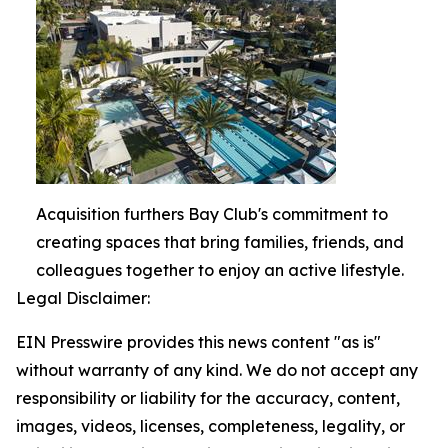
Acquisition furthers Bay Club's commitment to
creating spaces that bring families, friends, and
colleagues together to enjoy an active lifestyle.
Legal Disclaimer:
EIN Presswire provides this news content "as is"
without warranty of any kind. We do not accept any
responsibility or liability for the accuracy, content,
images, videos, licenses, completeness, legality, or