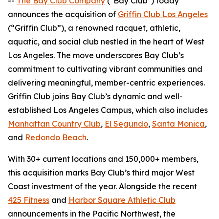
--
The Bay Club Company
("Bay Club") today
announces the acquisition of
Griffin Club Los Angeles
(“Griffin Club”), a renowned racquet, athletic,
aquatic, and social club nestled in the heart of West
Los Angeles. The move underscores Bay Club’s
commitment to cultivating vibrant communities and
delivering meaningful, member-centric experiences.
Griffin Club joins Bay Club’s dynamic and well-
established Los Angeles Campus, which also includes
Manhattan Country Club
,
El Segundo
,
Santa Monica
,
and
Redondo Beach
.
With 30+ current locations and 150,000+ members,
this acquisition marks Bay Club’s third major West
Coast investment of the year. Alongside the recent
425 Fitness
and
Harbor Square Athletic Club
announcements in the Pacific Northwest, the