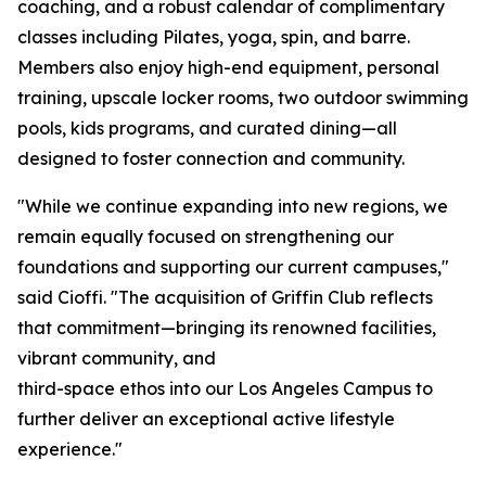
coaching, and a robust calendar of complimentary
classes including Pilates, yoga, spin, and barre.
Members also enjoy high-end equipment, personal
training, upscale locker rooms, two outdoor swimming
pools, kids programs, and curated dining—all
designed to foster connection and community.
"While we continue expanding into new regions, we
remain equally focused on strengthening our
foundations and supporting our current campuses,"
said Cioffi. "The acquisition of Griffin Club reflects
that commitment—bringing its renowned facilities,
vibrant community, and
third-space ethos into our Los Angeles Campus to
further deliver an exceptional active lifestyle
experience."