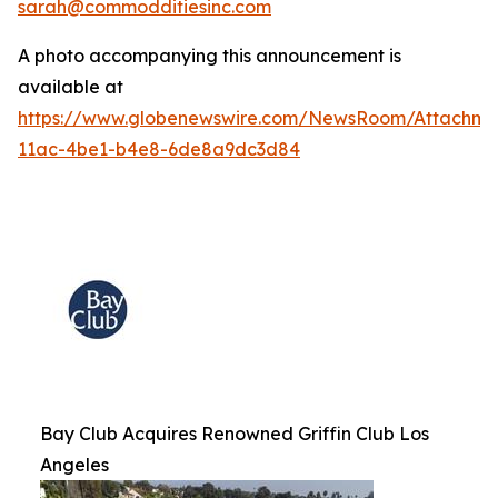
sarah@commodditiesinc.com
A photo accompanying this announcement is
available at
https://www.globenewswire.com/NewsRoom/Attachme
11ac-4be1-b4e8-6de8a9dc3d84
Bay Club Acquires Renowned Griffin Club Los
Angeles