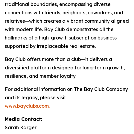
traditional boundaries, encompassing diverse
connections with friends, neighbors, coworkers, and
relatives—which creates a vibrant community aligned
with modern life. Bay Club demonstrates all the
hallmarks of a high-growth subscription business
supported by irreplaceable real estate.
Bay Club offers more than a club—it delivers a
diversified platform designed for long-term growth,
resilience, and member loyalty.
For additional information on The Bay Club Company
and its legacy, please visit
www.bayclubs.com
.
Media Contact:
Sarah Karger