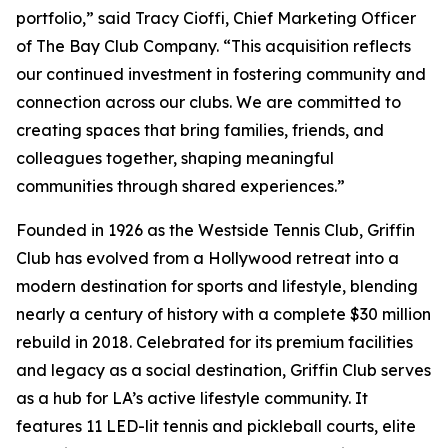
portfolio,” said Tracy Cioffi, Chief Marketing Officer
of The Bay Club Company. “This acquisition reflects
our continued investment in fostering community and
connection across our clubs. We are committed to
creating spaces that bring families, friends, and
colleagues together, shaping meaningful
communities through shared experiences.”
Founded in 1926 as the Westside Tennis Club, Griffin
Club has evolved from a Hollywood retreat into a
modern destination for sports and lifestyle, blending
nearly a century of history with a complete $30 million
rebuild in 2018. Celebrated for its premium facilities
and legacy as a social destination, Griffin Club serves
as a hub for LA’s active lifestyle community. It
features 11 LED-lit tennis and pickleball courts, elite