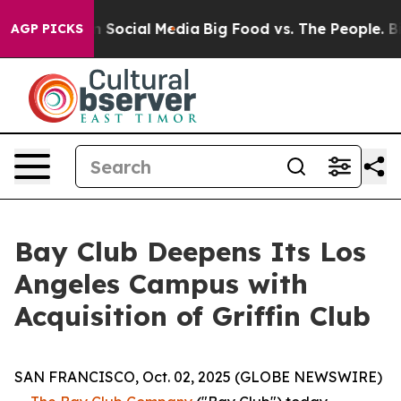
sages on Social Media
Big Food vs. The People. Big Foo
AGP PICKS
Bay Club Deepens Its Los
Angeles Campus with
Acquisition of Griffin Club
SAN FRANCISCO, Oct. 02, 2025 (GLOBE NEWSWIRE)