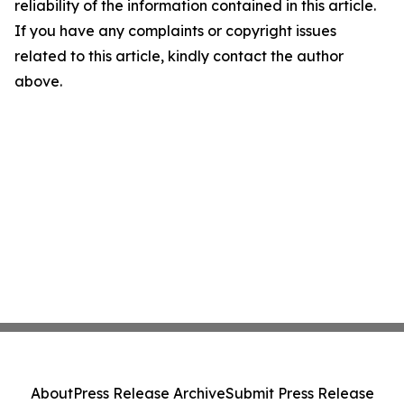
reliability of the information contained in this article.
If you have any complaints or copyright issues
related to this article, kindly contact the author
above.
About
Press Release Archive
Submit Press Release