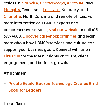
offices in
Nashville
,
Chattanooga
,
Knoxville
, and
Memphis
, Tennessee;
Louisville
, Kentucky; and
Charlotte
, North Carolina and remote offices. For
more information on LBMC’s experts and
comprehensive services,
visit our website
or call 615-
377-4600.
Discover career opportunities
and learn
more about how LBMC’s services and culture can
support your business goals. Connect with us on
LinkedIn
for the latest insights on talent, client
engagement, and business growth.
Attachment
Private Equity-Backed Technology Creates Blind
Spots for Leaders
Lisa Namm
