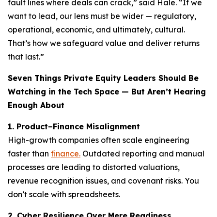
fault lines where deals can crack,” said Hale. “If we
want to lead, our lens must be wider — regulatory,
operational, economic, and ultimately, cultural.
That’s how we safeguard value and deliver returns
that last.”
Seven Things Private Equity Leaders Should Be
Watching in the Tech Space — But Aren’t Hearing
Enough About
1. Product–Finance Misalignment
High-growth companies often scale engineering
faster than
finance.
Outdated reporting and manual
processes are leading to distorted valuations,
revenue recognition issues, and covenant risks. You
don’t scale with spreadsheets.
2. Cyber Resilience Over Mere Readiness