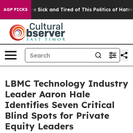
eople Are Sick and Tired of This Politics of Hatred”
Th
AGP PICKS
LBMC Technology Industry
Leader Aaron Hale
Identifies Seven Critical
Blind Spots for Private
Equity Leaders