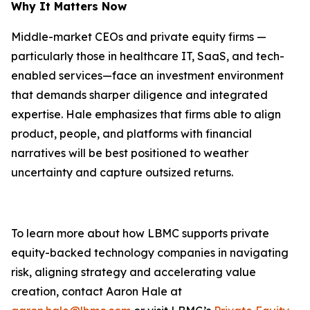
Why It Matters Now
Middle-market CEOs and private equity firms —
particularly those in healthcare IT, SaaS, and tech-
enabled services—face an investment environment
that demands sharper diligence and integrated
expertise. Hale emphasizes that firms able to align
product, people, and platforms with financial
narratives will be best positioned to weather
uncertainty and capture outsized returns.
To learn more about how LBMC supports private
equity-backed technology companies in navigating
risk, aligning strategy and accelerating value
creation, contact Aaron Hale at