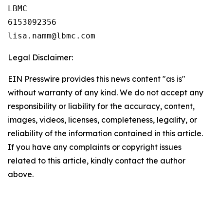
LBMC

6153092356

Legal Disclaimer:
EIN Presswire provides this news content "as is"
without warranty of any kind. We do not accept any
responsibility or liability for the accuracy, content,
images, videos, licenses, completeness, legality, or
reliability of the information contained in this article.
If you have any complaints or copyright issues
related to this article, kindly contact the author
above.