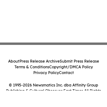
About
Press Release Archive
Submit Press Release
Terms & Conditions
Copyright/DMCA Policy
Privacy Policy
Contact
© 1995-2026 Newsmatics Inc. dba Affinity Group
Publishing & Cultural Observer East Timor. All Rights
Reserved.