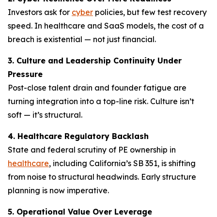
Investors ask for
cyber
policies, but few test recovery
speed. In healthcare and SaaS models, the cost of a
breach is existential — not just financial.
3. Culture and Leadership Continuity Under
Pressure
Post-close talent drain and founder fatigue are
turning integration into a top-line risk. Culture isn’t
soft — it’s structural.
4. Healthcare Regulatory Backlash
State and federal scrutiny of PE ownership in
healthcare
, including California’s SB 351, is shifting
from noise to structural headwinds. Early structure
planning is now imperative.
5. Operational Value Over Leverage