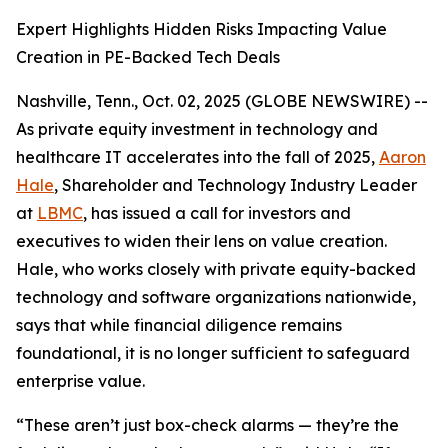
Expert Highlights Hidden Risks Impacting Value
Creation in PE-Backed Tech Deals
Nashville, Tenn., Oct. 02, 2025 (GLOBE NEWSWIRE) --
As private equity investment in technology and
healthcare IT accelerates into the fall of 2025,
Aaron
Hale
, Shareholder and Technology Industry Leader
at
LBMC
, has issued a call for investors and
executives to widen their lens on value creation.
Hale, who works closely with private equity-backed
technology and software organizations nationwide,
says that while financial diligence remains
foundational, it is no longer sufficient to safeguard
enterprise value.
“These aren’t just box-check alarms — they’re the