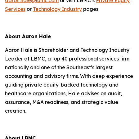
aaron.hale@lbmc.com
or visit LBMC’s
Private Equity
Services
or
Technology Industry
pages.
About Aaron Hale
Aaron Hale is Shareholder and Technology Industry
Leader at LBMC, a top 40 professional services firm
nationally and one of the Southeast’s largest
accounting and advisory firms. With deep experience
guiding private equity-backed technology and
healthcare organizations, Hale advises on audit,
assurance, M&A readiness, and strategic value
creation.
About LBMC