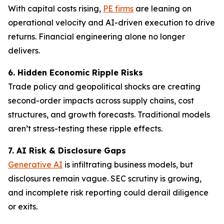
With capital costs rising,
PE firms
are leaning on
operational velocity and AI-driven execution to drive
returns. Financial engineering alone no longer
delivers.
6. Hidden Economic Ripple Risks
Trade policy and geopolitical shocks are creating
second-order impacts across supply chains, cost
structures, and growth forecasts. Traditional models
aren’t stress-testing these ripple effects.
7. AI Risk & Disclosure Gaps
Generative AI
is infiltrating business models, but
disclosures remain vague. SEC scrutiny is growing,
and incomplete risk reporting could derail diligence
or exits.