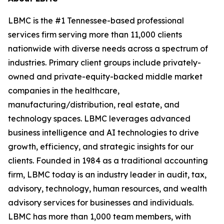
LBMC is the #1 Tennessee-based professional
services firm serving more than 11,000 clients
nationwide with diverse needs across a spectrum of
industries. Primary client groups include privately-
owned and private-equity-backed middle market
companies in the healthcare,
manufacturing/distribution, real estate, and
technology spaces. LBMC leverages advanced
business intelligence and AI technologies to drive
growth, efficiency, and strategic insights for our
clients. Founded in 1984 as a traditional accounting
firm, LBMC today is an industry leader in audit, tax,
advisory, technology, human resources, and wealth
advisory services for businesses and individuals.
LBMC has more than 1,000 team members, with