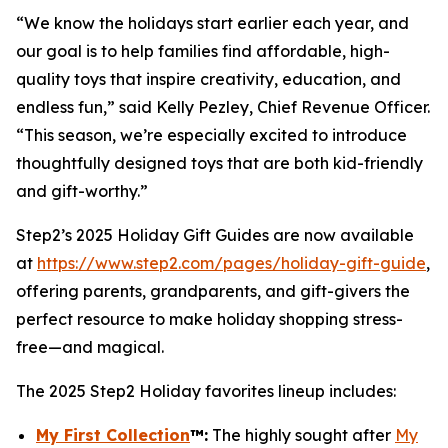
“We know the holidays start earlier each year, and
our goal is to help families find affordable, high-
quality toys that inspire creativity, education, and
endless fun,” said Kelly Pezley, Chief Revenue Officer.
“This season, we’re especially excited to introduce
thoughtfully designed toys that are both kid-friendly
and gift-worthy.”
Step2’s 2025 Holiday Gift Guides are now available
at
https://www.step2.com/pages/holiday-gift-guide
,
offering parents, grandparents, and gift-givers the
perfect resource to make holiday shopping stress-
free—and magical.
The 2025 Step2 Holiday favorites lineup includes:
My First Collection
™
:
The highly sought after
My