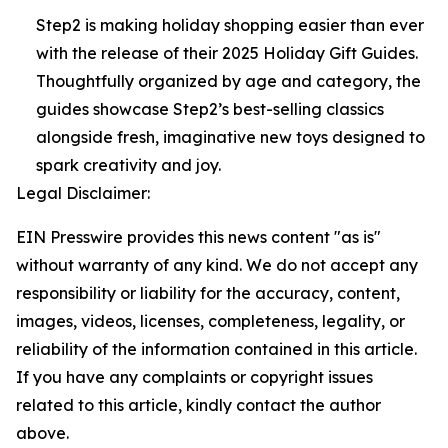
Step2 is making holiday shopping easier than ever
with the release of their 2025 Holiday Gift Guides.
Thoughtfully organized by age and category, the
guides showcase Step2’s best-selling classics
alongside fresh, imaginative new toys designed to
spark creativity and joy.
Legal Disclaimer:
EIN Presswire provides this news content "as is"
without warranty of any kind. We do not accept any
responsibility or liability for the accuracy, content,
images, videos, licenses, completeness, legality, or
reliability of the information contained in this article.
If you have any complaints or copyright issues
related to this article, kindly contact the author
above.