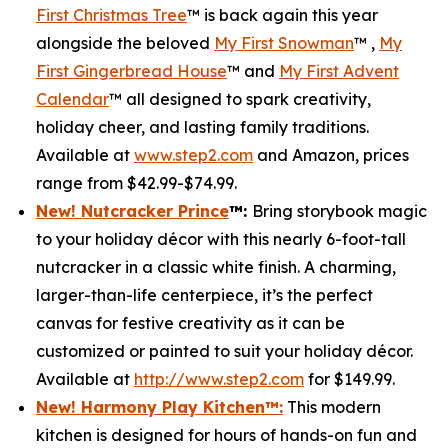
First Christmas Tree
™ is back again this year
alongside the beloved
My First Snowman
™ ,
My
First Gingerbread House
™ and
My First Advent
Calendar
™ all designed to spark creativity,
holiday cheer, and lasting family traditions.
Available at
www.step2.com
and Amazon, prices
range from $42.99-$74.99.
New! Nutcracker Prince
™
:
Bring storybook magic
to your holiday décor with this nearly 6-foot-tall
nutcracker in a classic white finish. A charming,
larger-than-life centerpiece, it’s the perfect
canvas for festive creativity as it can be
customized or painted to suit your holiday décor.
Available at
http://www.step2.com
for $149.99.
New! Harmony Play Kitchen
™
:
This modern
kitchen is designed for hours of hands-on fun and