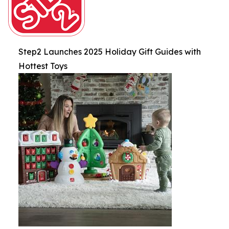
Step2 Launches 2025 Holiday Gift Guides with
Hottest Toys