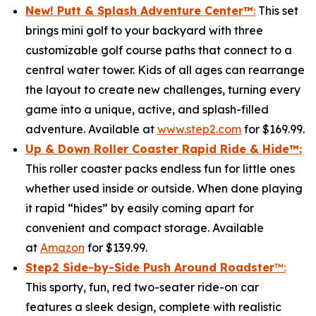
New! Putt & Splash Adventure Center
™
:
This set
brings mini golf to your backyard with three
customizable golf course paths that connect to a
central water tower. Kids of all ages can rearrange
the layout to create new challenges, turning every
game into a unique, active, and splash-filled
adventure. Available at
www.step2.com
for $169.99.
Up & Down Roller Coaster Rapid Ride & Hide
™:
This roller coaster packs endless fun for little ones
whether used inside or outside. When done playing
it rapid “hides” by easily coming apart for
convenient and compact storage. Available
at
Amazon
for $139.99.
Step2 Side-by-Side Push Around Roadster
™:
This sporty, fun, red two-seater ride-on car
features a sleek design, complete with realistic