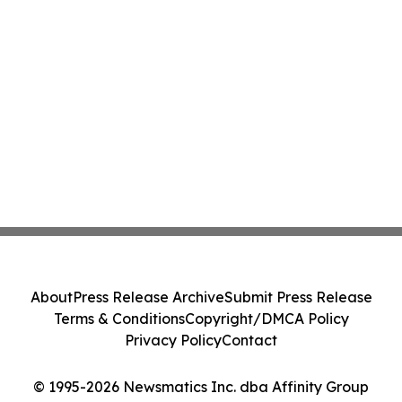
About
Press Release Archive
Submit Press Release
Terms & Conditions
Copyright/DMCA Policy
Privacy Policy
Contact
© 1995-2026 Newsmatics Inc. dba Affinity Group