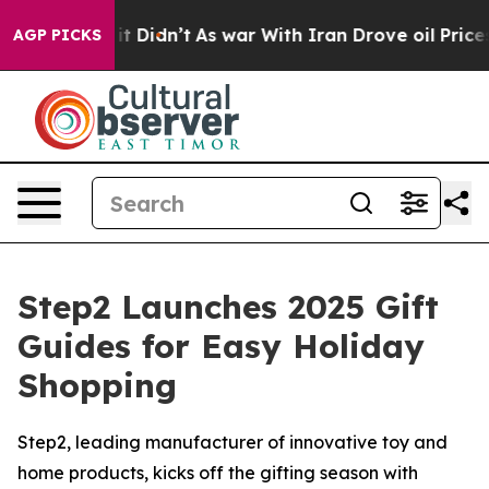
l, it Didn’t
As war With Iran Drove oil Prices Highe
AGP PICKS
Step2 Launches 2025 Gift
Guides for Easy Holiday
Shopping
Step2, leading manufacturer of innovative toy and
home products, kicks off the gifting season with