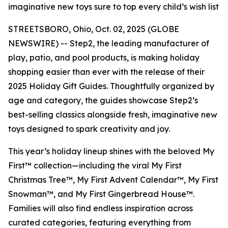
imaginative new toys sure to top every child’s wish list
STREETSBORO, Ohio, Oct. 02, 2025 (GLOBE
NEWSWIRE) -- Step2, the leading manufacturer of
play, patio, and pool products, is making holiday
shopping easier than ever with the release of their
2025 Holiday Gift Guides. Thoughtfully organized by
age and category, the guides showcase Step2’s
best-selling classics alongside fresh, imaginative new
toys designed to spark creativity and joy.
This year’s holiday lineup shines with the beloved
My
First™
collection—including the viral
My First
Christmas Tree™
,
My First Advent Calendar™
,
My First
Snowman™
, and
My First Gingerbread House™
.
Families will also find endless inspiration across
curated categories, featuring everything from