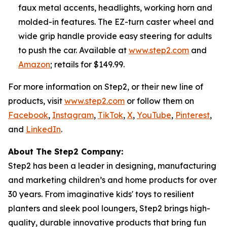
faux metal accents, headlights, working horn and
molded-in features. The EZ-turn caster wheel and
wide grip handle provide easy steering for adults
to push the car. Available at
www.step2.com
and
Amazon
; retails for $149.99.
For more information on Step2, or their new line of
products, visit
www.step2.com
or follow them on
Facebook
,
Instagram
,
TikTok
,
X
,
YouTube
,
Pinterest
,
and
LinkedIn
.
About The Step2 Company:
Step2 has been a leader in designing, manufacturing
and marketing children’s and home products for over
30 years. From imaginative kids' toys to resilient
planters and sleek pool loungers, Step2 brings high-
quality, durable innovative products that bring fun