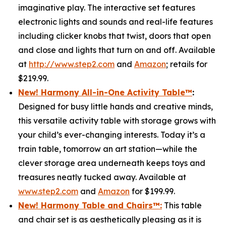
imaginative play. The interactive set features
electronic lights and sounds and real-life features
including clicker knobs that twist, doors that open
and close and lights that turn on and off. Available
at
http://www.step2.com
and
Amazon
; retails for
$219.99.
New! Harmony All-in-One Activity Table
™
:
Designed for busy little hands and creative minds,
this versatile activity table with storage grows with
your child’s ever-changing interests. Today it’s a
train table, tomorrow an art station—while the
clever storage area underneath keeps toys and
treasures neatly tucked away. Available at
www.step2.com
and
Amazon
for $199.99.
New! Harmony Table and Chair
s
™
:
This table
and chair set is as aesthetically pleasing as it is