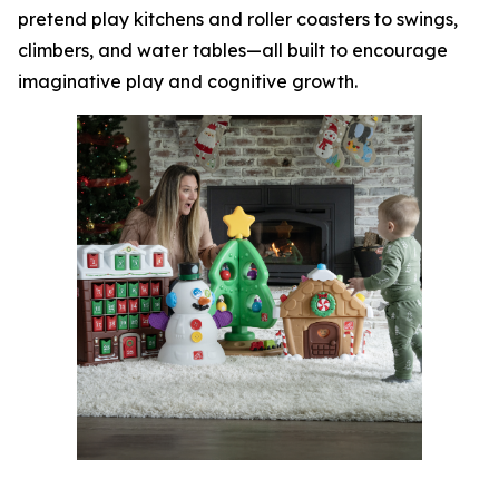
pretend play kitchens and roller coasters to swings,
climbers, and water tables—all built to encourage
imaginative play and cognitive growth.