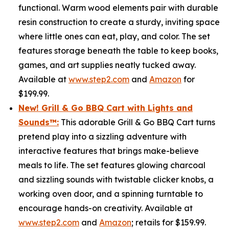
functional. Warm wood elements pair with durable
resin construction to create a sturdy, inviting space
where little ones can eat, play, and color. The set
features storage beneath the table to keep books,
games, and art supplies neatly tucked away.
Available at
www.step2.com
and
Amazon
for
$199.99.
New! Grill & Go BBQ Cart with Lights and
Sounds
™
:
This adorable Grill & Go BBQ Cart turns
pretend play into a sizzling adventure with
interactive features that brings make-believe
meals to life. The set features glowing charcoal
and sizzling sounds with twistable clicker knobs, a
working oven door, and a spinning turntable to
encourage hands-on creativity. Available at
www.step2.com
and
Amazon
; retails for $159.99.