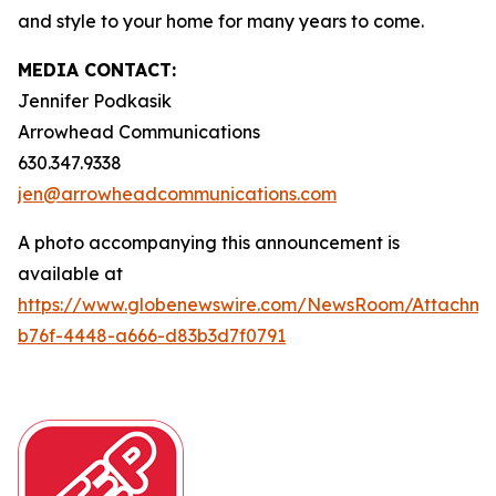
and style to your home for many years to come.
MEDIA CONTACT:
Jennifer Podkasik
Arrowhead Communications
630.347.9338
jen@arrowheadcommunications.com
A photo accompanying this announcement is
available at
https://www.globenewswire.com/NewsRoom/Attachm
b76f-4448-a666-d83b3d7f0791