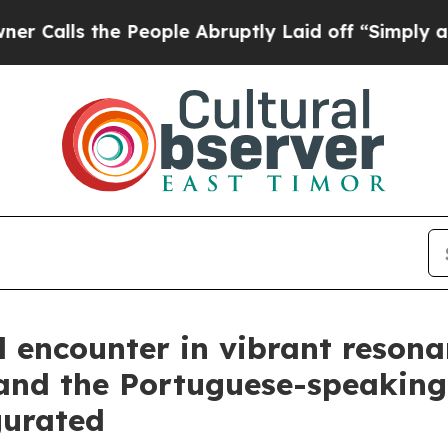
 People Abruptly Laid off “Simply a Math Probl
l encounter in vibrant resona
 and the Portuguese-speakin
gurated