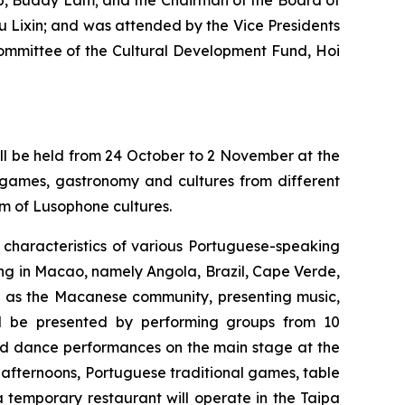
up, Buddy Lam; and the Chairman of the Board of
Lixin; and was attended by the Vice Presidents
Committee of the Cultural Development Fund, Hoi
ll be held from 24 October to 2 November at the
games, gastronomy and cultures from different
rm of Lusophone cultures.
e characteristics of various Portuguese-speaking
ing in Macao, namely Angola, Brazil, Cape Verde,
l as the Macanese community, presenting music,
ill be presented by performing groups from 10
and dance performances on the main stage at the
fternoons, Portuguese traditional games, table
 temporary restaurant will operate in the Taipa