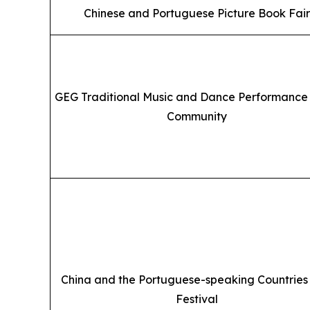
Chinese and Portuguese Picture Book Fair
GEG Traditional Music and Dance Performance 
Community
China and the Portuguese-speaking Countries
Festival