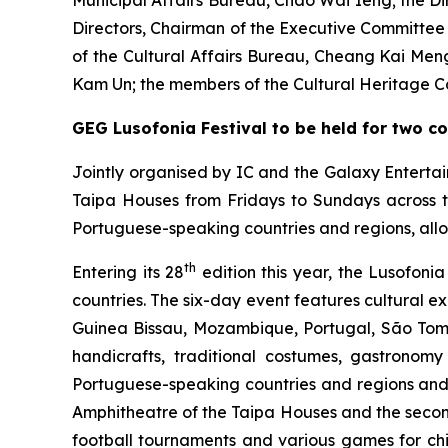
Municipal Affairs Bureau, Chao Wai Ieng; the D
Directors, Chairman of the Executive Committe
of the Cultural Affairs Bureau, Cheang Kai Men
Kam Un; the members of the Cultural Heritage Co
GEG Lusofonia Festival to be held for two c
Jointly organised by IC and the Galaxy Enterta
Taipa Houses from Fridays to Sundays across 
Portuguese-speaking countries and regions, allo
th
Entering its 28
edition this year, the Lusofoni
countries. The six-day event features cultural 
Guinea Bissau, Mozambique, Portugal, São Tomé
handicrafts, traditional costumes, gastronom
Portuguese-speaking countries and regions and 
Amphitheatre of the Taipa Houses and the seco
football tournaments and various games for chil