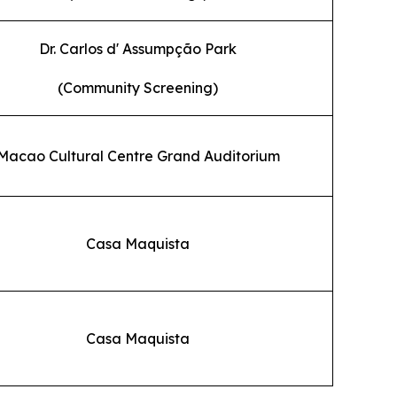
Dr. Carlos d' Assumpção Park
(Community Screening)
Macao Cultural Centre Grand Auditorium
Casa Maquista
Casa Maquista