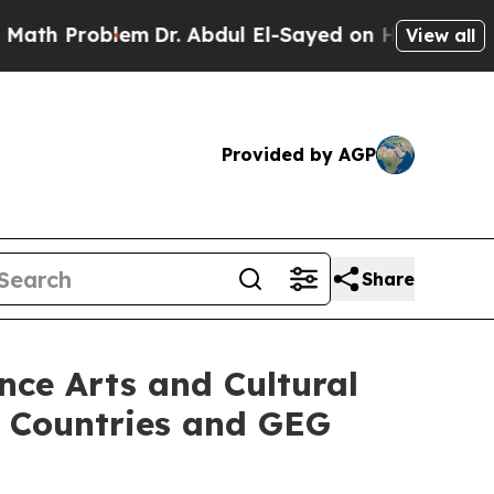
em
Dr. Abdul El-Sayed on Historic Michigan Win: “
View all
Provided by AGP
Share
nce Arts and Cultural
g Countries and GEG