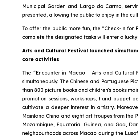
Municipal Garden and Largo do Carmo, serving 
presented, allowing the public to enjoy in the cult
To offer the public more fun, the “Check-in for 
complete the designated tasks will enter a luck
Arts and Cultural Festival launched
simultan
core activities
The “Encounter in Macao – Arts and Cultural F
simultaneously. The Chinese and Portuguese Pict
than 800 picture books and children's books main
promotion sessions, workshops, hand puppet p
cultivate a deeper interest in artistry. More
Mainland China and eight art troupes from the P
Mozambique, Equatorial Guinea, and Goa, Dam
neighbourhoods across Macao during the Lusofon