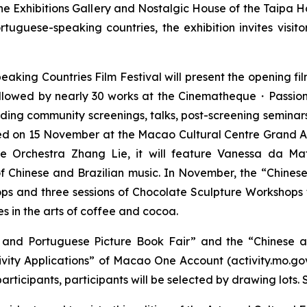
e Exhibitions Gallery and Nostalgic House of the Taipa H
uguese-speaking countries, the exhibition invites visito
aking Countries Film Festival will present the opening fi
lowed by nearly 30 works at the Cinematheque・Passion
ncluding community screenings, talks, post-screening semi
ed on 15 November at the Macao Cultural Centre Grand Au
e Orchestra Zhang Lie, it will feature Vanessa da Mat
 of Chinese and Brazilian music. In November, the “Chine
s and three sessions of Chocolate Sculpture Workshops fo
s in the arts of coffee and cocoa.
se and Portuguese Picture Book Fair” and the “Chinese 
ivity Applications” of Macao One Account (activity.mo.gov
icipants, participants will be selected by drawing lots. Su