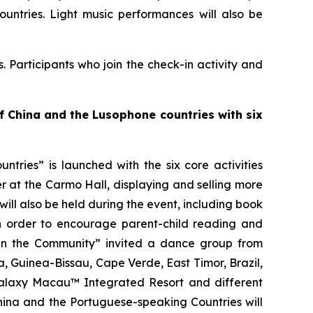
untries. Light music performances will also be
. Participants who join the check-in activity and
of China and the
L
usophone countries with six
ries” is launched with the six core activities
 at the Carmo Hall, displaying and selling more
ill also be held during the event, including book
n order to encourage parent-child reading and
e in the Community” invited a dance group from
 Guinea-Bissau, Cape Verde, East Timor, Brazil,
alaxy Macau™ Integrated Resort and different
hina and the Portuguese-speaking Countries will