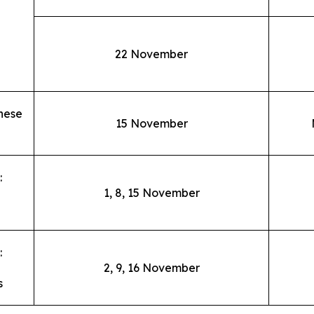
22 November
nese
15 November
:
1, 8, 15 November
:
2, 9, 16 November
s