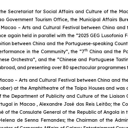
e Secretariat for Social Affairs and Culture of the M
o Government Tourism Office, the Municipal Affairs Bur
 Macao – Arts and Cultural Festival between China and t
e again held in parallel with the “2025 GEG Lusofonia Fest
hibition between China and the Portuguese-speaking Count
th
erformance in the Community”, the “7
China and the Por
se Orchestra”, and the “Chinese and Portuguese Tasting
broad, and presenting over 80 spectacular programmes to 
Macao – Arts and Cultural Festival between China and th
ber) at the Amphitheatre of the Taipa Houses and was off
the Department of Publicity and Culture of the Liaison O
rtugal in Macao , Alexandre José dos Reis Leitão; the 
é of the Consulate General of the Republic of Angola in th
elena de Senna Fernandes; the Chairman of the Adminis