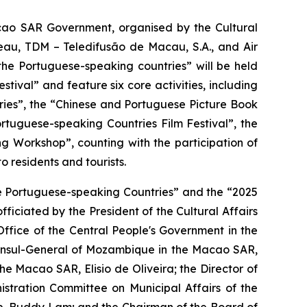
acao SAR Government, organised by the Cultural
eau, TDM – Teledifusão de Macau, S.A., and Air
he Portuguese-speaking countries” will be held
ival” and feature six core activities, including
ries”, the “Chinese and Portuguese Picture Book
tuguese-speaking Countries Film Festival”, the
 Workshop”, counting with the participation of
residents and tourists.
e Portuguese-speaking Countries” and the “2025
iciated by the President of the Cultural Affairs
ffice of the Central People's Government in the
Consul-General of Mozambique in the Macao SAR,
e Macao SAR, Elisio de Oliveira; the Director of
tration Committee on Municipal Affairs of the