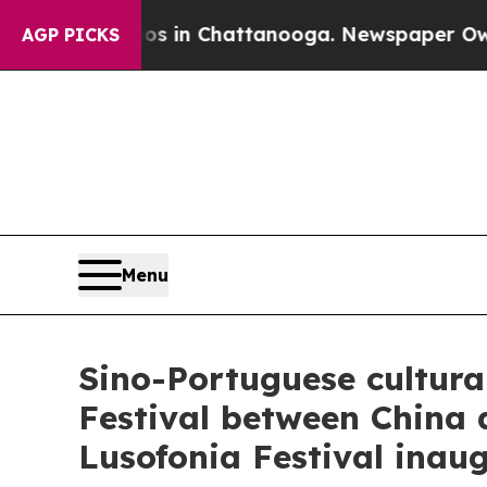
aos in Chattanooga. Newspaper Owner Calls the
AGP PICKS
Menu
Sino-Portuguese cultura
Festival between China
Lusofonia Festival inau