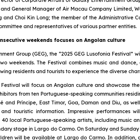
irector of Corporate Affairs of Galaxy Entertainment Gro
e and General Manager of Air Macau Company Limited, Wu 
g and Choi Kin Long; the member of the Administrative 
mmittee and representatives of various partner entities.
onsecutive weekends focuses on Angolan culture
inment Group (GEG), the “2025 GEG Lusofonia Festival” wi
two weekends. The Festival combines music and dance, 
wing residents and tourists to experience the diverse cha
a Festival will focus on Angolan culture and showcase th
exhibitors from ten Portuguese-speaking communities resid
 and Príncipe, East Timor, Goa, Daman and Diu, as wel
y and touristic information. Impressive performances w
40 local Portuguese-speaking artists, including music 
ndary stage in Largo do Carmo. On Saturday and Sunday a
dren will be available at Largo do Carmo. In addition, a