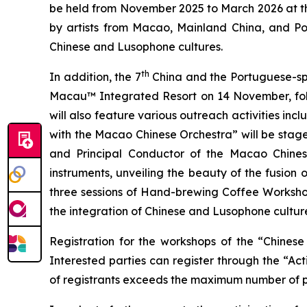
be held from November 2025 to March 2026 at th
by artists from Macao, Mainland China, and Port
Chinese and Lusophone cultures.
th
In addition, the 7
China and the Portuguese-spe
Macau™ Integrated Resort on 14 November, fol
will also feature various outreach activities i
with the Macao Chinese Orchestra” will be stag
and Principal Conductor of the Macao Chines
instruments, unveiling the beauty of the fusion
three sessions of Hand-brewing Coffee Workshop
the integration of Chinese and Lusophone culture
Registration for the workshops of the “Chine
Interested parties can register through the “Act
of registrants exceeds the maximum number of part