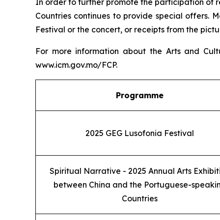
In order to further promote the participation of 
Countries continues to provide special offers. Me
Festival or the concert, or receipts from the pictu
For more information about the Arts and Cult
www.icm.gov.mo/FCP.
Programme
2025 GEG Lusofonia Festival
Spiritual Narrative - 2025 Annual Arts Exhibit
between China and the Portuguese-speaki
Countries