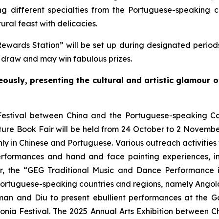
different specialties from the Portuguese-speaking co
ural feast with delicacies.
Rewards Station” will be set up during designated periods
y draw and may win fabulous prizes.
eously, presenting the cultural and artistic glamour 
estival between China and the Portuguese-speaking Count
ure Book Fair will be held from 24 October to 2 November
ly in Chinese and Portuguese. Various outreach activities w
erformances and hand and face painting experiences, i
over, the “GEG Traditional Music and Dance Performanc
ortuguese-speaking countries and regions, namely Angola,
an and Diu to present ebullient performances at the G
ia Festival. The 2025 Annual Arts Exhibition between C