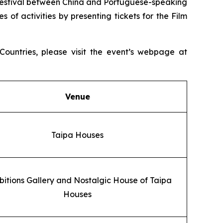
ral Festival between China and Portuguese-speaking
s of activities by presenting tickets for the Film
ountries, please visit the event’s webpage at
Venue
Taipa Houses
bitions Gallery and Nostalgic House of Taipa
Houses