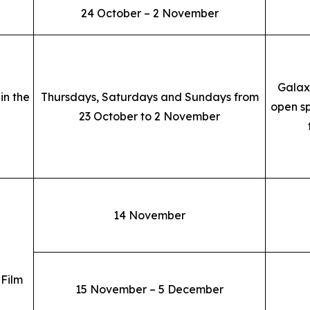
24 October – 2 November
Galax
in the
Thursdays, Saturdays and Sundays from
open sp
23 October to 2 November
14 November
 Film
15 November – 5 December