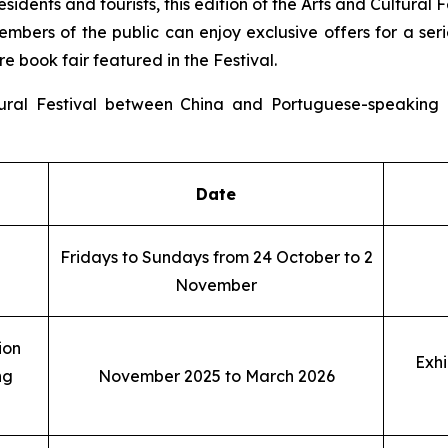
residents and tourists, this edition of the Arts and Cultu
mbers of the public can enjoy exclusive offers for a serie
re book fair featured in the Festival.
ural Festival between China and Portuguese-speaking C
Date
Fridays to Sundays from 24 October to 2
November
ion
Exhi
ng
November 2025 to March 2026