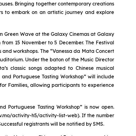
ouses. Bringing together contemporary creations
rs to embark on an artistic journey and explore
lm
Green Wave
at the Galaxy Cinemas at Galaxy
 from 15 November to 5 December. The Festival
nars and workshops. The “Vanessa da Mata Concert
ditorium. Under the baton of the Music Director
a’s classic songs adapted to Chinese musical
se and Portuguese Tasting Workshop” will include
r Families, allowing participants to experience
and Portuguese Tasting Workshop” is now open.
.mo/activity-h5/activity-list-web). If the number
ccessful registrants will be notified by SMS.