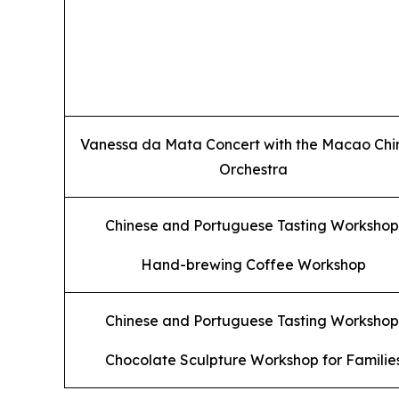
Vanessa da Mata Concert with the Macao Chi
Orchestra
Chinese and Portuguese Tasting Workshop
Hand-brewing Coffee Workshop
Chinese and Portuguese Tasting Workshop
Chocolate Sculpture Workshop for Familie