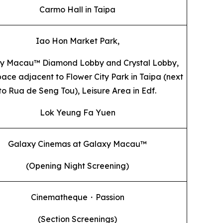
Carmo Hall in Taipa
Iao Hon Market Park,
y Macau™ Diamond Lobby and Crystal Lobby,
ace adjacent to Flower City Park in Taipa (next
to Rua de Seng Tou), Leisure Area in Edf.
Lok Yeung Fa Yuen
Galaxy Cinemas at Galaxy Macau™
(Opening Night Screening)
Cinematheque・Passion
(Section Screenings)