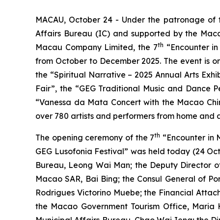
MACAU, October 24 - Under the patronage of th
Affairs Bureau (IC) and supported by the Maca
th
Macau Company Limited, the 7
“Encounter in
from October to December 2025. The event is onc
the “Spiritual Narrative – 2025 Annual Arts Ex
Fair”, the “GEG Traditional Music and Dance P
“Vanessa da Mata Concert with the Macao Chine
over 780 artists and performers from home and a
th
The opening ceremony of the 7
“Encounter in 
GEG Lusofonia Festival” was held today (24 Octo
Bureau, Leong Wai Man; the Deputy Director of 
Macao SAR, Bai Bing; the Consul General of Po
Rodrigues Victorino Muebe; the Financial Attach
the Macao Government Tourism Office, Maria H