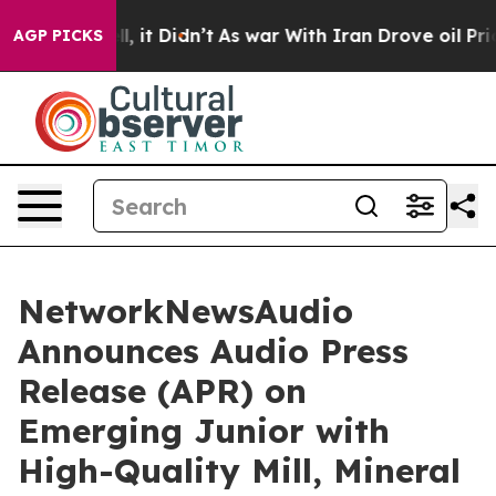
. Well, it Didn’t
As war With Iran Drove oil Prices H
AGP PICKS
NetworkNewsAudio
Announces Audio Press
Release (APR) on
Emerging Junior with
High-Quality Mill, Mineral