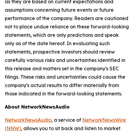
as they are based on current expectations and
assumptions concerning future events or future
performance of the company. Readers are cautioned
not to place undue reliance on these forward-looking
statements, which are only predictions and speak
only as of the date hereof. In evaluating such
statements, prospective investors should review
carefully various risks and uncertainties identified in
this release and matters set in the company's SEC
filings. These risks and uncertainties could cause the
company's actual results to differ materially from
those indicated in the forward-looking statements.
About NetworkNewsAudio
NetworkNewsAudio
, a service of
NetworkNewsWire
(NNW)
, allows you to sit back and listen to market