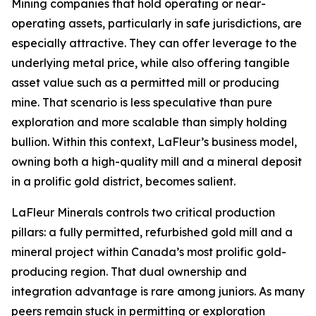
Mining companies that hold operating or near-
operating assets, particularly in safe jurisdictions, are
especially attractive. They can offer leverage to the
underlying metal price, while also offering tangible
asset value such as a permitted mill or producing
mine. That scenario is less speculative than pure
exploration and more scalable than simply holding
bullion. Within this context, LaFleur’s business model,
owning both a high-quality mill and a mineral deposit
in a prolific gold district, becomes salient.
LaFleur Minerals controls two critical production
pillars: a fully permitted, refurbished gold mill and a
mineral project within Canada’s most prolific gold-
producing region. That dual ownership and
integration advantage is rare among juniors. As many
peers remain stuck in permitting or exploration