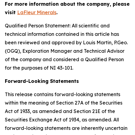
For more information about the company, please
visit
LaFleur Minerals
.
Qualified Person Statement: All scientific and
technical information contained in this article has
been reviewed and approved by Louis Martin, P.Geo.
(OGQ), Exploration Manager and Technical Advisor
of the company and considered a Qualified Person
for the purposes of NI 43-101.
Forward-Looking Statements
This release contains forward-looking statements
within the meaning of Section 27A of the Securities
Act of 1933, as amended and Section 21E of the
Securities Exchange Act of 1934, as amended. All
forward-looking statements are inherently uncertain