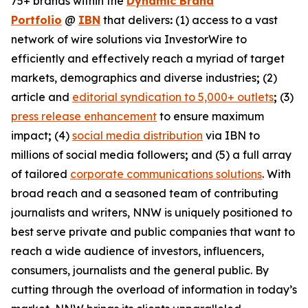
75+ brands within the
Dynamic Brand
Portfolio
@
IBN
that delivers
:
(1) access to a vast
network of wire solutions via InvestorWire to
efficiently and effectively reach a myriad of target
markets, demographics and diverse industries
;
(2)
article and
editorial syndication to 5,000+ outlets
;
(3)
press release enhancement
to ensure maximum
impact
;
(4)
social media distribution
via IBN to
millions of social media followers
;
and (5) a full array
of tailored
corporate communications solutions
. With
broad reach and a seasoned team of contributing
journalists and writers, NNW is uniquely positioned to
best serve private and public companies that want to
reach a wide audience of investors, influencers,
consumers, journalists and the general public. By
cutting through the overload of information in today’s