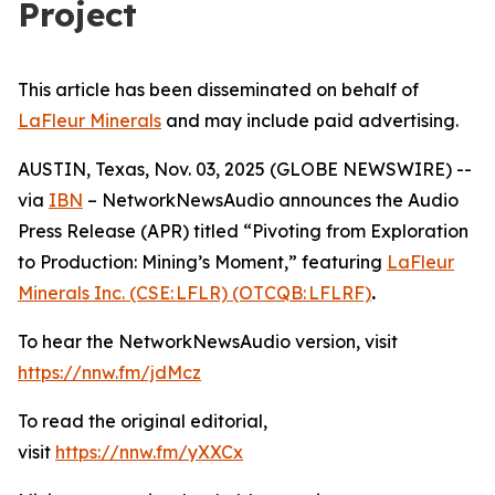
Project
This article has been disseminated on behalf of
LaFleur Minerals
and may include paid advertising.
AUSTIN, Texas, Nov. 03, 2025 (GLOBE NEWSWIRE) --
via
IBN
– NetworkNewsAudio announces the Audio
Press Release (APR) titled “Pivoting from Exploration
to Production: Mining’s Moment,” featuring
LaFleur
Minerals Inc. (CSE: LFLR) (OTCQB: LFLRF)
.
To hear the NetworkNewsAudio version, visit
https://nnw.fm/jdMcz
To read the original editorial,
visit
https://nnw.fm/yXXCx