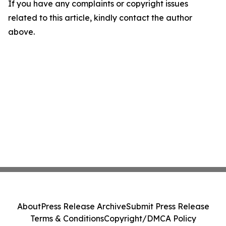
If you have any complaints or copyright issues
related to this article, kindly contact the author
above.
About
Press Release Archive
Submit Press Release
Terms & Conditions
Copyright/DMCA Policy