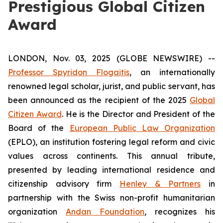
Prestigious Global Citizen
Award
LONDON, Nov. 03, 2025 (GLOBE NEWSWIRE) --
Professor Spyridon Flogaitis
, an internationally
renowned legal scholar, jurist, and public servant, has
been announced as the recipient of the 2025
Global
Citizen Award
. He is the Director and President of the
Board of the
European Public Law Organization
(EPLO), an institution fostering legal reform and civic
values across continents. This annual tribute,
presented by leading international residence and
citizenship advisory firm
Henley & Partners
in
partnership with the Swiss non-profit humanitarian
organization
Andan Foundation
, recognizes his