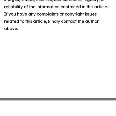
reliability of the information contained in this article.
If you have any complaints or copyright issues
related to this article, kindly contact the author
above.