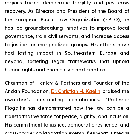
regions facing democratic fragility and post-crisis
recovery. As Director and President of the Board of
the European Public Law Organization (EPLO), he
has led groundbreaking initiatives to improve local
governance, train civil servants, and increase access
to justice for marginalized groups. His efforts have
had lasting impact in Southeastern Europe and
beyond, fostering legal frameworks that uphold
human rights and enable civic participation.
Chairman of Henley & Partners and Founder of the
Andan Foundation,
Dr. Christian H. Kaelin
, praised the
awardee’s outstanding contributions. “Professor
Flogaitis has demonstrated how the law can be a
transformative force for peace, dignity, and inclusion.
His commitment to justice, democratic resilience, and
cross-border collaboration exemplifies what it means