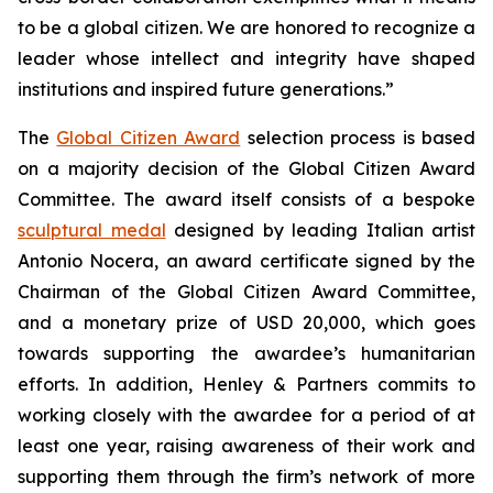
to be a global citizen. We are honored to recognize a
leader whose intellect and integrity have shaped
institutions and inspired future generations.”
The
Global Citizen Award
selection process is based
on a majority decision of the Global Citizen Award
Committee. The award itself consists of a bespoke
sculptural medal
designed by leading Italian artist
Antonio Nocera, an award certificate signed by the
Chairman of the Global Citizen Award Committee,
and a monetary prize of USD 20,000, which goes
towards supporting the awardee’s humanitarian
efforts. In addition, Henley & Partners commits to
working closely with the awardee for a period of at
least one year, raising awareness of their work and
supporting them through the firm’s network of more