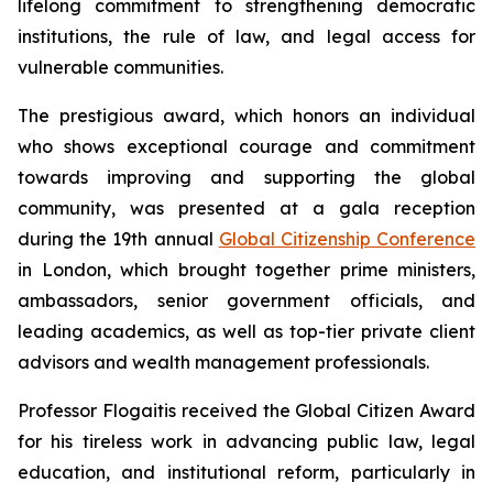
lifelong commitment to strengthening democratic
institutions, the rule of law, and legal access for
vulnerable communities.
The prestigious award, which honors an individual
who shows exceptional courage and commitment
towards improving and supporting the global
community, was presented at a gala reception
during the 19th annual
Global Citizenship Conference
in London, which brought together prime ministers,
ambassadors, senior government officials, and
leading academics, as well as top-tier private client
advisors and wealth management professionals.
Professor Flogaitis received the Global Citizen Award
for his tireless work in advancing public law, legal
education, and institutional reform, particularly in