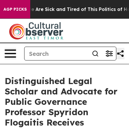
: “People Are Sick and Tired of This Politics of Hatre
AGP PICKS
Distinguished Legal
Scholar and Advocate for
Public Governance
Professor Spyridon
Flogaitis Receives