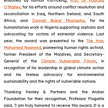
enslaved by human trafficking;
Prof. Dr. Padraig
O’Malley
, for his efforts around conflict resolution and
reconciliation in Iraq, Northern Ireland, and South
Africa; and
Zannah Bukar Mustapha
, for his
humanitarian work in Nigeria supporting orphans and
advocating for victims of extremist violence. Last
year, the award was presented to the
The Hon.
Mohamed Nasheed
, pioneering human rights activist,
former President of the Maldives, and Secretary-
General of the
Climate Vulnerable Forum
, in
recognition of his leadership in global climate action
and his tireless advocacy for environmental
sustainability and the rights of vulnerable nations.
Thanking Henley & Partners and the Andan
Foundation for their recognition, Professor Flogaitis
said, ‘I am truly honored to receive this award. It is a