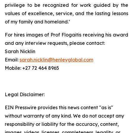
privilege to be recognized for work guided by the
values of excellence, service, and the lasting lessons
of my family and homeland.’
For hires images of Prof Flogaitis receiving his award
and any interview requests, please contact:
Sarah Nicklin
Email:
sarah.nicklin@henleyglobal.com
Mobile: +27 72 464 8965
Legal Disclaimer:
EIN Presswire provides this news content "as is"
without warranty of any kind. We do not accept any
responsibility or liability for the accuracy, content,
images, videos, licenses, completeness, legality, or