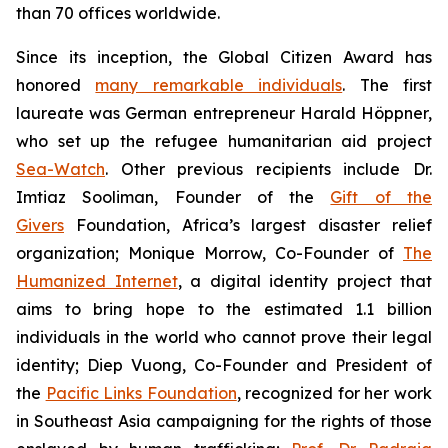
than 70 offices worldwide.
Since its inception, the Global Citizen Award has
honored
many remarkable individuals
. The first
laureate was German entrepreneur Harald Höppner,
who set up the refugee humanitarian aid project
Sea-Watch
. Other previous recipients include Dr.
Imtiaz Sooliman, Founder of the
Gift of the
Givers
Foundation, Africa’s largest disaster relief
organization; Monique Morrow, Co-Founder of
The
Humanized Internet
, a digital identity project that
aims to bring hope to the estimated 1.1 billion
individuals in the world who cannot prove their legal
identity; Diep Vuong, Co-Founder and President of
the
Pacific Links Foundation
, recognized for her work
in Southeast Asia campaigning for the rights of those