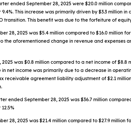
rter ended September 28, 2025 were $20.0 million compare
9.4%. This increase was primarily driven by $3.3 million in 
EO transition. This benefit was due to the forfeiture of equi
r 28, 2025 was $5.4 million compared to $16.0 million fo
e to the aforementioned change in revenue and expenses a
2025 was $0.8 million compared to a net income of $8.8 m
e in net income was primarily due to a decrease in operatin
 receivable agreement liability adjustment of $2.1 million
.
er ended September 28, 2025 was $36.7 million compared t
r 12.5%
r 28, 2025 was $21.4 million compared to $27.9 million f