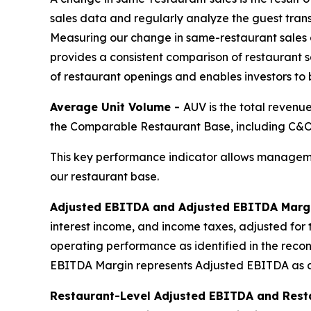
sales data and regularly analyze the guest tran
Measuring our change in same-restaurant sales 
provides a consistent comparison of restaurant sa
of restaurant openings and enables investors to
Average Unit Volume -
AUV is the total revenu
the Comparable Restaurant Base, including C&O,
This key performance indicator allows manageme
our restaurant base.
Adjusted EBITDA and Adjusted EBITDA Marg
interest income, and income taxes, adjusted for 
operating performance as identified in the reco
EBITDA Margin represents Adjusted EBITDA as a
Restaurant-Level Adjusted EBITDA and Rest