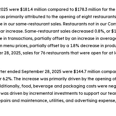
25 were $181.4 million compared to $178.3 million for th
was primarily attributed to the opening of eight restaurant
ase in our same-restaurant sales. Restaurants not in our 
year increase. Same-restaurant sales decreased 0.8%, or $1.
e in transactions, partially offset by an increase in aver
n menu prices, partially offset by a 1.8% decrease in prod
28, 2025, sales for 76 restaurants that were open for at le
rter ended September 28, 2025 were $144.7 million compare
r 6.2%. The increase was primarily driven by the opening of
Additionally, food, beverage and packaging costs were neg
was driven by incremental investments to support our team
pairs and maintenance, utilities, and advertising expense,