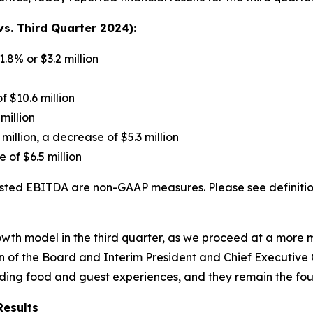
s. Third Quarter 2024):
1.8% or $3.2 million
f $10.6 million
million
 million, a decrease of $5.3 million
 of $6.5 million
ted EBITDA are non-GAAP measures. Please see definition
growth model in the third quarter, as we proceed at a mor
 of the Board and Interim President and Chief Executive Of
nding food and guest experiences, and they remain the fou
Results