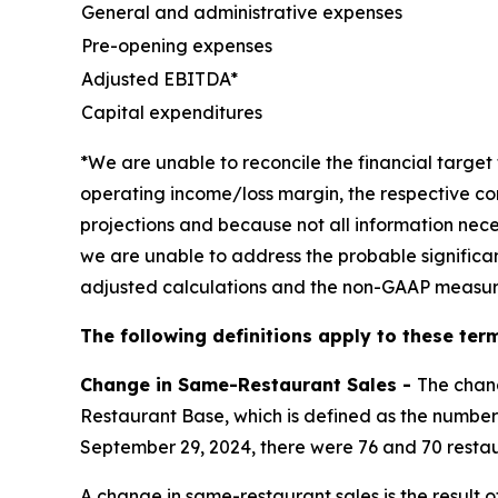
General and administrative expenses
Pre-opening expenses
Adjusted EBITDA*
Capital expenditures
*We are unable to reconcile the financial targ
operating income/loss margin, the respective co
projections and because not all information nece
we are unable to address the probable significa
adjusted calculations and the non-GAAP measur
The following definitions apply to these term
Change in Same-Restaurant Sales -
The chan
Restaurant Base, which is defined as the number 
September 29, 2024, there were 76 and 70 restau
A change in same-restaurant sales is the result 