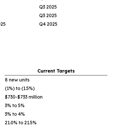
Q3 2025
Q3 2025
025
Q4 2025
Current Targets
8 new units
(1%) to (1.5%)
$730-$733 million
3% to 5%
3% to 4%
21.0% to 21.5%