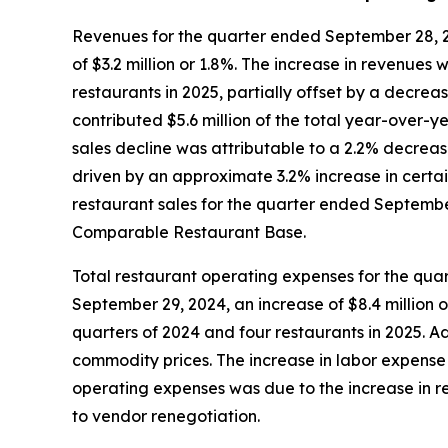
Revenues for the quarter ended September 28, 20
of $3.2 million or 1.8%. The increase in revenues 
restaurants in 2025, partially offset by a decre
contributed $5.6 million of the total year-over-
sales decline was attributable to a 2.2% decreas
driven by an approximate 3.2% increase in certai
restaurant sales for the quarter ended September 
Comparable Restaurant Base.
Total restaurant operating expenses for the qua
September 29, 2024, an increase of $8.4 million o
quarters of 2024 and four restaurants in 2025. 
commodity prices. The increase in labor expense 
operating expenses was due to the increase in re
to vendor renegotiation.