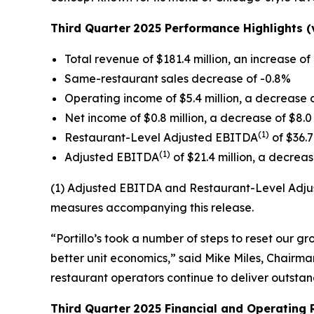
Third Quarter
2025 Performance Highlights (v
Total revenue of $181.4 million, an increase of 
Same-restaurant sales decrease of -0.8%
Operating income of $5.4 million, a decrease o
Net income of $0.8 million, a decrease of $8.0 
(1)
Restaurant-Level Adjusted EBITDA
of $36.7
(1)
Adjusted EBITDA
of $21.4 million, a decrease
(1) Adjusted EBITDA and Restaurant-Level Adjus
measures accompanying this release.
“Portillo’s took a number of steps to reset our 
better unit economics,” said Mike Miles, Chairman
restaurant operators continue to deliver outsta
Third Quarter
2025 Financial and Operating 