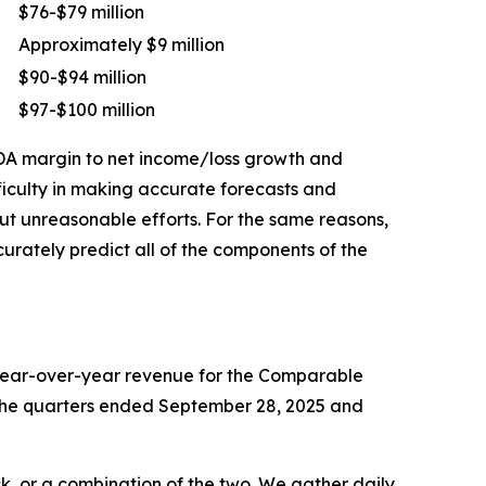
$76-$79 million
Approximately $9 million
$90-$94 million
$97-$100 million
TDA margin to net income/loss growth and
ficulty in making accurate forecasts and
out unreasonable efforts. For the same reasons,
rately predict all of the components of the
 year-over-year revenue for the Comparable
or the quarters ended September 28, 2025 and
k, or a combination of the two. We gather daily