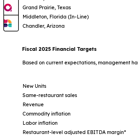
Grand Prairie, Texas
Middleton, Florida (In-Line)
Chandler, Arizona
Fiscal 2025 Financial Targets
Based on current expectations, management has u
New Units
Same-restaurant sales
Revenue
Commodity inflation
Labor inflation
Restaurant-level adjusted EBITDA margin*