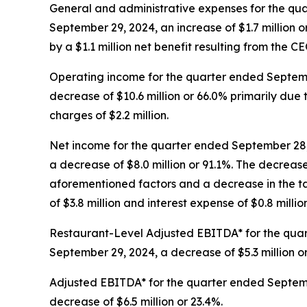
General and administrative expenses for the qua
September 29, 2024, an increase of $1.7 million or 
by a $1.1 million net benefit resulting from the C
Operating income for the quarter ended Septembe
decrease of $10.6 million or 66.0% primarily du
charges of $2.2 million.
Net income for the quarter ended September 28, 
a decrease of $8.0 million or 91.1%. The decreas
aforementioned factors and a decrease in the tax
of $3.8 million and interest expense of $0.8 million
Restaurant-Level Adjusted EBITDA* for the quart
September 29, 2024, a decrease of $5.3 million o
Adjusted EBITDA* for the quarter ended Septembe
decrease of $6.5 million or 23.4%.