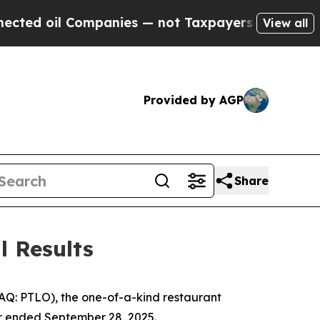
mpanies — not Taxpayers — the Chance to Cash in
View all
Provided by AGP
Share
l Results
DAQ: PTLO), the one-of-a-kind restaurant
ter ended September 28, 2025.