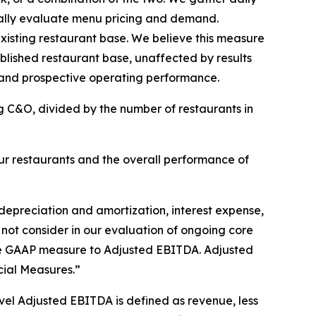
ically evaluate menu pricing and demand.
isting restaurant base. We believe this measure
ablished restaurant base, unaffected by results
 and prospective operating performance.
g C&O, divided by the number of restaurants in
r restaurants and the overall performance of
depreciation and amortization, interest expense,
 not consider in our evaluation of ongoing core
able GAAP measure to Adjusted EBITDA. Adjusted
ial Measures.”
el Adjusted EBITDA is defined as revenue, less