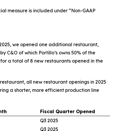
cial measure is included under “Non-GAAP
2025, we opened one additional restaurant,
d by C&O of which Portillo’s owns 50% of the
 for a total of 8 new restaurants opened in the
e restaurant, all new restaurant openings in 2025
ing a shorter, more efficient production line
nth
Fiscal Quarter Opened
Q3 2025
Q3 2025