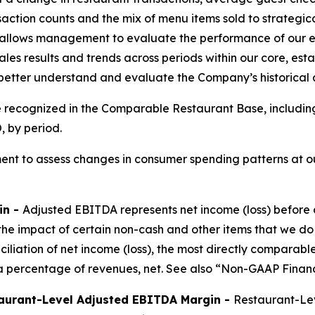
saction counts and the mix of menu items sold to strateg
allows management to evaluate the performance of our ex
les results and trends across periods within our core, est
 better understand and evaluate the Company’s historical
e recognized in the Comparable Restaurant Base, includin
 by period.
nt to assess changes in consumer spending patterns at ou
in -
Adjusted EBITDA represents net income (loss) before 
the impact of certain non-cash and other items that we do
nciliation of net income (loss), the most directly compar
 percentage of revenues, net. See also “Non-GAAP Financ
aurant-Level Adjusted EBITDA Margin -
Restaurant-Lev