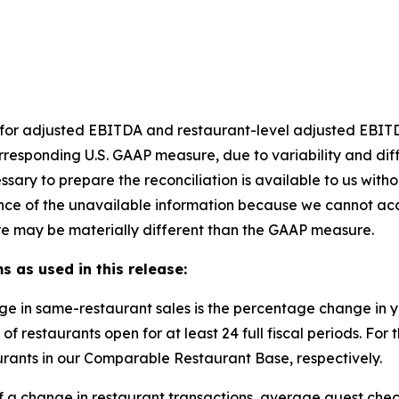
et for adjusted EBITDA and restaurant-level adjusted EBI
rresponding U.S. GAAP measure, due to variability and dif
ssary to prepare the reconciliation is available to us with
nce of the unavailable information because we cannot accu
e may be materially different than the GAAP measure.
s as used in this release:
ge in same-restaurant sales is the percentage change in
of restaurants open for at least 24 full fiscal periods. F
rants in our Comparable Restaurant Base, respectively.
of a change in restaurant transactions, average guest chec