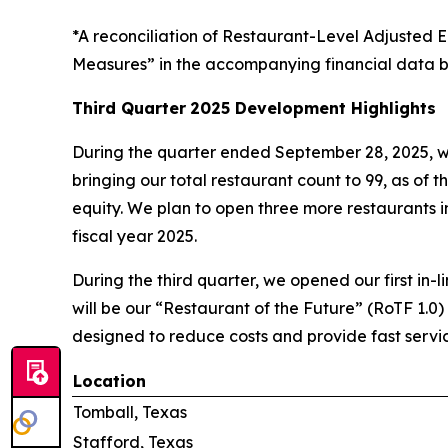
*A reconciliation of Restaurant-Level Adjuste
Measures” in the accompanying financial data b
Third Quarter
2025 Development Highlights
During the quarter ended September 28, 2025, w
bringing our total restaurant count to 99, as of t
equity. We plan to open three more restaurants in 
fiscal year 2025.
During the third quarter, we opened our first in-l
will be our “Restaurant of the Future” (RoTF 1.0)
designed to reduce costs and provide fast servic
Location
Tomball, Texas
Stafford, Texas