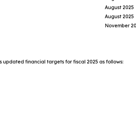
August 2025
August 2025
November 2
pdated financial targets for fiscal 2025 as follows: