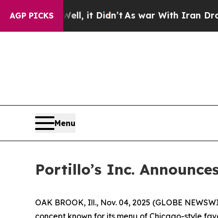
l, it Didn’t
As war With Iran Drove oil Prices 
AGP PICKS
Menu
Portillo’s Inc. Announce
OAK BROOK, Ill., Nov. 04, 2025 (GLOBE NEWSWIRE)
concept known for its menu of Chicago-style favo