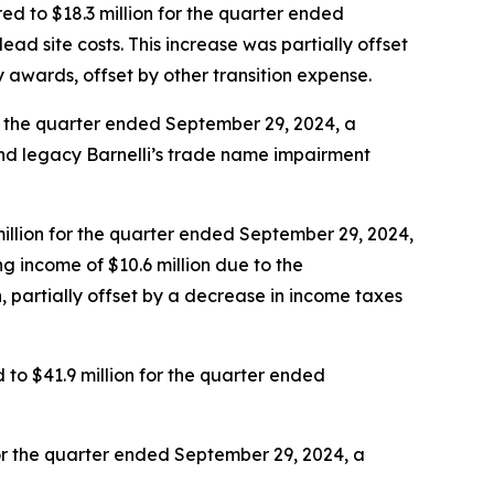
d to $18.3 million for the quarter ended
dead site costs. This increase was partially offset
ty awards, offset by other transition expense.
r the quarter ended September 29, 2024, a
nd legacy Barnelli’s trade name impairment
illion for the quarter ended September 29, 2024,
g income of $10.6 million due to the
, partially offset by a decrease in income taxes
o $41.9 million for the quarter ended
or the quarter ended September 29, 2024, a