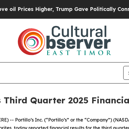
Higher, Trump Gave Politically Connected oil Co
s Third Quarter 2025 Financia
 -- Portillo’s Inc. (“Portillo’s” or the “Company”) (NAS
rites, today reported financial results for the third quar