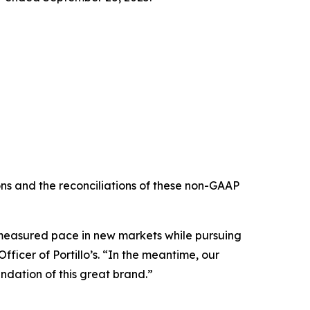
s and the reconciliations of these non-GAAP
e measured pace in new markets while pursuing
ficer of Portillo’s. “In the meantime, our
ndation of this great brand.”