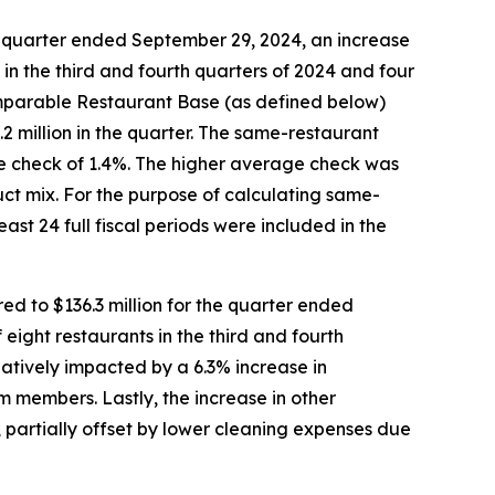
e quarter ended September 29, 2024, an increase
s in the third and fourth quarters of 2024 and four
Comparable Restaurant Base (as defined below)
2 million in the quarter. The same-restaurant
age check of 1.4%. The higher average check was
uct mix. For the purpose of calculating same-
ast 24 full fiscal periods were included in the
d to $136.3 million for the quarter ended
 eight restaurants in the third and fourth
atively impacted by a 6.3% increase in
 members. Lastly, the increase in other
 partially offset by lower cleaning expenses due