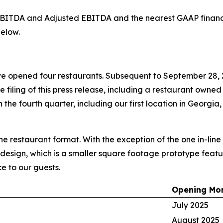
d EBITDA and Adjusted EBITDA and the nearest GAAP finan
elow.
e opened four restaurants. Subsequent to September 28, 
he filing of this press release, including a restaurant owne
the fourth quarter, including our first location in Georgia,
ine restaurant format. With the exception of the one in-lin
 design, which is a smaller square footage prototype featur
e to our guests.
Opening Mo
July 2025
August 2025