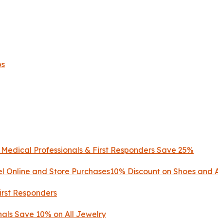
ps
, Medical Professionals & First Responders Save 25%
l Online and Store Purchases10% Discount on Shoes and 
First Responders
nals Save 10% on All Jewelry