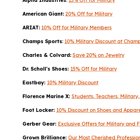
Alpha Industries
:
15% Off for Military
American Giant:
20% Off for Military
ARIAT:
10% Off for Military Members
Champs Sports
:
10% Military Discount at Cham
Charles & Colvard:
Save 20% on Jewelry
Dr. Scholl's Shoes:
15% Off for Military
Eastbay:
10% Military Discount
Florence Marine X:
Students, Teachers, Military
Foot Locker:
10% Discount on Shoes and Appare
Gerber Gear:
Exclusive Offers for Military and 
Grown Brilliance:
Our Most Cherished Professio