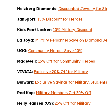
Helzberg Diamonds:
Discounted Jewelry for Stu
JanSport:
15% Discount for Heroes
Kids Foot Locker:
10% Military Discount
La Joya:
Military Personnel Save on Diamond J
UGG:
Community Heroes Save 10%
Madewell:
15% Off for Community Heroes
VIVAIA:
Exclusive 20% Off for Military
Bulwark
:
Exclusive Savings for Military, Student
Red Kap:
Military Members Get 20% Off
Helly Hansen (US):
25% Off for Military