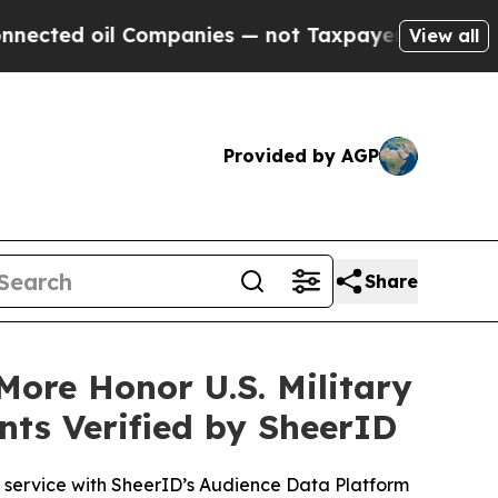
 Companies — not Taxpayers — the Chance to Cash
View all
Provided by AGP
Share
ore Honor U.S. Military
nts Verified by SheerID
e service with SheerID’s Audience Data Platform