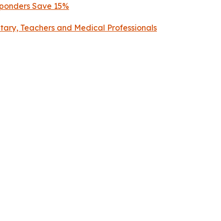
esponders Save 15%
litary, Teachers and Medical Professionals