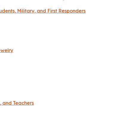
dents, Military, and First Responders
ewelry
s, and Teachers