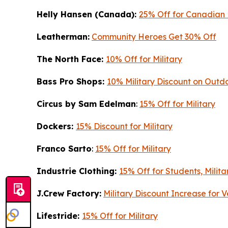
Helly Hansen (Canada):
25% Off for Canadian 
Leatherman:
Community Heroes Get 30% Off
The North Face:
10% Off for Military
Bass Pro Shops:
10% Military Discount on Out
Circus by Sam Edelman
:
15% Off for Military
Dockers:
15% Discount for Military
Franco Sarto
:
15% Off for Military
Industrie Clothing:
15% Off for Students, Milita
J.Crew Factory:
Military Discount Increase for
Lifestride:
15% Off for Military