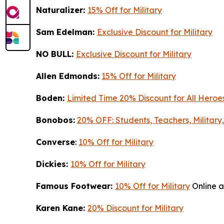
Naturalizer:
15% Off for Military
Sam Edelman:
Exclusive Discount for Military
NO BULL:
Exclusive Discount for Military
Allen Edmonds:
15% Off for Military
Boden:
Limited Time 20% Discount for All Heroe
Bonobos:
20% OFF: Students, Teachers, Military
Converse
:
10% Off for Military
Dickies:
10% Off for Military
Famous Footwear:
10% Off for Military
Online a
K
aren Kane:
20% Discount for Military