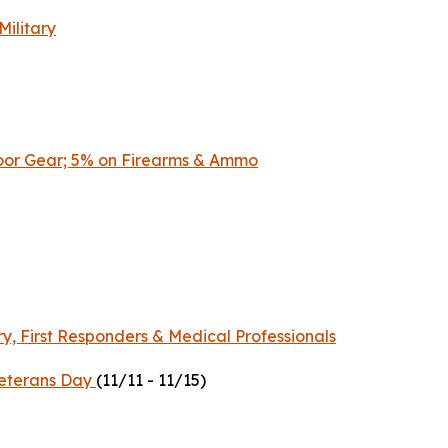
Military
door Gear; 5% on Firearms & Ammo
ry, First Responders & Medical Professionals
 Veterans Day
(11/11 - 11/15)