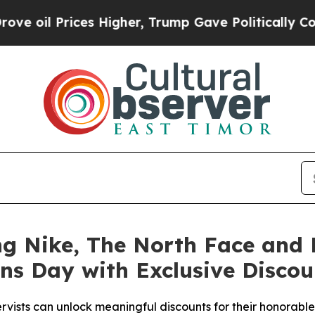
es Higher, Trump Gave Politically Connected oil
g Nike, The North Face and M
ns Day with Exclusive Discou
rvists can unlock meaningful discounts for their honorabl