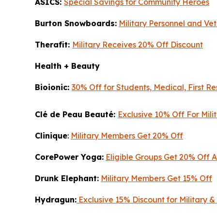
ASICS:
Special Savings for Community Heroes
Burton Snowboards:
Military Personnel and Vet
Therafit:
Military Receives 20% Off Discount
Health + Beauty
Bioionic:
30% Off for Students, Medical, First R
Clé de Peau Beauté:
Exclusive 10% Off For Mil
Clinique
:
Military Members Get 20% Off
CorePower Yoga:
Eligible Groups Get 20% Off 
Drunk Elephant:
Military Members Get 15% Off
Hydragun:
Exclusive 15% Discount for Military &