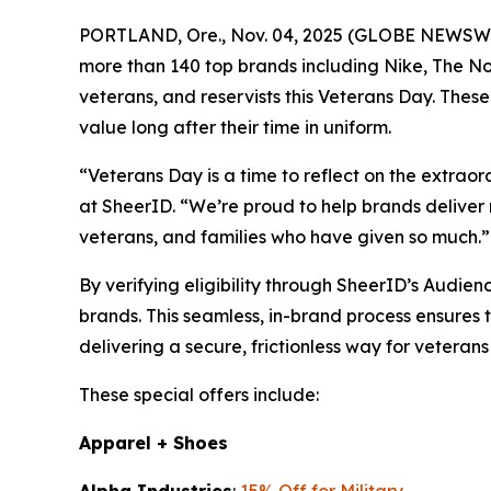
PORTLAND, Ore., Nov. 04, 2025 (GLOBE NEWSWIRE)
more than 140 top brands including Nike, The No
veterans, and reservists this Veterans Day. These
value long after their time in uniform.
“Veterans Day is a time to reflect on the extra
at SheerID. “We’re proud to help brands deliver 
veterans, and families who have given so much.”
By verifying eligibility through SheerID’s Audie
brands. This seamless, in-brand process ensures 
delivering a secure, frictionless way for veterans
These special offers include:
Apparel + Shoes