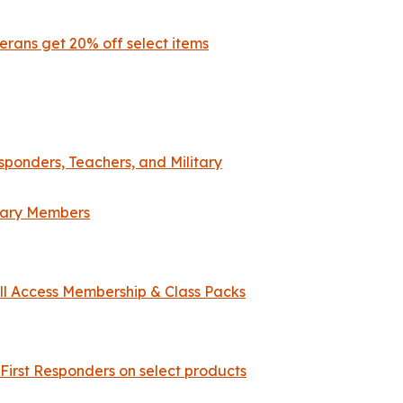
erans get 20% off select items
esponders, Teachers, and Military
itary Members
All Access Membership & Class Packs
 First Responders on select products