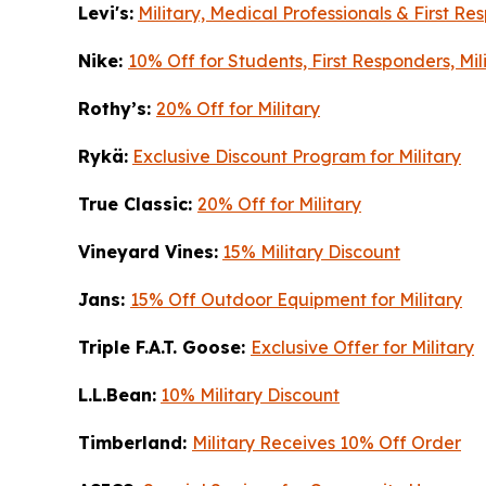
Levi's:
Military, Medical Professionals & First R
Nike:
10% Off for Students, First Responders, Mi
Rothy’s:
20% Off for Military
Rykä:
Exclusive Discount Program for Military
True Classic:
20% Off for Military
Vineyard Vines:
15% Military Discount
Jans:
15% Off Outdoor Equipment for Military
Triple F.A.T. Goose:
Exclusive Offer for Military
L.L.Bean:
10% Military Discount
Timberland:
Military Receives 10% Off Order