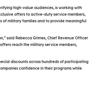
fying high-value audiences, is working with
clusive offers to active-duty service members,
s of military families and to provide meaningful
ion,” said Rebecca Grimes, Chief Revenue Officer
offers reach the military service members,
pecial discounts across hundreds of participating
 companies confidence in their programs while