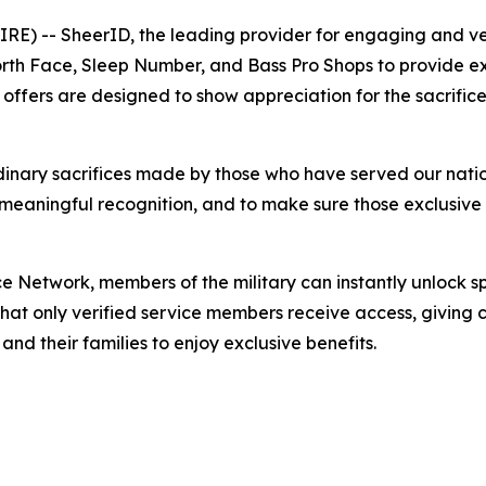
 -- SheerID, the leading provider for engaging and veri
rth Face, Sleep Number, and Bass Pro Shops to provide ex
 offers are designed to show appreciation for the sacrifice
ordinary sacrifices made by those who have served our nat
meaningful recognition, and to make sure those exclusive 
nce Network, members of the military can instantly unlock s
that only verified service members receive access, giving
 and their families to enjoy exclusive benefits.