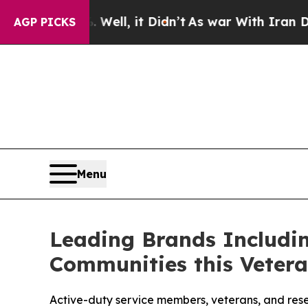
Well, it Didn’t
As war With Iran Drove oil Pric
AGP PICKS
Menu
Leading Brands Includin
Communities this Vetera
Active-duty service members, veterans, and rese