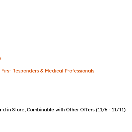
s
, First Responders & Medical Professionals
nd in Store, Combinable with Other Offers (11/6 - 11/11)