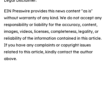
Legal Disclaimer:
EIN Presswire provides this news content "as is"
without warranty of any kind. We do not accept any
responsibility or liability for the accuracy, content,
images, videos, licenses, completeness, legality, or
reliability of the information contained in this article.
If you have any complaints or copyright issues
related to this article, kindly contact the author
above.