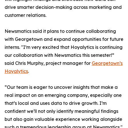
drive smarter decision-making across marketing and
customer relations.
Newsmatics said it plans to continue collaborating
with Georgetown and expand opportunities for future
interns. "I’m very excited that Hoyalytics is continuing
our collaboration with Newsmatics this semester!”
said Chris Murphy, project manager for
Georgetown’s
Hoyalytics
.
“Our team is eager to uncover insights that make a
real impact on an emerging company, especially one
that’s local and uses data to drive growth. I’m
confident we’ll not only identify meaningful findings
but also gain valuable experience working alongside
such a tremendous leadership group at Newsmatics."