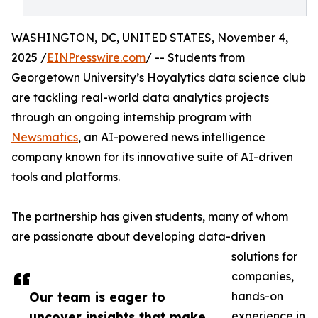
WASHINGTON, DC, UNITED STATES, November 4,
2025 /
EINPresswire.com
/ -- Students from
Georgetown University’s Hoyalytics data science club
are tackling real-world data analytics projects
through an ongoing internship program with
Newsmatics
, an AI-powered news intelligence
company known for its innovative suite of AI-driven
tools and platforms.
The partnership has given students, many of whom
are passionate about developing data-driven
solutions for
companies,
Our team is eager to
hands-on
uncover insights that make
experience in