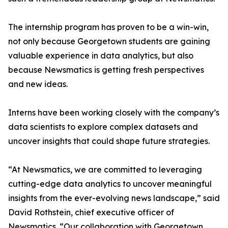
The internship program has proven to be a win-win,
not only because Georgetown students are gaining
valuable experience in data analytics, but also
because Newsmatics is getting fresh perspectives
and new ideas.
Interns have been working closely with the company’s
data scientists to explore complex datasets and
uncover insights that could shape future strategies.
“At Newsmatics, we are committed to leveraging
cutting-edge data analytics to uncover meaningful
insights from the ever-evolving news landscape,” said
David Rothstein, chief executive officer of
Newsmatics. “Our collaboration with Georgetown