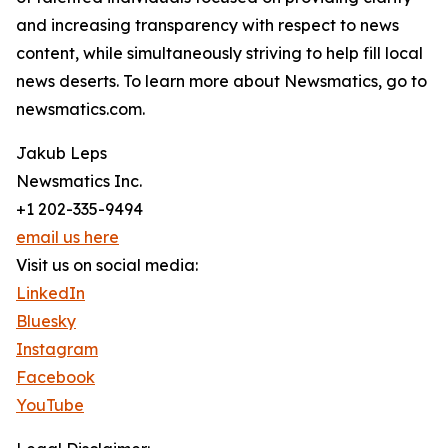
and increasing transparency with respect to news
content, while simultaneously striving to help fill local
news deserts. To learn more about Newsmatics, go to
newsmatics.com.
Jakub Leps
Newsmatics Inc.
+1 202-335-9494
email us here
Visit us on social media:
LinkedIn
Bluesky
Instagram
Facebook
YouTube