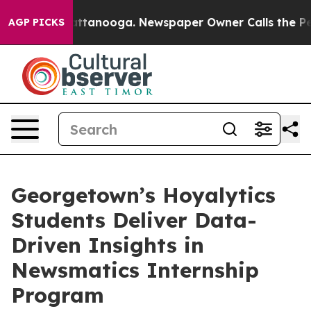
s in Chattanooga. Newspaper Owner Calls the People 
AGP PICKS
Georgetown’s Hoyalytics
Students Deliver Data-
Driven Insights in
Newsmatics Internship
Program