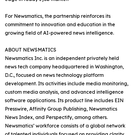
For Newsmatics, the partnership reinforces its
commitment to innovation and education in the
growing field of AI-powered news intelligence.
ABOUT NEWSMATICS
Newsmatics Inc. is an independent privately held
news tech company headquartered in Washington,
D.C., focused on news technology platform
development. Its activities include media monitoring,
custom media analysis, and advanced intelligence
software applications. Its product line includes EIN
Presswire, Affinity Group Publishing, Newsmatics
News Index, and Perspectify, among others.
Newsmatics’ workforce consists of a global network
of talented individuals focused on providing clarity