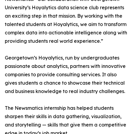
University’s Hoyalytics data science club represents
an exciting step in that mission. By working with the
talented students at Hoyalytics, we aim to transform
complex data into actionable intelligence along with
providing students real world experience.”
Georgetown’s Hoyalytics, run by undergraduates
passionate about analytics, partners with innovative
companies to provide consulting services. It also
gives students a chance to showcase their technical
and business knowledge to real industry challenges.
The Newsmatics internship has helped students
sharpen their skills in data gathering, visualization,
and storytelling — skills that give them a competitive
edge in today’s job market.