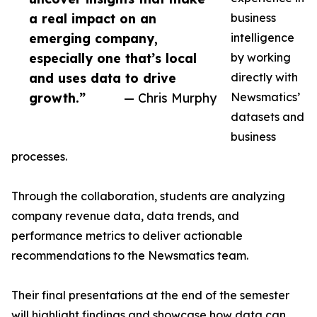
a real impact on an
business
emerging company,
intelligence
especially one that’s local
by working
and uses data to drive
directly with
growth.”
— Chris Murphy
Newsmatics’
datasets and
business
processes.
Through the collaboration, students are analyzing
company revenue data, data trends, and
performance metrics to deliver actionable
recommendations to the Newsmatics team.
Their final presentations at the end of the semester
will highlight findings and showcase how data can