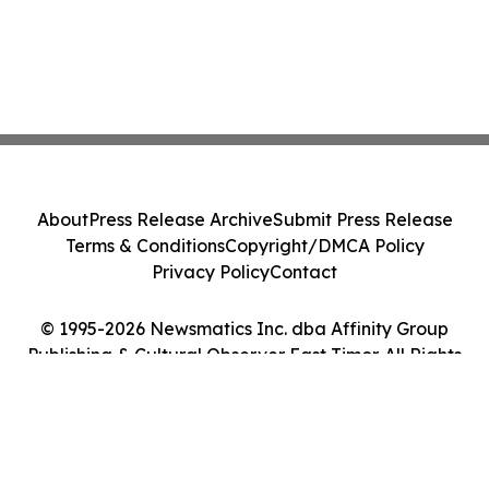
About
Press Release Archive
Submit Press Release
Terms & Conditions
Copyright/DMCA Policy
Privacy Policy
Contact
© 1995-2026 Newsmatics Inc. dba Affinity Group
Publishing & Cultural Observer East Timor. All Rights
Reserved.
Cookie Settings / Your Privacy Choices