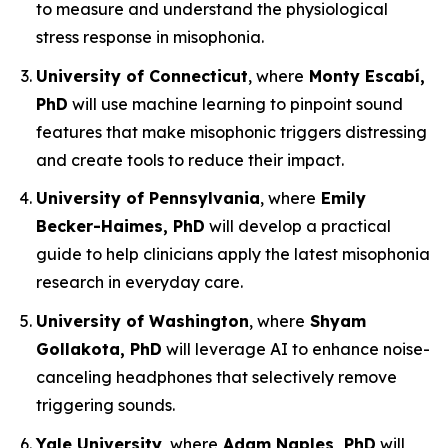
to measure and understand the physiological
stress response in misophonia.
University of Connecticut
, where
Monty Escabí,
PhD
will use machine learning to pinpoint sound
features that make misophonic triggers distressing
and create tools to reduce their impact.
University of Pennsylvania
, where
Emily
Becker-Haimes, PhD
will develop a practical
guide to help clinicians apply the latest misophonia
research in everyday care.
University of Washington
, where
Shyam
Gollakota, PhD
will leverage AI to enhance noise-
canceling headphones that selectively remove
triggering sounds.
Yale University
, where
Adam Naples, PhD
will