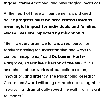
trigger intense emotional and physiological reactions.
At the heart of these announcements is a shared
belief:
progress must be accelerated towards
meaningful impact for individuals and families
whose lives are impacted by misophonia
.
“Behind every grant we fund is a real person or
family searching for understanding and ways to
combat misophonia,” said
Dr. Lauren Harte-
Hargrove, Executive Director of the MRF
. “This
next phase of our work is about collaboration,
innovation, and urgency. The Misophonia Research
Consortium Award will bring research teams together
in ways that dramatically speed the path from insight
to impact.”