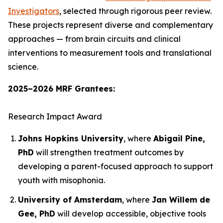
Investigators
, selected through rigorous peer review.
These projects represent diverse and complementary
approaches — from brain circuits and clinical
interventions to measurement tools and translational
science.
2025–2026 MRF Grantees:
Research Impact Award
Johns Hopkins University
, where
Abigail Pine,
PhD
will strengthen treatment outcomes by
developing a parent-focused approach to support
youth with misophonia.
University of Amsterdam
, where
Jan Willem de
Gee, PhD
will develop accessible, objective tools