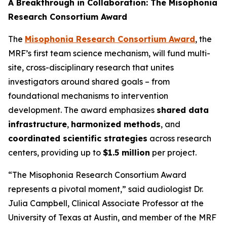
A Breakthrough in Collaboration: The Misophonia
Research Consortium Award
The
Misophonia Research Consortium Award
, the
MRF’s first team science mechanism, will fund multi-
site, cross-disciplinary research that unites
investigators around shared goals – from
foundational mechanisms to intervention
development. The award emphasizes
shared data
infrastructure
,
harmonized methods
, and
coordinated scientific strategies
across research
centers, providing up to
$1.5 million
per project.
“The Misophonia Research Consortium Award
represents a pivotal moment,” said audiologist Dr.
Julia Campbell, Clinical Associate Professor at the
University of Texas at Austin, and member of the MRF