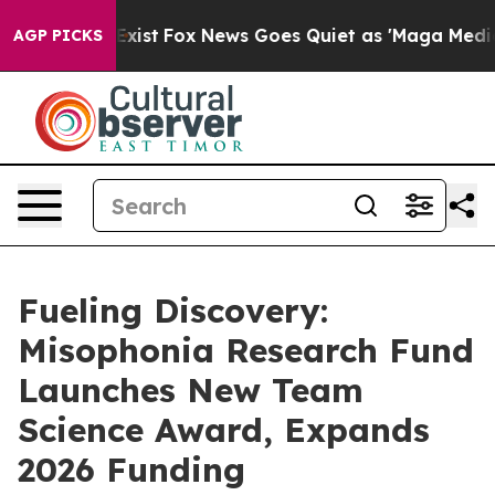
 They Exist
Fox News Goes Quiet as 'Maga Media Pipeli
AGP PICKS
Fueling Discovery:
Misophonia Research Fund
Launches New Team
Science Award, Expands
2026 Funding