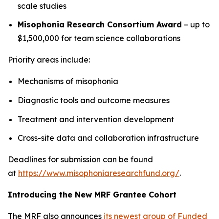
scale studies
Misophonia Research Consortium Award
– up to
$1,500,000 for team science collaborations
Priority areas include:
Mechanisms of misophonia
Diagnostic tools and outcome measures
Treatment and intervention development
Cross-site data and collaboration infrastructure
Deadlines for submission can be found
at
https://www.misophoniaresearchfund.org/
.
Introducing the New MRF Grantee Cohort
The MRF also announces
its newest group of Funded