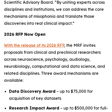
Scientific Advisory Board. “By uniting experts across
disciplines and institutions, we can address the core
mechanisms of misophonia and translate those
discoveries into real clinical impact.”
2026 RFP Now Open
With the release of its 2026 RFP
, the MRF invites
proposals from clinical and preclinical researchers
across neuroscience, psychology, audiology,
neurobiology, computational and data science, and
related disciplines. Three award mechanisms are
available:
Data Discovery Award
– up to $75,000 for
acquisition of key datasets
Research Impact Award
– up to $500,000 for full-