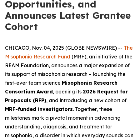
Opportunities, and
Announces Latest Grantee
Cohort
CHICAGO, Nov. 04, 2025 (GLOBE NEWSWIRE) --
The
Misophonia Research Fund
(MRF), an initiative of the
REAM Foundation, announces a major expansion of
its support of misophonia research – launching the
first-ever team science
Misophonia Research
Consortium Award
, opening its
2026 Request for
Proposals (RFP)
, and introducing a new cohort of
MRF-funded investigators
. Together, these
milestones mark a pivotal moment in advancing
understanding, diagnosis, and treatment for
misophonia, a disorder in which everyday sounds can