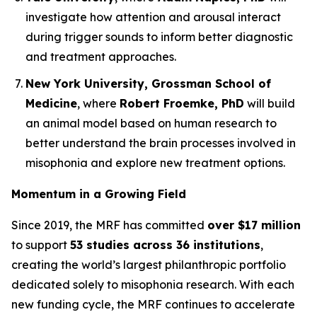
investigate how attention and arousal interact
during trigger sounds to inform better diagnostic
and treatment approaches.
New York University, Grossman School of
Medicine
, where
Robert Froemke, PhD
will build
an animal model based on human research to
better understand the brain processes involved in
misophonia and explore new treatment options.
Momentum in a Growing Field
Since 2019, the MRF has committed
over $17 million
to support
53 studies across 36 institutions
,
creating the world’s largest philanthropic portfolio
dedicated solely to misophonia research. With each
new funding cycle, the MRF continues to accelerate