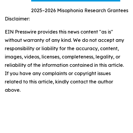
2025–2026 Misophonia Research Grantees
Disclaimer:
EIN Presswire provides this news content "as is"
without warranty of any kind. We do not accept any
responsibility or liability for the accuracy, content,
images, videos, licenses, completeness, legality, or
reliability of the information contained in this article.
If you have any complaints or copyright issues
related to this article, kindly contact the author
above.