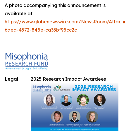
A photo accompanying this announcement is
available at
https://www.globenewswire.com/NewsRoom/Attachme
6aea-4572-848e-ca35bf98cc2c
Legal
2025 Research Impact Awardees