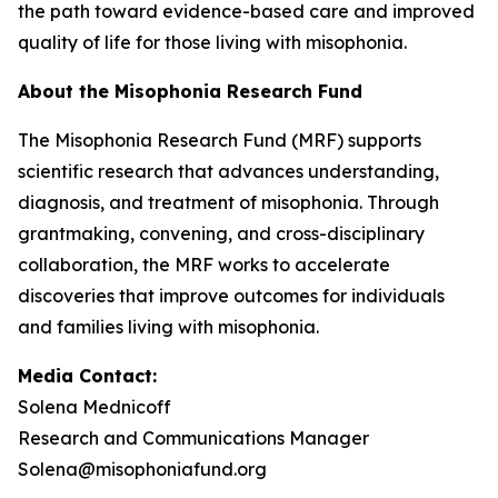
the path toward evidence-based care and improved
quality of life for those living with misophonia.
About the Misophonia Research Fund
The Misophonia Research Fund (MRF) supports
scientific research that advances understanding,
diagnosis, and treatment of misophonia. Through
grantmaking, convening, and cross-disciplinary
collaboration, the MRF works to accelerate
discoveries that improve outcomes for individuals
and families living with misophonia.
Media Contact:
Solena Mednicoff
Research and Communications Manager
Solena@misophoniafund.org