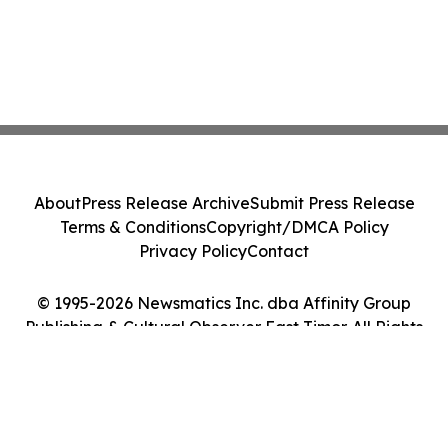
About
Press Release Archive
Submit Press Release
Terms & Conditions
Copyright/DMCA Policy
Privacy Policy
Contact
© 1995-2026 Newsmatics Inc. dba Affinity Group
Publishing & Cultural Observer East Timor. All Rights
Reserved.
Cookie Settings / Your Privacy Choices