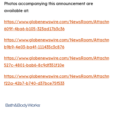
Photos accompanying this announcement are
available at:
https://www.globenewswire.com/NewsRoom/Attachme
609f-4ba6-b105-323ad17b3c36
https://www.globenewswire.com/NewsRoom/Attachm
b9b9-4e03-ba4f-111435c3c876
https://www.globenewswire.com/NewsRoom/Attachme
527c-4801-bab6-8c9df351f10e
https://www.globenewswire.com/NewsRoom/Attachm
f22a-42b7-b740-d37bce75f533