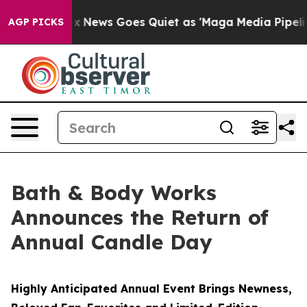
Fox News Goes Quiet as 'Maga Media Pipeline' Backfir
AGP PICKS
Bath & Body Works
Announces the Return of
Annual Candle Day
Highly Anticipated Annual Event Brings Newness,