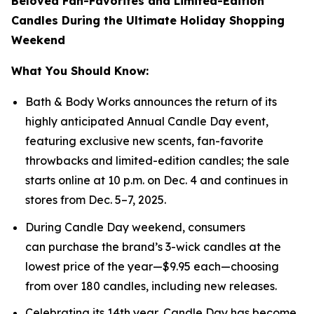
Beloved Fan-Favorites and Limited-Edition
Candles During the Ultimate Holiday Shopping
Weekend
What You Should Know:
Bath & Body Works announces the return of its
highly anticipated Annual Candle Day event,
featuring exclusive new scents, fan-favorite
throwbacks and limited-edition candles; the sale
starts online at 10 p.m. on Dec. 4 and continues in
stores from Dec. 5–7, 2025.
During Candle Day weekend, consumers
can purchase the brand’s 3-wick candles at the
lowest price of the year—$9.95 each—choosing
from over 180 candles, including new releases.
Celebrating its 14th year, Candle Day has become