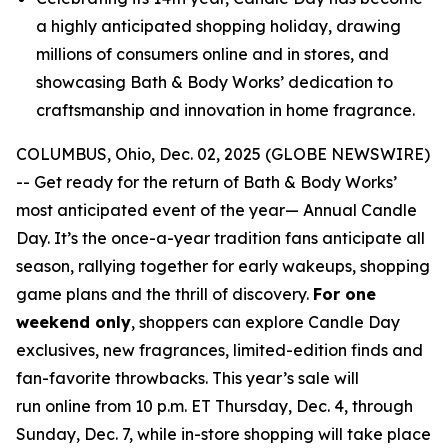
a highly anticipated shopping holiday, drawing
millions of consumers online and in stores, and
showcasing Bath & Body Works’ dedication to
craftsmanship and innovation in home fragrance.
COLUMBUS, Ohio, Dec. 02, 2025 (GLOBE NEWSWIRE)
-- Get ready for the return of Bath & Body Works’
most anticipated event of the year— Annual Candle
Day. It’s the once-a-year tradition fans anticipate all
season, rallying together for early wakeups, shopping
game plans and the thrill of discovery.
For one
weekend only
, shoppers can explore Candle Day
exclusives, new fragrances, limited-edition finds and
fan-favorite throwbacks. This year’s sale will
run online from 10 p.m. ET Thursday, Dec. 4, through
Sunday, Dec. 7, while in-store shopping will take place