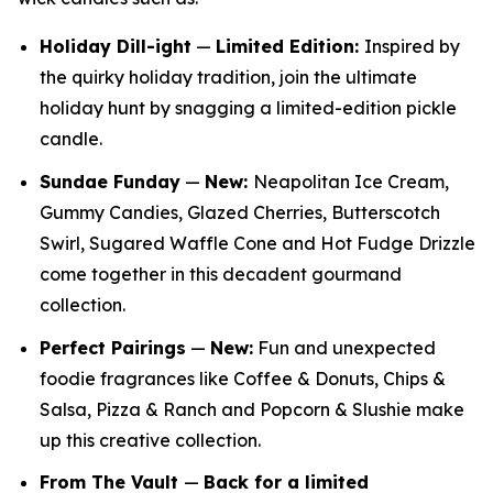
Holiday Dill-ight
—
Limited Edition:
Inspired by
the quirky holiday tradition, join the ultimate
holiday hunt by snagging a limited-edition pickle
candle.
Sundae Funday
—
New:
Neapolitan Ice Cream,
Gummy Candies, Glazed Cherries, Butterscotch
Swirl, Sugared Waffle Cone and Hot Fudge Drizzle
come together in this decadent gourmand
collection.
Perfect Pairings
—
New:
Fun and unexpected
foodie fragrances like Coffee & Donuts, Chips &
Salsa, Pizza & Ranch and Popcorn & Slushie make
up this creative collection.
From The Vault
—
Back for a limited