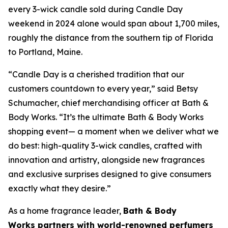
every 3-wick candle sold during Candle Day
weekend in 2024 alone would span about 1,700 miles,
roughly the distance from the southern tip of Florida
to Portland, Maine.
“Candle Day is a cherished tradition that our
customers countdown to every year,” said Betsy
Schumacher, chief merchandising officer at Bath &
Body Works. “It’s the ultimate Bath & Body Works
shopping event— a moment when we deliver what we
do best: high-quality 3-wick candles
,
crafted with
innovation and artistry, alongside new fragrances
and exclusive surprises designed to give consumers
exactly what they desire.”
As a home fragrance leader,
Bath & Body
Works partners with world-renowned perfumers