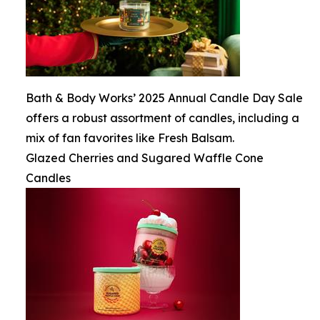
Bath & Body Works’ 2025 Annual Candle Day Sale
offers a robust assortment of candles, including a
mix of fan favorites like Fresh Balsam.
Glazed Cherries and Sugared Waffle Cone
Candles