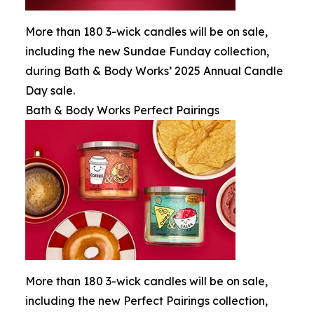
More than 180 3-wick candles will be on sale,
including the new Sundae Funday collection,
during Bath & Body Works’ 2025 Annual Candle
Day sale.
Bath & Body Works Perfect Pairings
More than 180 3-wick candles will be on sale,
including the new Perfect Pairings collection,