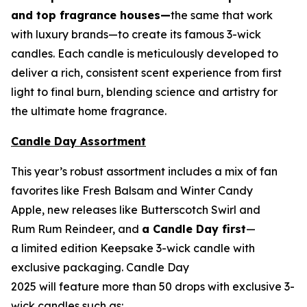
and top fragrance houses—
the same that work
with luxury brands—to create its famous 3-wick
candles. Each candle is meticulously developed to
deliver a rich, consistent scent experience from first
light to final burn, blending science and artistry for
the ultimate home fragrance.
Candle Day Assortment
This year’s robust assortment includes a mix of fan
favorites like Fresh Balsam and Winter Candy
Apple, new releases like Butterscotch Swirl and
Rum Rum Reindeer
,
and
a Candle Day first
—
a limited edition Keepsake 3-wick candle with
exclusive packaging. Candle Day
2025 will feature more than 50 drops with exclusive 3-
wick candles such as: