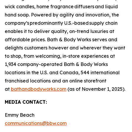
wick candles, home fragrance diffusers and liquid
hand soap. Powered by agility and innovation, the
company’s predominantly U.S.-based supply chain
enables it to deliver quality, on-trend luxuries at
affordable prices. Bath & Body Works serves and
delights customers however and wherever they want
to shop, from welcoming, in-store experiences at
1,934 company-operated Bath & Body Works
locations in the U.S. and Canada, 544 international
franchised locations and an online storefront
at
bathandbodyworks.com
(as of November 1, 2025).
MEDIA CONTACT:
Emmy Beach
communications@bbw.com