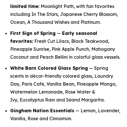
limited time
: Moonlight Path, with fan favorites
including In The Stars, Japanese Cherry Blossom,
Ocean, A Thousand Wishes and Platinum.
First Sign of Spring
—
E
arly seasonal
favorites:
Fresh Cut Lilacs, Black Teakwood,
Pineapple Sunrise, Pink Apple Punch, Mahogany
Coconut and Peach Bellini in colorful glass vessels.
White Barn Colored Glass Spring
— Spring
scents in décor-friendly colored glass, Laundry
Day, Paris Cafe, Vanilla Bean, Pineapple Mango,
Watermelon Lemonade, Rose Water &
Ivy, Eucalyptus Rain and Island Margarita.
Gingham Nation Essentials
— Lemon, Lavender,
Vanilla, Rose and Cinnamon.