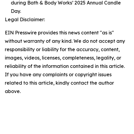
during Bath & Body Works’ 2025 Annual Candle
Day.
Legal Disclaimer:
EIN Presswire provides this news content "as is"
without warranty of any kind. We do not accept any
responsibility or liability for the accuracy, content,
images, videos, licenses, completeness, legality, or
reliability of the information contained in this article.
If you have any complaints or copyright issues
related to this article, kindly contact the author
above.