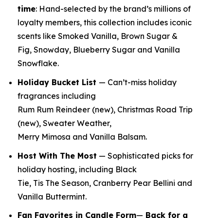
time
:
Hand-selected by the brand’s millions of
loyalty members, this collection includes iconic
scents like Smoked Vanilla, Brown Sugar &
Fig, Snowday, Blueberry Sugar and Vanilla
Snowflake.
Holiday Bucket List
— Can’t-miss holiday
fragrances including
Rum Rum Reindeer
(new)
, Christmas Road Trip
(new)
, Sweater Weather,
Merry Mimosa and Vanilla Balsam.
Host With The Most
— Sophisticated picks for
holiday hosting, including Black
Tie, Tis The Season, Cranberry Pear Bellini and
Vanilla Buttermint.
Fan Favorites in Candle Form
—
Back for a