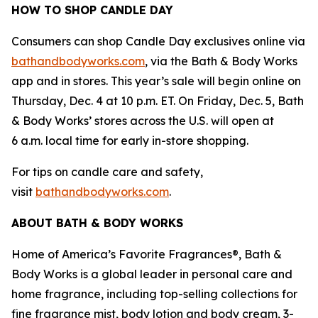
HOW TO SHOP CANDLE DAY
Consumers can shop Candle Day exclusives online via
bathandbodyworks.com
, via the Bath & Body Works
app and in stores. This year’s sale will begin online on
Thursday, Dec. 4 at 10 p.m. ET. On Friday, Dec. 5, Bath
& Body Works’ stores across the U.S. will open at
6 a.m. local time for early in-store shopping.
For tips on candle care and safety,
visit
bathandbodyworks.com
.
ABOUT BATH & BODY WORKS
Home of America’s Favorite Fragrances®, Bath &
Body Works is a global leader in personal care and
home fragrance, including top-selling collections for
fine fragrance mist, body lotion and body cream, 3-