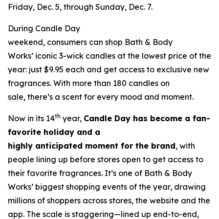
Friday, Dec. 5, through Sunday, Dec. 7.
During Candle Day
weekend, consumers can shop Bath & Body
Works’ iconic 3-wick candles at the lowest price of the
year: just $9.95 each and get access to exclusive new
fragrances. With more than 180 candles on
sale, there’s a scent for every mood and moment.
th
Now in its 14
year,
Candle Day has become a fan-
favorite holiday and a
highly anticipated moment for the brand
, with
people lining up before stores open to get access to
their favorite fragrances. It’s one of Bath & Body
Works’ biggest shopping events of the year, drawing
millions of shoppers across stores, the website and the
app. The scale is staggering—lined up end-to-end,