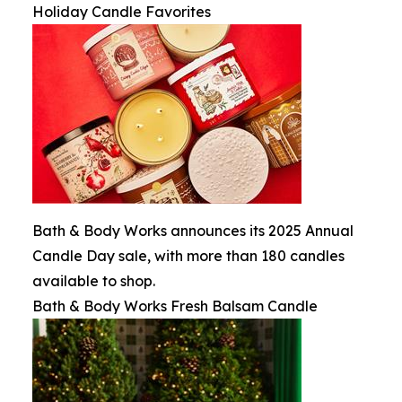
Holiday Candle Favorites
Bath & Body Works announces its 2025 Annual
Candle Day sale, with more than 180 candles
available to shop.
Bath & Body Works Fresh Balsam Candle